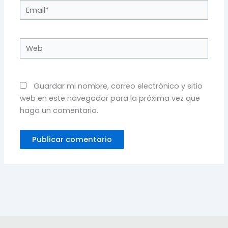
Email*
Web
Guardar mi nombre, correo electrónico y sitio
web en este navegador para la próxima vez que
haga un comentario.