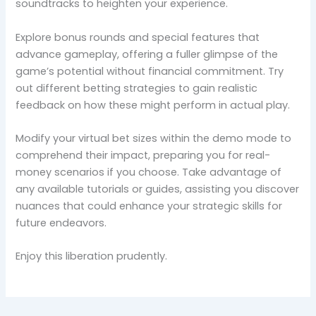
soundtracks to heighten your experience.
Explore bonus rounds and special features that
advance gameplay, offering a fuller glimpse of the
game’s potential without financial commitment. Try
out different betting strategies to gain realistic
feedback on how these might perform in actual play.
Modify your virtual bet sizes within the demo mode to
comprehend their impact, preparing you for real-
money scenarios if you choose. Take advantage of
any available tutorials or guides, assisting you discover
nuances that could enhance your strategic skills for
future endeavors.
Enjoy this liberation prudently.