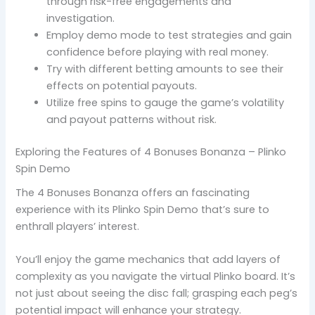
through risk-free engagements and
investigation.
Employ demo mode to test strategies and gain
confidence before playing with real money.
Try with different betting amounts to see their
effects on potential payouts.
Utilize free spins to gauge the game’s volatility
and payout patterns without risk.
Exploring the Features of 4 Bonuses Bonanza – Plinko
Spin Demo
The 4 Bonuses Bonanza offers an fascinating
experience with its Plinko Spin Demo that’s sure to
enthrall players’ interest.
You’ll enjoy the game mechanics that add layers of
complexity as you navigate the virtual Plinko board. It’s
not just about seeing the disc fall; grasping each peg’s
potential impact will enhance your strategy.