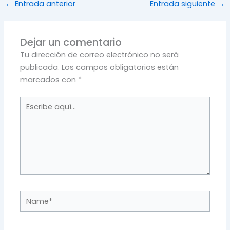
←
Entrada anterior
Entrada siguiente
→
Dejar un comentario
Tu dirección de correo electrónico no será
publicada.
Los campos obligatorios están
marcados con
*
Escribe
aquí...
Name*