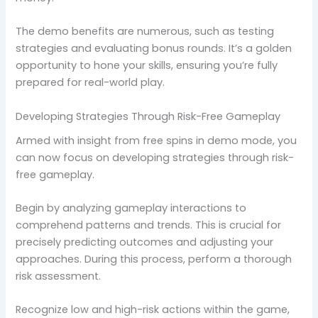
The demo benefits are numerous, such as testing
strategies and evaluating bonus rounds. It’s a golden
opportunity to hone your skills, ensuring you’re fully
prepared for real-world play.
Developing Strategies Through Risk-Free Gameplay
Armed with insight from free spins in demo mode, you
can now focus on developing strategies through risk-
free gameplay.
Begin by analyzing gameplay interactions to
comprehend patterns and trends. This is crucial for
precisely predicting outcomes and adjusting your
approaches. During this process, perform a thorough
risk assessment.
Recognize low and high-risk actions within the game,