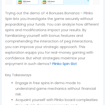
Trying out the demo of 4 Bonuses Bonanza – Plinko
Spin lets you investigate the game securely without
jeopardizing your funds. You can analyze how different
spins and modifications impact your results. By
familiarizing yourself with bonus features and
comprehending the interaction of peg interactions,
you can improve your strategic approach. This
exploration equips you for real-money gaming with
confidence. But what strategies maximize your
enjoyment in such demos?
Plinko Spin Slot
Key Takeaways
Engage in free spins in demo mode to
understand game mechanics without financial
risk.
Acquaint yourself with Plinko board complexities