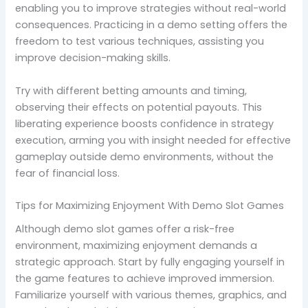
enabling you to improve strategies without real-world
consequences. Practicing in a demo setting offers the
freedom to test various techniques, assisting you
improve decision-making skills.
Try with different betting amounts and timing,
observing their effects on potential payouts. This
liberating experience boosts confidence in strategy
execution, arming you with insight needed for effective
gameplay outside demo environments, without the
fear of financial loss.
Tips for Maximizing Enjoyment With Demo Slot Games
Although demo slot games offer a risk-free
environment, maximizing enjoyment demands a
strategic approach. Start by fully engaging yourself in
the game features to achieve improved immersion.
Familiarize yourself with various themes, graphics, and