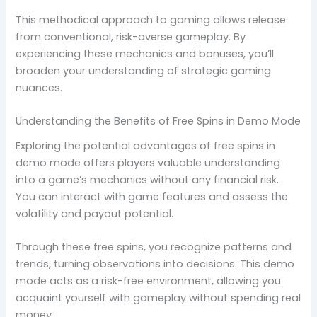
This methodical approach to gaming allows release
from conventional, risk-averse gameplay. By
experiencing these mechanics and bonuses, you’ll
broaden your understanding of strategic gaming
nuances.
Understanding the Benefits of Free Spins in Demo Mode
Exploring the potential advantages of free spins in
demo mode offers players valuable understanding
into a game’s mechanics without any financial risk.
You can interact with game features and assess the
volatility and payout potential.
Through these free spins, you recognize patterns and
trends, turning observations into decisions. This demo
mode acts as a risk-free environment, allowing you
acquaint yourself with gameplay without spending real
money.