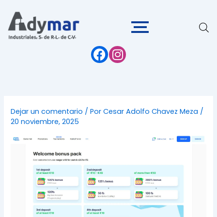
Ir
al
contenido
Dejar un comentario
/ Por
Cesar Adolfo Chavez Meza
/
20 noviembre, 2025