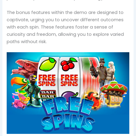
The bonus features within the demo are designed to
captivate, urging you to uncover different outcomes
with each spin. These features foster a sense of
curiosity and freedom, allowing you to explore varied
paths without risk.