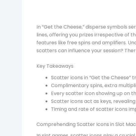
In “Get the Cheese,” disperse symbols se
lines, offering you prizes irrespective of t
features like free spins and amplifiers. 
scatters can influence your session? The
Key Takeaways
Scatter icons in “Get the Cheese” t
Complimentary spins, extra multipl
Every scatter icon showing up on t
Scatter icons act as keys, reveali
Timing and rate of scatter icons im
Comprehending Scatter Icons in Slot Mac
In slot games, scatter icons play a cruci