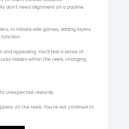
lly don’t need alignment on a payline,
rs, or initiate side games, adding layers
 function.
 and appealing. You’ll feel a sense of
res hidden within the reels, changing
e to unexpected rewards.
pear on the reels. You’re not confined to