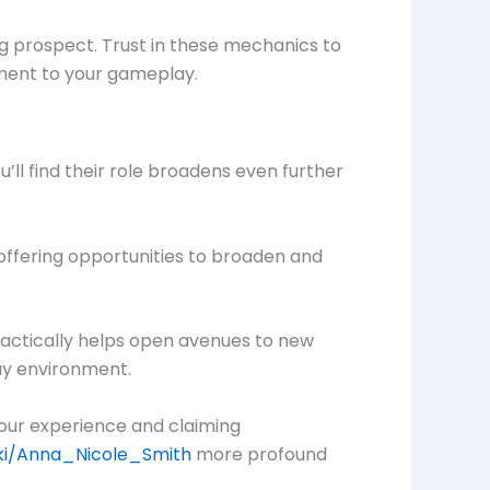
g prospect. Trust in these mechanics to
tement to your gameplay.
ll find their role broadens even further
 offering opportunities to broaden and
tactically helps open avenues to new
lay environment.
your experience and claiming
wiki/Anna_Nicole_Smith
more profound