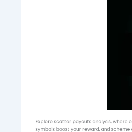
Explore scatter payouts analysis, where 
symbols boost your reward, and scheme 