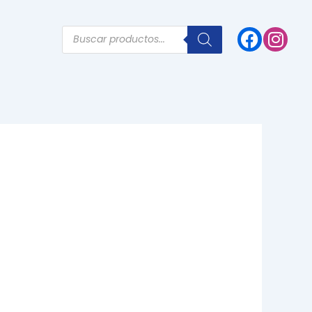
Products
search