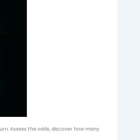
turn. Assess the odds, discover how many