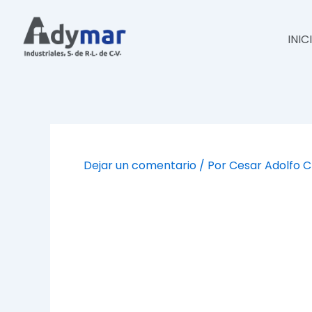
Ir
al
INIC
contenido
Dejar un comentario
/ Por
Cesar Adolfo 