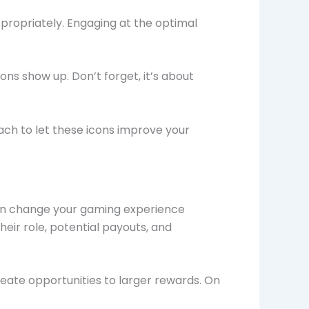
ropriately. Engaging at the optimal
ns show up. Don’t forget, it’s about
ach to let these icons improve your
 can change your gaming experience
eir role, potential payouts, and
eate opportunities to larger rewards. On