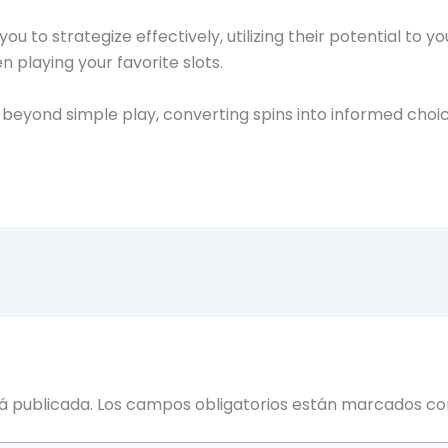
 to strategize effectively, utilizing their potential to 
 playing your favorite slots.
h beyond simple play, converting spins into informed cho
á publicada.
Los campos obligatorios están marcados c