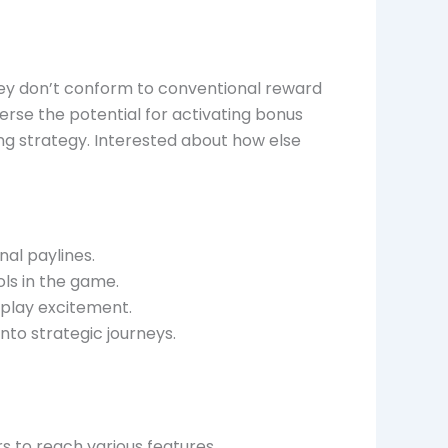
hey don’t conform to conventional reward
averse the potential for activating bonus
ing strategy. Interested about how else
nal paylines.
ls in the game.
eplay excitement.
to strategic journeys.
s to reach various features.