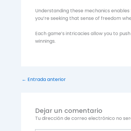
Understanding these mechanics enables you
you’re seeking that sense of freedom when
Each game’s intricacies allow you to pus
winnings.
←
Entrada anterior
Dejar un comentario
Tu dirección de correo electrónico no ser