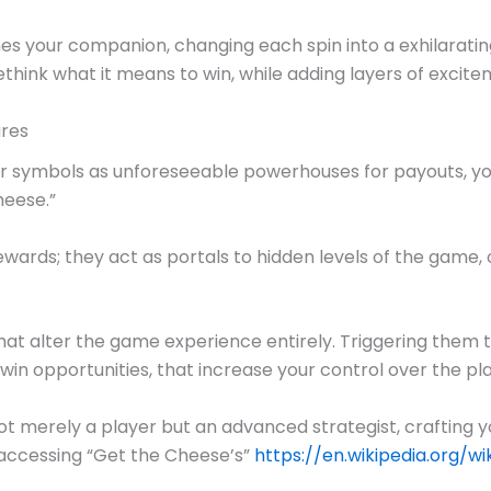
s your companion, changing each spin into a exhilaratin
 rethink what it means to win, while adding layers of exci
res
r symbols as unforeseeable powerhouses for payouts, you’
heese.”
ewards; they act as portals to hidden levels of the game,
at alter the game experience entirely. Triggering them 
win opportunities, that increase your control over the p
t merely a player but an advanced strategist, crafting 
ccessing “Get the Cheese’s”
https://en.wikipedia.org/