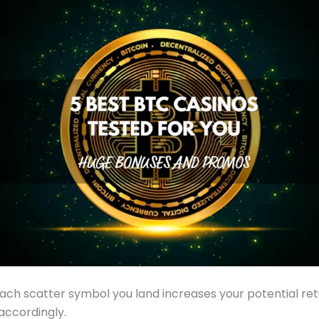
each scatter symbol you land increases your potential re
accordingly.