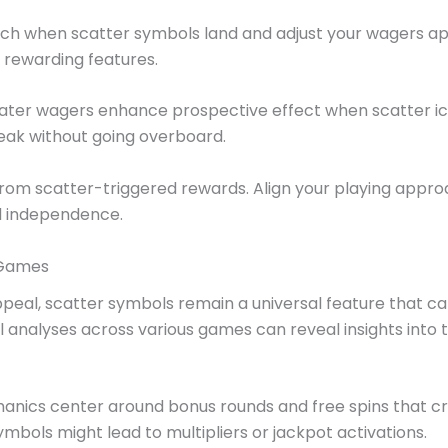
h when scatter symbols land and adjust your wagers app
 rewarding features.
eater wagers enhance prospective effect when scatter ico
reak without going overboard.
from scatter-triggered rewards. Align your playing appro
nd independence.
 Games
appeal, scatter symbols remain a universal feature that
 analyses across various games can reveal insights into th
anics center around bonus rounds and free spins that cr
mbols might lead to multipliers or jackpot activations.