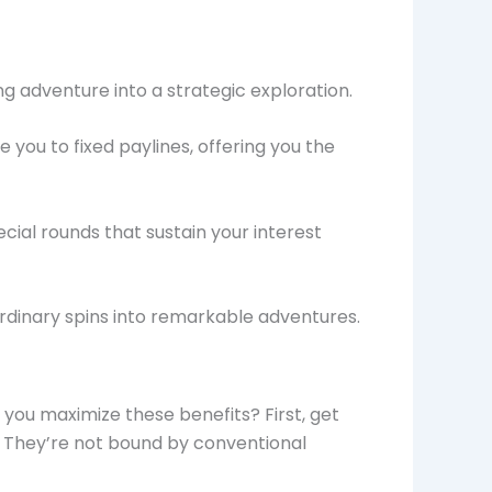
g adventure into a strategic exploration.
 you to fixed paylines, offering you the
ecial rounds that sustain your interest
ordinary spins into remarkable adventures.
you maximize these benefits? First, get
s. They’re not bound by conventional