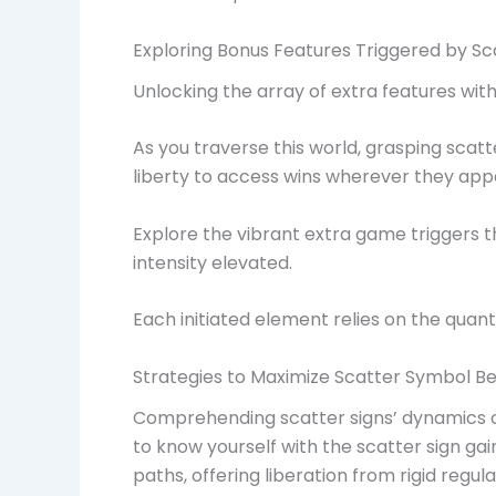
Exploring Bonus Features Triggered by Sc
Unlocking the array of extra features wit
As you traverse this world, grasping scatt
liberty to access wins wherever they app
Explore the vibrant extra game triggers tha
intensity elevated.
Each initiated element relies on the quan
Strategies to Maximize Scatter Symbol Be
Comprehending scatter signs’ dynamics ca
to know yourself with the scatter sign ga
paths, offering liberation from rigid regula