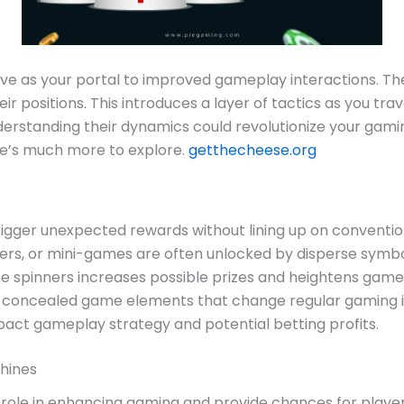
rve as your portal to improved gameplay interactions. T
heir positions. This introduces a layer of tactics as you tr
Understanding their dynamics could revolutionize your gam
re’s much more to explore.
getthecheese.org
rigger unexpected rewards without lining up on conventio
iers, or mini-games are often unlocked by disperse symbo
he spinners increases possible prizes and heightens gam
ng concealed game elements that change regular gaming in
pact gameplay strategy and potential betting profits.
hines
al role in enhancing gaming and provide chances for player