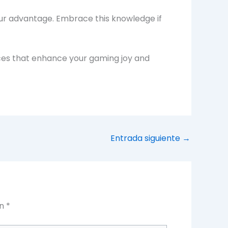
your advantage. Embrace this knowledge if
ices that enhance your gaming joy and
Entrada siguiente
→
on
*