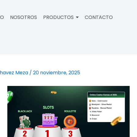
IO
NOSOTROS
PRODUCTOS
CONTACTO
Chavez Meza
/
20 noviembre, 2025