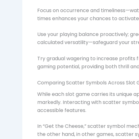
Focus on occurrence and timeliness—watc
times enhances your chances to activate
Use your playing balance proactively; gr
calculated versatility—safeguard your st
Try gradual wagering to increase profits 
gaming potential, providing both thrill a
Comparing Scatter Symbols Across Slot
While each slot game carries its unique 
markedly. Interacting with scatter symbol
accessible features.
In “Get the Cheese,” scatter symbol mech
the other hand, in other games, scatter sy