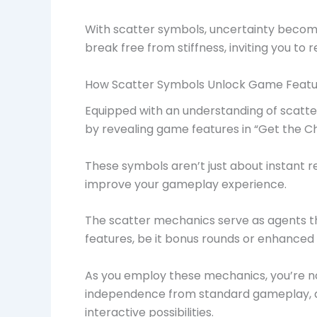
With scatter symbols, uncertainty become
break free from stiffness, inviting you to
How Scatter Symbols Unlock Game Featu
Equipped with an understanding of scatte
by revealing game features in “Get the C
These symbols aren’t just about instant r
improve your gameplay experience.
The scatter mechanics serve as agents th
features, be it bonus rounds or enhanced 
As you employ these mechanics, you’re no
independence from standard gameplay, a
interactive possibilities.