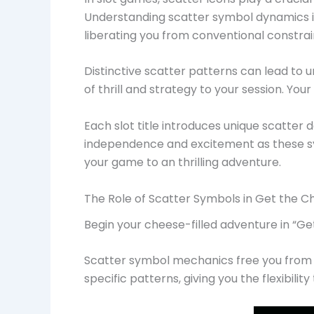
Understanding scatter symbol dynamics is 
liberating you from conventional constrai
Distinctive scatter patterns can lead to u
of thrill and strategy to your session. Y
Each slot title introduces unique scatter 
independence and excitement as these sym
your game to an thrilling adventure.
The Role of Scatter Symbols in Get the C
Begin your cheese-filled adventure in “G
Scatter symbol mechanics free you from c
specific patterns, giving you the flexibili