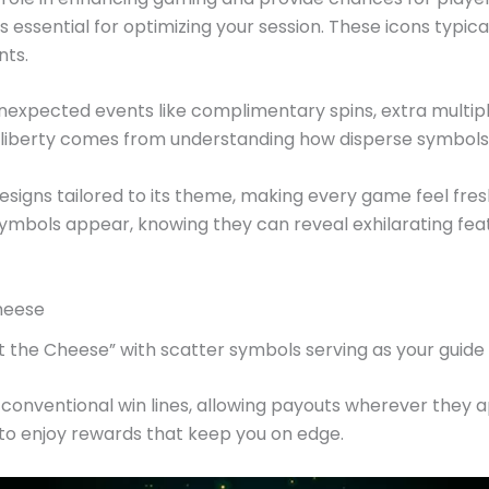
essential for optimizing your session. These icons typica
nts.
nexpected events like complimentary spins, extra multiplie
our liberty comes from understanding how disperse symbols
designs tailored to its theme, making every game feel fresh
bols appear, knowing they can reveal exhilarating featu
heese
et the Cheese” with scatter symbols serving as your guid
onventional win lines, allowing payouts wherever they ap
ty to enjoy rewards that keep you on edge.