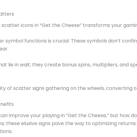
atters
h scatter icons in “Get the Cheese” transforms your gamin
er symbol functions is crucial. These symbols don’t confine
ear.
t lie in wait; they create bonus spins, multipliers, and sp
tity of scatter signs gathering on the wheels, converting 
nefits
n improve your playing in “Get the Cheese,” but how do 
ins; these elusive signs pave the way to optimizing return
tions.