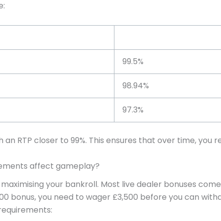
e:
99.5%
98.94%
97.3%
 an RTP closer to 99%. This ensures that over time, you r
rements affect gameplay?
or maximising your bankroll. Most live dealer bonuses com
£100 bonus, you need to wager £3,500 before you can withdr
requirements: