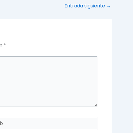
Entrada siguiente
→
on
*