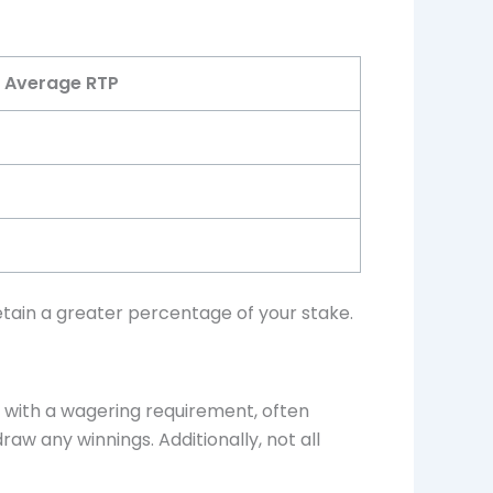
Average RTP
etain a greater percentage of your stake.
e with a wagering requirement, often
aw any winnings. Additionally, not all