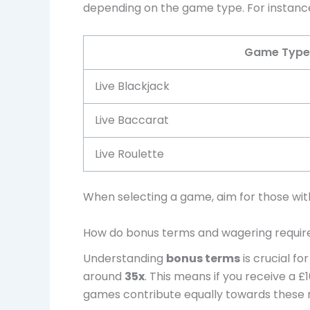
depending on the game type. For instanc
Game Type
Live Blackjack
Live Baccarat
Live Roulette
When selecting a game, aim for those with
How do bonus terms and wagering requi
Understanding
bonus terms
is crucial f
around
35x
. This means if you receive a 
games contribute equally towards these 