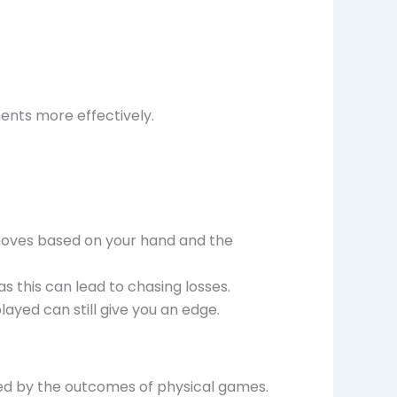
ents more effectively.
 moves based on your hand and the
as this can lead to chasing losses.
layed can still give you an edge.
nced by the outcomes of physical games.