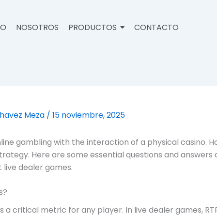
IO
NOSOTROS
PRODUCTOS
CONTACTO
Chavez Meza
/
15 noviembre, 2025
nline gambling with the interaction of a physical casino. 
 strategy. Here are some essential questions and answers
 live dealer games.
s?
 a critical metric for any player. In live dealer games, R