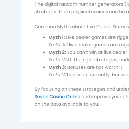
The digital random number generators (RN
strategies from physical casinos can be a
Common Myths about Live Dealer Games
Myth 1:
Live dealer games are rigge
Truth:
All live dealer games are reg
Myth 2:
You can’t win at live deale
Truth:
With the right strategies, un
Myth 3:
Bonuses are not worth it.
Truth:
When used correctly, bonuses 
By focusing on these strategies and unde
Seven Casino Online
and improve your ch
on the data available to you.