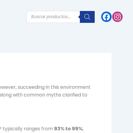
Products
search
However, succeeding in this environment
 along with common myths clarified to
TP typically ranges from
93% to 99%
,