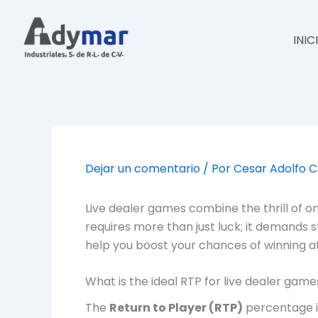
Ir
al
INIC
contenido
Dejar un comentario
/ Por
Cesar Adolfo 
Live dealer games combine the thrill of o
requires more than just luck; it demands
help you boost your chances of winning at
What is the ideal RTP for live dealer game
The
Return to Player (RTP)
percentage is