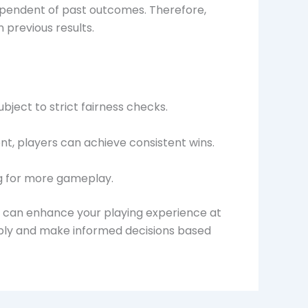
ependent of past outcomes. Therefore,
 previous results.
ject to strict fairness checks.
t, players can achieve consistent wins.
ng for more gameplay.
u can enhance your playing experience at
ly and make informed decisions based