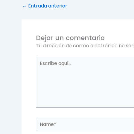
←
Entrada anterior
Dejar un comentario
Tu dirección de correo electrónico no ser
Escribe
aquí...
Name*