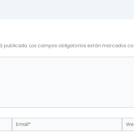
á publicada.
Los campos obligatorios están marcados c
Email*
Web