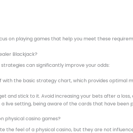
focus on playing games that help you meet these requirem
dealer Blackjack?
 strategies can significantly improve your odds:
lf with the basic strategy chart, which provides optimal
t and stick to it. Avoid increasing your bets after a loss, 
n a live setting, being aware of the cards that have been p
on physical casino games?
te the feel of a physical casino, but they are not influe