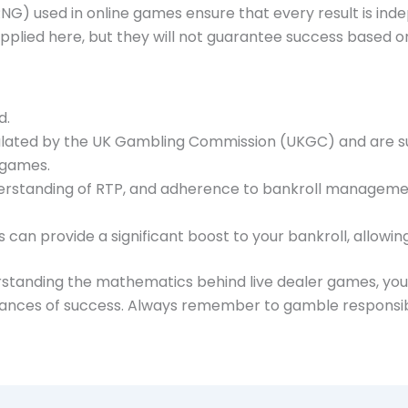
G) used in online games ensure that every result is ind
pplied here, but they will not guarantee success based on
d.
ulated by the UK Gambling Commission (UKGC) and are sub
r games.
derstanding of RTP, and adherence to bankroll managemen
can provide a significant boost to your bankroll, allowi
rstanding the mathematics behind live dealer games, yo
ances of success. Always remember to gamble responsib