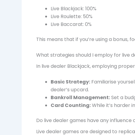
Live Blackjack: 100%
Live Roulette: 50%
Live Baccarat: 0%
This means that if you’re using a bonus, 
What strategies should I employ for live 
In live dealer Blackjack, employing proper
Basic Strategy:
Familiarise yourse
dealer’s upcard.
Bankroll Management:
Set a budge
Card Counting:
While it’s harder i
Do live dealer games have any influence 
Live dealer games are designed to replica