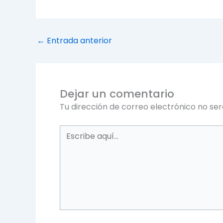
←
Entrada anterior
Dejar un comentario
Tu dirección de correo electrónico no ser
Escribe
aquí...