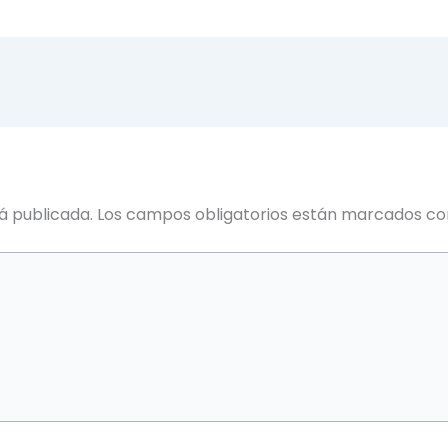
á publicada.
Los campos obligatorios están marcados c