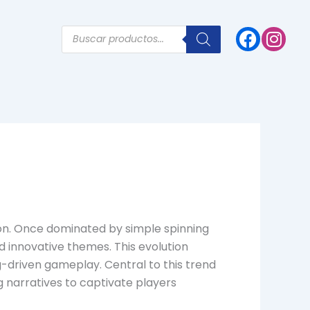
Products
search
on. Once dominated by simple spinning
 innovative themes. This evolution
-driven gameplay. Central to this trend
 narratives to captivate players