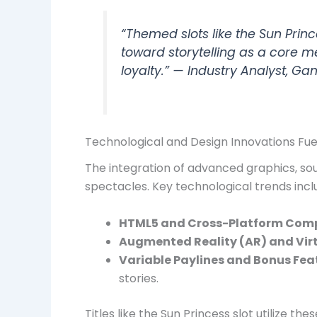
“Themed slots like the Sun Pri
toward storytelling as a core 
loyalty.” — Industry Analyst, Ga
Technological and Design Innovations Fu
The integration of advanced graphics, sou
spectacles. Key technological trends incl
HTML5 and Cross-Platform Compa
Augmented Reality (AR) and Virtu
Variable Paylines and Bonus Fea
stories.
Titles like the Sun Princess slot utilize 