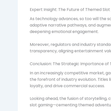
Expert Insight: The Future of Themed Slo
As technology advances, so too will the so
adaptive narrative pathways, and augmente
deepening emotional engagement.
Moreover, regulators and industry standa
transparency, aligning entertainment val
Conclusion: The Strategic Importance of
In an increasingly competitive market, g
the forefront of industry evolution. Title
loyalty, and drive commercial success.
Looking ahead, the fusion of storytelling,
slot gaming—cementing themed adventures