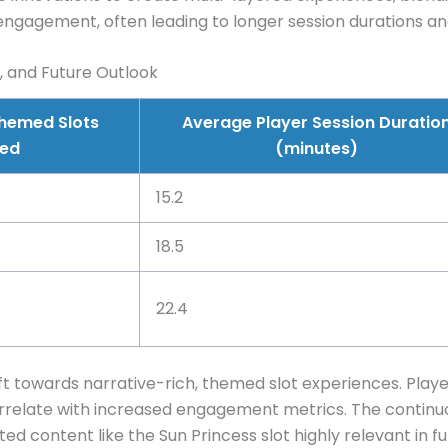
engagement, often leading to longer session durations an
, and Future Outlook
Themed Slots
Average Player Session Duratio
sed
(minutes)
15.2
18.5
22.4
ift towards narrative-rich, themed slot experiences. Pl
correlate with increased engagement metrics. The continu
ted content like the Sun Princess slot highly relevant in