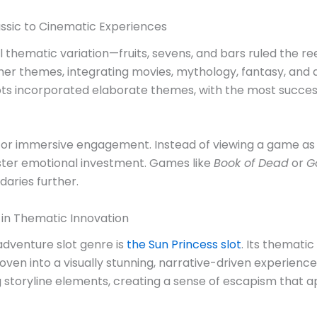
ssic to Cinematic Experiences
 thematic variation—fruits, sevens, and bars ruled the reel
er themes, integrating movies, mythology, fantasy, and a
ots incorporated elaborate themes, with the most successf
s for immersive engagement. Instead of viewing a game as
oster emotional investment. Games like
Book of Dead
or
G
aries further.
t in Thematic Innovation
adventure slot genre is
the Sun Princess slot
. Its themati
n into a visually stunning, narrative-driven experience. 
 storyline elements, creating a sense of escapism that a