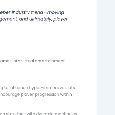
deeper industry trend—moving
gement, and ultimately, player
games into virtual entertainment
g to influence hyper-immersive slots.
encourage player progression within
nding storylines with dynamic mechanics.