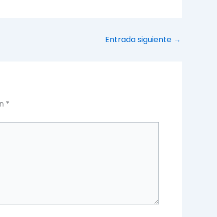
Entrada siguiente
→
on
*