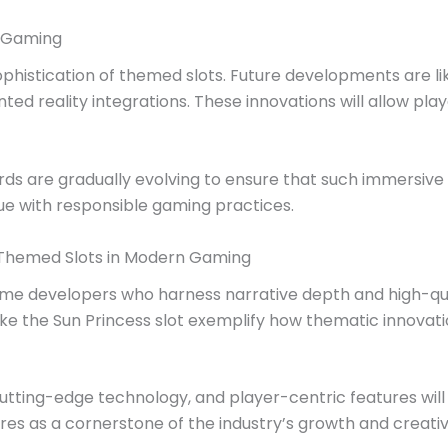
t Gaming
phistication of themed slots. Future developments are like
d reality integrations. These innovations will allow playe
rds are gradually evolving to ensure that such immersiv
ue with responsible gaming practices.
 Themed Slots in Modern Gaming
ame developers who harness narrative depth and high-qua
s like the Sun Princess slot exemplify how thematic innovat
 cutting-edge technology, and player-centric features will
 as a cornerstone of the industry’s growth and creativ