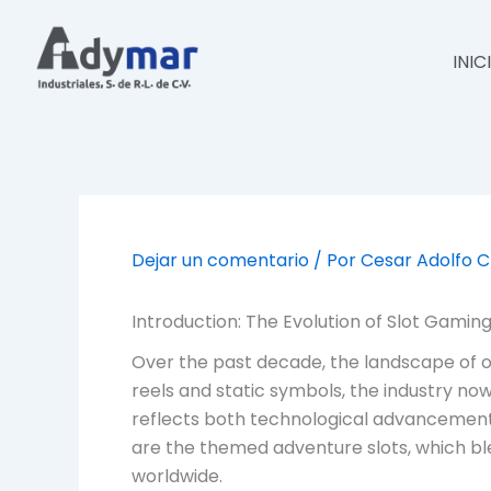
Ir
al
INIC
contenido
Dejar un comentario
/ Por
Cesar Adolfo 
Introduction: The Evolution of Slot Gamin
Over the past decade, the landscape of o
reels and static symbols, the industry no
reflects both technological advancements
are the themed adventure slots, which bl
worldwide.