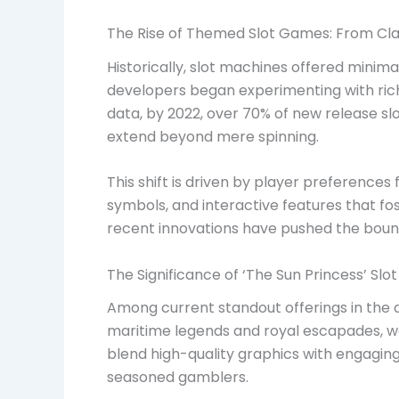
The Rise of Themed Slot Games: From Cla
Historically, slot machines offered minimal
developers began experimenting with rich
data, by 2022, over 70% of new release sl
extend beyond mere spinning.
This shift is driven by player preference
symbols, and interactive features that f
recent innovations have pushed the bound
The Significance of ‘The Sun Princess’ Slo
Among current standout offerings in the 
maritime legends and royal escapades, wove
blend high-quality graphics with engaging
seasoned gamblers.