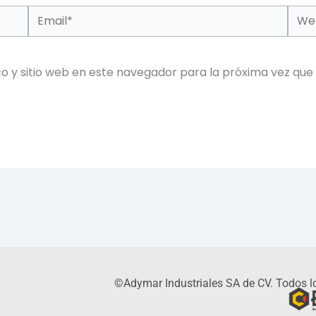
Email*
Web
o y sitio web en este navegador para la próxima vez que
©Adymar Industriales SA de CV. Todos lo