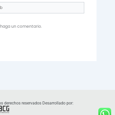
 haga un comentario.
s derechos reservados Desarrollado por: