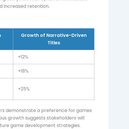
d increased retention.
n
Growth of Narrative-Driven
Titles
+12%
+18%
+25%
ayers demonstrate a preference for games
ous growth suggests stakeholders will
 future game development strategies.