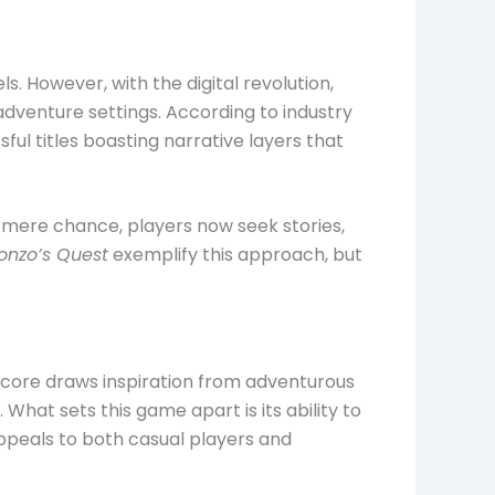
s. However, with the digital revolution,
dventure settings. According to industry
ul titles boasting narrative layers that
 mere chance, players now seek stories,
onzo’s Quest
exemplify this approach, but
c core draws inspiration from adventurous
What sets this game apart is its ability to
ppeals to both casual players and