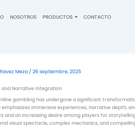
IO
NOSOTROS
PRODUCTOS
CONTACTO
Chavez Meza
/
26 septiembre, 2025
g and Narrative Integration
nline gambling has undergone a significant transformati
w emphasizes immersive experiences, narrative depth, and
 and an increasing desire among players for storytelling
end visual spectacle, complex mechanics, and compelling