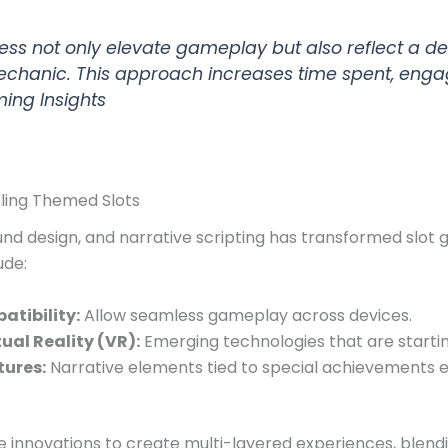
ncess not only elevate gameplay but also reflect a 
mechanic. This approach increases time spent, enga
ming Insights
eling Themed Slots
nd design, and narrative scripting has transformed slot 
ude:
tibility:
Allow seamless gameplay across devices.
al Reality (VR):
Emerging technologies that are startin
tures:
Narrative elements tied to special achievements 
these innovations to create multi-layered experiences, ble