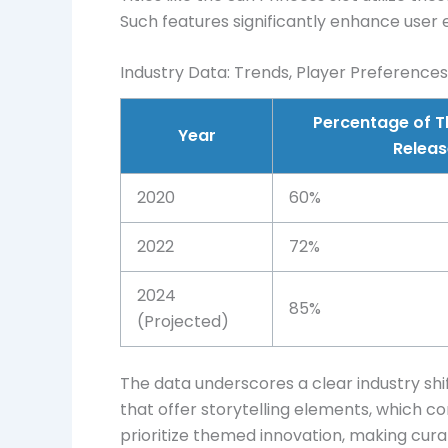
Such features significantly enhance user 
Industry Data: Trends, Player Preferences
Percentage of 
Year
Relea
2020
60%
2022
72%
2024
85%
(Projected)
The data underscores a clear industry sh
that offer storytelling elements, which 
prioritize themed innovation, making cura