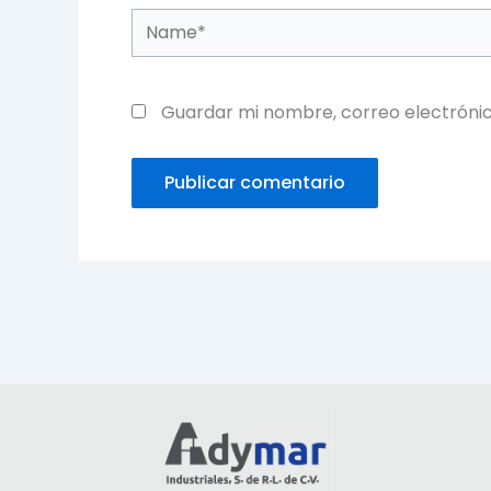
Name*
Guardar mi nombre, correo electrónic