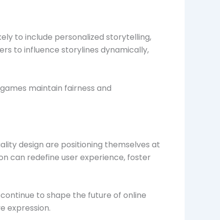
ly to include personalized storytelling,
rs to influence storylines dynamically,
e games maintain fairness and
lity design are positioning themselves at
ion can redefine user experience, foster
 continue to shape the future of online
e expression.