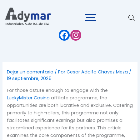
Ir
al
contenido
Dejar un comentario
/ Por
Cesar Adolfo Chavez Meza
/
19 septiembre, 2025
For those astute enough to engage with the
LuckyMister Casino
affiliate programme, the
opportunities are both lucrative and exclusive. Catering
primarily to high-rollers, this programme not only
facilitates significant earnings but also promises a
streamlined experience for its partners. This article
examines the core components of the programme,