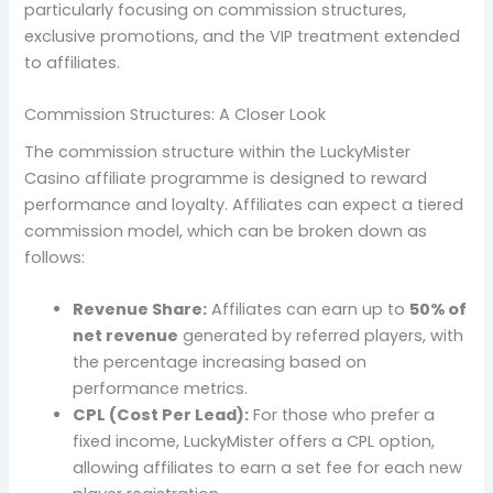
particularly focusing on commission structures,
exclusive promotions, and the VIP treatment extended
to affiliates.
Commission Structures: A Closer Look
The commission structure within the LuckyMister
Casino affiliate programme is designed to reward
performance and loyalty. Affiliates can expect a tiered
commission model, which can be broken down as
follows:
Revenue Share:
Affiliates can earn up to
50% of
net revenue
generated by referred players, with
the percentage increasing based on
performance metrics.
CPL (Cost Per Lead):
For those who prefer a
fixed income, LuckyMister offers a CPL option,
allowing affiliates to earn a set fee for each new