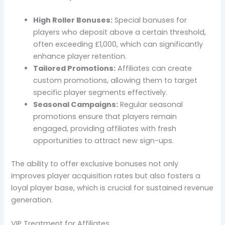
High Roller Bonuses:
Special bonuses for
players who deposit above a certain threshold,
often exceeding £1,000, which can significantly
enhance player retention.
Tailored Promotions:
Affiliates can create
custom promotions, allowing them to target
specific player segments effectively.
Seasonal Campaigns:
Regular seasonal
promotions ensure that players remain
engaged, providing affiliates with fresh
opportunities to attract new sign-ups.
The ability to offer exclusive bonuses not only
improves player acquisition rates but also fosters a
loyal player base, which is crucial for sustained revenue
generation.
VIP Treatment for Affiliates