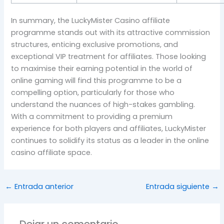
In summary, the LuckyMister Casino affiliate
programme stands out with its attractive commission
structures, enticing exclusive promotions, and
exceptional VIP treatment for affiliates. Those looking
to maximise their earning potential in the world of
online gaming will find this programme to be a
compelling option, particularly for those who
understand the nuances of high-stakes gambling.
With a commitment to providing a premium
experience for both players and affiliates, LuckyMister
continues to solidify its status as a leader in the online
casino affiliate space.
←
Entrada anterior
Entrada siguiente
→