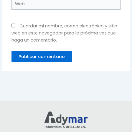
Web
Guardar mi nombre, correo electrónico y sitio
web en este navegador para la próxima vez que
haga un comentario.