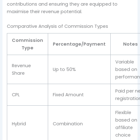
contributions and ensuring they are equipped to
maximise their revenue potential.
Comparative Analysis of Commission Types
Commission
Percentage/Payment
Notes
Type
Variable
Revenue
Up to 50%
based on
Share
performa
Paid per n
CPL
Fixed Amount
registratio
Flexible
based on
Hybrid
Combination
affiliate
choice