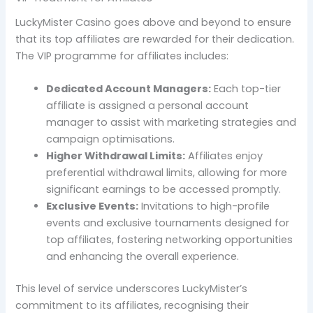
LuckyMister Casino goes above and beyond to ensure
that its top affiliates are rewarded for their dedication.
The VIP programme for affiliates includes:
Dedicated Account Managers:
Each top-tier
affiliate is assigned a personal account
manager to assist with marketing strategies and
campaign optimisations.
Higher Withdrawal Limits:
Affiliates enjoy
preferential withdrawal limits, allowing for more
significant earnings to be accessed promptly.
Exclusive Events:
Invitations to high-profile
events and exclusive tournaments designed for
top affiliates, fostering networking opportunities
and enhancing the overall experience.
This level of service underscores LuckyMister’s
commitment to its affiliates, recognising their