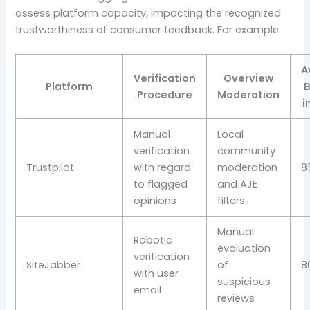
assess platform capacity, impacting the recognized
trustworthiness of consumer feedback. For example:
A
Verification
Overview
Platform
B
Procedure
Moderation
i
Manual
Local
verification
community
Trustpilot
with regard
moderation
8
to flagged
and AJE
opinions
filters
Manual
Robotic
evaluation
verification
SiteJabber
of
8
with user
suspicious
email
reviews