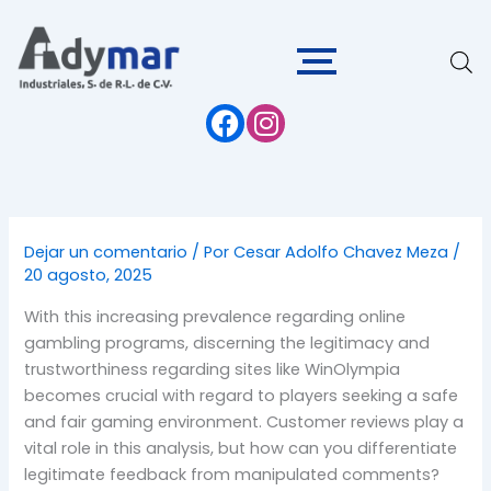
Ir
al
contenido
Dejar un comentario
/ Por
Cesar Adolfo Chavez Meza
/
20 agosto, 2025
With this increasing prevalence regarding online
gambling programs, discerning the legitimacy and
trustworthiness regarding sites like WinOlympia
becomes crucial with regard to players seeking a safe
and fair gaming environment. Customer reviews play a
vital role in this analysis, but how can you differentiate
legitimate feedback from manipulated comments?