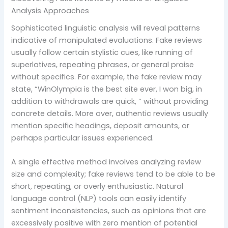
Analysis Approaches
Sophisticated linguistic analysis will reveal patterns
indicative of manipulated evaluations. Fake reviews
usually follow certain stylistic cues, like running of
superlatives, repeating phrases, or general praise
without specifics. For example, the fake review may
state, “WinOlympia is the best site ever, I won big, in
addition to withdrawals are quick, ” without providing
concrete details. More over, authentic reviews usually
mention specific headings, deposit amounts, or
perhaps particular issues experienced.
A single effective method involves analyzing review
size and complexity; fake reviews tend to be able to be
short, repeating, or overly enthusiastic. Natural
language control (NLP) tools can easily identify
sentiment inconsistencies, such as opinions that are
excessively positive with zero mention of potential