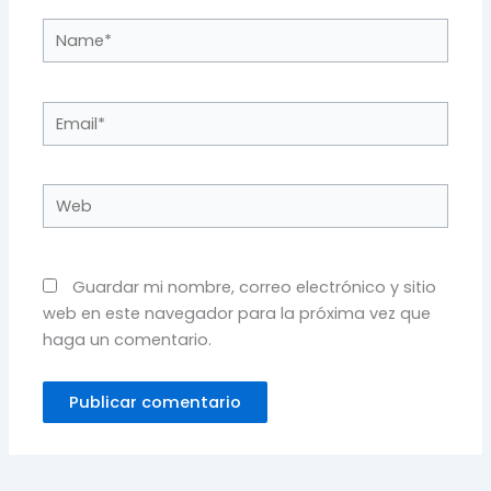
Name*
Email*
Web
Guardar mi nombre, correo electrónico y sitio
web en este navegador para la próxima vez que
haga un comentario.