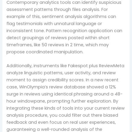
Contemporary analytics tools can identify suspicious
assessment patterns through files analysis. For
example of this, sentiment analysis algorithms can
flag testimonials with unnatural language or
inconsistent tone. Pattern recognition application can
detect groupings of reviews posted within short
timeframes, like 50 reviews in 2 time, which may
propose coordinated manipulation.
Additionally, instruments like Fakespot plus ReviewMeta
analyze linguistic patterns, user activity, and review
moment to assign credibility scores. In a new recent
case, WinOlympia’s review database showed a 12%
surge in reviews using identical phrasing around a 48-
hour windowpane, prompting further exploration. By
integrating these kinds of tools into your current review
analysis procedure, you could filter out there biased
feedback and even focus on real user experiences,
guaranteeing a well-rounded analysis of the