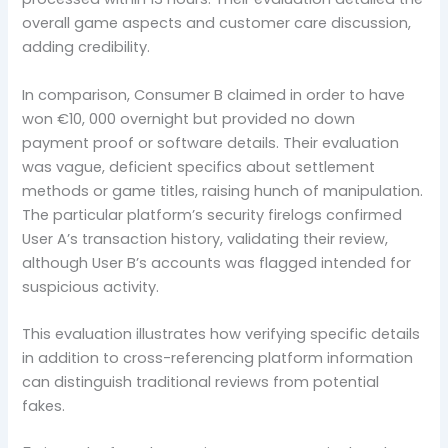
overall game aspects and customer care discussion,
adding credibility.
In comparison, Consumer B claimed in order to have
won €10, 000 overnight but provided no down
payment proof or software details. Their evaluation
was vague, deficient specifics about settlement
methods or game titles, raising hunch of manipulation.
The particular platform’s security firelogs confirmed
User A’s transaction history, validating their review,
although User B’s accounts was flagged intended for
suspicious activity.
This evaluation illustrates how verifying specific details
in addition to cross-referencing platform information
can distinguish traditional reviews from potential
fakes.