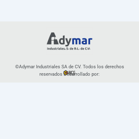
©Adymar Industriales SA de CV. Todos los derechos
reservados Desarrollado por: