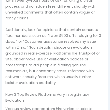
within twenty-four hours of ask for, citing a clean
process and no hidden fees, different sharply with
unverified comments that often contain vague or
fancy claims.
Additionally, look for opinions that contain concrete
floor numbers, such as “I won $500 after playing for 3
days, ” or “Customer assistance resolved my issue
within 2 hrs. ” Such details indicate an evaluation
grounded in real expertise. Platforms like Trustpilot or
SiteJabber make use of verification badges or
timestamps to aid people in filtering genuine
testimonials, but constantly cross-reference with
software security features, which usually further
bolster evaluation credibility.
How 3 Top Review Platforms Vary in Legitimacy
Evaluation
Various review aggregators hire varied criteria to