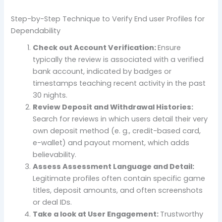
Step-by-Step Technique to Verify End user Profiles for
Dependability
Check out Account Verification:
Ensure
typically the review is associated with a verified
bank account, indicated by badges or
timestamps teaching recent activity in the past
30 nights.
Review Deposit and Withdrawal Histories:
Search for reviews in which users detail their very
own deposit method (e. g., credit-based card,
e-wallet) and payout moment, which adds
believability.
Assess Assessment Language and Detail:
Legitimate profiles often contain specific game
titles, deposit amounts, and often screenshots
or deal IDs.
Take a look at User Engagement:
Trustworthy