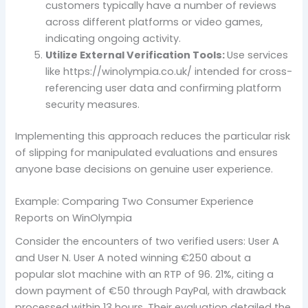
customers typically have a number of reviews
across different platforms or video games,
indicating ongoing activity.
Utilize External Verification Tools:
Use services
like https://winolympia.co.uk/ intended for cross-
referencing user data and confirming platform
security measures.
Implementing this approach reduces the particular risk
of slipping for manipulated evaluations and ensures
anyone base decisions on genuine user experience.
Example: Comparing Two Consumer Experience
Reports on WinOlympia
Consider the encounters of two verified users: User A
and User N. User A noted winning €250 about a
popular slot machine with an RTP of 96. 21%, citing a
down payment of €50 through PayPal, with drawback
processed within 13 hours. Their evaluation detailed the