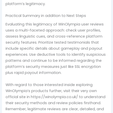
platform’s legitimacy.
Practical Summary in addition to Next Steps
Evaluating this legitimacy of WinOlympia user reviews
uses a multi-faceted approach: check user profiles,
assess linguistic cues, and cross-reference platform
security features. Prioritize tested testimonials that
include specific details about gameplay and payout
experiences. Use deductive tools to identify suspicious
patterns and continue to be informed regarding the
platform’s security measures just like SSL encryption
plus rapid payout information.
With regard to those interested inside exploring
WinOlympia’s products further, visit their very own
official site in https://winolympia.co.uk/ to understand
their security methods and review policies firsthand.
Remember, legitimate reviews are clear, detailed, and