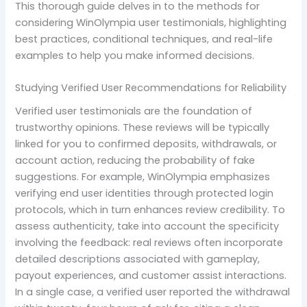
This thorough guide delves in to the methods for
considering WinOlympia user testimonials, highlighting
best practices, conditional techniques, and real-life
examples to help you make informed decisions.
Studying Verified User Recommendations for Reliability
Verified user testimonials are the foundation of
trustworthy opinions. These reviews will be typically
linked for you to confirmed deposits, withdrawals, or
account action, reducing the probability of fake
suggestions. For example, WinOlympia emphasizes
verifying end user identities through protected login
protocols, which in turn enhances review credibility. To
assess authenticity, take into account the specificity
involving the feedback: real reviews often incorporate
detailed descriptions associated with gameplay,
payout experiences, and customer assist interactions.
In a single case, a verified user reported the withdrawal