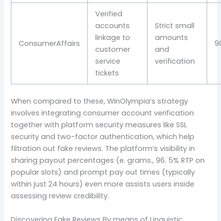
Verified
accounts
Strict small
linkage to
amounts
ConsumerAffairs
9
customer
and
service
verification
tickets
When compared to these, WinOlympia’s strategy
involves integrating consumer account verification
together with platform security measures like SSL
security and two-factor authentication, which help
filtration out fake reviews. The platform’s visibility in
sharing payout percentages (e. grams., 96. 5% RTP on
popular slots) and prompt pay out times (typically
within just 24 hours) even more assists users inside
assessing review credibility.
Discovering Fake Reviews By means of Linguistic