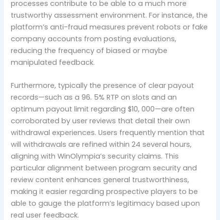
processes contribute to be able to a much more
trustworthy assessment environment. For instance, the
platform’s anti-fraud measures prevent robots or fake
company accounts from posting evaluations,
reducing the frequency of biased or maybe
manipulated feedback.
Furthermore, typically the presence of clear payout
records—such as a 96. 5% RTP on slots and an
optimum payout limit regarding $10, 000—are often
corroborated by user reviews that detail their own
withdrawal experiences. Users frequently mention that
will withdrawals are refined within 24 several hours,
aligning with WinOlympia’s security claims. This
particular alignment between program security and
review content enhances general trustworthiness,
making it easier regarding prospective players to be
able to gauge the platform’s legitimacy based upon
real user feedback.