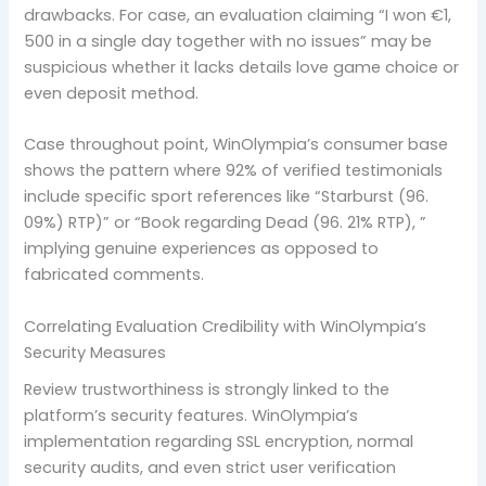
drawbacks. For case, an evaluation claiming “I won €1,
500 in a single day together with no issues” may be
suspicious whether it lacks details love game choice or
even deposit method.
Case throughout point, WinOlympia’s consumer base
shows the pattern where 92% of verified testimonials
include specific sport references like “Starburst (96.
09%) RTP)” or “Book regarding Dead (96. 21% RTP), ”
implying genuine experiences as opposed to
fabricated comments.
Correlating Evaluation Credibility with WinOlympia’s
Security Measures
Review trustworthiness is strongly linked to the
platform’s security features. WinOlympia’s
implementation regarding SSL encryption, normal
security audits, and even strict user verification