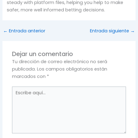
steady with platform files, helping you help to make
safer, more well informed betting decisions.
←
Entrada anterior
Entrada siguiente
→
Dejar un comentario
Tu dirección de correo electrónico no será
publicada.
Los campos obligatorios están
marcados con
*
Escribe
aquí...