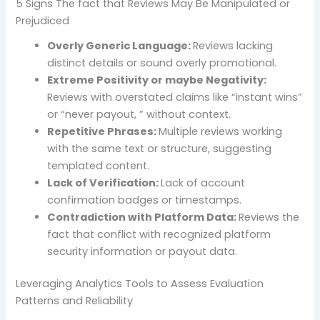
5 Signs The fact that Reviews May Be Manipulated or
Prejudiced
Overly Generic Language:
Reviews lacking
distinct details or sound overly promotional.
Extreme Positivity or maybe Negativity:
Reviews with overstated claims like “instant wins”
or “never payout, ” without context.
Repetitive Phrases:
Multiple reviews working
with the same text or structure, suggesting
templated content.
Lack of Verification:
Lack of account
confirmation badges or timestamps.
Contradiction with Platform Data:
Reviews the
fact that conflict with recognized platform
security information or payout data.
Leveraging Analytics Tools to Assess Evaluation
Patterns and Reliability