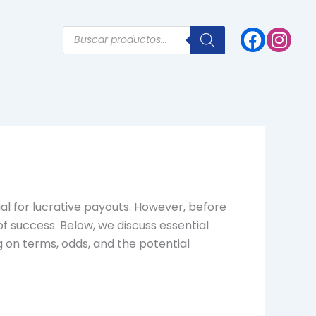
Products
search
l for lucrative payouts. However, before
of success. Below, we discuss essential
 on terms, odds, and the potential