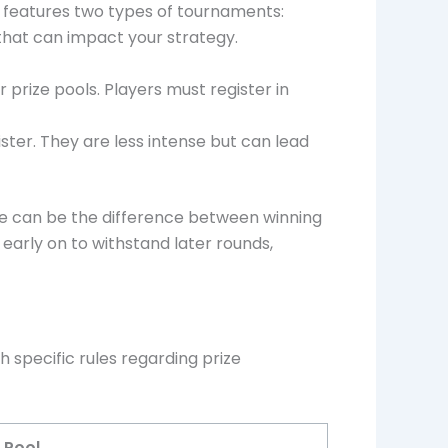
ly features two types of tournaments:
 that can impact your strategy.
prize pools. Players must register in
ter. They are less intense but can lead
ve can be the difference between winning
early on to withstand later rounds,
specific rules regarding prize
 Pool