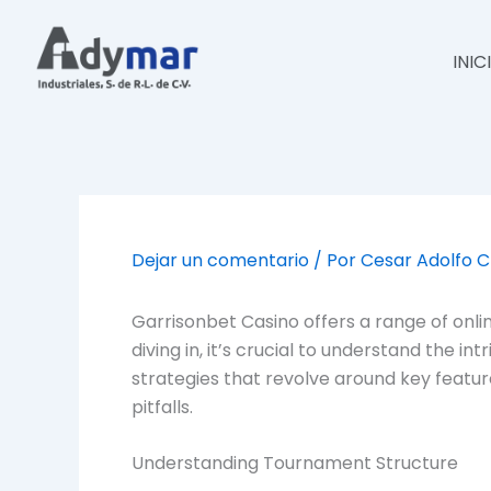
Ir
al
INIC
contenido
Dejar un comentario
/ Por
Cesar Adolfo 
Garrisonbet Casino offers a range of onl
diving in, it’s crucial to understand the 
strategies that revolve around key featur
pitfalls.
Understanding Tournament Structure