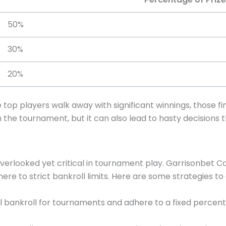
50%
30%
20%
 top players walk away with significant winnings, those fi
the tournament, but it can also lead to hasty decisions tha
verlooked yet critical in tournament play. Garrisonbet C
here to strict bankroll limits. Here are some strategies to
 bankroll for tournaments and adhere to a fixed percent