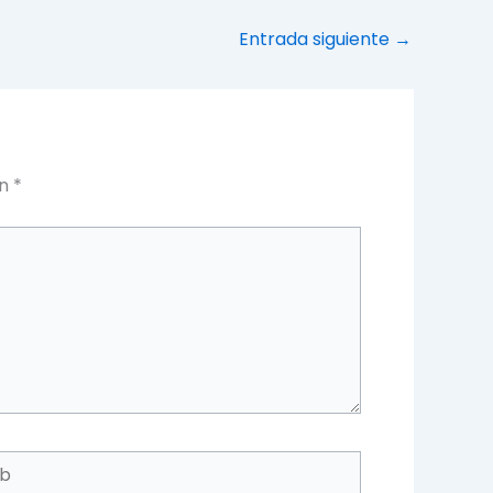
Entrada siguiente
→
on
*