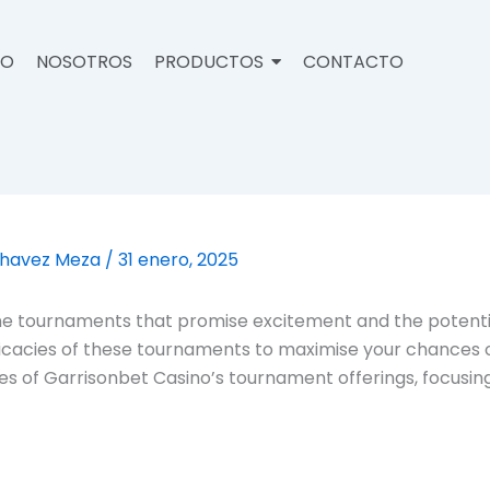
IO
NOSOTROS
PRODUCTOS
CONTACTO
Chavez Meza
/
31 enero, 2025
ine tournaments that promise excitement and the potentia
intricacies of these tournaments to maximise your chances 
es of Garrisonbet Casino’s tournament offerings, focusing