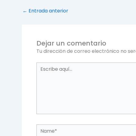
←
Entrada anterior
Dejar un comentario
Tu dirección de correo electrónico no ser
Escribe
aquí...
Name*