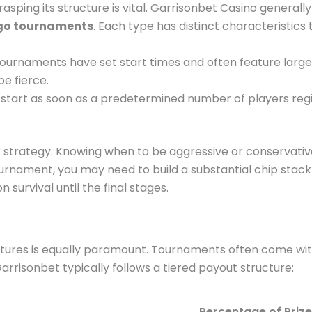
asping its structure is vital. Garrisonbet Casino general
go tournaments
. Each type has distinct characteristics
urnaments have set start times and often feature larger 
e fierce.
start as soon as a predetermined number of players regis
 strategy. Knowing when to be aggressive or conservati
ournament, you may need to build a substantial chip stack 
survival until the final stages.
ures is equally paramount. Tournaments often come with 
 Garrisonbet typically follows a tiered payout structure:
Percentage of Prize