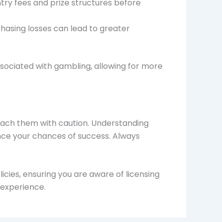
try fees and prize structures before
 Chasing losses can lead to greater
sociated with gambling, allowing for more
oach them with caution. Understanding
nce your chances of success. Always
icies, ensuring you are aware of licensing
 experience.