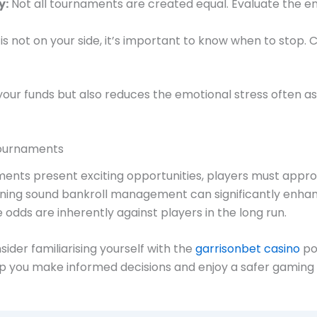
y:
Not all tournaments are created equal. Evaluate the en
k is not on your side, it’s important to know when to stop.
ur funds but also reduces the emotional stress often as
Tournaments
ments present exciting opportunities, players must appr
ining sound bankroll management can significantly enha
odds are inherently against players in the long run.
ider familiarising yourself with the
garrisonbet casino
pol
elp you make informed decisions and enjoy a safer gaming