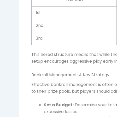
1st
2nd
3rd
This tiered structure means that while the
setup encourages aggressive play early in 
Bankroll Management: A Key Strategy
Effective bankroll management is often o
to their prize pools, but players should ad
Set a Budget:
Determine your total
excessive losses.