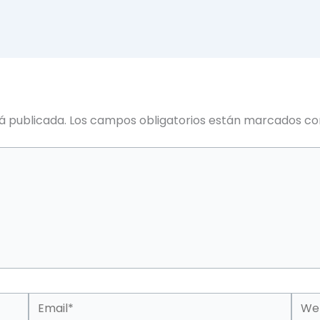
á publicada.
Los campos obligatorios están marcados c
Email*
Web