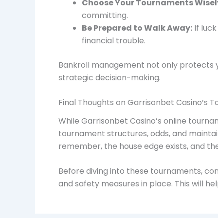
Choose Your Tournaments Wisel
committing.
Be Prepared to Walk Away:
If luc
financial trouble.
Bankroll management not only protects yo
strategic decision-making.
Final Thoughts on Garrisonbet Casino’s 
While Garrisonbet Casino’s online tourna
tournament structures, odds, and mainta
remember, the house edge exists, and the 
Before diving into these tournaments, cons
and safety measures in place. This will h