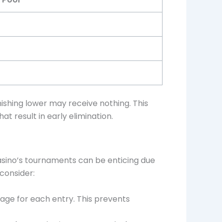
nishing lower may receive nothing. This
t result in early elimination.
asino’s tournaments can be enticing due
 consider:
age for each entry. This prevents