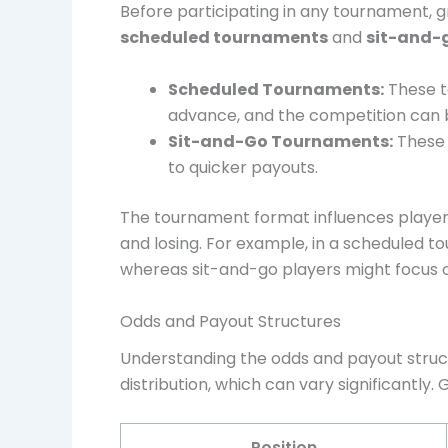
Before participating in any tournament, gr
scheduled tournaments
and
sit-and-
Scheduled Tournaments:
These to
advance, and the competition can b
Sit-and-Go Tournaments:
These 
to quicker payouts.
The tournament format influences player
and losing. For example, in a scheduled t
whereas sit-and-go players might focus on 
Odds and Payout Structures
Understanding the odds and payout struct
distribution, which can vary significantly.
Position