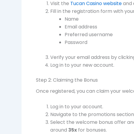
Visit the
Tucan Casino website
and c
Fill in the registration form with your
Name
Email address
Preferred username
Password
Verify your email address by clickin
Log in to your new account.
Step 2: Claiming the Bonus
Once registered, you can claim your welc
Log in to your account.
Navigate to the promotions section 
Select the welcome bonus offer and
around
35x
for bonuses.