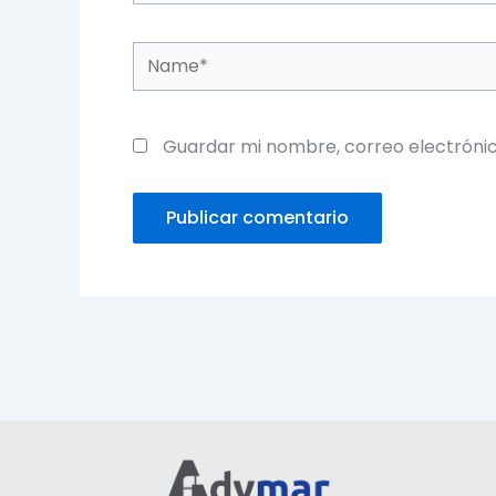
Name*
Guardar mi nombre, correo electrónic