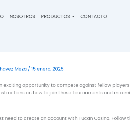
IO
NOSOTROS
PRODUCTOS
CONTACTO
Chavez Meza
/
15 enero, 2025
 exciting opportunity to compete against fellow players 
instructions on how to join these tournaments and maximi
irst need to create an account with Tucan Casino. Follow t