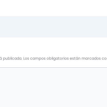
á publicada.
Los campos obligatorios están marcados c