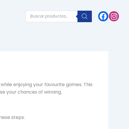
Products
search
while enjoying your favourite games. This
se your chances of winning.
hese steps: