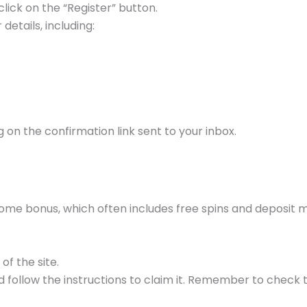
lick on the “Register” button.
 details, including:
g on the confirmation link sent to your inbox.
ome bonus, which often includes free spins and deposit 
of the site.
 follow the instructions to claim it. Remember to check 