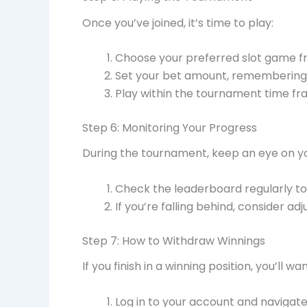
Once you’ve joined, it’s time to play:
Choose your preferred slot game f
Set your bet amount, remembering th
Play within the tournament time fr
Step 6: Monitoring Your Progress
During the tournament, keep an eye on yo
Check the leaderboard regularly t
If you’re falling behind, consider a
Step 7: How to Withdraw Winnings
If you finish in a winning position, you’ll 
Log in to your account and navigate 