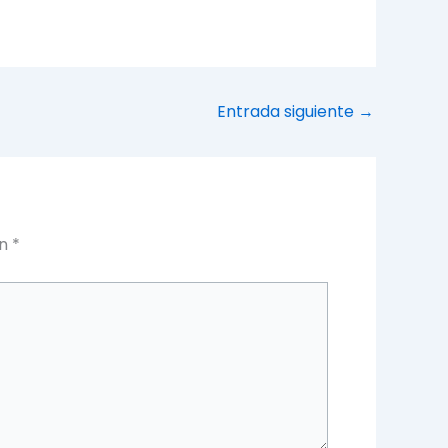
Entrada siguiente
→
on
*