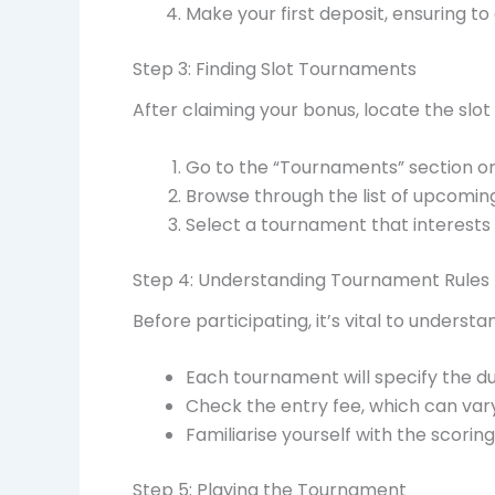
Make your first deposit, ensuring t
Step 3: Finding Slot Tournaments
After claiming your bonus, locate the slo
Go to the “Tournaments” section on
Browse through the list of upcoming
Select a tournament that interests y
Step 4: Understanding Tournament Rules
Before participating, it’s vital to underst
Each tournament will specify the du
Check the entry fee, which can var
Familiarise yourself with the scori
Step 5: Playing the Tournament