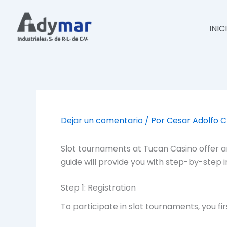
Ir
al
INIC
contenido
Dejar un comentario
/ Por
Cesar Adolfo 
Slot tournaments at Tucan Casino offer an
guide will provide you with step-by-step 
Step 1: Registration
To participate in slot tournaments, you f