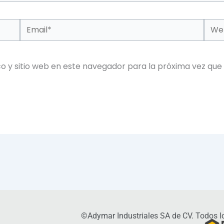
Email*
Web
o y sitio web en este navegador para la próxima vez que
©Adymar Industriales SA de CV. Todos lo