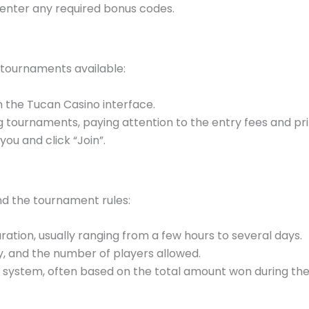
o enter any required bonus codes.
t tournaments available:
 the Tucan Casino interface.
 tournaments, paying attention to the entry fees and pri
ou and click “Join”.
and the tournament rules:
ration, usually ranging from a few hours to several days.
y, and the number of players allowed.
ng system, often based on the total amount won during th