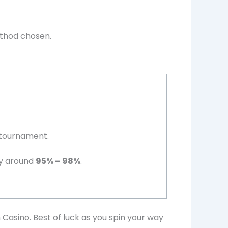
ethod chosen.
 tournament.
ly around
95% – 98%
.
 Casino. Best of luck as you spin your way