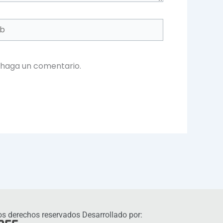
 haga un comentario.
s derechos reservados Desarrollado por: