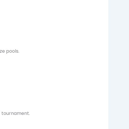
ze pools.
e tournament.