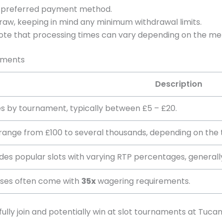
r preferred payment method.
raw, keeping in mind any minimum withdrawal limits.
Note that processing times can vary depending on the m
aments
Description
es by tournament, typically between £5 – £20.
range from £100 to several thousands, depending on the
udes popular slots with varying RTP percentages, general
ses often come with
35x
wagering requirements.
ully join and potentially win at slot tournaments at Tucan