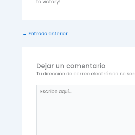
to victory!
←
Entrada anterior
Dejar un comentario
Tu dirección de correo electrónico no ser
Escribe
aquí...