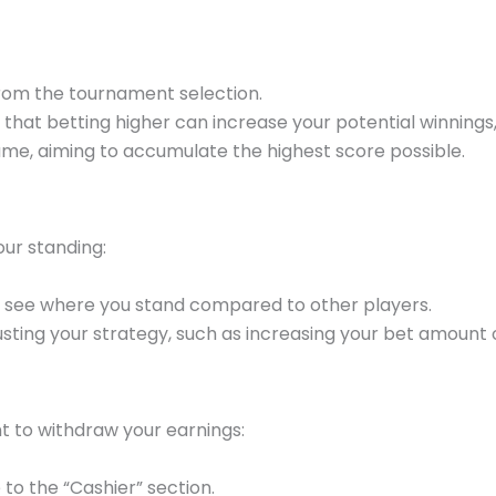
rom the tournament selection.
at betting higher can increase your potential winnings, b
ame, aiming to accumulate the highest score possible.
ur standing:
o see where you stand compared to other players.
djusting your strategy, such as increasing your bet amount
want to withdraw your earnings:
to the “Cashier” section.