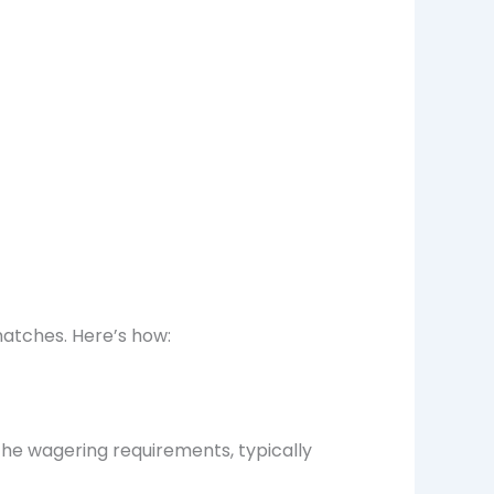
matches. Here’s how:
the wagering requirements, typically