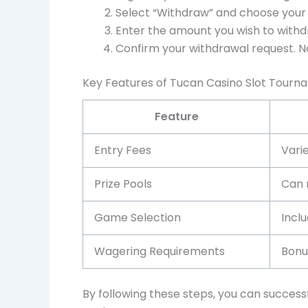
Select “Withdraw” and choose you
Enter the amount you wish to withd
Confirm your withdrawal request. 
Key Features of Tucan Casino Slot Tourn
Feature
Entry Fees
Vari
Prize Pools
Can 
Game Selection
Incl
Wagering Requirements
Bonu
By following these steps, you can successf