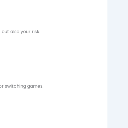
ut also your risk.
 or switching games.