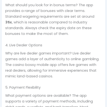
What should you look for in bonus terms? The app
provides a range of bonuses with clear terms.
Standard wagering requirements are set at around
35x
, which is reasonable compared to industry
standards. Always check the expiry date on these
bonuses to make the most of them.
4. Live Dealer Options
Why are live dealer games important? Live dealer
games add a layer of authenticity to online gambling.
The casino bossy mobile app offers live games with
real dealers, allowing for immersive experiences that
mimic land-based casinos.
5. Payment Flexibility
What payment options are available? The app
supports a variety of payment methods, including