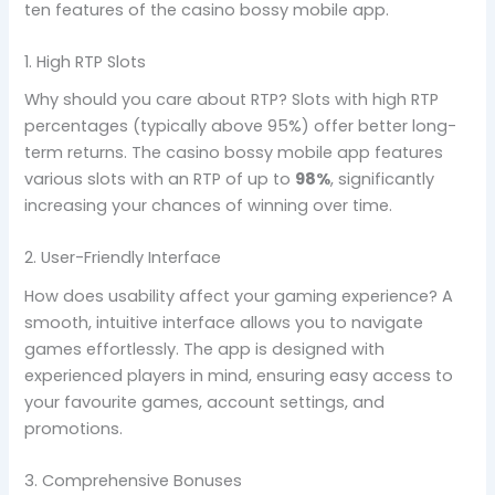
ten features of the casino bossy mobile app.
1. High RTP Slots
Why should you care about RTP? Slots with high RTP
percentages (typically above 95%) offer better long-
term returns. The casino bossy mobile app features
various slots with an RTP of up to
98%
, significantly
increasing your chances of winning over time.
2. User-Friendly Interface
How does usability affect your gaming experience? A
smooth, intuitive interface allows you to navigate
games effortlessly. The app is designed with
experienced players in mind, ensuring easy access to
your favourite games, account settings, and
promotions.
3. Comprehensive Bonuses