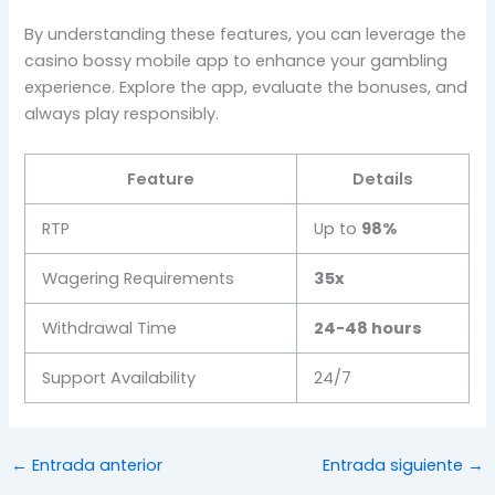
By understanding these features, you can leverage the
casino bossy mobile app to enhance your gambling
experience. Explore the app, evaluate the bonuses, and
always play responsibly.
Feature
Details
RTP
Up to
98%
Wagering Requirements
35x
Withdrawal Time
24-48 hours
Support Availability
24/7
←
Entrada anterior
Entrada siguiente
→