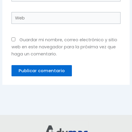
Web
Guardar mi nombre, correo electrónico y sitio
web en este navegador para la próxima vez que
haga un comentario.