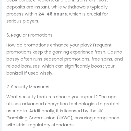
debit cards, e-wallets, and bank transfers. Most
deposits are instant, while withdrawals typically
process within
24-48 hours
, which is crucial for
serious players.
6. Regular Promotions
How do promotions enhance your play? Frequent
promotions keep the gaming experience fresh. Casino
bossy often runs seasonal promotions, free spins, and
reload bonuses, which can significantly boost your
bankroll if used wisely.
7. Security Measures
What security features should you expect? The app
utilises advanced encryption technologies to protect
user data. Additionally, it is licensed by the UK
Gambling Commission (UKGC), ensuring compliance
with strict regulatory standards.