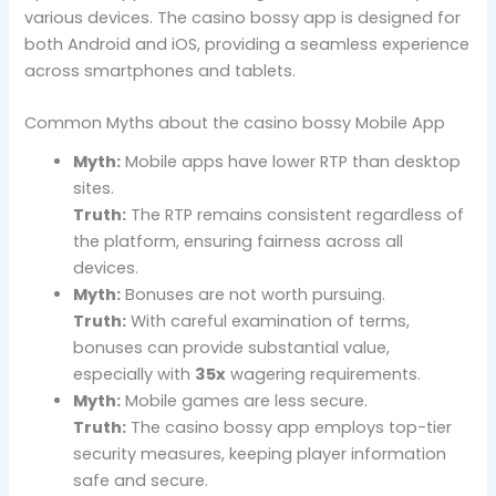
various devices. The casino bossy app is designed for
both Android and iOS, providing a seamless experience
across smartphones and tablets.
Common Myths about the casino bossy Mobile App
Myth:
Mobile apps have lower RTP than desktop
sites.
Truth:
The RTP remains consistent regardless of
the platform, ensuring fairness across all
devices.
Myth:
Bonuses are not worth pursuing.
Truth:
With careful examination of terms,
bonuses can provide substantial value,
especially with
35x
wagering requirements.
Myth:
Mobile games are less secure.
Truth:
The casino bossy app employs top-tier
security measures, keeping player information
safe and secure.