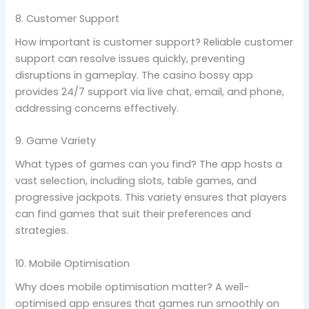
8. Customer Support
How important is customer support? Reliable customer
support can resolve issues quickly, preventing
disruptions in gameplay. The casino bossy app
provides 24/7 support via live chat, email, and phone,
addressing concerns effectively.
9. Game Variety
What types of games can you find? The app hosts a
vast selection, including slots, table games, and
progressive jackpots. This variety ensures that players
can find games that suit their preferences and
strategies.
10. Mobile Optimisation
Why does mobile optimisation matter? A well-
optimised app ensures that games run smoothly on