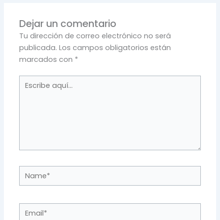
Dejar un comentario
Tu dirección de correo electrónico no será
publicada.
Los campos obligatorios están
marcados con
*
Escribe
aquí...
Name*
Email*