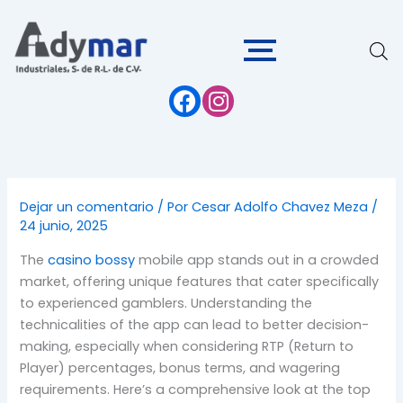
Ir
al
contenido
Dejar un comentario
/ Por
Cesar Adolfo Chavez Meza
/
24 junio, 2025
The
casino bossy
mobile app stands out in a crowded
market, offering unique features that cater specifically
to experienced gamblers. Understanding the
technicalities of the app can lead to better decision-
making, especially when considering RTP (Return to
Player) percentages, bonus terms, and wagering
requirements. Here’s a comprehensive look at the top