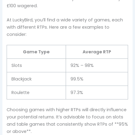
£100 wagered.
At LuckyBird, you’ll find a wide variety of games, each
with different RTPs. Here are a few examples to
consider:
Game Type
Average RTP
Slots
92% – 98%
Blackjack
99.5%
Roulette
97.3%
Choosing games with higher RTPs will directly influence
your potential returns. It’s advisable to focus on slots
and table games that consistently show RTPs of **95%
or above**.