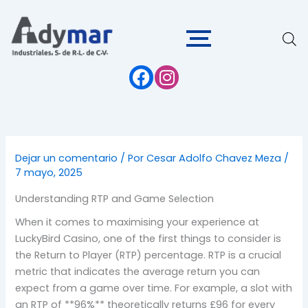
Ir
al
contenido
Dejar un comentario
/ Por
Cesar Adolfo Chavez Meza
/
7 mayo, 2025
Understanding RTP and Game Selection
When it comes to maximising your experience at
LuckyBird Casino, one of the first things to consider is
the Return to Player (RTP) percentage. RTP is a crucial
metric that indicates the average return you can
expect from a game over time. For example, a slot with
an RTP of **96%** theoretically returns £96 for every