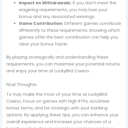
Impact on Withdrawals:
If you don’t meet the
wagering requirements, you may lose your
bonus and any associated winnings.
Game Contribution:
Different games contribute
differently to these requirements. Knowing which
games offer the best contribution can help you
clear your bonus faster.
By playing strategically and understanding these
requirements, you can maximise your potential returns
and enjoy your time at LuckyBird Casino.
Final Thoughts
To truly make the most of your time at LuckyBird
Casino, focus on games with high RTPs, scrutinise
bonus terms, and be strategic with your banking
options. By applying these tips, you can enhance your
overall experience and increase your chances of a