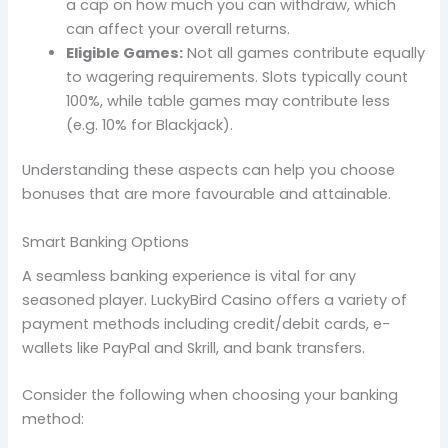
a cap on how much you can withdraw, which
can affect your overall returns.
Eligible Games:
Not all games contribute equally
to wagering requirements. Slots typically count
100%, while table games may contribute less
(e.g. 10% for Blackjack).
Understanding these aspects can help you choose
bonuses that are more favourable and attainable.
Smart Banking Options
A seamless banking experience is vital for any
seasoned player. LuckyBird Casino offers a variety of
payment methods including credit/debit cards, e-
wallets like PayPal and Skrill, and bank transfers.
Consider the following when choosing your banking
method: