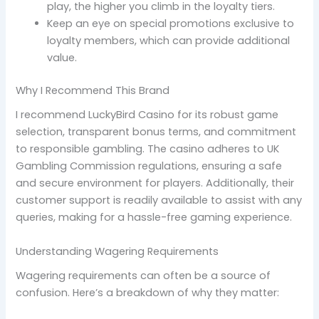
play, the higher you climb in the loyalty tiers.
Keep an eye on special promotions exclusive to
loyalty members, which can provide additional
value.
Why I Recommend This Brand
I recommend LuckyBird Casino for its robust game
selection, transparent bonus terms, and commitment
to responsible gambling. The casino adheres to UK
Gambling Commission regulations, ensuring a safe
and secure environment for players. Additionally, their
customer support is readily available to assist with any
queries, making for a hassle-free gaming experience.
Understanding Wagering Requirements
Wagering requirements can often be a source of
confusion. Here’s a breakdown of why they matter: