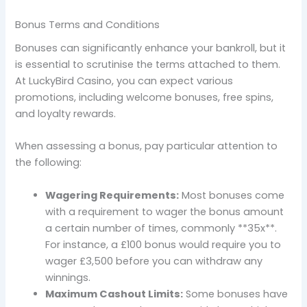
Bonus Terms and Conditions
Bonuses can significantly enhance your bankroll, but it
is essential to scrutinise the terms attached to them.
At LuckyBird Casino, you can expect various
promotions, including welcome bonuses, free spins,
and loyalty rewards.
When assessing a bonus, pay particular attention to
the following:
Wagering Requirements:
Most bonuses come
with a requirement to wager the bonus amount
a certain number of times, commonly **35x**.
For instance, a £100 bonus would require you to
wager £3,500 before you can withdraw any
winnings.
Maximum Cashout Limits:
Some bonuses have