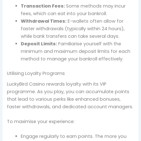
Transaction Fees:
Some methods may incur
fees, which can eat into your bankroll.
Withdrawal Times:
E-wallets often allow for
faster withdrawals (typically within 24 hours),
while bank transfers can take several days.
Deposit Limits:
Familiarise yourself with the
minimum and maximum deposit limits for each
method to manage your bankroll effectively.
Utilising Loyalty Programs
LuckyBird Casino rewards loyalty with its VIP
programme. As you play, you can accumulate points
that lead to various perks like enhanced bonuses,
faster withdrawals, and dedicated account managers.
To maximise your experience:
Engage regularly to earn points. The more you