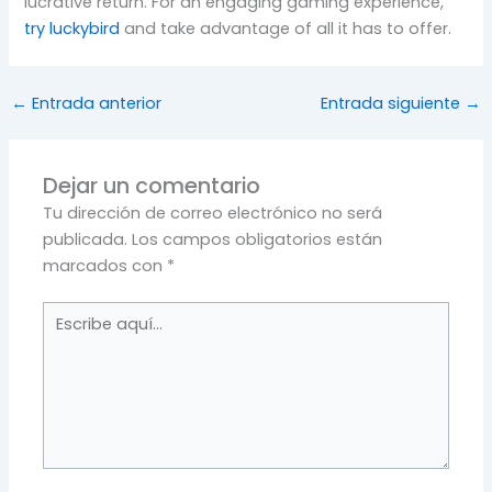
lucrative return. For an engaging gaming experience,
try luckybird
and take advantage of all it has to offer.
←
Entrada anterior
Entrada siguiente
→
Dejar un comentario
Tu dirección de correo electrónico no será
publicada.
Los campos obligatorios están
marcados con
*
Escribe
aquí...