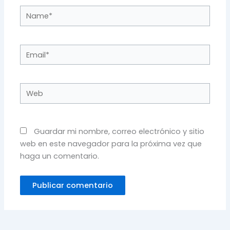
Name*
Email*
Web
Guardar mi nombre, correo electrónico y sitio
web en este navegador para la próxima vez que
haga un comentario.