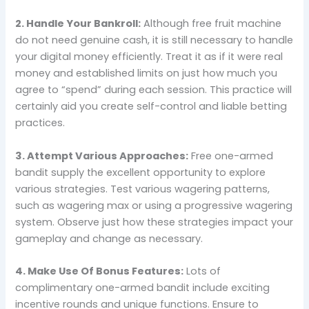
2. Handle Your Bankroll:
Although free fruit machine
do not need genuine cash, it is still necessary to handle
your digital money efficiently. Treat it as if it were real
money and established limits on just how much you
agree to “spend” during each session. This practice will
certainly aid you create self-control and liable betting
practices.
3. Attempt Various Approaches:
Free one-armed
bandit supply the excellent opportunity to explore
various strategies. Test various wagering patterns,
such as wagering max or using a progressive wagering
system. Observe just how these strategies impact your
gameplay and change as necessary.
4. Make Use Of Bonus Features:
Lots of
complimentary one-armed bandit include exciting
incentive rounds and unique functions. Ensure to