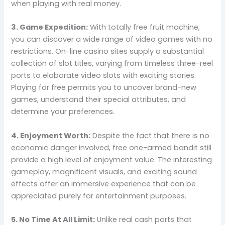
when playing with real money.
3. Game Expedition:
With totally free fruit machine,
you can discover a wide range of video games with no
restrictions. On-line casino sites supply a substantial
collection of slot titles, varying from timeless three-reel
ports to elaborate video slots with exciting stories.
Playing for free permits you to uncover brand-new
games, understand their special attributes, and
determine your preferences.
4. Enjoyment Worth:
Despite the fact that there is no
economic danger involved, free one-armed bandit still
provide a high level of enjoyment value. The interesting
gameplay, magnificent visuals, and exciting sound
effects offer an immersive experience that can be
appreciated purely for entertainment purposes.
5. No Time At All Limit:
Unlike real cash ports that