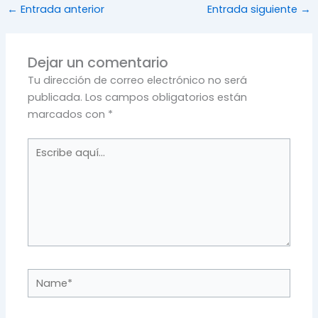
←
Entrada anterior
Entrada siguiente
→
Dejar un comentario
Tu dirección de correo electrónico no será
publicada.
Los campos obligatorios están
marcados con
*
Escribe
aquí...
Name*