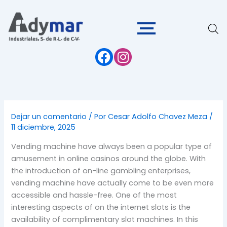
Ir
al
contenido
Dejar un comentario
/ Por
Cesar Adolfo Chavez Meza
/
11 diciembre, 2025
Vending machine have always been a popular type of
amusement in online casinos around the globe. With
the introduction of on-line gambling enterprises,
vending machine have actually come to be even more
accessible and hassle-free. One of the most
interesting aspects of on the internet slots is the
availability of complimentary slot machines. In this