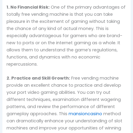
1. No Financial Risk:
One of the primary advantages of
totally free vending machine is that you can take
pleasure in the excitement of gaming without taking
the chance of any kind of actual money. This is
especially advantageous for gamers who are brand-
new to ports or on the internet gaming as a whole. It
allows them to understand the game’s regulations,
functions, and dynamics with no economic
repercussions.
2. Practice and Skill Growth:
Free vending machine
provide an excellent chance to practice and develop
your port video gaming abilities. You can try out
different techniques, examination different wagering
patterns, and review the performance of different
gameplay approaches. This
mansioncasino
method
can dramatically enhance your understanding of slot
machines and improve your opportunities of winning