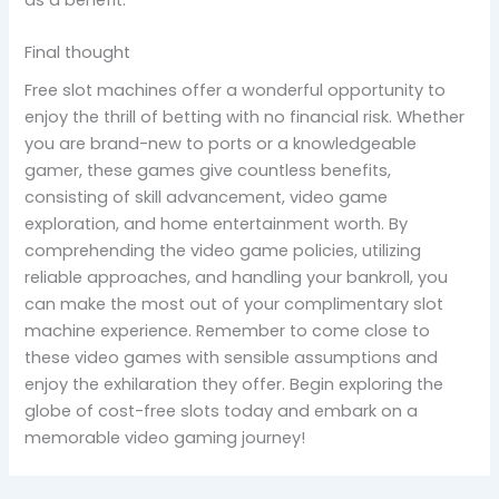
Final thought
Free slot machines offer a wonderful opportunity to
enjoy the thrill of betting with no financial risk. Whether
you are brand-new to ports or a knowledgeable
gamer, these games give countless benefits,
consisting of skill advancement, video game
exploration, and home entertainment worth. By
comprehending the video game policies, utilizing
reliable approaches, and handling your bankroll, you
can make the most out of your complimentary slot
machine experience. Remember to come close to
these video games with sensible assumptions and
enjoy the exhilaration they offer. Begin exploring the
globe of cost-free slots today and embark on a
memorable video gaming journey!