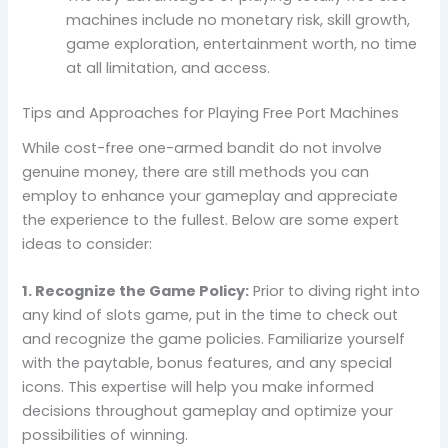
machines include no monetary risk, skill growth,
game exploration, entertainment worth, no time
at all limitation, and access.
Tips and Approaches for Playing Free Port Machines
While cost-free one-armed bandit do not involve
genuine money, there are still methods you can
employ to enhance your gameplay and appreciate
the experience to the fullest. Below are some expert
ideas to consider:
1. Recognize the Game Policy:
Prior to diving right into
any kind of slots game, put in the time to check out
and recognize the game policies. Familiarize yourself
with the paytable, bonus features, and any special
icons. This expertise will help you make informed
decisions throughout gameplay and optimize your
possibilities of winning.