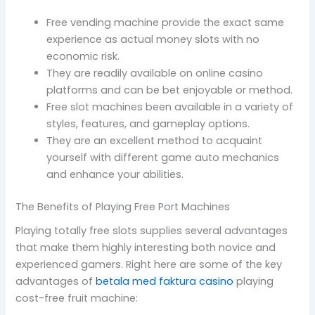
Free vending machine provide the exact same
experience as actual money slots with no
economic risk.
They are readily available on online casino
platforms and can be bet enjoyable or method.
Free slot machines been available in a variety of
styles, features, and gameplay options.
They are an excellent method to acquaint
yourself with different game auto mechanics
and enhance your abilities.
The Benefits of Playing Free Port Machines
Playing totally free slots supplies several advantages
that make them highly interesting both novice and
experienced gamers. Right here are some of the key
advantages of
betala med faktura casino
playing
cost-free fruit machine: