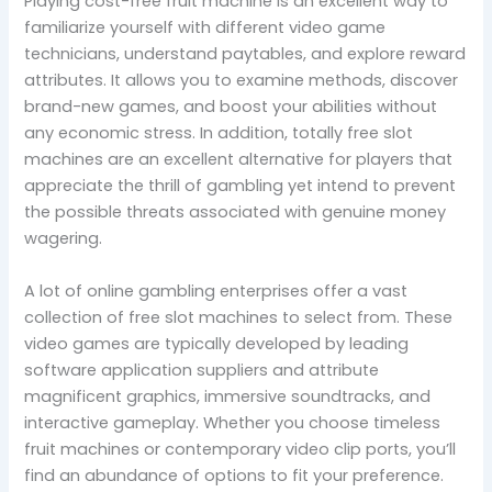
Playing cost-free fruit machine is an excellent way to
familiarize yourself with different video game
technicians, understand paytables, and explore reward
attributes. It allows you to examine methods, discover
brand-new games, and boost your abilities without
any economic stress. In addition, totally free slot
machines are an excellent alternative for players that
appreciate the thrill of gambling yet intend to prevent
the possible threats associated with genuine money
wagering.
A lot of online gambling enterprises offer a vast
collection of free slot machines to select from. These
video games are typically developed by leading
software application suppliers and attribute
magnificent graphics, immersive soundtracks, and
interactive gameplay. Whether you choose timeless
fruit machines or contemporary video clip ports, you’ll
find an abundance of options to fit your preference.