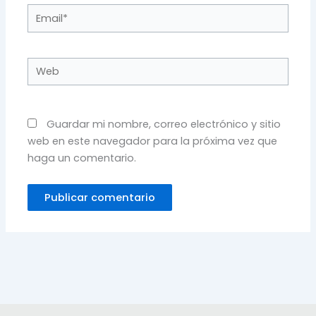
Email*
Web
Guardar mi nombre, correo electrónico y sitio
web en este navegador para la próxima vez que
haga un comentario.