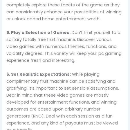
completely explore these facets of the game as they
can considerably enhance your possibilities of winning
or unlock added home entertainment worth.
5. Play a Selection of Games:
Don’t limit yourself to a
solitary totally free fruit machine. Discover various
video games with numerous themes, functions, and
volatility degrees. This variety will keep your pc gaming
experience fresh and interesting.
6. Set Realistic Expectations:
While playing
complimentary fruit machine can be satisfying and
gratifying, it’s important to set sensible assumptions.
Bear in mind that these video games are mostly
developed for entertainment functions, and winning
outcomes are based upon arbitrary number
generators (RNG). Deal with each session as a fun
experience, and any kind of payouts must be viewed
as a benefit.