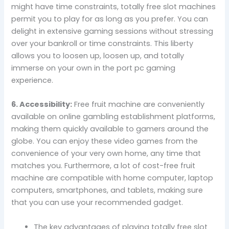
might have time constraints, totally free slot machines
permit you to play for as long as you prefer. You can
delight in extensive gaming sessions without stressing
over your bankroll or time constraints. This liberty
allows you to loosen up, loosen up, and totally
immerse on your own in the port pc gaming
experience.
6. Accessibility:
Free fruit machine are conveniently
available on online gambling establishment platforms,
making them quickly available to gamers around the
globe. You can enjoy these video games from the
convenience of your very own home, any time that
matches you. Furthermore, a lot of cost-free fruit
machine are compatible with home computer, laptop
computers, smartphones, and tablets, making sure
that you can use your recommended gadget.
The key advantages of playing totally free slot