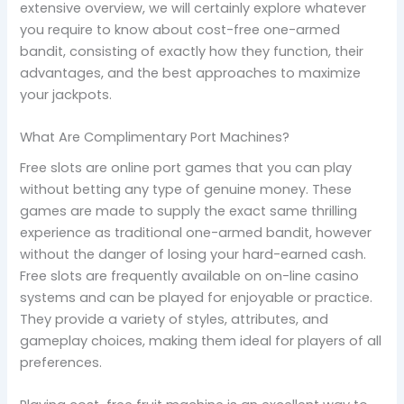
extensive overview, we will certainly explore whatever
you require to know about cost-free one-armed
bandit, consisting of exactly how they function, their
advantages, and the best approaches to maximize
your jackpots.
What Are Complimentary Port Machines?
Free slots are online port games that you can play
without betting any type of genuine money. These
games are made to supply the exact same thrilling
experience as traditional one-armed bandit, however
without the danger of losing your hard-earned cash.
Free slots are frequently available on on-line casino
systems and can be played for enjoyable or practice.
They provide a variety of styles, attributes, and
gameplay choices, making them ideal for players of all
preferences.