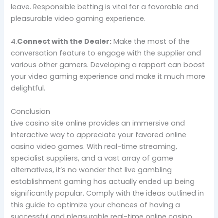
leave. Responsible betting is vital for a favorable and
pleasurable video gaming experience.
4.
Connect with the Dealer:
Make the most of the
conversation feature to engage with the supplier and
various other gamers. Developing a rapport can boost
your video gaming experience and make it much more
delightful.
Conclusion
Live casino site online provides an immersive and
interactive way to appreciate your favored online
casino video games. With real-time streaming,
specialist suppliers, and a vast array of game
alternatives, it’s no wonder that live gambling
establishment gaming has actually ended up being
significantly popular. Comply with the ideas outlined in
this guide to optimize your chances of having a
successful and pleasurable real-time online casino