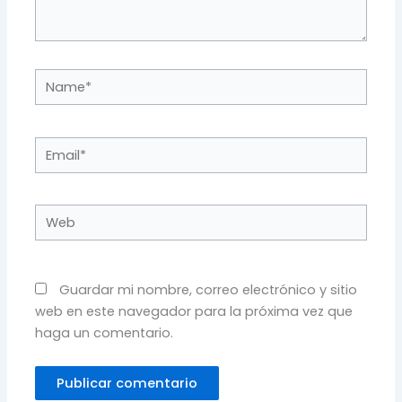
Name*
Email*
Web
Guardar mi nombre, correo electrónico y sitio
web en este navegador para la próxima vez que
haga un comentario.