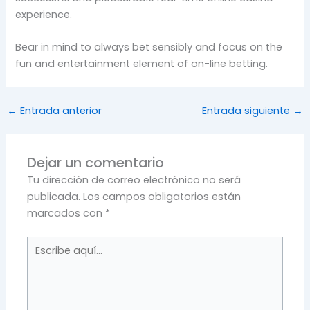
experience.
Bear in mind to always bet sensibly and focus on the
fun and entertainment element of on-line betting.
←
Entrada anterior
Entrada siguiente
→
Dejar un comentario
Tu dirección de correo electrónico no será
publicada.
Los campos obligatorios están
marcados con
*
Escribe
aquí...