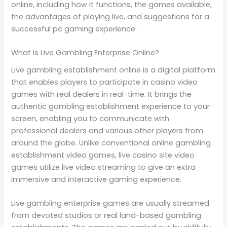
online, including how it functions, the games available,
the advantages of playing live, and suggestions for a
successful pc gaming experience.
What is Live Gambling Enterprise Online?
Live gambling establishment online is a digital platform
that enables players to participate in casino video
games with real dealers in real-time. It brings the
authentic gambling establishment experience to your
screen, enabling you to communicate with
professional dealers and various other players from
around the globe. Unlike conventional online gambling
establishment video games, live casino site video
games utilize live video streaming to give an extra
immersive and interactive gaming experience.
Live gambling enterprise games are usually streamed
from devoted studios or real land-based gambling