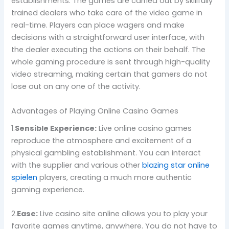
establishments. The games are carried out by skillfully
trained dealers who take care of the video game in
real-time. Players can place wagers and make
decisions with a straightforward user interface, with
the dealer executing the actions on their behalf. The
whole gaming procedure is sent through high-quality
video streaming, making certain that gamers do not
lose out on any one of the activity.
Advantages of Playing Online Casino Games
1.
Sensible Experience:
Live online casino games
reproduce the atmosphere and excitement of a
physical gambling establishment. You can interact
with the supplier and various other
blazing star online
spielen
players, creating a much more authentic
gaming experience.
2.
Ease:
Live casino site online allows you to play your
favorite games anytime, anywhere. You do not have to