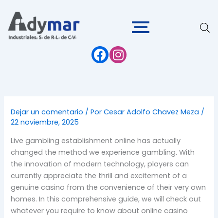
Ir
al
contenido
Dejar un comentario
/ Por
Cesar Adolfo Chavez Meza
/
22 noviembre, 2025
Live gambling establishment online has actually
changed the method we experience gambling. With
the innovation of modern technology, players can
currently appreciate the thrill and excitement of a
genuine casino from the convenience of their very own
homes. In this comprehensive guide, we will check out
whatever you require to know about online casino