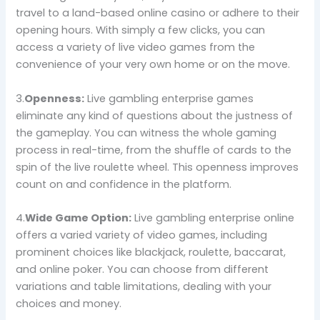
travel to a land-based online casino or adhere to their
opening hours. With simply a few clicks, you can
access a variety of live video games from the
convenience of your very own home or on the move.
3.
Openness:
Live gambling enterprise games
eliminate any kind of questions about the justness of
the gameplay. You can witness the whole gaming
process in real-time, from the shuffle of cards to the
spin of the live roulette wheel. This openness improves
count on and confidence in the platform.
4.
Wide Game Option:
Live gambling enterprise online
offers a varied variety of video games, including
prominent choices like blackjack, roulette, baccarat,
and online poker. You can choose from different
variations and table limitations, dealing with your
choices and money.