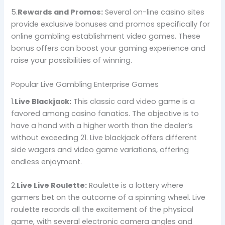
5.
Rewards and Promos:
Several on-line casino sites
provide exclusive bonuses and promos specifically for
online gambling establishment video games. These
bonus offers can boost your gaming experience and
raise your possibilities of winning.
Popular Live Gambling Enterprise Games
1.
Live Blackjack:
This classic card video game is a
favored among casino fanatics. The objective is to
have a hand with a higher worth than the dealer’s
without exceeding 21. Live blackjack offers different
side wagers and video game variations, offering
endless enjoyment.
2.
Live Live Roulette:
Roulette is a lottery where
gamers bet on the outcome of a spinning wheel. Live
roulette records all the excitement of the physical
game, with several electronic camera angles and