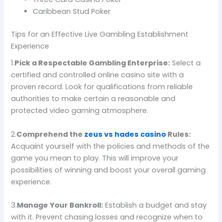
Caribbean Stud Poker
Tips for an Effective Live Gambling Establishment
Experience
1.
Pick a Respectable Gambling Enterprise:
Select a
certified and controlled online casino site with a
proven record. Look for qualifications from reliable
authorities to make certain a reasonable and
protected video gaming atmosphere.
2.
Comprehend the
zeus vs hades casino
Rules:
Acquaint yourself with the policies and methods of the
game you mean to play. This will improve your
possibilities of winning and boost your overall gaming
experience.
3.
Manage Your Bankroll:
Establish a budget and stay
with it. Prevent chasing losses and recognize when to