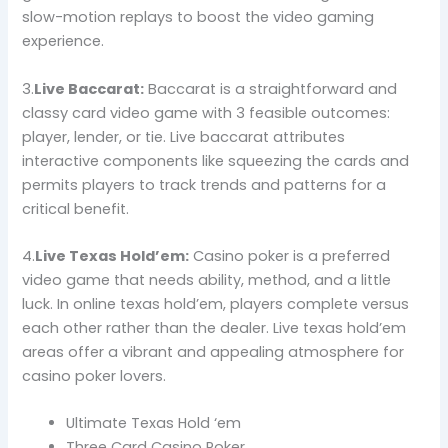
slow-motion replays to boost the video gaming
experience.
3.
Live Baccarat:
Baccarat is a straightforward and
classy card video game with 3 feasible outcomes:
player, lender, or tie. Live baccarat attributes
interactive components like squeezing the cards and
permits players to track trends and patterns for a
critical benefit.
4.
Live Texas Hold’em:
Casino poker is a preferred
video game that needs ability, method, and a little
luck. In online texas hold’em, players complete versus
each other rather than the dealer. Live texas hold’em
areas offer a vibrant and appealing atmosphere for
casino poker lovers.
Ultimate Texas Hold ‘em
Three Card Casino Poker