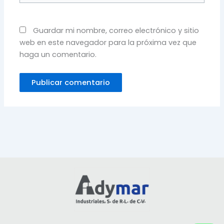
Guardar mi nombre, correo electrónico y sitio
web en este navegador para la próxima vez que
haga un comentario.