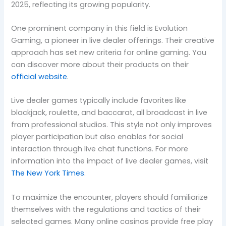
2025, reflecting its growing popularity.
One prominent company in this field is Evolution
Gaming, a pioneer in live dealer offerings. Their creative
approach has set new criteria for online gaming. You
can discover more about their products on their
official website
.
Live dealer games typically include favorites like
blackjack, roulette, and baccarat, all broadcast in live
from professional studios. This style not only improves
player participation but also enables for social
interaction through live chat functions. For more
information into the impact of live dealer games, visit
The New York Times
.
To maximize the encounter, players should familiarize
themselves with the regulations and tactics of their
selected games. Many online casinos provide free play