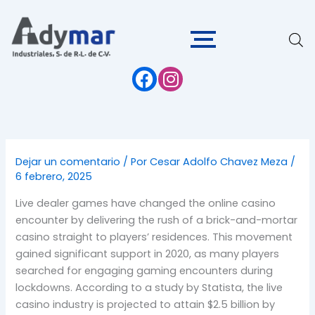
Ir
al
contenido
Dejar un comentario
/ Por
Cesar Adolfo Chavez Meza
/
6 febrero, 2025
Live dealer games have changed the online casino
encounter by delivering the rush of a brick-and-mortar
casino straight to players’ residences. This movement
gained significant support in 2020, as many players
searched for engaging gaming encounters during
lockdowns. According to a study by Statista, the live
casino industry is projected to attain $2.5 billion by