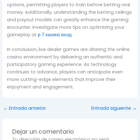
options, permitting players to train before betting real
money. Additionally, understanding the betting ceilings
and payout models can greatly enhance the gaming
encounter. Investigate more tips on optimizing your
gameplay at
р 7 казино вход
.
In conclusion, live dealer games are altering the online
casino environment by delivering an authentic and
participatory gaming experience. As technology
continues to advance, players can anticipate even
more cutting-edge elements that improve their
enjoyment and engagement.
←
Entrada anterior
Entrada siguiente
→
Dejar un comentario
Tu dirección de correo electrónico no será