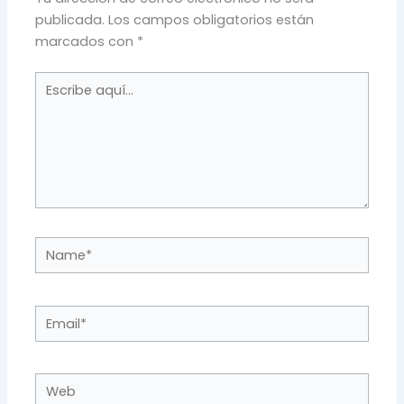
publicada.
Los campos obligatorios están
marcados con
*
Escribe
aquí...
Name*
Email*
Web