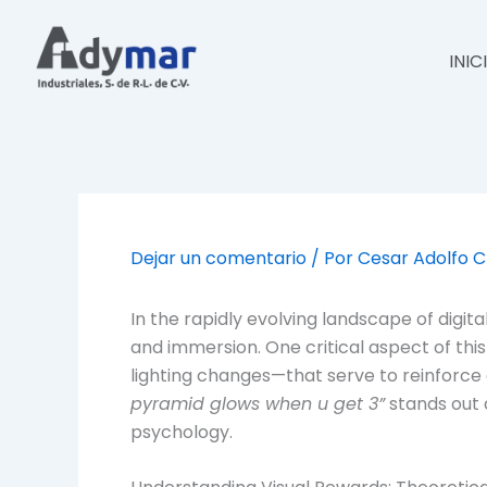
Ir
al
INIC
contenido
Dejar un comentario
/ Por
Cesar Adolfo 
In the rapidly evolving landscape of dig
and immersion. One critical aspect of thi
lighting changes—that serve to reinfor
pyramid glows when u get 3”
stands out 
psychology.