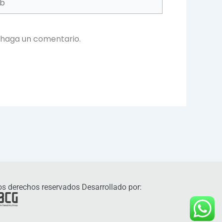
 haga un comentario.
s derechos reservados Desarrollado por: