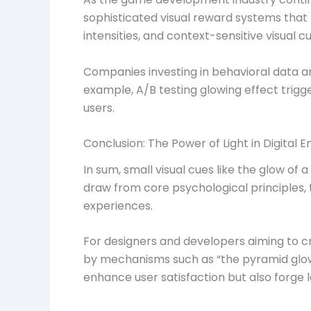
sophisticated visual reward systems that 
intensities, and context-sensitive visua
Companies investing in behavioral data an
example, A/B testing glowing effect trig
users.
Conclusion: The Power of Light in Digital
In sum, small visual cues like the glow o
draw from core psychological principles, 
experiences.
For designers and developers aiming to 
by mechanisms such as “the pyramid glows 
enhance user satisfaction but also forge 