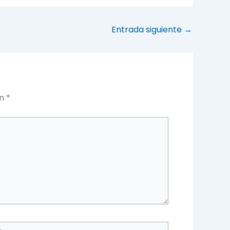
Entrada siguiente
→
on
*