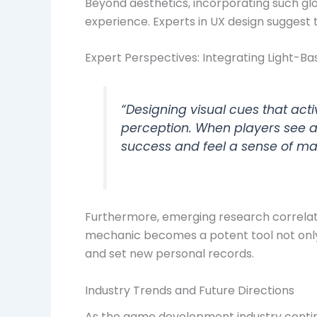
Beyond aesthetics, incorporating such gl
experience. Experts in UX design suggest t
Expert Perspectives: Integrating Light-
“Designing visual cues that ac
perception. When players see a 
success and feel a sense of mas
Furthermore, emerging research correlate
mechanic becomes a potent tool not only
and set new personal records.
Industry Trends and Future Directions
As the game development industry contin