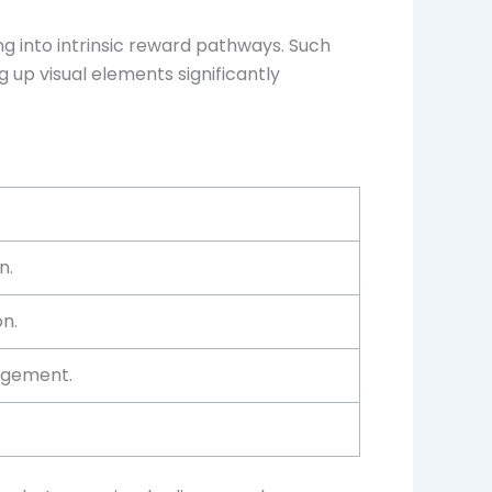
g into intrinsic reward pathways. Such
ng up visual elements significantly
n.
on.
agement.