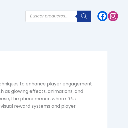
Products
search
e techniques to enhance player engagement
h as glowing effects, animations, and
 these, the phenomenon where
“the
f visual reward systems and player