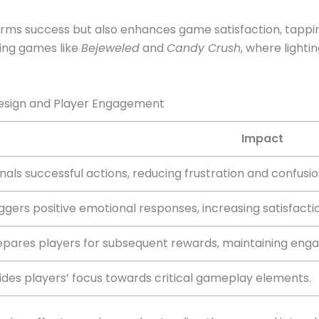
irms success but also enhances game satisfaction, tappin
ing games like
Bejeweled
and
Candy Crush
, where lighti
Design and Player Engagement
Impact
nals successful actions, reducing frustration and confusio
iggers positive emotional responses, increasing satisfacti
epares players for subsequent rewards, maintaining eng
ides players’ focus towards critical gameplay elements.