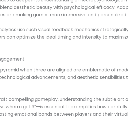
blend aesthetic beauty with psychological efficacy. Adapt
l cues are making games more immersive and personalized.
alytics use such visual feedback mechanics strategically
gers can optimize the ideal timing and intensity to max
 Engagement
f a pyramid when three are aligned are emblematic of mod
technological advancements, and aesthetic sensibilities 
craft compelling gameplay, understanding the subtle art
when u get 3″—is essential. It exemplifies how carefully 
lasting emotional bonds between players and their virtual