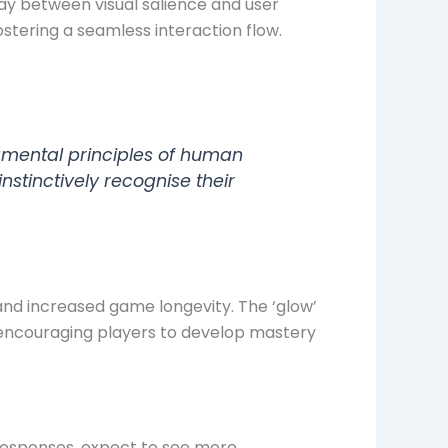
ay between visual salience and user
ostering a seamless interaction flow.
damental principles of human
stinctively recognise their
and increased game longevity. The ‘glow’
 encouraging players to develop mastery
responses, expect to see more