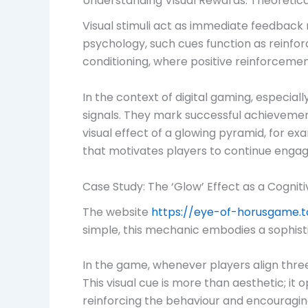
Understanding Visual Rewards: Theoretic
Visual stimuli act as immediate feedback
psychology, such cues function as reinfor
conditioning, where positive reinforceme
In the context of digital gaming, especial
signals. They mark successful achievement
visual effect of a glowing pyramid, for e
that motivates players to continue engag
Case Study: The ‘Glow’ Effect as a Cogniti
The website
https://eye-of-horusgame.
simple, this mechanic embodies a sophisti
In the game, whenever players align three 
This visual cue is more than aesthetic; i
reinforcing the behaviour and encouragin