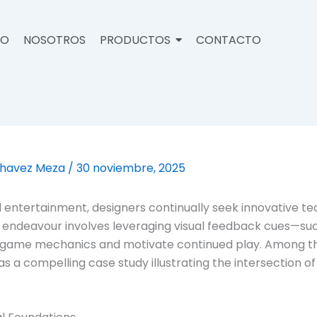
IO
NOSOTROS
PRODUCTOS
CONTACTO
Chavez Meza
/
30 noviembre, 2025
ital entertainment, designers continually seek innovativ
s endeavour involves leveraging visual feedback cues—suc
ce game mechanics and motivate continued play. Among
as a compelling case study illustrating the intersection o