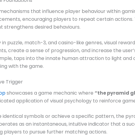
al Foundations
 mechanisms that influence player behaviour within gami
cements, encouraging players to repeat certain actions. T
nt strengthens desired behaviours.
ly in puzzle, match-3, and casino-like genres, visual rewa
s, create a sense of progression, and increase the user’
xample, taps into the innate human attraction to light an
ing with the game.
ve Trigger
top
showcases a game mechanic where
“the pyramid g
cated application of visual psychology to reinforce game
identical symbols or achieve a specific pattern, the pyra
t operates as an instantaneous, intuitive indicator that 
g players to pursue further matching actions.