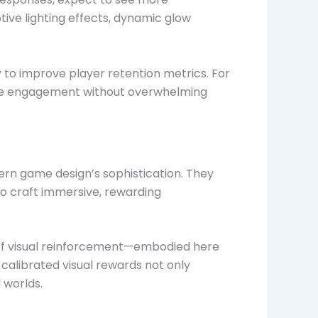
ive lighting effects, dynamic glow
 to improve player retention metrics. For
imize engagement without overwhelming
ern game design’s sophistication. They
to craft immersive, rewarding
 of visual reinforcement—embodied here
calibrated visual rewards not only
 worlds.