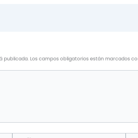
á publicada.
Los campos obligatorios están marcados c
Email*
Web