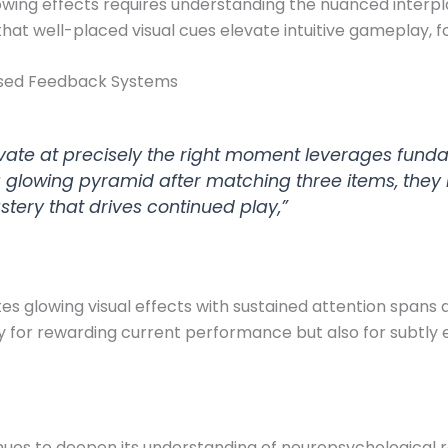
owing effects requires understanding the nuanced interpl
hat well-placed visual cues elevate intuitive gameplay, f
Based Feedback Systems
tivate at precisely the right moment leverages fun
glowing pyramid after matching three items, they in
tery that drives continued play,”
s glowing visual effects with sustained attention spans 
 for rewarding current performance but also for subtly
ues to deepen its understanding of neuropsychological 