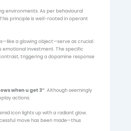
ng environments. As per behavioural
his principle is well-rooted in operant
rds—like a glowing object—serve as crucial
s emotional investment. The specific
d contrast, triggering a dopamine response
lows when u get 3”
. Although seemingly
play actions.
mid icon lights up with a radiant glow.
a successful move has been made—thus