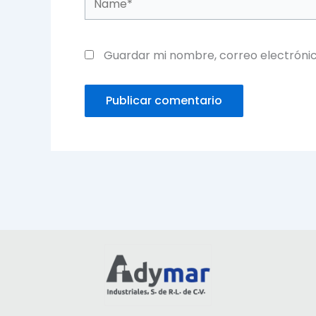
Guardar mi nombre, correo electrónic