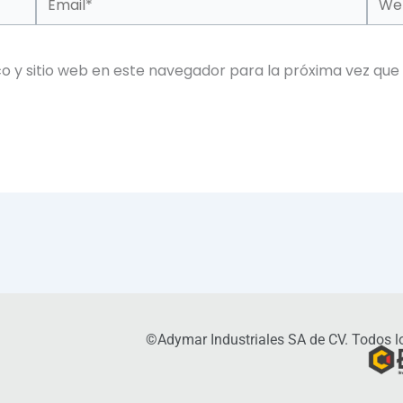
o y sitio web en este navegador para la próxima vez que
©Adymar Industriales SA de CV. Todos lo