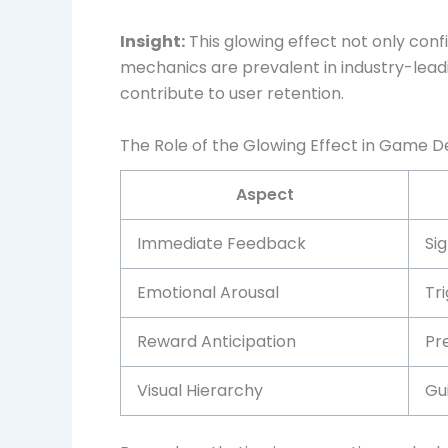
Insight:
This glowing effect not only conf
mechanics are prevalent in industry-lead
contribute to user retention.
The Role of the Glowing Effect in Game 
Aspect
Immediate Feedback
Sig
Emotional Arousal
Tr
Reward Anticipation
Pr
Visual Hierarchy
Gu