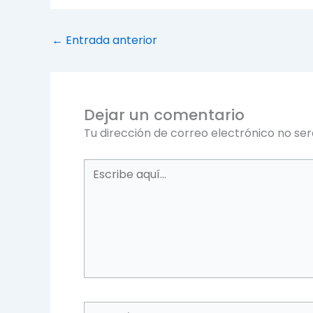
←
Entrada anterior
Dejar un comentario
Tu dirección de correo electrónico no ser
Escribe
aquí...
Name*