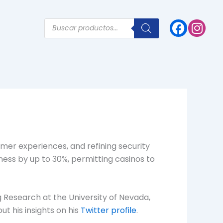
Products
search
tomer experiences, and refining security
eness by up to 30%, permitting casinos to
g Research at the University of Nevada,
t his insights on his
Twitter profile
.