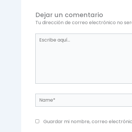
Dejar un comentario
Tu dirección de correo electrónico no ser
Escribe
aquí...
Name*
Guardar mi nombre, correo electrónic