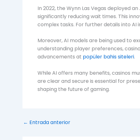
In 2022, the Wynn Las Vegas deployed an 
significantly reducing wait times. This i
complex tasks. For further details into AI i
Moreover, AI models are being used to exa
understanding player preferences, casinos
advancements at
popüler bahis siteleri
.
While AI offers many benefits, casinos mus
are clear and secure is essential for preser
shaping the future of gaming.
←
Entrada anterior