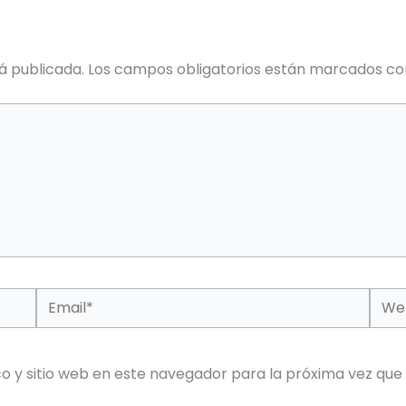
á publicada.
Los campos obligatorios están marcados c
Email*
Web
o y sitio web en este navegador para la próxima vez que