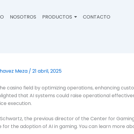
IO
NOSOTROS
PRODUCTOS
CONTACTO
Chavez Meza
/
21 abril, 2025
ng the casino field by optimizing operations, enhancing cus
ghlighted that AI systems could raise operational effectiv
ce execution.
d Schwartz, the previous director of the Center for Gamin
for the adoption of AI in gaming. You can learn more abou