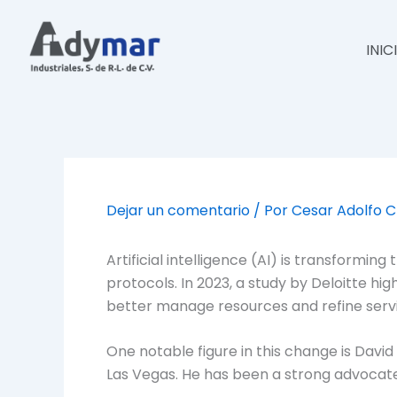
Ir
al
INIC
contenido
Dejar un comentario
/ Por
Cesar Adolfo 
Artificial intelligence (AI) is transformi
protocols. In 2023, a study by Deloitte hi
better manage resources and refine servi
One notable figure in this change is Davi
Las Vegas. He has been a strong advocate 