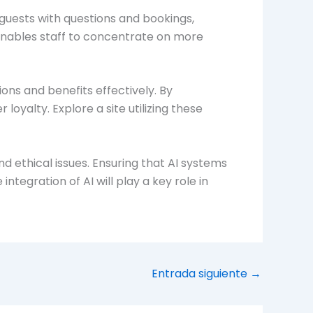
guests with questions and bookings,
o enables staff to concentrate on more
ons and benefits effectively. By
yalty. Explore a site utilizing these
d ethical issues. Ensuring that AI systems
integration of AI will play a key role in
Entrada siguiente
→