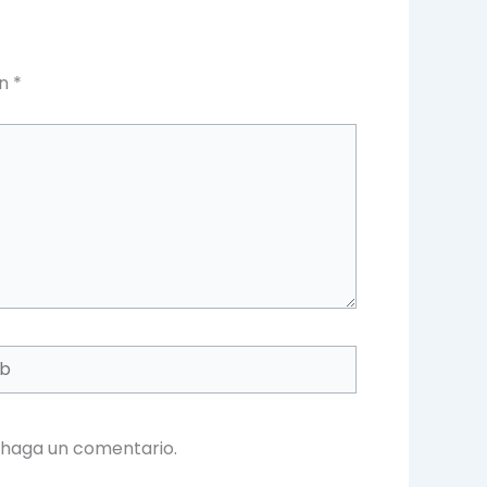
on
*
 haga un comentario.