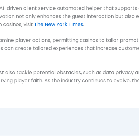
AI-driven client service automated helper that supports 
nnovation not only enhances the guest interaction but als
n casinos, visit
The New York Times
.
mine player actions, permitting casinos to tailor promoti
 can create tailored experiences that increase customer lo
t also tackle potential obstacles, such as data privacy an
ving player faith. As the industry continues to evolve, the 