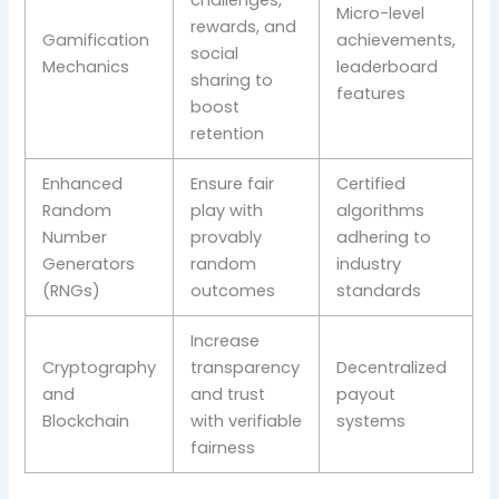
Micro-level
rewards, and
Gamification
achievements,
social
Mechanics
leaderboard
sharing to
features
boost
retention
Enhanced
Ensure fair
Certified
Random
play with
algorithms
Number
provably
adhering to
Generators
random
industry
(RNGs)
outcomes
standards
Increase
Cryptography
transparency
Decentralized
and
and trust
payout
Blockchain
with verifiable
systems
fairness