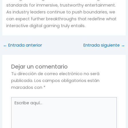
standards for immersive, trustworthy entertainment.
As industry leaders continue to push boundaries, we
can expect further breakthroughs that redefine what
interactive digital gaming truly entails.
←
Entrada anterior
Entrada siguiente
→
Dejar un comentario
Tu dirección de correo electrónico no será
publicada.
Los campos obligatorios están
marcados con
*
Escribe
aquí...