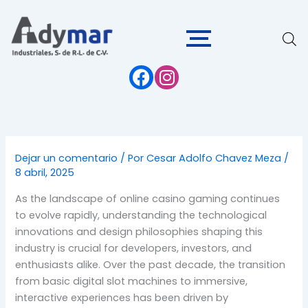
Ir
al
contenido
Dejar un comentario
/ Por
Cesar Adolfo Chavez Meza
/
8 abril, 2025
As the landscape of online casino gaming continues
to evolve rapidly, understanding the technological
innovations and design philosophies shaping this
industry is crucial for developers, investors, and
enthusiasts alike. Over the past decade, the transition
from basic digital slot machines to immersive,
interactive experiences has been driven by