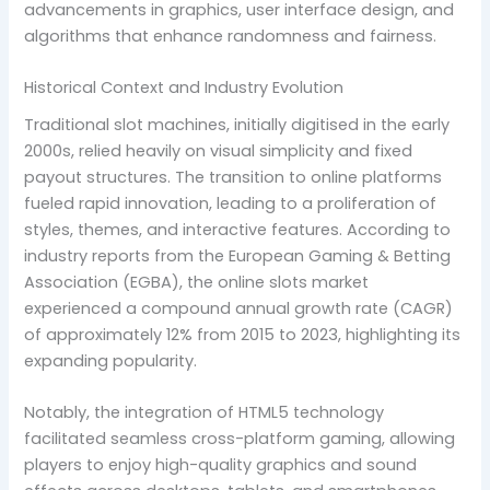
advancements in graphics, user interface design, and
algorithms that enhance randomness and fairness.
Historical Context and Industry Evolution
Traditional slot machines, initially digitised in the early
2000s, relied heavily on visual simplicity and fixed
payout structures. The transition to online platforms
fueled rapid innovation, leading to a proliferation of
styles, themes, and interactive features. According to
industry reports from the European Gaming & Betting
Association (EGBA), the online slots market
experienced a compound annual growth rate (CAGR)
of approximately 12% from 2015 to 2023, highlighting its
expanding popularity.
Notably, the integration of HTML5 technology
facilitated seamless cross-platform gaming, allowing
players to enjoy high-quality graphics and sound