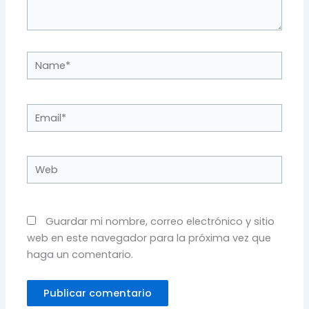
Name*
Email*
Web
Guardar mi nombre, correo electrónico y sitio
web en este navegador para la próxima vez que
haga un comentario.