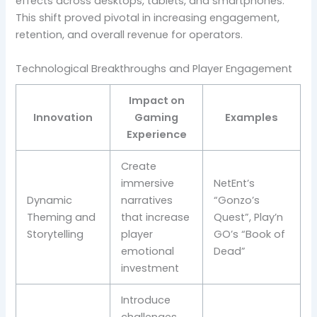
effects across desktops, tablets, and smartphones.
This shift proved pivotal in increasing engagement,
retention, and overall revenue for operators.
Technological Breakthroughs and Player Engagement
Impact on
Innovation
Gaming
Examples
Experience
Create
immersive
NetEnt’s
Dynamic
narratives
“Gonzo’s
Theming and
that increase
Quest”, Play’n
Storytelling
player
GO’s “Book of
emotional
Dead”
investment
Introduce
challenges,