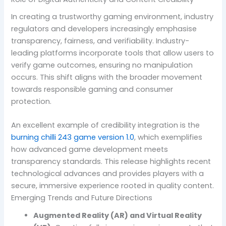
In creating a trustworthy gaming environment, industry
regulators and developers increasingly emphasise
transparency, fairness, and verifiability. Industry-
leading platforms incorporate tools that allow users to
verify game outcomes, ensuring no manipulation
occurs. This shift aligns with the broader movement
towards responsible gaming and consumer
protection.
An excellent example of credibility integration is the
burning chilli 243 game version 1.0
, which exemplifies
how advanced game development meets
transparency standards. This release highlights recent
technological advances and provides players with a
secure, immersive experience rooted in quality content.
Emerging Trends and Future Directions
Augmented Reality (AR) and Virtual Reality