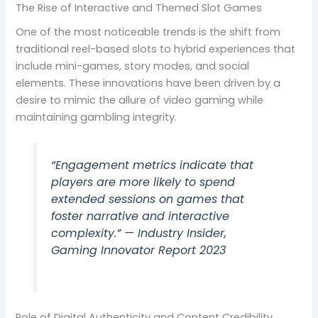
The Rise of Interactive and Themed Slot Games
One of the most noticeable trends is the shift from
traditional reel-based slots to hybrid experiences that
include mini-games, story modes, and social
elements. These innovations have been driven by a
desire to mimic the allure of video gaming while
maintaining gambling integrity.
“Engagement metrics indicate that
players are more likely to spend
extended sessions on games that
foster narrative and interactive
complexity.” —
Industry Insider,
Gaming Innovator Report 2023
Role of Digital Authenticity and Content Credibility