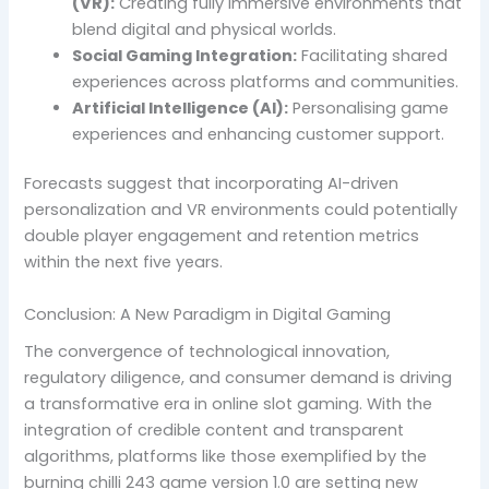
(VR):
Creating fully immersive environments that
blend digital and physical worlds.
Social Gaming Integration:
Facilitating shared
experiences across platforms and communities.
Artificial Intelligence (AI):
Personalising game
experiences and enhancing customer support.
Forecasts suggest that incorporating AI-driven
personalization and VR environments could potentially
double player engagement and retention metrics
within the next five years.
Conclusion: A New Paradigm in Digital Gaming
The convergence of technological innovation,
regulatory diligence, and consumer demand is driving
a transformative era in online slot gaming. With the
integration of credible content and transparent
algorithms, platforms like those exemplified by the
burning chilli 243 game version 1.0 are setting new