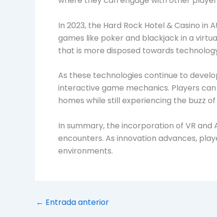
where they can engage with other players a
In 2023, the Hard Rock Hotel & Casino in 
games like poker and blackjack in a virt
that is more disposed towards technology-d
As these technologies continue to develo
interactive game mechanics. Players can l
homes while still experiencing the buzz of
In summary, the incorporation of VR and 
encounters. As innovation advances, play
environments.
←
Entrada anterior