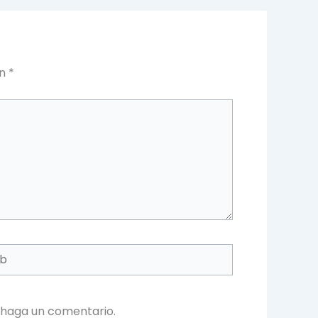
on
*
 haga un comentario.