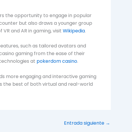
ers the opportunity to engage in popular
ncounter but also draws a younger group
f VR and AR in gaming, visit
Wikipedia
.
atures, such as tailored avatars and
 casino gaming from the ease of their
e technologies at
pokerdom casino
.
ards more engaging and interactive gaming
 the best of both virtual and real-world
Entrada siguiente
→