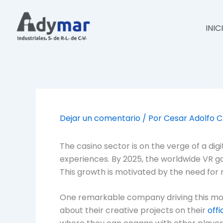
Ir
al
INIC
contenido
Dejar un comentario
/ Por
Cesar Adolfo 
The casino sector is on the verge of a dig
experiences. By 2025, the worldwide VR ga
This growth is motivated by the need fo
One remarkable company driving this mov
about their creative projects on their
offi