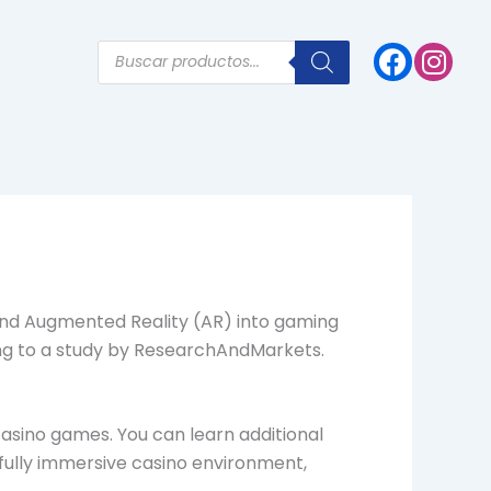
Products
search
R) and Augmented Reality (AR) into gaming
ing to a study by ResearchAndMarkets.
sino games. You can learn additional
 fully immersive casino environment,