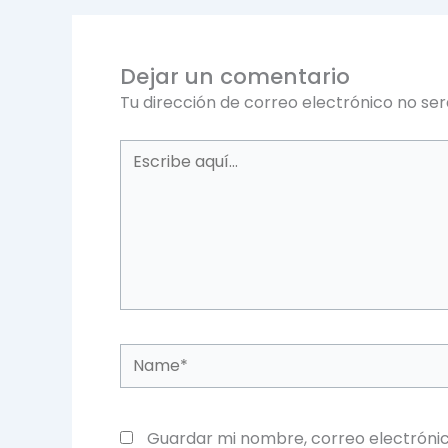
Dejar un comentario
Tu dirección de correo electrónico no ser
Escribe
aquí...
Name*
Guardar mi nombre, correo electrónic