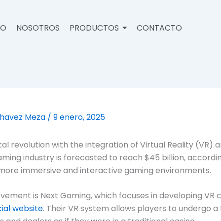
IO
NOSOTROS
PRODUCTOS
CONTACTO
Chavez Meza
/
9 enero, 2025
ital revolution with the integration of Virtual Reality (V
ming industry is forecasted to reach $45 billion, accord
r more immersive and interactive gaming environments.
ement is Next Gaming, which focuses in developing VR ca
cial website
. Their VR system allows players to undergo a