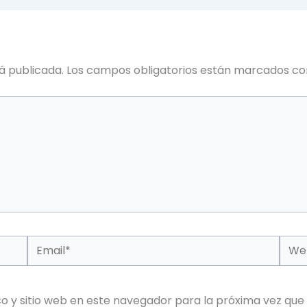
á publicada.
Los campos obligatorios están marcados c
Email*
Web
o y sitio web en este navegador para la próxima vez que