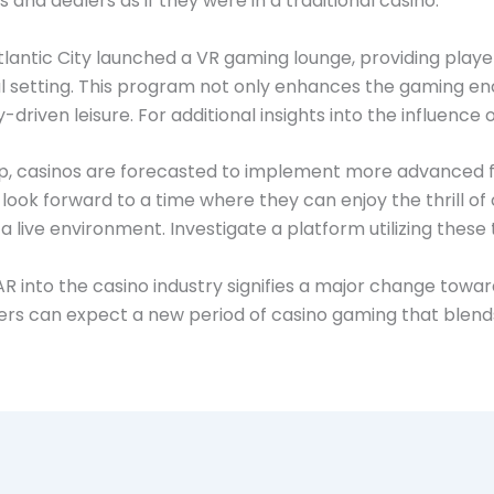
nd dealers as if they were in a traditional casino.
Atlantic City launched a VR gaming lounge, providing play
ual setting. This program not only enhances the gaming e
riven leisure. For additional insights into the influence o
p, casinos are forecasted to implement more advanced fe
ook forward to a time where they can enjoy the thrill of
 a live environment. Investigate a platform utilizing thes
AR into the casino industry signifies a major change tow
ers can expect a new period of casino gaming that blends