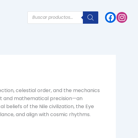
Products
search
ction, celestial order, and the mechanics
ight and mathematical precision—an
beliefs of the Nile civilization, the Eye
alance, and align with cosmic rhythms.