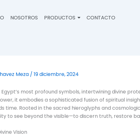
IO
NOSOTROS
PRODUCTOS
CONTACTO
Chavez Meza
/
19 diciembre, 2024
 Egypt’s most profound symbols, intertwining divine prote
wer, it embodies a sophisticated fusion of spiritual ins
s time. Rooted in the sacred hieroglyphs and cosmological 
lity to see beyond the visible—to discern truth, restore b
ivine Vision