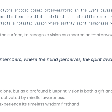
oglyphs encoded cosmic order—mirrored in the Eye’s divis
ymbolic forms parallels spiritual and scientific record-
flects a holistic vision where earthly sight harmonizes 
 the surface, to recognize vision as a sacred act—interwov
remembers; where the mind perceives, the spirit awa
one, but as a profound blueprint: vision is both a gift an
activated by mindful awareness.
experience its timeless wisdom firsthand