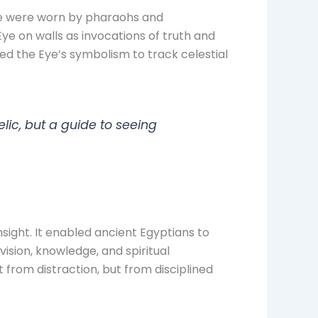
ge were worn by pharaohs and
ye on walls as invocations of truth and
used the Eye’s symbolism to track celestial
ic, but a guide to seeing
ight. It enabled ancient Egyptians to
vision, knowledge, and spiritual
from distraction, but from disciplined