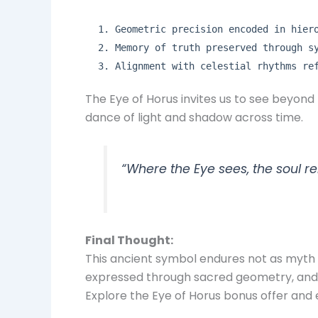
Geometric precision encoded in hier
Memory of truth preserved through s
Alignment with celestial rhythms re
The Eye of Horus invites us to see beyond
dance of light and shadow across time.
“Where the Eye sees, the soul 
Final Thought:
This ancient symbol endures not as myth al
expressed through sacred geometry, and 
Explore the Eye of Horus bonus offer and 