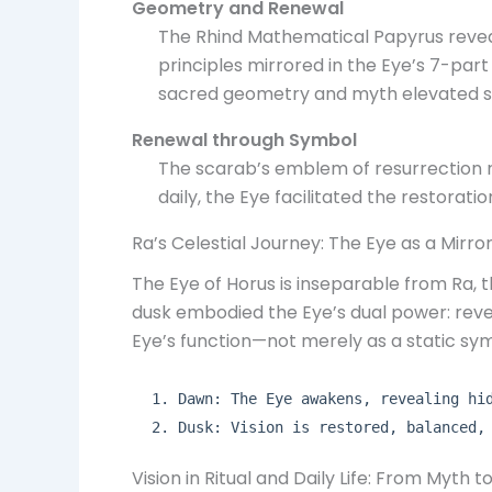
Geometry and Renewal
The Rhind Mathematical Papyrus reve
principles mirrored in the Eye’s 7-part 
sacred geometry and myth elevated sig
Renewal through Symbol
The scarab’s emblem of resurrection rei
daily, the Eye facilitated the restorat
Ra’s Celestial Journey: The Eye as a Mirror
The Eye of Horus is inseparable from Ra,
dusk embodied the Eye’s dual power: reveal
Eye’s function—not merely as a static sy
Dawn: The Eye awakens, revealing hi
Dusk: Vision is restored, balanced,
Vision in Ritual and Daily Life: From Myth t