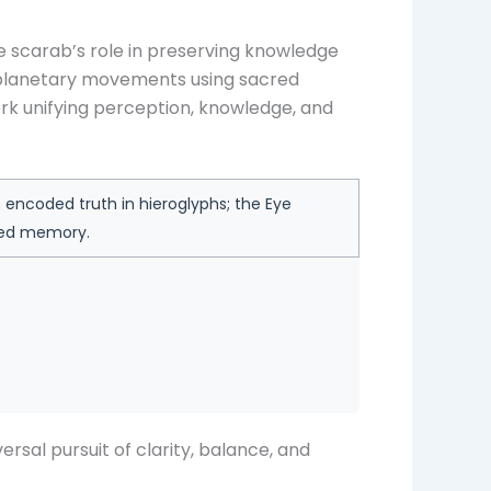
e scarab’s role in preserving knowledge
ed planetary movements using sacred
rk unifying perception, knowledge, and
encoded truth in hieroglyphs; the Eye
red memory.
rsal pursuit of clarity, balance, and