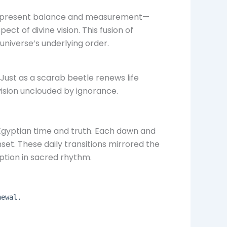
 represent balance and measurement—
ect of divine vision. This fusion of
niverse’s underlying order.
 Just as a scarab beetle renews life
 vision unclouded by ignorance.
Egyptian time and truth. Each dawn and
set. These daily transitions mirrored the
ption in sacred rhythm.
newal.