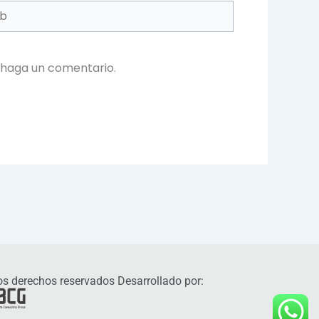
 haga un comentario.
s derechos reservados Desarrollado por: