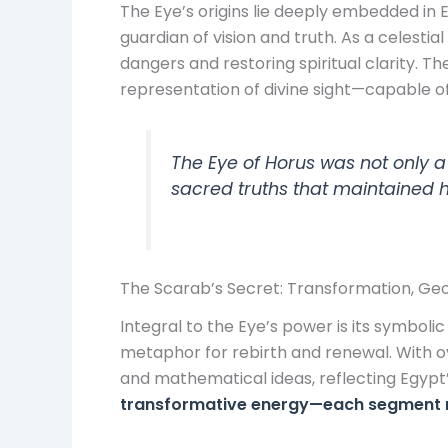
The Eye’s origins lie deeply embedded in
guardian of vision and truth. As a celestia
dangers and restoring spiritual clarity. 
representation of divine sight—capable of
The Eye of Horus was not only a
sacred truths that maintained
The Scarab’s Secret: Transformation, Geo
Integral to the Eye’s power is its symbolic
metaphor for rebirth and renewal. With 
and mathematical ideas, reflecting Egypt
transformative energy—each segment mirr