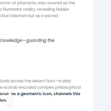
tector of pharaohs, was revered as the
 illuminate reality, revealing hidden
ctive talisman but as a sacred
ne knowledge—guarding the
 balls across the desert floor—a daily
the scarab encoded complex philosophical
orus, as a geometric icon, channels this
ion.