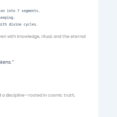
ion into 7 segments.
keeping.
with divine cycles.
en with knowledge, ritual, and the eternal
kens.”
d a discipline—rooted in cosmic truth,