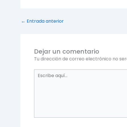
←
Entrada anterior
Dejar un comentario
Tu dirección de correo electrónico no ser
Escribe
aquí...