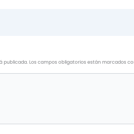
á publicada.
Los campos obligatorios están marcados c