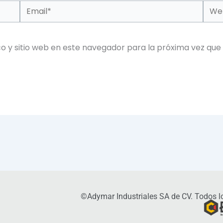
Email*
Web
o y sitio web en este navegador para la próxima vez que
©Adymar Industriales SA de CV. Todos lo