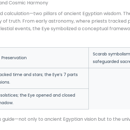
, and Cosmic Harmony
 calculation—two pillars of ancient Egyptian wisdom. Th
tory of truth. From early astronomy, where priests track
elestial events, the Eye symbolized a conceptual framewo
Scarab symbolism 
Preservation
safeguarded sac
cked time and stars; the Eye’s 7 parts
sions.
solstices; the Eye opened and closed
shadow.
 guide—not only to ancient Egyptian vision but to the unive