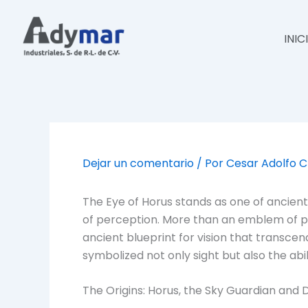
Ir
al
INIC
contenido
Dejar un comentario
/ Por
Cesar Adolfo 
The Eye of Horus stands as one of ancient
of perception. More than an emblem of po
ancient blueprint for vision that transcend
symbolized not only sight but also the abi
The Origins: Horus, the Sky Guardian and D