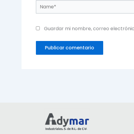
Name*
Guardar mi nombre, correo electrónic