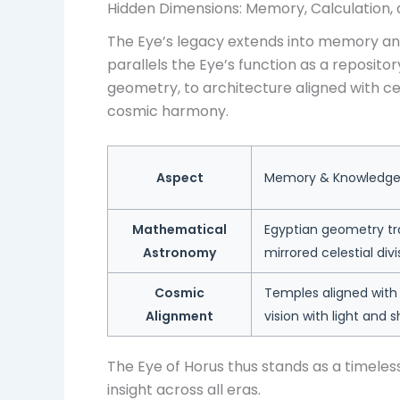
Hidden Dimensions: Memory, Calculation
The Eye’s legacy extends into memory and
parallels the Eye’s function as a reposi
geometry, to architecture aligned with c
cosmic harmony.
Aspect
Memory & Knowledge 
Mathematical
Egyptian geometry tra
Astronomy
mirrored celestial divi
Cosmic
Temples aligned with 
Alignment
vision with light and 
The Eye of Horus thus stands as a timeless
insight across all eras.