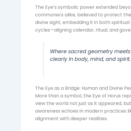
The Eye’s symbolic power extended beyon
commoners alike, believed to protect the 
divine sight, embedding it in both spiritua
cycles—aligning calendar, ritual, and gove
Where sacred geometry meets sa
clearly in body, mind, and spirit.
The Eye as a Bridge: Human and Divine Pe
More than a symbol, the Eye of Horus repr
view the world not just as it appeared, but
awareness echoes in modern practices lik
alignment with deeper realities.