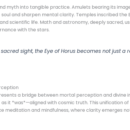
d myth into tangible practice. Amulets bearing its ima
soul and sharpen mental clarity. Temples inscribed the E
l and scientific life. Math and astronomy, deeply sacred, 
rnance with the stars.
cred sight, the Eye of Horus becomes not just a rel
rception
esents a bridge between mortal perception and divine ins
 as it *was*—aligned with cosmic truth. This unification of 
e meditation and mindfulness, where clarity emerges not 