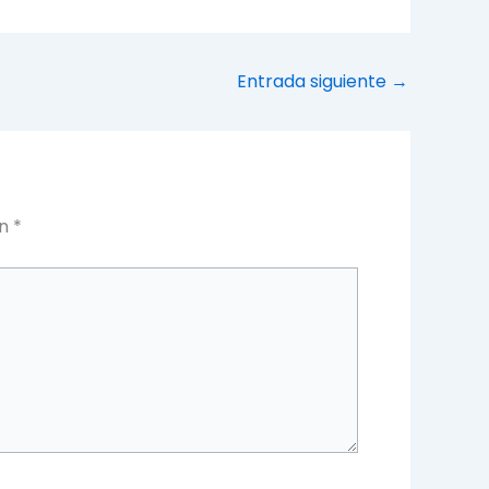
Entrada siguiente
→
on
*