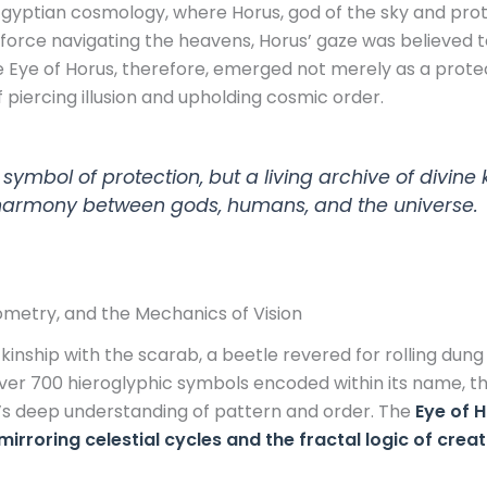
 Egyptian cosmology, where Horus, god of the sky and pro
l force navigating the heavens, Horus’ gaze was believed to
The Eye of Horus, therefore, emerged not merely as a prote
 piercing illusion and upholding cosmic order.
 symbol of protection, but a living archive of divi
 harmony between gods, humans, and the universe.
metry, and the Mechanics of Vision
 kinship with the scarab, a beetle revered for rolling dung
over 700 hieroglyphic symbols encoded within its name, 
’s deep understanding of pattern and order. The
Eye of H
oring celestial cycles and the fractal logic of creat