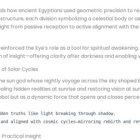
als how ancient Egyptians used geometric precision to
structure, each division symbolizing a celestial body or asp
ht from passive reception to active alignment with the u
nforced the Eye’s role as a tool for spiritual awakening.
ion of insight—offering clarity after darkness and enabling
 of Solar Cycles
 the sun god whose nightly voyage across the sky shaped 
ing hidden realities at sunrise and restoring vision at sun
mbol but as a dynamic force that opens and closes perce
dden truths like light breaking through shadow.
 and aligned with cosmic cycles—mirroring rebirth and re
o Practical Insight