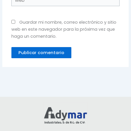
Guardar mi nombre, correo electrónico y sitio
web en este navegador para la próxima vez que
haga un comentario.