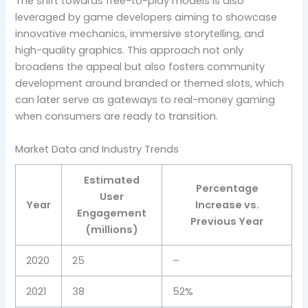
The shift towards free-to-play models is also
leveraged by game developers aiming to showcase
innovative mechanics, immersive storytelling, and
high-quality graphics. This approach not only
broadens the appeal but also fosters community
development around branded or themed slots, which
can later serve as gateways to real-money gaming
when consumers are ready to transition.
Market Data and Industry Trends
Estimated
Percentage
User
Year
Increase vs.
Engagement
Previous Year
(millions)
2020
25
–
2021
38
52%