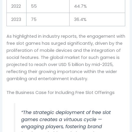
2022
55
44.7%
2023
75
36.4%
As highlighted in industry reports, the engagement with
free slot games has surged significantly, driven by the
proliferation of mobile devices and the integration of
social features. The global market for such games is
projected to reach over
USD 5 billion
by mid-2025,
reflecting their growing importance within the wider
gambling and entertainment industry.
The Business Case for Including Free Slot Offerings
“The strategic deployment of free slot
games creates a virtuous cycle —
engaging players, fostering brand