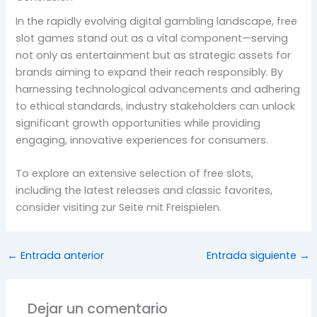
In the rapidly evolving digital gambling landscape, free
slot games stand out as a vital component—serving
not only as entertainment but as strategic assets for
brands aiming to expand their reach responsibly. By
harnessing technological advancements and adhering
to ethical standards, industry stakeholders can unlock
significant growth opportunities while providing
engaging, innovative experiences for consumers.
To explore an extensive selection of free slots,
including the latest releases and classic favorites,
consider visiting zur Seite mit Freispielen.
←
Entrada anterior
Entrada siguiente
→
Dejar un comentario