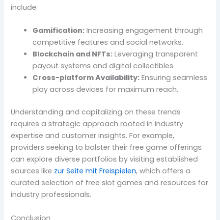
include:
Gamification:
Increasing engagement through
competitive features and social networks.
Blockchain and NFTs:
Leveraging transparent
payout systems and digital collectibles.
Cross-platform Availability:
Ensuring seamless
play across devices for maximum reach.
Understanding and capitalizing on these trends
requires a strategic approach rooted in industry
expertise and customer insights. For example,
providers seeking to bolster their free game offerings
can explore diverse portfolios by visiting established
sources like
zur Seite mit Freispielen
, which offers a
curated selection of free slot games and resources for
industry professionals.
Conclusion