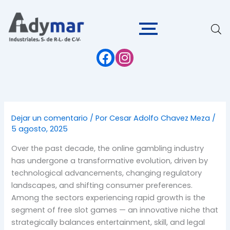
Ir
al
contenido
Dejar un comentario
/ Por
Cesar Adolfo Chavez Meza
/
5 agosto, 2025
Over the past decade, the online gambling industry
has undergone a transformative evolution, driven by
technological advancements, changing regulatory
landscapes, and shifting consumer preferences.
Among the sectors experiencing rapid growth is the
segment of free slot games — an innovative niche that
strategically balances entertainment, skill, and legal