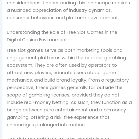
considerations. Understanding this landscape requires
a nuanced appreciation of industry dynamics,
consumer behaviour, and platform development.
Understanding the Role of Free Slot Games in the
Digital Casino Environment
Free slot games serve as both marketing tools and
engagement platforms within the broader gambling
ecosystem. They are often used by operators to
attract new players, educate users about game
mechanics, and build brand loyalty. From a regulatory
perspective, these games generally fall outside the
scope of gambling licenses, provided they do not
include real-money betting. As such, they function as a
bridge between pure entertainment and real-money
gambling, offering a risk-free experience that
encourages prolonged interaction.