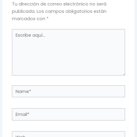
Tu dirección de correo electrónico no será
publicada.
Los campos obligatorios están
marcados con
*
Escribe
aquí...
Name*
Email*
Web