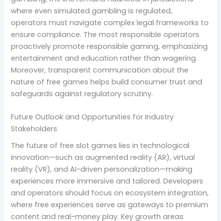
where even simulated gambling is regulated,
operators must navigate complex legal frameworks to
ensure compliance. The most responsible operators
proactively promote responsible gaming, emphasizing
entertainment and education rather than wagering.
Moreover, transparent communication about the
nature of free games helps build consumer trust and
safeguards against regulatory scrutiny.
Future Outlook and Opportunities for Industry
Stakeholders
The future of free slot games lies in technological
innovation—such as augmented reality (AR), virtual
reality (VR), and AI-driven personalization—making
experiences more immersive and tailored. Developers
and operators should focus on ecosystem integration,
where free experiences serve as gateways to premium
content and real-money play. Key growth areas