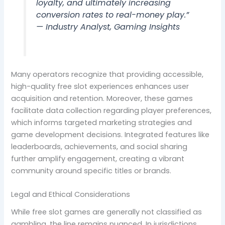
loyalty, and ultimately increasing
conversion rates to real-money play.”
— Industry Analyst,
Gaming Insights
Many operators recognize that providing accessible,
high-quality free slot experiences enhances user
acquisition and retention. Moreover, these games
facilitate data collection regarding player preferences,
which informs targeted marketing strategies and
game development decisions. Integrated features like
leaderboards, achievements, and social sharing
further amplify engagement, creating a vibrant
community around specific titles or brands.
Legal and Ethical Considerations
While free slot games are generally not classified as
gambling, the line remains nuanced. In jurisdictions