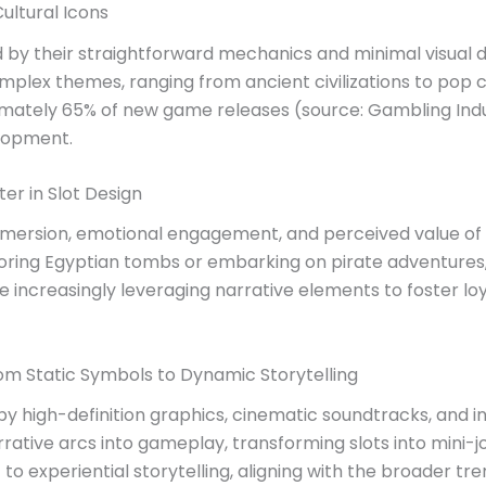
Cultural Icons
d by their straightforward mechanics and minimal visual de
plex themes, ranging from ancient civilizations to pop 
mately 65% of new game releases (source: Gambling Indu
lopment.
r in Slot Design
ersion, emotional engagement, and perceived value of
oring Egyptian tombs or embarking on pirate adventures,
 increasingly leveraging narrative elements to foster loya
From Static Symbols to Dynamic Storytelling
by high-definition graphics, cinematic soundtracks, and 
rrative arcs into gameplay, transforming slots into mini-j
xperiential storytelling, aligning with the broader trend