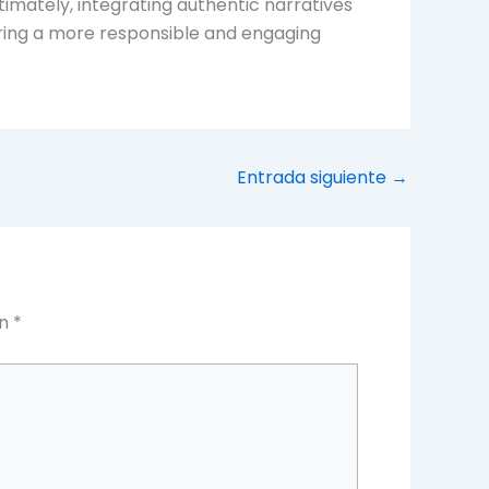
ltimately, integrating authentic narratives
tering a more responsible and engaging
Entrada siguiente
→
on
*