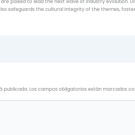
n are poised to lead the next wave of industry evolution. U
lso safeguards the cultural integrity of the themes, fos
á publicada.
Los campos obligatorios están marcados c