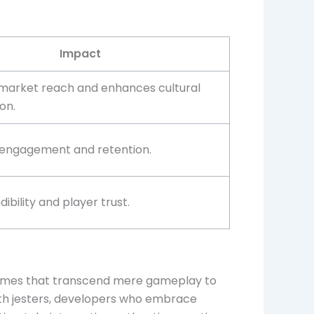
Impact
market reach and enhances cultural
on.
 engagement and retention.
ibility and player trust.
themes that transcend mere gameplay to
with jesters, developers who embrace