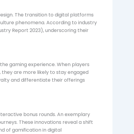
sign. The transition to digital platforms
culture phenomena. According to industry
stry Report 2023), underscoring their
 the gaming experience. When players
 they are more likely to stay engaged
lty and differentiate their offerings
interactive bonus rounds. An exemplary
ourneys. These innovations reveal a shift
 of gamification in digital