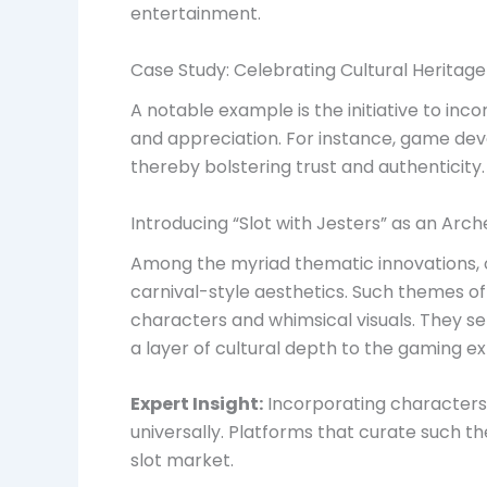
entertainment.
Case Study: Celebrating Cultural Heritage
A notable example is the initiative to in
and appreciation. For instance, game dev
thereby bolstering trust and authenticity.
Introducing “Slot with Jesters” as an Arc
Among the myriad thematic innovations, o
carnival-style aesthetics. Such themes of
characters and whimsical visuals. They se
a layer of cultural depth to the gaming e
Expert Insight:
Incorporating characters s
universally. Platforms that curate such th
slot market.