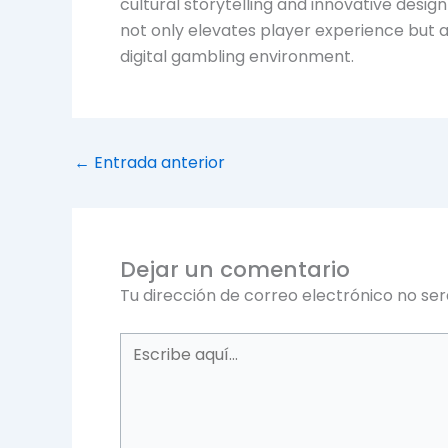
cultural storytelling and innovative desig
not only elevates player experience but a
digital gambling environment.
←
Entrada anterior
Dejar un comentario
Tu dirección de correo electrónico no ser
Escribe
aquí...