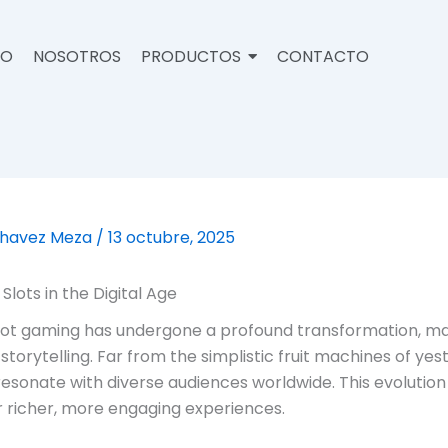
IO
NOSOTROS
PRODUCTOS
CONTACTO
Chavez Meza
/
13 octubre, 2025
lots in the Digital Age
 slot gaming has undergone a profound transformation, m
torytelling. Far from the simplistic fruit machines of ye
resonate with diverse audiences worldwide. This evolution
 richer, more engaging experiences.