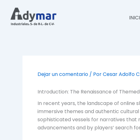
Ir
al
INIC
contenido
Dejar un comentario
/ Por
Cesar Adolfo 
Introduction: The Renaissance of Themed S
In recent years, the landscape of online
immersive themes and authentic cultural s
sophisticated vessels for narratives that 
advancements and by players’ search for