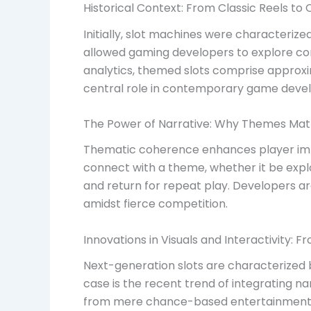
Historical Context: From Classic Reels to 
Initially, slot machines were characterize
allowed gaming developers to explore com
analytics, themed slots comprise approxi
central role in contemporary game deve
The Power of Narrative: Why Themes Matte
Thematic coherence enhances player imm
connect with a theme, whether it be expl
and return for repeat play. Developers are
amidst fierce competition.
Innovations in Visuals and Interactivity: 
Next-generation slots are characterized 
case is the recent trend of integrating na
from mere chance-based entertainment to e