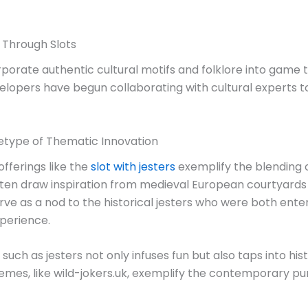
 Through Slots
corporate authentic cultural motifs and folklore into gam
elopers have begun collaborating with cultural experts 
hetype of Thematic Innovation
fferings like the
slot with jesters
exemplify the blending o
ten draw inspiration from medieval European courtyards o
rve as a nod to the historical jesters who were both ent
xperience.
uch as jesters not only infuses fun but also taps into hi
emes, like wild-jokers.uk, exemplify the contemporary pursu