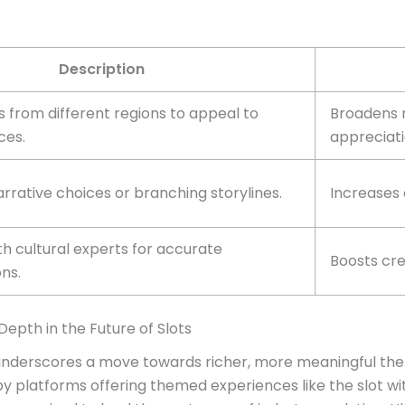
Description
 from different regions to appeal to
Broadens 
ces.
appreciati
rative choices or branching storylines.
Increases
th cultural experts for accurate
Boosts cred
ns.
Depth in the Future of Slots
try underscores a move towards richer, more meaningful 
 by platforms offering themed experiences like the slot 