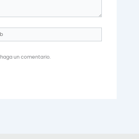
 haga un comentario.