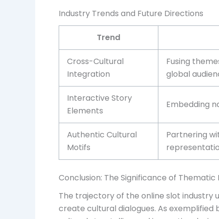
Industry Trends and Future Directions
Trend
Cross-Cultural
Fusing themes
Integration
global audien
Interactive Story
Embedding nar
Elements
Authentic Cultural
Partnering wi
Motifs
representatio
Conclusion: The Significance of Thematic 
The trajectory of the online slot indus
create cultural dialogues. As exemplified