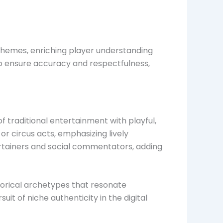
e themes, enriching player understanding
to ensure accuracy and respectfulness,
f traditional entertainment with playful,
r circus acts, emphasizing lively
ertainers and social commentators, adding
storical archetypes that resonate
it of niche authenticity in the digital