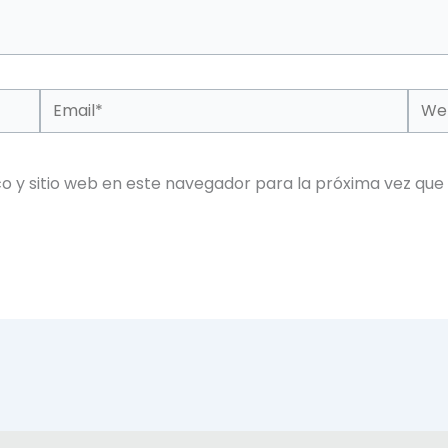
Email*
Web
o y sitio web en este navegador para la próxima vez que