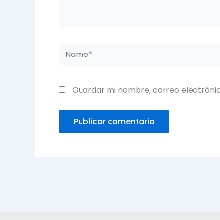
Name*
Guardar mi nombre, correo electrónic