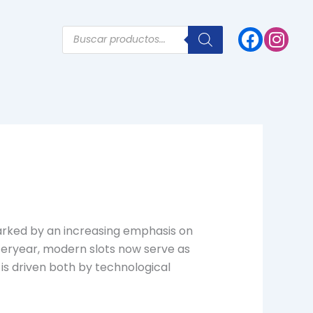
Products
search
arked by an increasing emphasis on
steryear, modern slots now serve as
 is driven both by technological