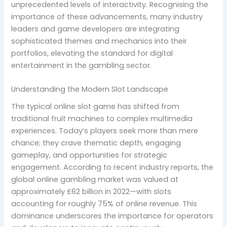
unprecedented levels of interactivity. Recognising the
importance of these advancements, many industry
leaders and game developers are integrating
sophisticated themes and mechanics into their
portfolios, elevating the standard for digital
entertainment in the gambling sector.
Understanding the Modern Slot Landscape
The typical online slot game has shifted from
traditional fruit machines to complex multimedia
experiences. Today’s players seek more than mere
chance; they crave thematic depth, engaging
gameplay, and opportunities for strategic
engagement. According to recent industry reports, the
global online gambling market was valued at
approximately
£62 billion
in 2022—with slots
accounting for roughly 75% of online revenue. This
dominance underscores the importance for operators