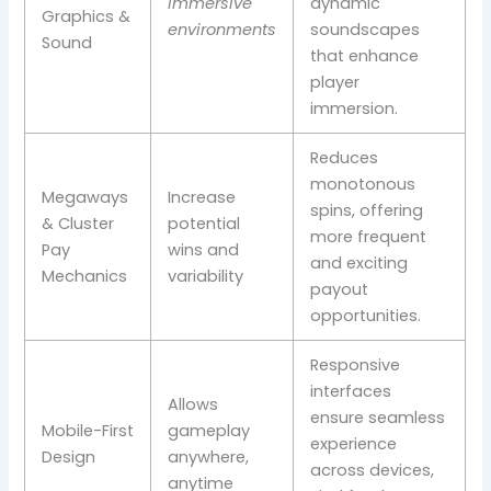
immersive
dynamic
Graphics &
environments
soundscapes
Sound
that enhance
player
immersion.
Reduces
monotonous
Megaways
Increase
spins, offering
& Cluster
potential
more frequent
Pay
wins and
and exciting
Mechanics
variability
payout
opportunities.
Responsive
interfaces
Allows
ensure seamless
Mobile-First
gameplay
experience
Design
anywhere,
across devices,
anytime