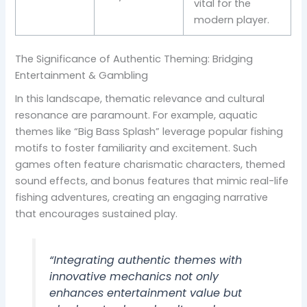
vital for the
modern player.
The Significance of Authentic Theming: Bridging
Entertainment & Gambling
In this landscape, thematic relevance and cultural
resonance are paramount. For example, aquatic
themes like “Big Bass Splash” leverage popular fishing
motifs to foster familiarity and excitement. Such
games often feature charismatic characters, themed
sound effects, and bonus features that mimic real-life
fishing adventures, creating an engaging narrative
that encourages sustained play.
“Integrating authentic themes with
innovative mechanics not only
enhances entertainment value but