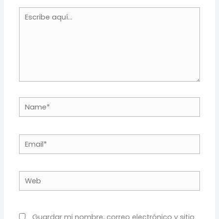
Escribe
aquí...
Name*
Email*
Web
Guardar mi nombre, correo electrónico y sitio