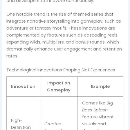
and developers to innovate continuously.
One notable trend is the rise of themed series that
integrate narrative storytelling into gameplay, such as
adventure or fantasy motifs. These innovations are
complemented by features such as cascading reels,
expanding wilds, multipliers, and bonus rounds, which
dramatically enhance user engagement and retention
rates.
Technological Innovations Shaping Slot Experiences
Impact on
Innovation
Example
Gameplay
Games like
Big
Bass Splash
feature vibrant
High-
Creates
visuals and
Definition