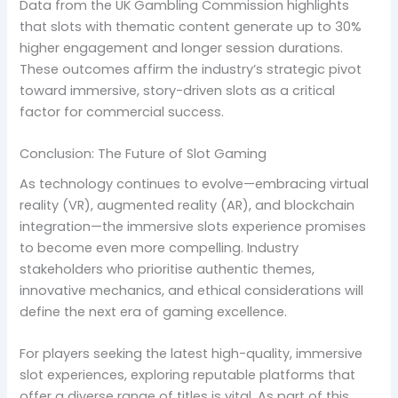
Data from the UK Gambling Commission highlights
that slots with thematic content generate up to 30%
higher engagement and longer session durations.
These outcomes affirm the industry’s strategic pivot
toward immersive, story-driven slots as a critical
factor for commercial success.
Conclusion: The Future of Slot Gaming
As technology continues to evolve—embracing virtual
reality (VR), augmented reality (AR), and blockchain
integration—the immersive slots experience promises
to become even more compelling. Industry
stakeholders who prioritise authentic themes,
innovative mechanics, and ethical considerations will
define the next era of gaming excellence.
For players seeking the latest high-quality, immersive
slot experiences, exploring reputable platforms that
offer a diverse range of titles is vital. As part of this,