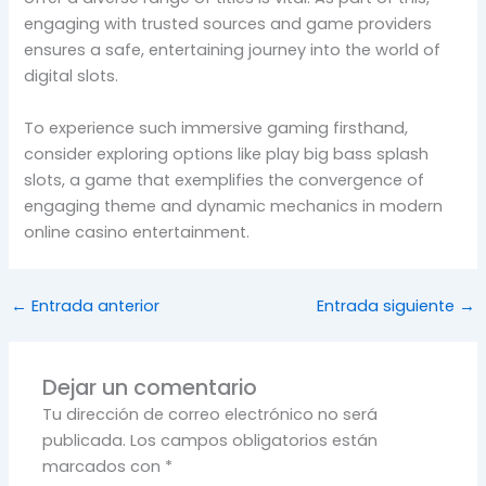
engaging with trusted sources and game providers
ensures a safe, entertaining journey into the world of
digital slots.
To experience such immersive gaming firsthand,
consider exploring options like play big bass splash
slots, a game that exemplifies the convergence of
engaging theme and dynamic mechanics in modern
online casino entertainment.
←
Entrada anterior
Entrada siguiente
→
Dejar un comentario
Tu dirección de correo electrónico no será
publicada.
Los campos obligatorios están
marcados con
*