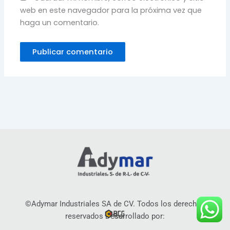
web en este navegador para la próxima vez que
haga un comentario.
©Adymar Industriales SA de CV. Todos los derechos
reservados Desarrollado por: