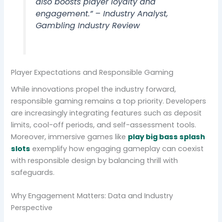
also boosts player loyalty and
engagement.” – Industry Analyst,
Gambling Industry Review
Player Expectations and Responsible Gaming
While innovations propel the industry forward,
responsible gaming remains a top priority. Developers
are increasingly integrating features such as deposit
limits, cool-off periods, and self-assessment tools.
Moreover, immersive games like
play big bass splash
slots
exemplify how engaging gameplay can coexist
with responsible design by balancing thrill with
safeguards.
Why Engagement Matters: Data and Industry
Perspective