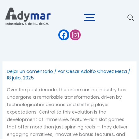
Ir
al
contenido
Dejar un comentario
/ Por
Cesar Adolfo Chavez Meza
/
18 julio, 2025
Over the past decade, the online casino industry has
undergone a remarkable transformation, driven by
technological innovations and shifting player
expectations. Central to this evolution is the
development of immersive, feature-rich slot games
that offer more than just spinning reels — they deliver
engaging narratives, innovative bonus features, and