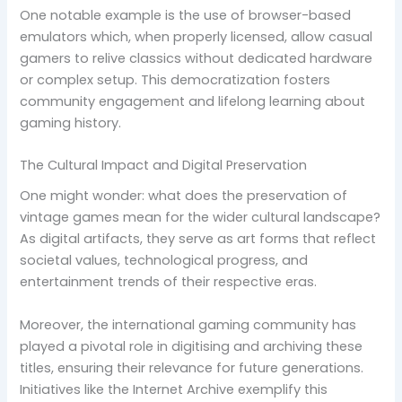
One notable example is the use of browser-based
emulators which, when properly licensed, allow casual
gamers to relive classics without dedicated hardware
or complex setup. This democratization fosters
community engagement and lifelong learning about
gaming history.
The Cultural Impact and Digital Preservation
One might wonder: what does the preservation of
vintage games mean for the wider cultural landscape?
As digital artifacts, they serve as art forms that reflect
societal values, technological progress, and
entertainment trends of their respective eras.
Moreover, the international gaming community has
played a pivotal role in digitising and archiving these
titles, ensuring their relevance for future generations.
Initiatives like the Internet Archive exemplify this