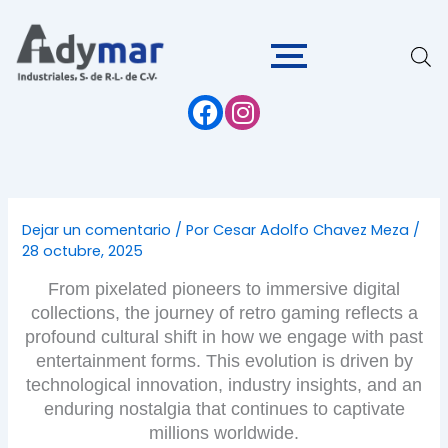
Ir
al
contenido
Dejar un comentario
/ Por
Cesar Adolfo Chavez Meza
/
28 octubre, 2025
From pixelated pioneers to immersive digital
collections, the journey of retro gaming reflects a
profound cultural shift in how we engage with past
entertainment forms. This evolution is driven by
technological innovation, industry insights, and an
enduring nostalgia that continues to captivate
millions worldwide.