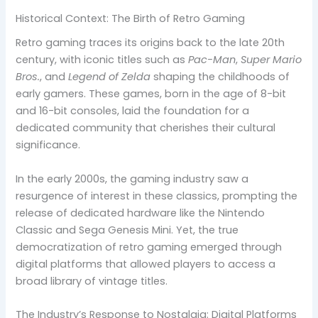
Historical Context: The Birth of Retro Gaming
Retro gaming traces its origins back to the late 20th
century, with iconic titles such as
Pac-Man
,
Super Mario
Bros.
, and
Legend of Zelda
shaping the childhoods of
early gamers. These games, born in the age of 8-bit
and 16-bit consoles, laid the foundation for a
dedicated community that cherishes their cultural
significance.
In the early 2000s, the gaming industry saw a
resurgence of interest in these classics, prompting the
release of dedicated hardware like the Nintendo
Classic and Sega Genesis Mini. Yet, the true
democratization of retro gaming emerged through
digital platforms that allowed players to access a
broad library of vintage titles.
The Industry’s Response to Nostalgia: Digital Platforms