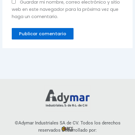
Guardar mi nombre, correo electrónico y sitio
web en este navegador para la próxima vez que
haga un comentario.
©Adymar Industriales SA de CV. Todos los derechos
reservados Desarrollado por: