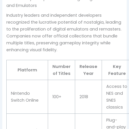
and Emulators
Industry leaders and independent developers
recognized the lucrative potential of nostalgia, leading
to the proliferation of digital emulators and remasters.
Companies now offer official collections that bundle
multiple titles, preserving gameplay integrity while
enhancing visual fidelity.
Number
Release
Key
Platform
of Titles
Year
Feature
Access to
Nintendo
NES and
100+
2018
Switch Online
SNES
classics
Plug-
and-play