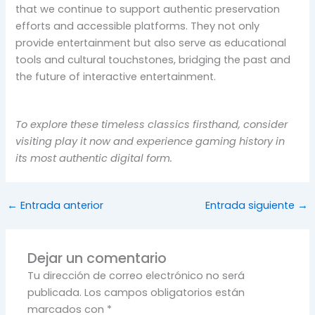
that we continue to support authentic preservation
efforts and accessible platforms. They not only
provide entertainment but also serve as educational
tools and cultural touchstones, bridging the past and
the future of interactive entertainment.
To explore these timeless classics firsthand, consider
visiting play it now and experience gaming history in
its most authentic digital form.
←
Entrada anterior
Entrada siguiente
→
Dejar un comentario
Tu dirección de correo electrónico no será
publicada.
Los campos obligatorios están
marcados con
*