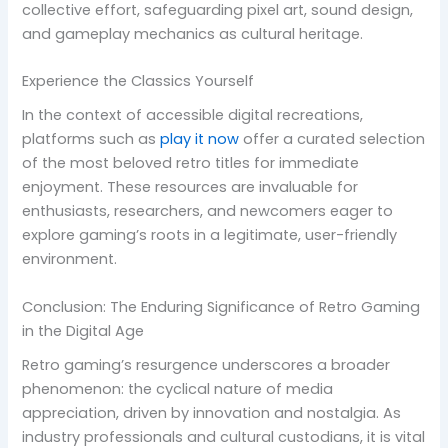
collective effort, safeguarding pixel art, sound design,
and gameplay mechanics as cultural heritage.
Experience the Classics Yourself
In the context of accessible digital recreations,
platforms such as
play it now
offer a curated selection
of the most beloved retro titles for immediate
enjoyment. These resources are invaluable for
enthusiasts, researchers, and newcomers eager to
explore gaming’s roots in a legitimate, user-friendly
environment.
Conclusion: The Enduring Significance of Retro Gaming
in the Digital Age
Retro gaming’s resurgence underscores a broader
phenomenon: the cyclical nature of media
appreciation, driven by innovation and nostalgia. As
industry professionals and cultural custodians, it is vital