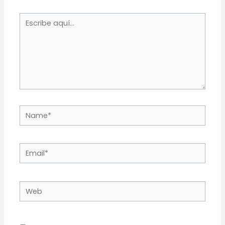
Escribe
aquí...
Name*
Email*
Web