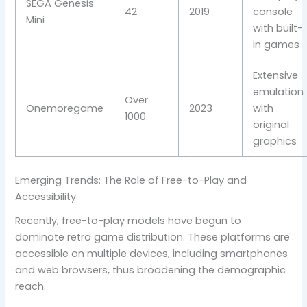
SEGA Genesis
42
2019
console
Mini
with built-
in games
Extensive
emulation
Over
Onemoregame
2023
with
1000
original
graphics
Emerging Trends: The Role of Free-to-Play and
Accessibility
Recently, free-to-play models have begun to
dominate retro game distribution. These platforms are
accessible on multiple devices, including smartphones
and web browsers, thus broadening the demographic
reach.