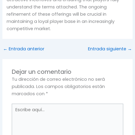
understand the terms attached. The ongoing
refinement of these offerings will be crucial in
maintaining a loyal player base in an increasingly
competitive market.
←
Entrada anterior
Entrada siguiente
→
Dejar un comentario
Tu dirección de correo electrónico no será
publicada.
Los campos obligatorios están
marcados con
*
Escribe
aquí...