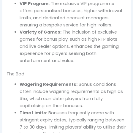
VIP Program:
The exclusive VIP programme
offers personalised bonuses, higher withdrawal
limits, and dedicated account managers,
ensuring a bespoke service for high-rollers.
Variety of Games:
The inclusion of exclusive
games for bonus play, such as high RTP slots
and live dealer options, enhances the gaming
experience for players seeking both
entertainment and value.
The Bad
Wagering Requirements:
Bonus conditions
often include wagering requirements as high as
35x, which can deter players from fully
capitalising on their bonuses.
Time Limits:
Bonuses frequently come with
stringent expiry dates, typically ranging between
7 to 30 days, limiting players’ ability to utilise their