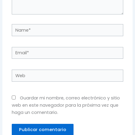
Name*
Email*
Web
Guardar mi nombre, correo electrónico y sitio
web en este navegador para la próxima vez que
haga un comentario.