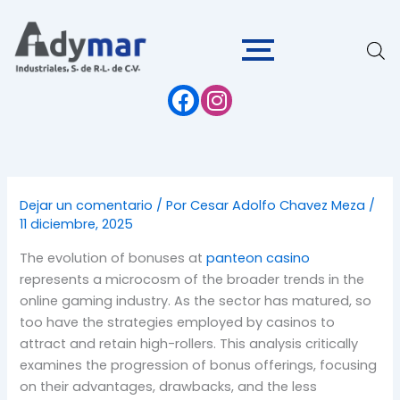
Ir
al
contenido
Dejar un comentario
/ Por
Cesar Adolfo Chavez Meza
/
11 diciembre, 2025
The evolution of bonuses at
panteon casino
represents a microcosm of the broader trends in the
online gaming industry. As the sector has matured, so
too have the strategies employed by casinos to
attract and retain high-rollers. This analysis critically
examines the progression of bonus offerings, focusing
on their advantages, drawbacks, and the less