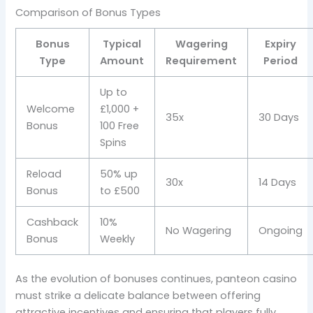
Comparison of Bonus Types
Bonus
Typical
Wagering
Expiry
Type
Amount
Requirement
Period
Up to
Welcome
£1,000 +
35x
30 Days
Bonus
100 Free
Spins
Reload
50% up
30x
14 Days
Bonus
to £500
Cashback
10%
No Wagering
Ongoing
Bonus
Weekly
As the evolution of bonuses continues, panteon casino
must strike a delicate balance between offering
attractive incentives and ensuring that players fully