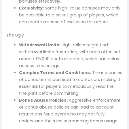
bonuses effectively.
Exclusivity:
Some high-value bonuses may only
be available to a select group of players, which
can create a sense of exclusion for others.
The Ugly
Withdrawal Limits:
High-rollers might find
withdrawal limits frustrating, with caps often set
around £5,000 per transaction, which can delay
access to winnings.
Complex Terms and Conditions:
The intricacies
of bonus terms can lead to confusion, making it
essential for players to meticulously read the
fine print before committing.
Bonus Abuse Policies:
Aggressive enforcement
of bonus abuse policies can lead to account
restrictions for players who may not fully
understand the rules surrounding bonus usage.