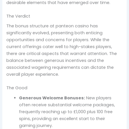
desirable elements that have emerged over time.
The Verdict
The bonus structure at panteon casino has
significantly evolved, presenting both enticing
opportunities and concerns for players. While the
current offerings cater well to high-stakes players,
there are critical aspects that warrant attention. The
balance between generous incentives and the
associated wagering requirements can dictate the
overall player experience.
The Good
Generous Welcome Bonuses:
New players
often receive substantial welcome packages,
frequently reaching up to £1,000 plus 100 free
spins, providing an excellent start to their
gaming journey.