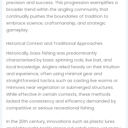
precision and success. This progression exemplifies a
broader trend within the angling community that
continually pushes the boundaries of tradition to
embrace science, craftsmanship, and strategic
gameplay.
Historical Context and Traditional Approaches
Historically, bass fishing was predominantly
characterised by basic spinning rods, live bait, and
local knowledge. Anglers relied heavily on their intuition
and experience, often using minimal gear and
straightforward tactics such as casting live worms or
minnows near vegetation or submerged structures.
While effective in certain contexts, these methods
lacked the consistency and efficiency demanded by
competitive or serious recreational fishing.
In the 20th century, innovations such as plastic lures