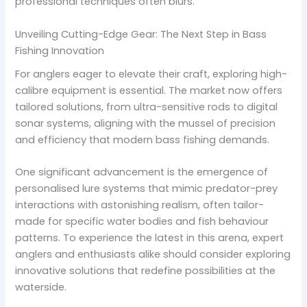
professional techniques often blurs.
Unveiling Cutting-Edge Gear: The Next Step in Bass
Fishing Innovation
For anglers eager to elevate their craft, exploring high-
calibre equipment is essential. The market now offers
tailored solutions, from ultra-sensitive rods to digital
sonar systems, aligning with the mussel of precision
and efficiency that modern bass fishing demands.
One significant advancement is the emergence of
personalised lure systems that mimic predator-prey
interactions with astonishing realism, often tailor-
made for specific water bodies and fish behaviour
patterns. To experience the latest in this arena, expert
anglers and enthusiasts alike should consider exploring
innovative solutions that redefine possibilities at the
waterside.