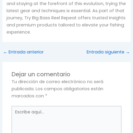
and staying at the forefront of this evolution, trying the
latest gear and techniques is essential. As part of that
journey, Try Big Bass Reel Repeat offers trusted insights
and premium products tailored to elevate your fishing
experience.
←
Entrada anterior
Entrada siguiente
→
Dejar un comentario
Tu dirección de correo electrónico no será
publicada.
Los campos obligatorios están
marcados con
*
Escribe
aquí...