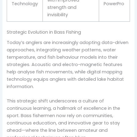
with improved
Technology
PowerPro
strength and
invisibility
Strategic Evolution in Bass Fishing
Today’s anglers are increasingly adopting data-driven
approaches, integrating weather patterns, water
temperature, and fish behaviour models into their
strategies. Acoustic and electro-magnetic features
help analyse fish movements, while digital mapping
technology equips anglers with detailed lake habitat
information.
This strategic shift underscores a culture of
continuous learning, a hallmark of excellence in the
sport. Bass fishermen now rely on communities,
continuous education, and innovative gear to stay
ahead—where the line between amateur and