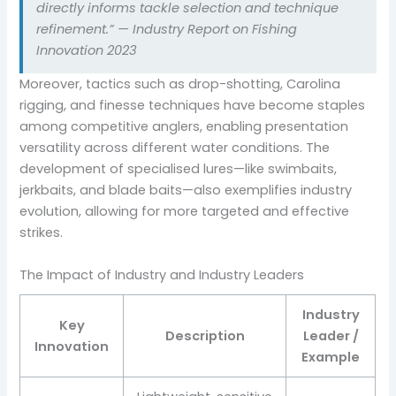
directly informs tackle selection and technique
refinement.” — Industry Report on Fishing
Innovation 2023
Moreover, tactics such as drop-shotting, Carolina
rigging, and finesse techniques have become staples
among competitive anglers, enabling presentation
versatility across different water conditions. The
development of specialised lures—like swimbaits,
jerkbaits, and blade baits—also exemplifies industry
evolution, allowing for more targeted and effective
strikes.
The Impact of Industry and Industry Leaders
Industry
Key
Description
Leader /
Innovation
Example