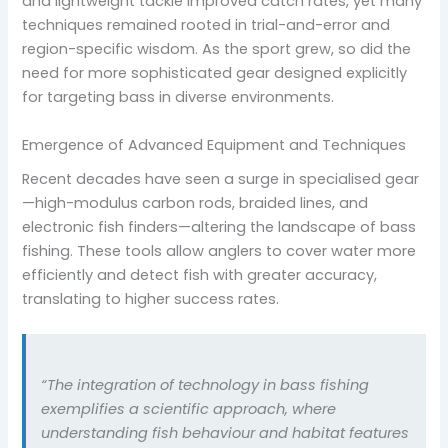
and lightweight tackle improved catch rates, yet many
techniques remained rooted in trial-and-error and
region-specific wisdom. As the sport grew, so did the
need for more sophisticated gear designed explicitly
for targeting bass in diverse environments.
Emergence of Advanced Equipment and Techniques
Recent decades have seen a surge in specialised gear
—high-modulus carbon rods, braided lines, and
electronic fish finders—altering the landscape of bass
fishing. These tools allow anglers to cover water more
efficiently and detect fish with greater accuracy,
translating to higher success rates.
“The integration of technology in bass fishing
exemplifies a scientific approach, where
understanding fish behaviour and habitat features