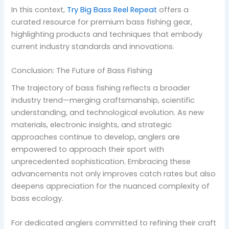
In this context,
Try Big Bass Reel Repeat
offers a
curated resource for premium bass fishing gear,
highlighting products and techniques that embody
current industry standards and innovations.
Conclusion: The Future of Bass Fishing
The trajectory of bass fishing reflects a broader
industry trend—merging craftsmanship, scientific
understanding, and technological evolution. As new
materials, electronic insights, and strategic
approaches continue to develop, anglers are
empowered to approach their sport with
unprecedented sophistication. Embracing these
advancements not only improves catch rates but also
deepens appreciation for the nuanced complexity of
bass ecology.
For dedicated anglers committed to refining their craft