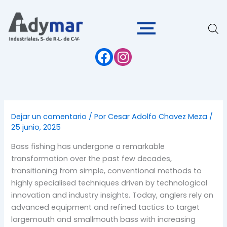
Ir
al
contenido
Dejar un comentario
/ Por
Cesar Adolfo Chavez Meza
/
25 junio, 2025
Bass fishing has undergone a remarkable
transformation over the past few decades,
transitioning from simple, conventional methods to
highly specialised techniques driven by technological
innovation and industry insights. Today, anglers rely on
advanced equipment and refined tactics to target
largemouth and smallmouth bass with increasing