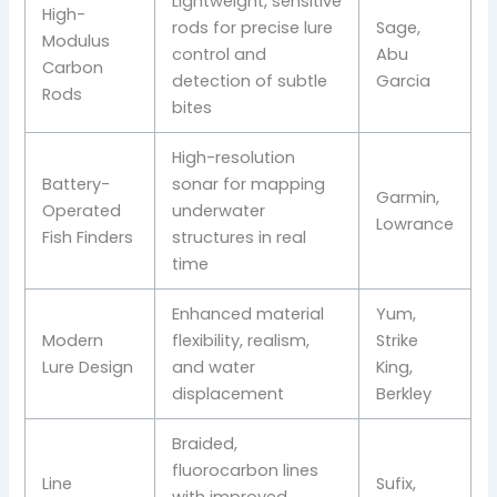
Lightweight, sensitive
High-
rods for precise lure
Sage,
Modulus
control and
Abu
Carbon
detection of subtle
Garcia
Rods
bites
High-resolution
Battery-
sonar for mapping
Garmin,
Operated
underwater
Lowrance
Fish Finders
structures in real
time
Enhanced material
Yum,
Modern
flexibility, realism,
Strike
Lure Design
and water
King,
displacement
Berkley
Braided,
fluorocarbon lines
Line
Sufix,