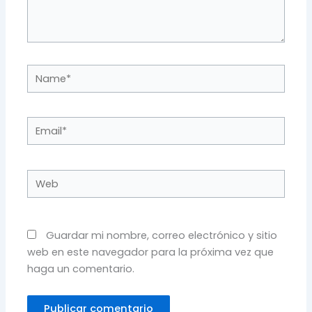
Name*
Email*
Web
Guardar mi nombre, correo electrónico y sitio
web en este navegador para la próxima vez que
haga un comentario.