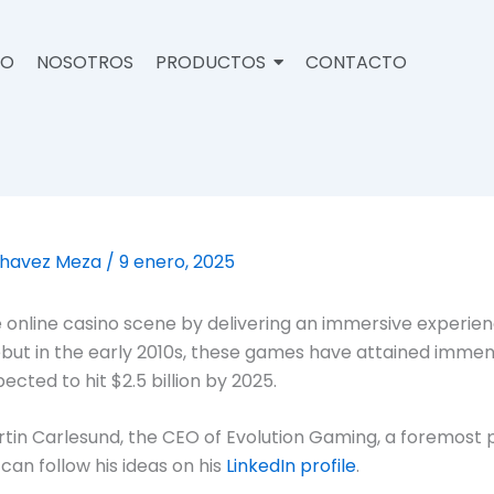
IO
NOSOTROS
PRODUCTOS
CONTACTO
Chavez Meza
/
9 enero, 2025
he online casino scene by delivering an immersive exper
debut in the early 2010s, these games have attained immens
ected to hit $2.5 billion by 2025.
tin Carlesund, the CEO of Evolution Gaming, a foremost prov
can follow his ideas on his
LinkedIn profile
.