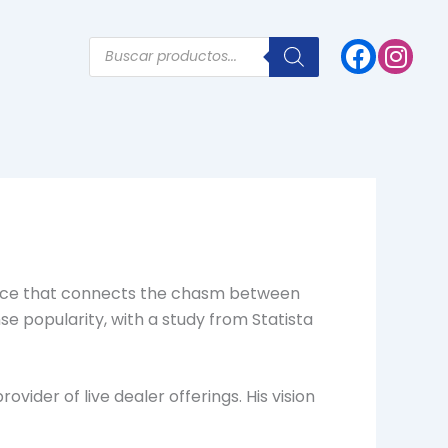
Products
search
ience that connects the chasm between
e popularity, with a study from Statista
ider of live dealer offerings. His vision