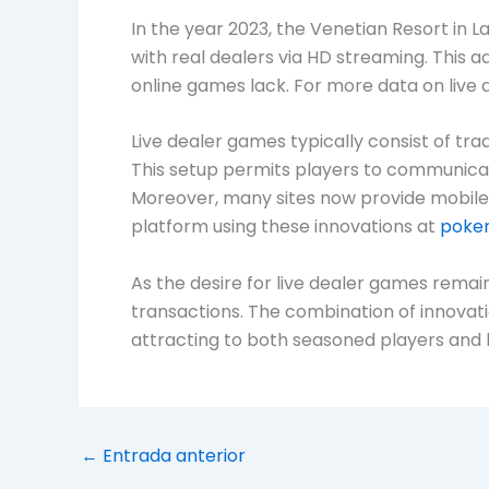
In the year 2023, the Venetian Resort in L
with real dealers via HD streaming. This 
online games lack. For more data on live 
Live dealer games typically consist of tra
This setup permits players to communicat
Moreover, many sites now provide mobile
platform using these innovations at
poke
As the desire for live dealer games remai
transactions. The combination of innovati
attracting to both seasoned players and b
←
Entrada anterior