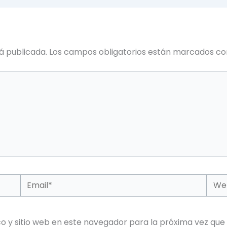
á publicada.
Los campos obligatorios están marcados c
Email*
Web
o y sitio web en este navegador para la próxima vez que