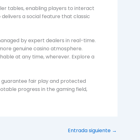
er tables, enabling players to interact
elivers a social feature that classic
 managed by expert dealers in real-time.
a more genuine casino atmosphere.
able at any time, wherever. Explore a
at guarantee fair play and protected
otable progress in the gaming field,
Entrada siguiente
→