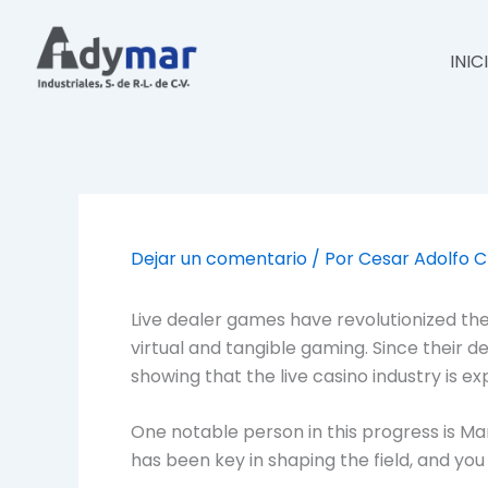
Ir
al
INIC
contenido
Dejar un comentario
/ Por
Cesar Adolfo 
Live dealer games have revolutionized t
virtual and tangible gaming. Since their 
showing that the live casino industry is exp
One notable person in this progress is Mar
has been key in shaping the field, and you 