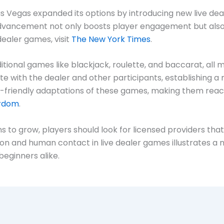
as Vegas expanded its options by introducing new live deal
advancement not only boosts player engagement but also d
dealer games, visit
The New York Times
.
ditional games like blackjack, roulette, and baccarat, all
e with the dealer and other participants, establishing 
-friendly adaptations of these games, making them reach
rdom
.
ns to grow, players should look for licensed providers th
on and human contact in live dealer games illustrates a n
eginners alike.