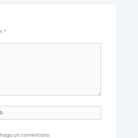
on
*
 haga un comentario.