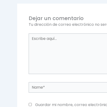
Dejar un comentario
Tu dirección de correo electrónico no ser
Escribe
aquí...
Name*
Guardar mi nombre, correo electrónic