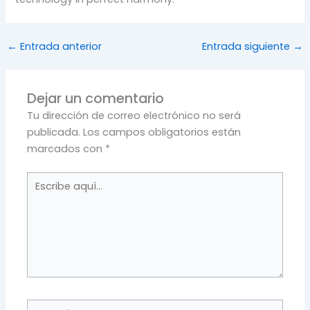
←
Entrada anterior
Entrada siguiente
→
Dejar un comentario
Tu dirección de correo electrónico no será
publicada.
Los campos obligatorios están
marcados con
*
Escribe
aquí...
Name*