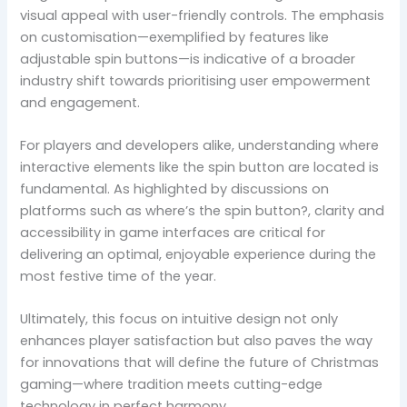
visual appeal with user-friendly controls. The emphasis
on customisation—exemplified by features like
adjustable spin buttons—is indicative of a broader
industry shift towards prioritising user empowerment
and engagement.
For players and developers alike, understanding where
interactive elements like the spin button are located is
fundamental. As highlighted by discussions on
platforms such as where’s the spin button?, clarity and
accessibility in game interfaces are critical for
delivering an optimal, enjoyable experience during the
most festive time of the year.
Ultimately, this focus on intuitive design not only
enhances player satisfaction but also paves the way
for innovations that will define the future of Christmas
gaming—where tradition meets cutting-edge
technology in perfect harmony.