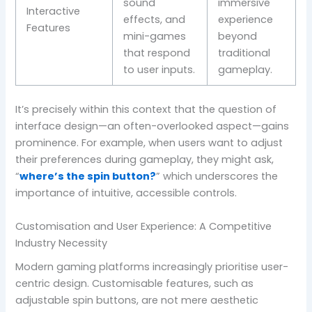
sound
immersive
Interactive
effects, and
experience
Features
mini-games
beyond
that respond
traditional
to user inputs.
gameplay.
It’s precisely within this context that the question of
interface design—an often-overlooked aspect—gains
prominence. For example, when users want to adjust
their preferences during gameplay, they might ask,
“
where’s the spin button?
” which underscores the
importance of intuitive, accessible controls.
Customisation and User Experience: A Competitive
Industry Necessity
Modern gaming platforms increasingly prioritise user-
centric design. Customisable features, such as
adjustable spin buttons, are not mere aesthetic