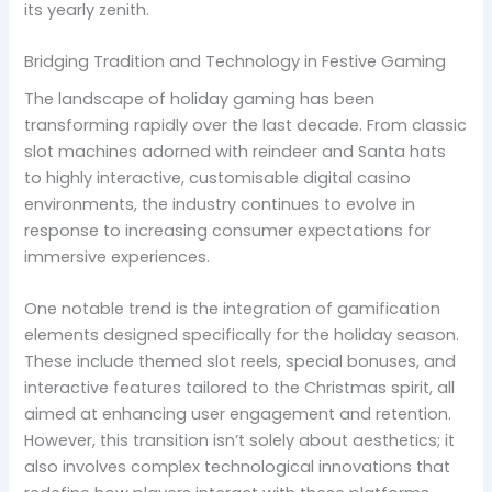
its yearly zenith.
Bridging Tradition and Technology in Festive Gaming
The landscape of holiday gaming has been
transforming rapidly over the last decade. From classic
slot machines adorned with reindeer and Santa hats
to highly interactive, customisable digital casino
environments, the industry continues to evolve in
response to increasing consumer expectations for
immersive experiences.
One notable trend is the integration of gamification
elements designed specifically for the holiday season.
These include themed slot reels, special bonuses, and
interactive features tailored to the Christmas spirit, all
aimed at enhancing user engagement and retention.
However, this transition isn’t solely about aesthetics; it
also involves complex technological innovations that