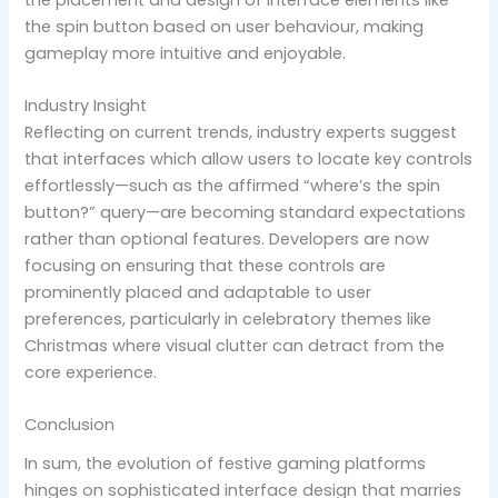
the spin button based on user behaviour, making
gameplay more intuitive and enjoyable.
Industry Insight
Reflecting on current trends, industry experts suggest
that interfaces which allow users to locate key controls
effortlessly—such as the affirmed “where’s the spin
button?” query—are becoming standard expectations
rather than optional features. Developers are now
focusing on ensuring that these controls are
prominently placed and adaptable to user
preferences, particularly in celebratory themes like
Christmas where visual clutter can detract from the
core experience.
Conclusion
In sum, the evolution of festive gaming platforms
hinges on sophisticated interface design that marries