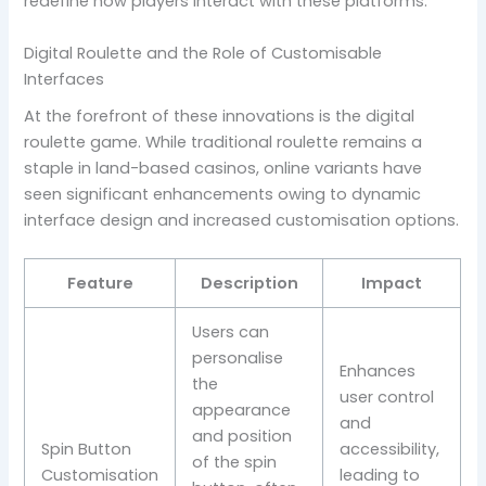
redefine how players interact with these platforms.
Digital Roulette and the Role of Customisable
Interfaces
At the forefront of these innovations is the digital
roulette game. While traditional roulette remains a
staple in land-based casinos, online variants have
seen significant enhancements owing to dynamic
interface design and increased customisation options.
Feature
Description
Impact
Users can
personalise
Enhances
the
user control
appearance
and
and position
Spin Button
accessibility,
of the spin
Customisation
leading to