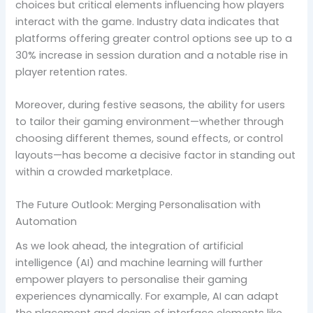
choices but critical elements influencing how players
interact with the game. Industry data indicates that
platforms offering greater control options see up to a
30% increase in session duration and a notable rise in
player retention rates.
Moreover, during festive seasons, the ability for users
to tailor their gaming environment—whether through
choosing different themes, sound effects, or control
layouts—has become a decisive factor in standing out
within a crowded marketplace.
The Future Outlook: Merging Personalisation with
Automation
As we look ahead, the integration of artificial
intelligence (AI) and machine learning will further
empower players to personalise their gaming
experiences dynamically. For example, AI can adapt
the placement and design of interface elements like