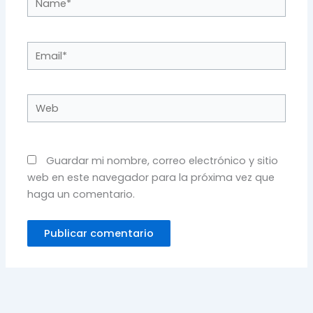
Email*
Web
Guardar mi nombre, correo electrónico y sitio
web en este navegador para la próxima vez que
haga un comentario.