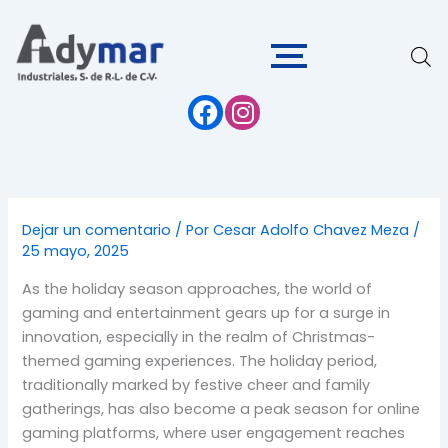
Ir
al
contenido
Dejar un comentario
/ Por
Cesar Adolfo Chavez Meza
/
25 mayo, 2025
As the holiday season approaches, the world of
gaming and entertainment gears up for a surge in
innovation, especially in the realm of Christmas-
themed gaming experiences. The holiday period,
traditionally marked by festive cheer and family
gatherings, has also become a peak season for online
gaming platforms, where user engagement reaches