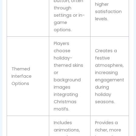
button, often
higher
through
satisfaction
settings or in-
levels.
game
options.
Players
choose
Creates a
holiday-
festive
themed skins
atmosphere,
Themed
or
increasing
Interface
background
engagement
Options
images
during
integrating
holiday
Christmas
seasons.
motifs.
Includes
Provides a
animations,
richer, more