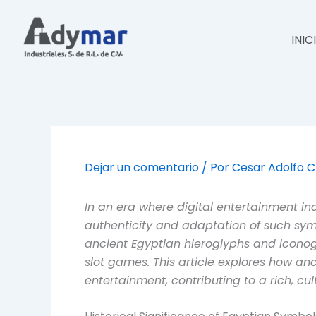
Ir
al
INIC
contenido
Dejar un comentario
/ Por
Cesar Adolfo 
In an era where digital entertainment in
authenticity and adaptation of such symb
ancient Egyptian hieroglyphs and iconog
slot games. This article explores how anc
entertainment, contributing to a rich, c