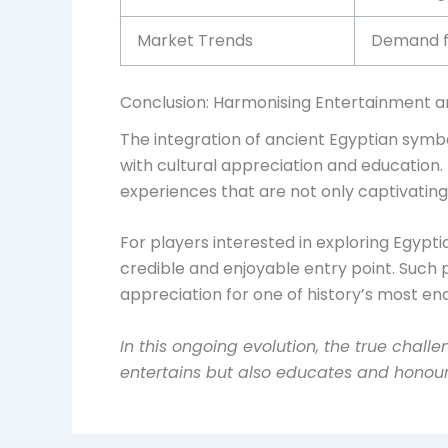
Market Trends
Demand fo
Conclusion: Harmonising Entertainment a
The integration of ancient Egyptian symbo
with cultural appreciation and education.
experiences that are not only captivating 
For players interested in exploring Egypti
credible and enjoyable entry point. Suc
appreciation for one of history’s most endu
In this ongoing evolution, the true chall
entertains but also educates and honours