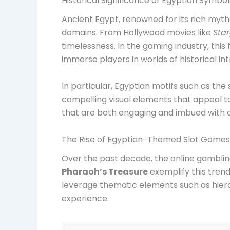
Historical Significance of Egyptian Symbo
Ancient Egypt, renowned for its rich mytho
domains. From Hollywood movies like
Sta
timelessness. In the gaming industry, thi
immerse players in worlds of historical int
In particular, Egyptian motifs such as the
compelling visual elements that appeal t
that are both engaging and imbued with a
The Rise of Egyptian-Themed Slot Games
Over the past decade, the online gamblin
Pharaoh’s Treasure
exemplify this tren
leverage thematic elements such as hier
experience.