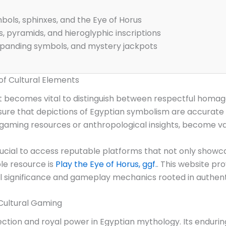
ols, sphinxes, and the Eye of Horus
 pyramids, and hieroglyphic inscriptions
xpanding symbols, and mystery jackpots
of Cultural Elements
t becomes vital to distinguish between respectful homage
e that depictions of Egyptian symbolism are accurate and
 gaming resources or anthropological insights, become va
crucial to access reputable platforms that not only show
able resource is
Play the Eye of Horus, ggf.
. This website pr
ol significance and gameplay mechanics rooted in authent
Cultural Gaming
tion and royal power in Egyptian mythology. Its enduring 