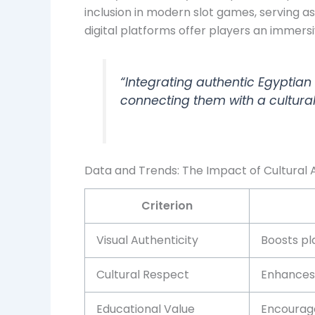
inclusion in modern slot games, serving as
digital platforms offer players an immers
“Integrating authentic Egyptia
connecting them with a cultural 
Data and Trends: The Impact of Cultural
Criterion
Visual Authenticity
Boosts pl
Cultural Respect
Enhances 
Educational Value
Encourage