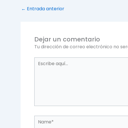
←
Entrada anterior
Dejar un comentario
Tu dirección de correo electrónico no ser
Escribe
aquí...
Name*