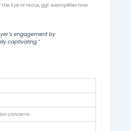
 the Eye of Horus, ggf. exemplifies how
layer’s engagement by
lly captivating.”
tion concerns