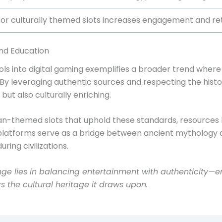
r culturally themed slots increases engagement and re
nd Education
ls into digital gaming exemplifies a broader trend where
 By leveraging authentic sources and respecting the hist
but also culturally enriching.
an-themed slots that uphold these standards, resources lik
h platforms serve as a bridge between ancient mythology
ring civilizations.
enge lies in balancing entertainment with authenticity—e
 the cultural heritage it draws upon.