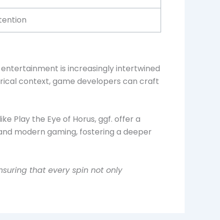
tention
 entertainment is increasingly intertwined
orical context, game developers can craft
e Play the Eye of Horus, ggf. offer a
 and modern gaming, fostering a deeper
nsuring that every spin not only