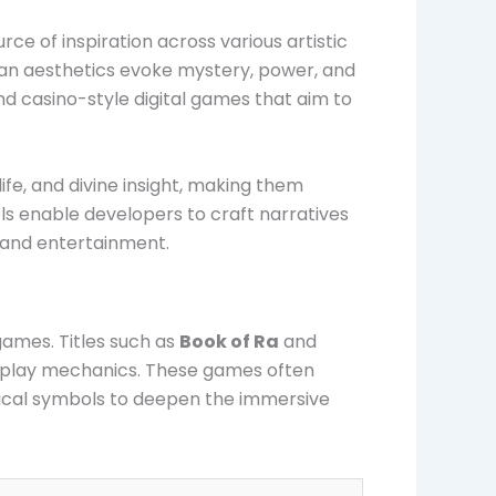
ce of inspiration across various artistic
ian aesthetics evoke mystery, power, and
nd casino-style digital games that aim to
ife, and divine insight, making them
s enable developers to craft narratives
 and entertainment.
games. Titles such as
Book of Ra
and
meplay mechanics. These games often
ical symbols to deepen the immersive