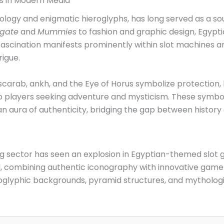
ls in Modern Media
logy and enigmatic hieroglyphs, has long served as a sour
rgate
and
Mummies
to fashion and graphic design, Egypt
s fascination manifests prominently within slot machines a
rigue.
 scarab, ankh, and the Eye of Horus symbolize protection, l
o players seeking adventure and mysticism. These symbol
n aura of authenticity, bridging the gap between history
g sector has seen an explosion in Egyptian-themed slot 
d, combining authentic iconography with innovative ga
oglyphic backgrounds, pyramid structures, and mytholog