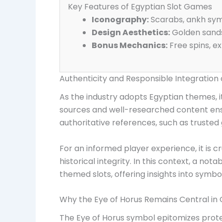
Key Features of Egyptian Slot Games
Iconography:
Scarabs, ankh symb
Design Aesthetics:
Golden sands,
Bonus Mechanics:
Free spins, e
Authenticity and Responsible Integration 
As the industry adopts Egyptian themes, i
sources and well-researched content ensur
authoritative references, such as trusted
For an informed player experience, it is 
historical integrity. In this context, a not
themed slots, offering insights into symb
Why the Eye of Horus Remains Central in 
The Eye of Horus symbol epitomizes protec