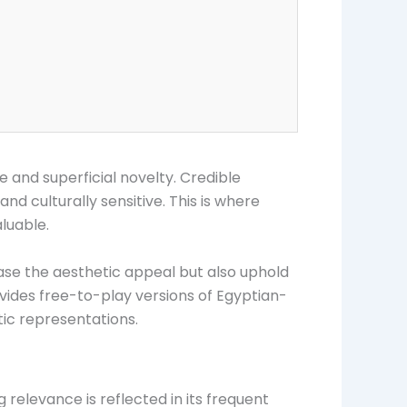
 and superficial novelty. Credible
 culturally sensitive. This is where
luable.
case the aesthetic appeal but also uphold
ovides free-to-play versions of Egyptian-
ic representations.
relevance is reflected in its frequent