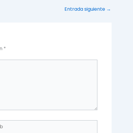
Entrada siguiente
→
on
*