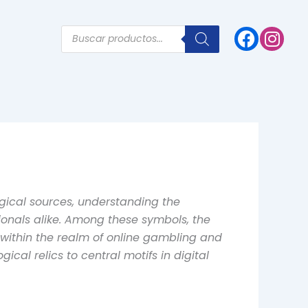
Products
search
ogical sources, understanding the
ionals alike. Among these symbols, the
within the realm of online gambling and
cal relics to central motifs in digital