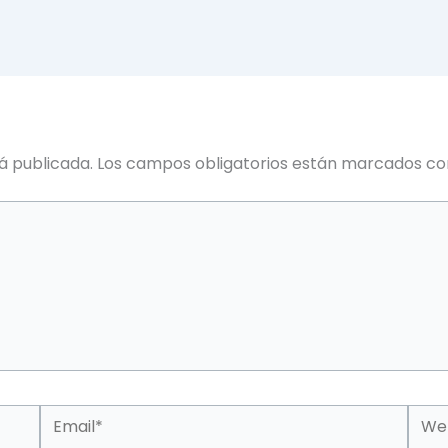
á publicada.
Los campos obligatorios están marcados c
Email*
Web