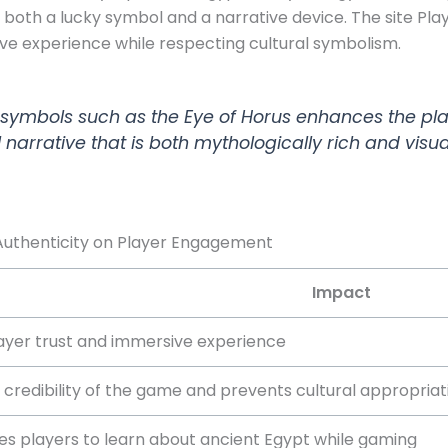
 both a lucky symbol and a narrative device. The site Play
ive experience while respecting cultural symbolism.
n symbols such as the Eye of Horus enhances the p
narrative that is both mythologically rich and visua
 Authenticity on Player Engagement
Impact
ayer trust and immersive experience
credibility of the game and prevents cultural appropria
s players to learn about ancient Egypt while gaming