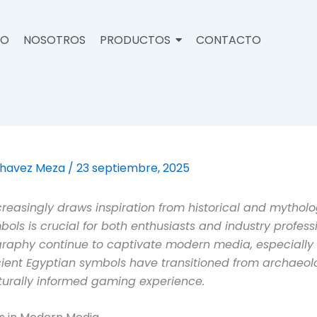
IO
NOSOTROS
PRODUCTOS
CONTACTO
Chavez Meza
/
23 septiembre, 2025
creasingly draws inspiration from historical and mythol
ols is crucial for both enthusiasts and industry profess
raphy continue to captivate modern media, especially 
ient Egyptian symbols have transitioned from archaeologi
ulturally informed gaming experience.