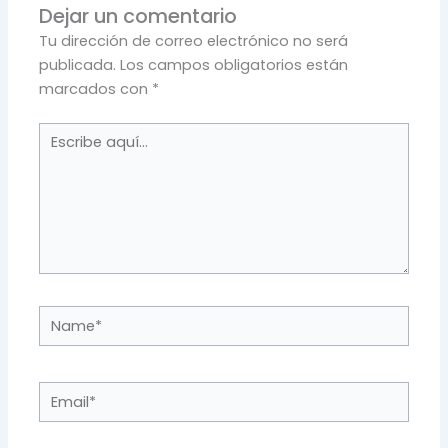
Dejar un comentario
Tu dirección de correo electrónico no será
publicada.
Los campos obligatorios están
marcados con
*
Escribe
aquí...
Name*
Email*