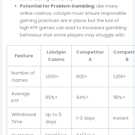
Potential for Problem Gambling:
Like many
online casinos, LoloSpin must ensure responsible
gaming practices are in place, but the lure of
high RTP games can lead to increased gambling
behaviour that some players may struggle with.
LoloSpin
Competitor
Competi
Feature
Casino
A
B
Number of
1,000+
800+
1,200+
Games
Average
95%+
94%+
96%+
RTP
Withdrawal
Up to 5
1-3 days
Instant
Time
days