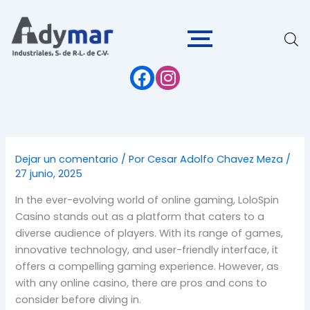
Ir
al
contenido
Dejar un comentario
/ Por
Cesar Adolfo Chavez Meza
/
27 junio, 2025
In the ever-evolving world of online gaming, LoloSpin
Casino stands out as a platform that caters to a
diverse audience of players. With its range of games,
innovative technology, and user-friendly interface, it
offers a compelling gaming experience. However, as
with any online casino, there are pros and cons to
consider before diving in.