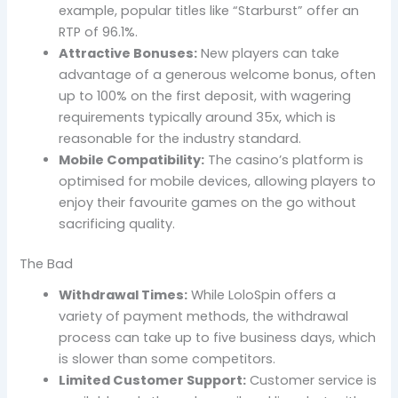
example, popular titles like “Starburst” offer an
RTP of 96.1%.
Attractive Bonuses:
New players can take
advantage of a generous welcome bonus, often
up to 100% on the first deposit, with wagering
requirements typically around 35x, which is
reasonable for the industry standard.
Mobile Compatibility:
The casino’s platform is
optimised for mobile devices, allowing players to
enjoy their favourite games on the go without
sacrificing quality.
The Bad
Withdrawal Times:
While LoloSpin offers a
variety of payment methods, the withdrawal
process can take up to five business days, which
is slower than some competitors.
Limited Customer Support:
Customer service is