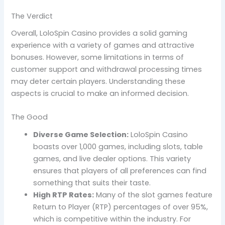
The Verdict
Overall, LoloSpin Casino provides a solid gaming
experience with a variety of games and attractive
bonuses. However, some limitations in terms of
customer support and withdrawal processing times
may deter certain players. Understanding these
aspects is crucial to make an informed decision.
The Good
Diverse Game Selection:
LoloSpin Casino
boasts over 1,000 games, including slots, table
games, and live dealer options. This variety
ensures that players of all preferences can find
something that suits their taste.
High RTP Rates:
Many of the slot games feature
Return to Player (RTP) percentages of over 95%,
which is competitive within the industry. For