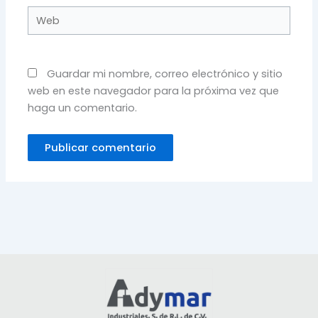
Web
Guardar mi nombre, correo electrónico y sitio
web en este navegador para la próxima vez que
haga un comentario.