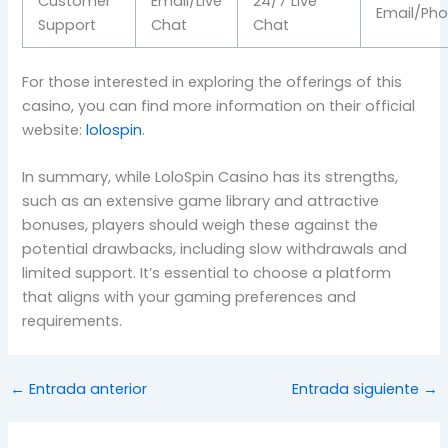
Customer
Email/Live
24/7 Live
Email/Ph
Support
Chat
Chat
For those interested in exploring the offerings of this
casino, you can find more information on their official
website:
lolospin
.
In summary, while LoloSpin Casino has its strengths,
such as an extensive game library and attractive
bonuses, players should weigh these against the
potential drawbacks, including slow withdrawals and
limited support. It’s essential to choose a platform
that aligns with your gaming preferences and
requirements.
←
Entrada anterior
Entrada siguiente
→