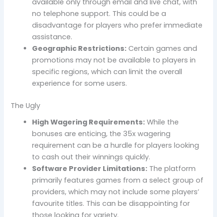
available only through email and live chat, with
no telephone support. This could be a
disadvantage for players who prefer immediate
assistance.
Geographic Restrictions:
Certain games and
promotions may not be available to players in
specific regions, which can limit the overall
experience for some users.
The Ugly
High Wagering Requirements:
While the
bonuses are enticing, the 35x wagering
requirement can be a hurdle for players looking
to cash out their winnings quickly.
Software Provider Limitations:
The platform
primarily features games from a select group of
providers, which may not include some players’
favourite titles. This can be disappointing for
those looking for variety.