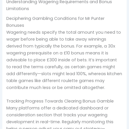
Understanding Wagering Requirements and Bonus
Limitations
Deciphering Gambling Conditions for Mr Punter
Bonuses
Wagering needs specify the total amount you need to
wager before being able to take away winnings
derived from typically the bonus. For example, a 30x
wagering prerequisite on a £10 bonus means it is
advisable to place £300 inside of bets. It’s important
to read the terms carefully, as certain games might
add differently—slots might lead 100%, whereas kitchen
table games like different roulette games may
contribute much less or be omitted altogether.
Tracking Progress Towards Clearing Bonus Gamble
Many platforms offer a dedicated dashboard or
consideration section that tracks your wagering
development in real-time. Regularly monitoring this
helps a person adjust your carry out strategy—