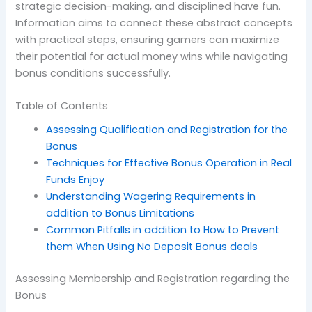
strategic decision-making, and disciplined have fun.
Information aims to connect these abstract concepts
with practical steps, ensuring gamers can maximize
their potential for actual money wins while navigating
bonus conditions successfully.
Table of Contents
Assessing Qualification and Registration for the
Bonus
Techniques for Effective Bonus Operation in Real
Funds Enjoy
Understanding Wagering Requirements in
addition to Bonus Limitations
Common Pitfalls in addition to How to Prevent
them When Using No Deposit Bonus deals
Assessing Membership and Registration regarding the
Bonus