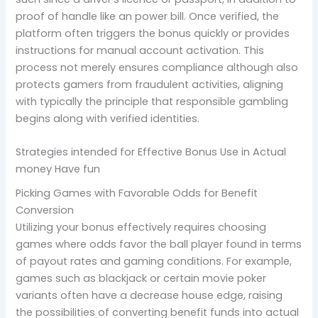
proof of handle like an power bill. Once verified, the
platform often triggers the bonus quickly or provides
instructions for manual account activation. This
process not merely ensures compliance although also
protects gamers from fraudulent activities, aligning
with typically the principle that responsible gambling
begins along with verified identities.
Strategies intended for Effective Bonus Use in Actual
money Have fun
Picking Games with Favorable Odds for Benefit
Conversion
Utilizing your bonus effectively requires choosing
games where odds favor the ball player found in terms
of payout rates and gaming conditions. For example,
games such as blackjack or certain movie poker
variants often have a decrease house edge, raising
the possibilities of converting benefit funds into actual