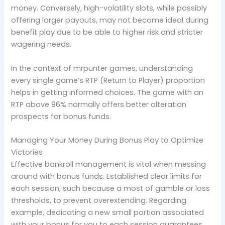
money. Conversely, high-volatility slots, while possibly
offering larger payouts, may not become ideal during
benefit play due to be able to higher risk and stricter
wagering needs.
In the context of mrpunter games, understanding
every single game’s RTP (Return to Player) proportion
helps in getting informed choices. The game with an
RTP above 96% normally offers better alteration
prospects for bonus funds.
Managing Your Money During Bonus Play to Optimize
Victories
Effective bankroll management is vital when messing
around with bonus funds. Established clear limits for
each session, such because a most of gamble or loss
thresholds, to prevent overextending. Regarding
example, dedicating a new small portion associated
with your bonus for you to each session guarantees