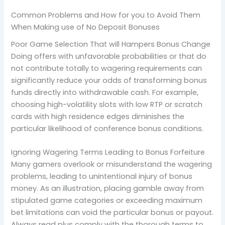
Common Problems and How for you to Avoid Them
When Making use of No Deposit Bonuses
Poor Game Selection That will Hampers Bonus Change
Doing offers with unfavorable probabilities or that do
not contribute totally to wagering requirements can
significantly reduce your odds of transforming bonus
funds directly into withdrawable cash. For example,
choosing high-volatility slots with low RTP or scratch
cards with high residence edges diminishes the
particular likelihood of conference bonus conditions.
Ignoring Wagering Terms Leading to Bonus Forfeiture
Many gamers overlook or misunderstand the wagering
problems, leading to unintentional injury of bonus
money. As an illustration, placing gamble away from
stipulated game categories or exceeding maximum
bet limitations can void the particular bonus or payout.
Always read plus comply with the thorough terms to