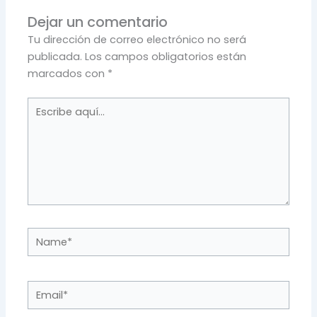
Dejar un comentario
Tu dirección de correo electrónico no será
publicada.
Los campos obligatorios están
marcados con
*
Escribe
aquí...
Name*
Email*