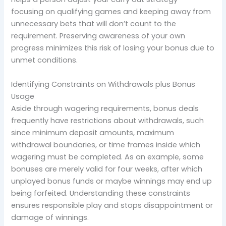
focusing on qualifying games and keeping away from
unnecessary bets that will don’t count to the
requirement. Preserving awareness of your own
progress minimizes this risk of losing your bonus due to
unmet conditions.
Identifying Constraints on Withdrawals plus Bonus
Usage
Aside through wagering requirements, bonus deals
frequently have restrictions about withdrawals, such
since minimum deposit amounts, maximum
withdrawal boundaries, or time frames inside which
wagering must be completed. As an example, some
bonuses are merely valid for four weeks, after which
unplayed bonus funds or maybe winnings may end up
being forfeited. Understanding these constraints
ensures responsible play and stops disappointment or
damage of winnings.