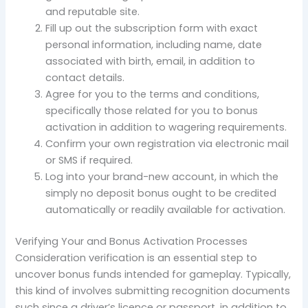
and reputable site.
Fill up out the subscription form with exact
personal information, including name, date
associated with birth, email, in addition to
contact details.
Agree for you to the terms and conditions,
specifically those related for you to bonus
activation in addition to wagering requirements.
Confirm your own registration via electronic mail
or SMS if required.
Log into your brand-new account, in which the
simply no deposit bonus ought to be credited
automatically or readily available for activation.
Verifying Your and Bonus Activation Processes
Consideration verification is an essential step to
uncover bonus funds intended for gameplay. Typically,
this kind of involves submitting recognition documents
such since a driver’s licence or passport, in addition to