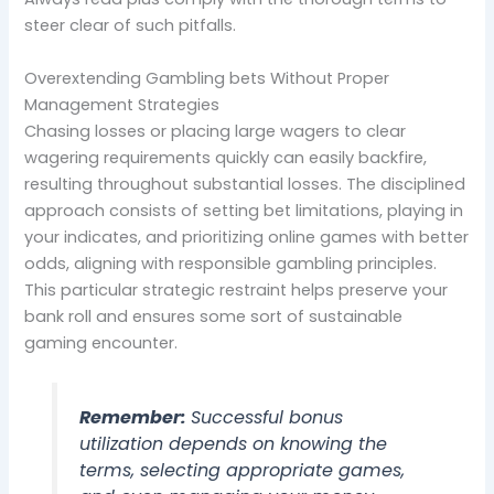
steer clear of such pitfalls.
Overextending Gambling bets Without Proper
Management Strategies
Chasing losses or placing large wagers to clear
wagering requirements quickly can easily backfire,
resulting throughout substantial losses. The disciplined
approach consists of setting bet limitations, playing in
your indicates, and prioritizing online games with better
odds, aligning with responsible gambling principles.
This particular strategic restraint helps preserve your
bank roll and ensures some sort of sustainable
gaming encounter.
Remember:
Successful bonus
utilization depends on knowing the
terms, selecting appropriate games,