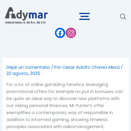
Ir
al
contenido
Dejar un comentario
/ Por
Cesar Adolfo Chavez Meza
/
22 agosto, 2025
For a lot of online gambling fanatics, leveraging
promotional offers for example no put in bonuses can
be quite an ideal way to discover new platforms with
out risking personal finances. Mr Punter’s offer
exemplifies a contemporary way of responsible in
addition to informed gaming, showing timeless
principles associated with risikomanagement,