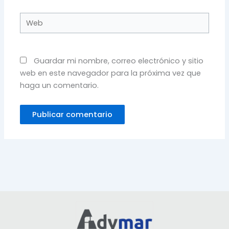
Web
Guardar mi nombre, correo electrónico y sitio
web en este navegador para la próxima vez que
haga un comentario.