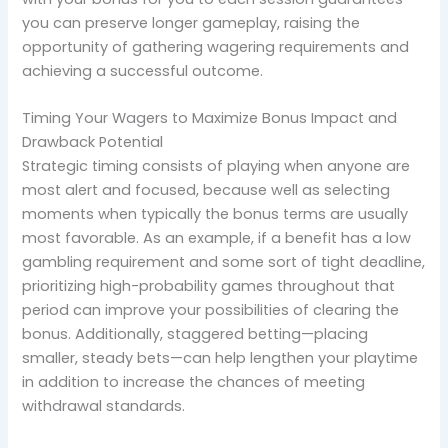
you can preserve longer gameplay, raising the
opportunity of gathering wagering requirements and
achieving a successful outcome.
Timing Your Wagers to Maximize Bonus Impact and
Drawback Potential
Strategic timing consists of playing when anyone are
most alert and focused, because well as selecting
moments when typically the bonus terms are usually
most favorable. As an example, if a benefit has a low
gambling requirement and some sort of tight deadline,
prioritizing high-probability games throughout that
period can improve your possibilities of clearing the
bonus. Additionally, staggered betting—placing
smaller, steady bets—can help lengthen your playtime
in addition to increase the chances of meeting
withdrawal standards.