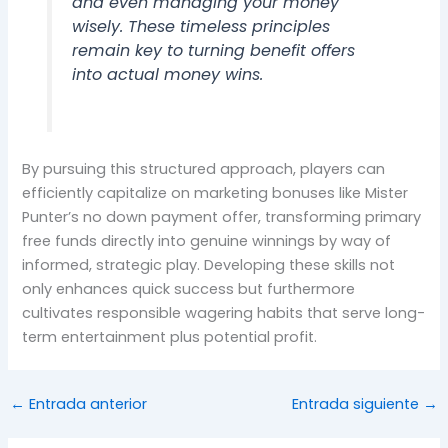
and even managing your money
wisely. These timeless principles
remain key to turning benefit offers
into actual money wins.
By pursuing this structured approach, players can
efficiently capitalize on marketing bonuses like Mister
Punter’s no down payment offer, transforming primary
free funds directly into genuine winnings by way of
informed, strategic play. Developing these skills not
only enhances quick success but furthermore
cultivates responsible wagering habits that serve long-
term entertainment plus potential profit.
←
Entrada anterior
Entrada siguiente
→