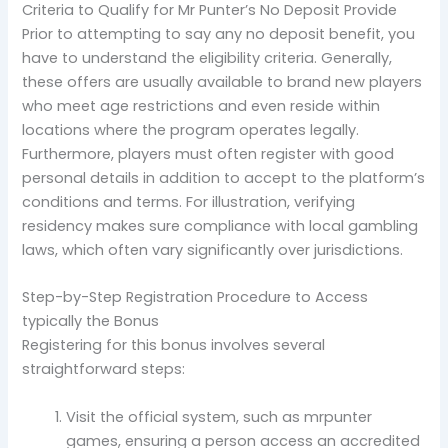
Criteria to Qualify for Mr Punter’s No Deposit Provide
Prior to attempting to say any no deposit benefit, you
have to understand the eligibility criteria. Generally,
these offers are usually available to brand new players
who meet age restrictions and even reside within
locations where the program operates legally.
Furthermore, players must often register with good
personal details in addition to accept to the platform’s
conditions and terms. For illustration, verifying
residency makes sure compliance with local gambling
laws, which often vary significantly over jurisdictions.
Step-by-Step Registration Procedure to Access
typically the Bonus
Registering for this bonus involves several
straightforward steps:
Visit the official system, such as mrpunter
games, ensuring a person access an accredited