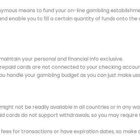
nymous means to fund your on-line gambling establishm
and enable you to fill a certain quantity of funds onto the
maintain your personal and financial info exclusive.
prepaid cards are not connected to your checking accoun
u handle your gambling budget as you can just make use o
ght not be readily available in all countries or in any way
aid cards do not support withdrawals, so you may requir
 fees for transactions or have expiration dates, so make 