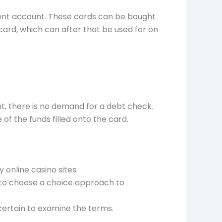
ent account. These cards can be bought
 card, which can after that be used for on
t, there is no demand for a debt check.
f the funds filled onto the card.
 online casino sites.
e to choose a choice approach to
certain to examine the terms.