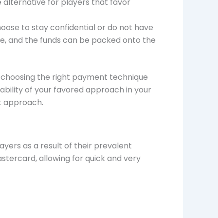
 alternative for players that favor
oose to stay confidential or do not have
ine, and the funds can be packed onto the
n choosing the right payment technique
ability of your favored approach in your
t approach.
yers as a result of their prevalent
astercard, allowing for quick and very