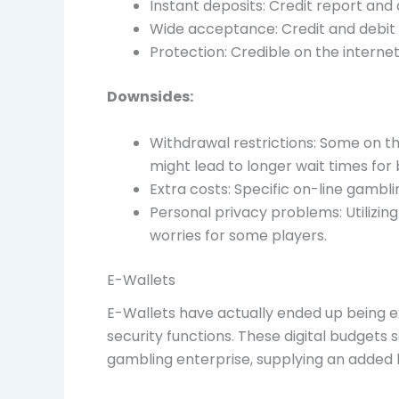
Instant deposits: Credit report and
Wide acceptance: Credit and debit 
Protection: Credible on the internet
Downsides:
Withdrawal restrictions: Some on th
might lead to longer wait times for
Extra costs: Specific on-line gambl
Personal privacy problems: Utilizin
worries for some players.
E-Wallets
E-Wallets have actually ended up being e
security functions. These digital budget
gambling enterprise, supplying an added l