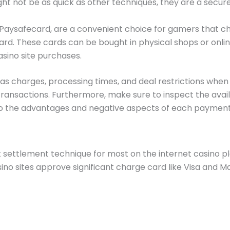
ht not be as quick as other techniques, they are a secure
 Paysafecard, are a convenient choice for gamers that ch
card. These cards can be bought in physical shops or onl
asino site purchases.
 as charges, processing times, and deal restrictions whe
ransactions. Furthermore, make sure to inspect the avail
into the advantages and negative aspects of each paymen
t settlement technique for most on the internet casino pla
sino sites approve significant charge card like Visa and M