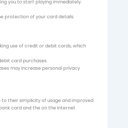
ing you to start playing immediately.
he protection of your card details.
ing use of credit or debit cards, which
debit card purchases.
chases may increase personal privacy
to their simplicity of usage and improved
bank card and the on the internet