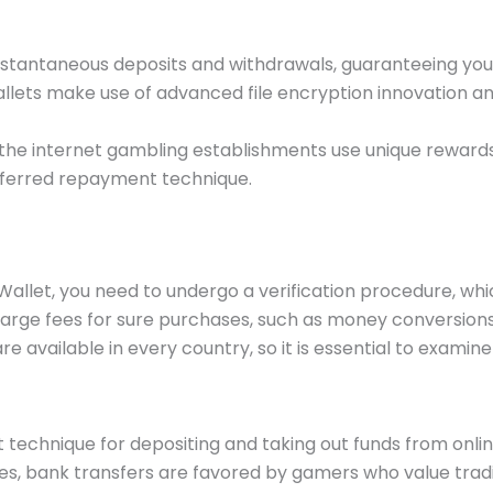
instantaneous deposits and withdrawals, guaranteeing you
llets make use of advanced file encryption innovation an
the internet gambling establishments use unique rewar
referred repayment technique.
Wallet, you need to undergo a verification procedure, 
arge fees for sure purchases, such as money conversions
re available in every country, so it is essential to examine 
 technique for depositing and taking out funds from onlin
es, bank transfers are favored by gamers who value tradi