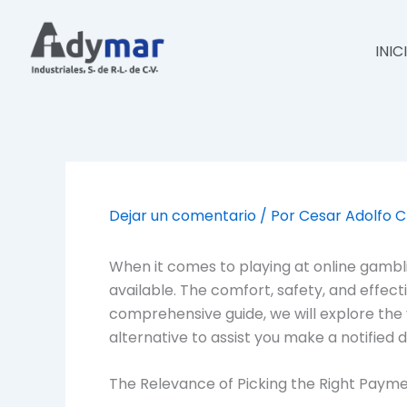
Ir
al
INIC
contenido
Dejar un comentario
/ Por
Cesar Adolfo 
When it comes to playing at online gambl
available. The comfort, safety, and effect
comprehensive guide, we will explore the
alternative to assist you make a notified d
The Relevance of Picking the Right Paym