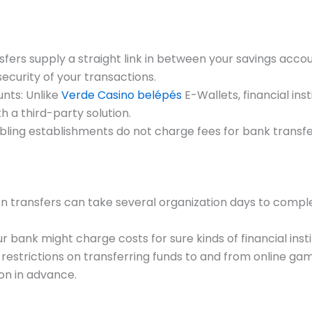
ansfers supply a straight link in between your savings acc
ecurity of your transactions.
nts: Unlike
Verde Casino belépés
E-Wallets, financial ins
h a third-party solution.
ling establishments do not charge fees for bank transfe
ion transfers can take several organization days to complet
ur bank might charge costs for sure kinds of financial insti
estrictions on transferring funds to and from online gamb
ion in advance.