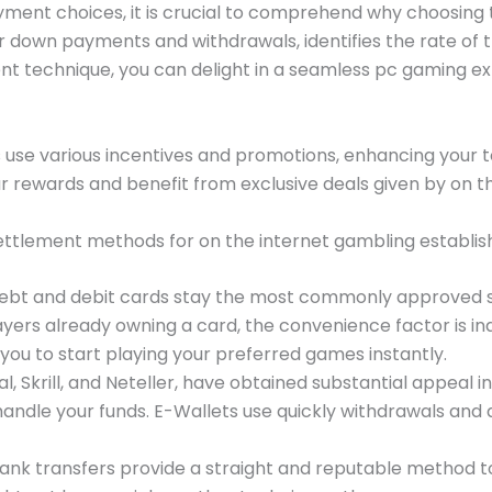
payment choices, it is crucial to comprehend why choosing
down payments and withdrawals, identifies the rate of t
ent technique, you can delight in a seamless pc gaming e
 use various incentives and promotions, enhancing your t
 rewards and benefit from exclusive deals given by on th
 settlement methods for on the internet gambling establi
bt and debit cards stay the most commonly approved se
layers already owning a card, the convenience factor is in
 you to start playing your preferred games instantly.
l, Skrill, and Neteller, have obtained substantial appeal 
handle your funds. E-Wallets use quickly withdrawals and 
ank transfers provide a straight and reputable method to