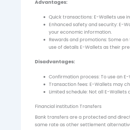
Advantages:
Quick transactions: E-Wallets use 
Enhanced safety and security: E-Wa
your economic information.
Rewards and promotions: Some on 
use of details E-Wallets as their p
Disadvantages:
Confirmation process: To use an E-
Transaction fees: E-Wallets may ch
Limited schedule: Not all E-Wallets a
Financial institution Transfers
Bank transfers are a protected and direct
same rate as other settlement alternativ