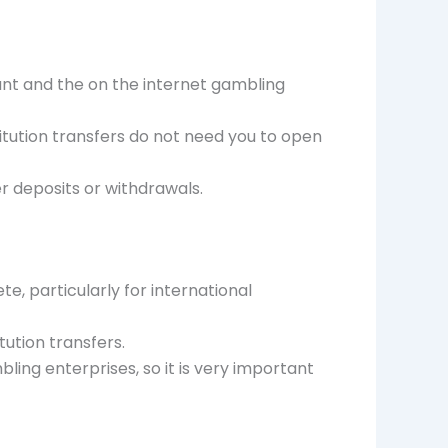
ount and the on the internet gambling
titution transfers do not need you to open
r deposits or withdrawals.
e, particularly for international
tution transfers.
ling enterprises, so it is very important