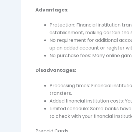
Advantages:
Protection: Financial institution tr
establishment, making certain the s
No requirement for additional accou
up an added account or register wit
No purchase fees: Many online gamb
Disadvantages:
Processing times: Financial institut
transfers.
Added financial institution costs: Yo
Limited schedule: Some banks have r
to check with your financial institut
Prepaid Cards