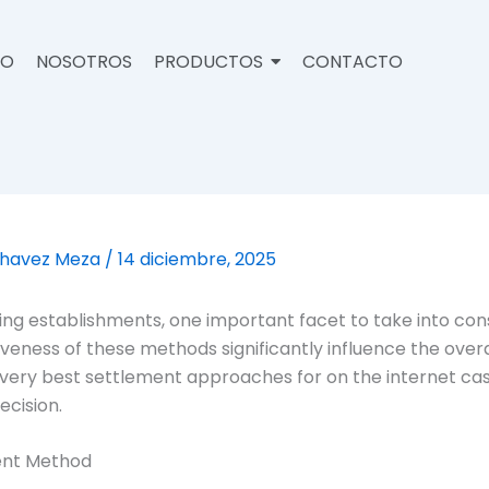
IO
NOSOTROS
PRODUCTOS
CONTACTO
Chavez Meza
/
14 diciembre, 2025
ing establishments, one important facet to take into co
iveness of these methods significantly influence the overal
 very best settlement approaches for
on the internet casi
ecision.
ent Method