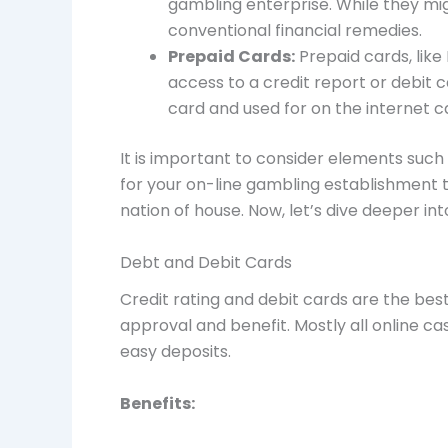
gambling enterprise. While they mig
conventional financial remedies.
Prepaid Cards:
Prepaid cards, like
access to a credit report or debit 
card and used for on the internet c
It is important to consider elements such
for your on-line gambling establishment t
nation of house. Now, let’s dive deeper 
Debt and Debit Cards
Credit rating and debit cards are the bes
approval and benefit. Mostly all online ca
easy deposits.
Benefits: