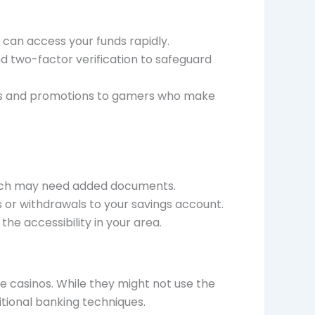
 can access your funds rapidly.
d two-factor verification to safeguard
ds and promotions to gamers who make
which may need added documents.
 or withdrawals to your savings account.
the accessibility in your area.
e casinos. While they might not use the
tional banking techniques.