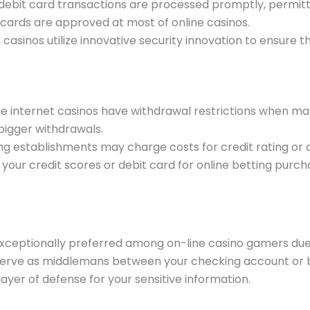
 debit card transactions are processed promptly, permitt
cards are approved at most of online casinos.
 casinos utilize innovative security innovation to ensure t
e internet casinos have withdrawal restrictions when mak
 bigger withdrawals.
ing establishments may charge costs for credit rating or 
g your credit scores or debit card for online betting pur
xceptionally preferred among on-line casino gamers due 
s serve as middlemans between your checking account or 
ayer of defense for your sensitive information.