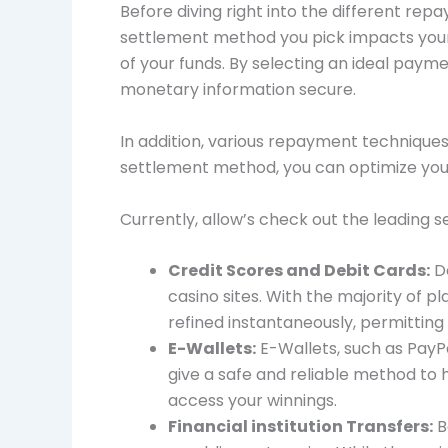
Before diving right into the different re
settlement method you pick impacts your 
of your funds. By selecting an ideal paym
monetary information secure.
In addition, various repayment techniques
settlement method, you can optimize your
Currently, allow’s check out the leading
Credit Scores and Debit Cards:
De
casino sites. With the majority of p
refined instantaneously, permitting
E-Wallets:
E-Wallets, such as PayPa
give a safe and reliable method to 
access your winnings.
Financial institution Transfers:
B