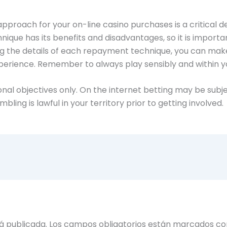
roach for your on-line casino purchases is a critical dec
que has its benefits and disadvantages, so it is importa
zing the details of each repayment technique, you can m
perience. Remember to always play sensibly and within 
onal objectives only. On the internet betting may be subje
ing is lawful in your territory prior to getting involved.
á publicada.
Los campos obligatorios están marcados c