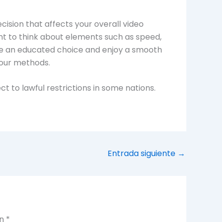
ision that affects your overall video
nt to think about elements such as speed,
ake an educated choice and enjoy a smooth
your methods.
ct to lawful restrictions in some nations.
Entrada siguiente
→
on
*