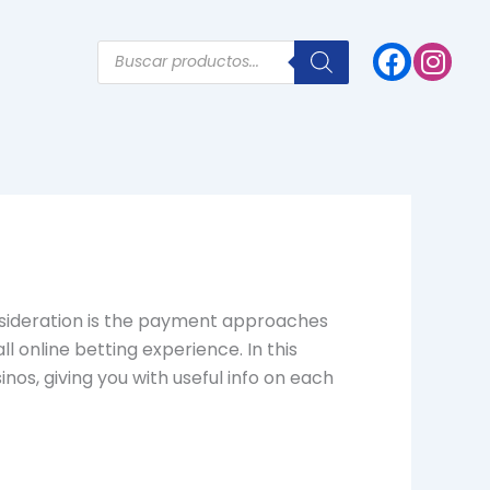
Products
search
nsideration is the payment approaches
l online betting experience. In this
nos, giving you with useful info on each