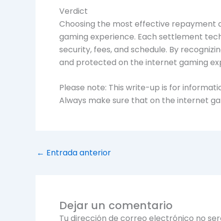
Verdict
Choosing the most effective repayment app
gaming experience. Each settlement techni
security, fees, and schedule. By recogni
and protected on the internet gaming ex
Please note: This write-up is for informati
Always make sure that on the internet gambl
←
Entrada anterior
Dejar un comentario
Tu dirección de correo electrónico no ser