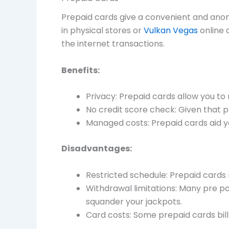
Prepaid cards give a convenient and ano
in physical stores or
Vulkan Vegas
online 
the internet transactions.
Benefits:
Privacy: Prepaid cards allow you to 
No credit score check: Given that 
Managed costs: Prepaid cards aid yo
Disadvantages:
Restricted schedule: Prepaid cards mi
Withdrawal limitations: Many pre p
squander your jackpots.
Card costs: Some prepaid cards bill