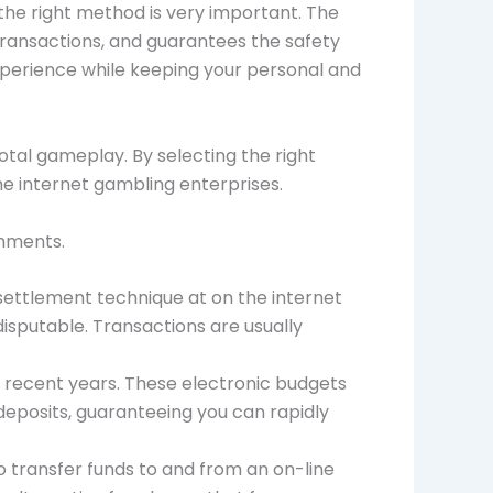
 the right method is very important. The
ransactions, and guarantees the safety
xperience while keeping your personal and
otal gameplay. By selecting the right
e internet gambling enterprises.
shments.
ttlement technique at on the internet
disputable. Transactions are usually
in recent years. These electronic budgets
deposits, guaranteeing you can rapidly
 transfer funds to and from an on-line