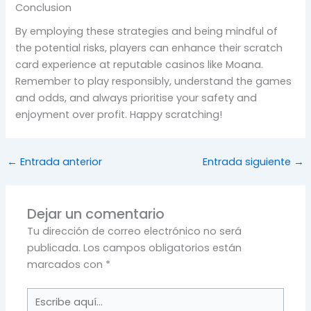
Conclusion
By employing these strategies and being mindful of
the potential risks, players can enhance their scratch
card experience at reputable casinos like Moana.
Remember to play responsibly, understand the games
and odds, and always prioritise your safety and
enjoyment over profit. Happy scratching!
←
Entrada anterior
Entrada siguiente
→
Dejar un comentario
Tu dirección de correo electrónico no será
publicada.
Los campos obligatorios están
marcados con
*
Escribe