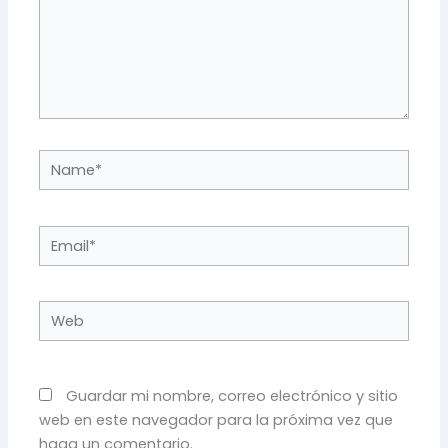
aquí...
Name*
Email*
Web
Guardar mi nombre, correo electrónico y sitio
web en este navegador para la próxima vez que
haga un comentario.