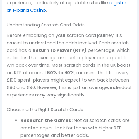
experience, particularly at reputable sites like
register
at Moana Casino
.
Understanding Scratch Card Odds
Before embarking on your scratch card journey, it’s
crucial to understand the odds involved. Each scratch
card has a
Return to Player (RTP)
percentage, which
indicates the average amount a player can expect to
win back over time. Most scratch cards in the UK boast
an RTP of around
80% to 90%
, meaning that for every
£100 spent, players might expect to win back between
£80 and £90. However, this is just an average; individual
experiences may vary significantly.
Choosing the Right Scratch Cards
Research the Games:
Not all scratch cards are
created equal. Look for those with higher RTP
percentages and better odds.