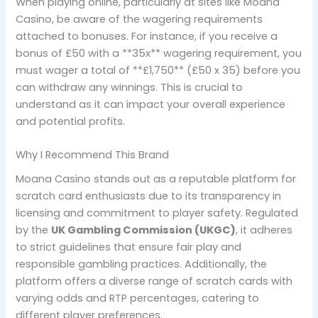
When playing online, particularly at sites like Moana
Casino, be aware of the wagering requirements
attached to bonuses. For instance, if you receive a
bonus of £50 with a **35x** wagering requirement, you
must wager a total of **£1,750** (£50 x 35) before you
can withdraw any winnings. This is crucial to
understand as it can impact your overall experience
and potential profits.
Why I Recommend This Brand
Moana Casino stands out as a reputable platform for
scratch card enthusiasts due to its transparency in
licensing and commitment to player safety. Regulated
by the
UK Gambling Commission (UKGC)
, it adheres
to strict guidelines that ensure fair play and
responsible gambling practices. Additionally, the
platform offers a diverse range of scratch cards with
varying odds and RTP percentages, catering to
different player preferences.