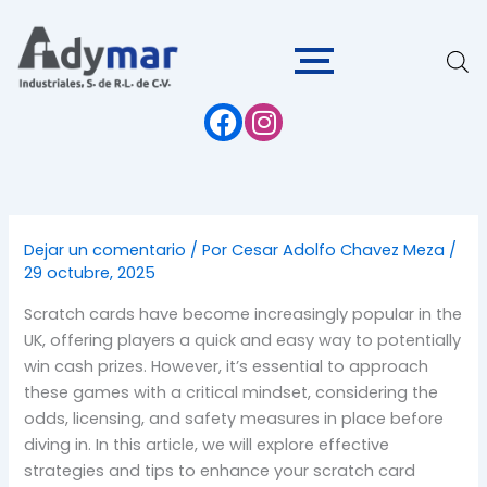
Ir
al
contenido
Dejar un comentario
/ Por
Cesar Adolfo Chavez Meza
/
29 octubre, 2025
Scratch cards have become increasingly popular in the
UK, offering players a quick and easy way to potentially
win cash prizes. However, it’s essential to approach
these games with a critical mindset, considering the
odds, licensing, and safety measures in place before
diving in. In this article, we will explore effective
strategies and tips to enhance your scratch card