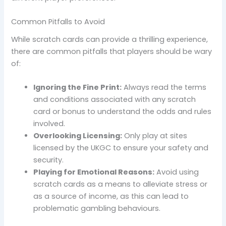
Common Pitfalls to Avoid
While scratch cards can provide a thrilling experience,
there are common pitfalls that players should be wary
of:
Ignoring the Fine Print:
Always read the terms
and conditions associated with any scratch
card or bonus to understand the odds and rules
involved.
Overlooking Licensing:
Only play at sites
licensed by the UKGC to ensure your safety and
security.
Playing for Emotional Reasons:
Avoid using
scratch cards as a means to alleviate stress or
as a source of income, as this can lead to
problematic gambling behaviours.