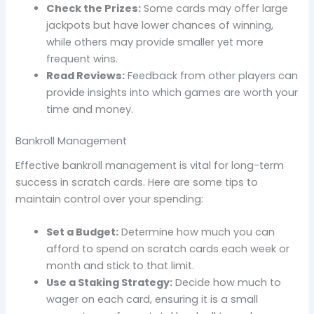
Check the Prizes:
Some cards may offer large
jackpots but have lower chances of winning,
while others may provide smaller yet more
frequent wins.
Read Reviews:
Feedback from other players can
provide insights into which games are worth your
time and money.
Bankroll Management
Effective bankroll management is vital for long-term
success in scratch cards. Here are some tips to
maintain control over your spending:
Set a Budget:
Determine how much you can
afford to spend on scratch cards each week or
month and stick to that limit.
Use a Staking Strategy:
Decide how much to
wager on each card, ensuring it is a small