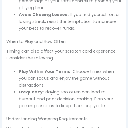
percentage of your total bankroll to prolong your
playing time.
Avoid Chasing Losses:
If you find yourself on a
losing streak, resist the temptation to increase
your bets to recover funds.
When to Play and How Often
Timing can also affect your scratch card experience.
Consider the following:
Play Within Your Terms:
Choose times when
you can focus and enjoy the game without
distractions.
Frequency:
Playing too often can lead to
burnout and poor decision-making. Plan your
gaming sessions to keep them enjoyable.
Understanding Wagering Requirements