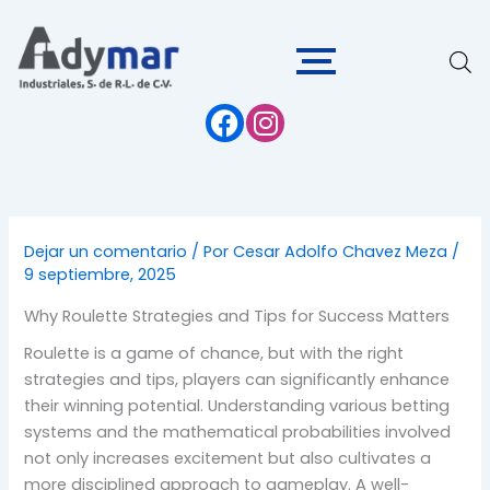
Ir
al
contenido
Dejar un comentario
/ Por
Cesar Adolfo Chavez Meza
/
9 septiembre, 2025
Why Roulette Strategies and Tips for Success Matters
Roulette is a game of chance, but with the right
strategies and tips, players can significantly enhance
their winning potential. Understanding various betting
systems and the mathematical probabilities involved
not only increases excitement but also cultivates a
more disciplined approach to gameplay. A well-