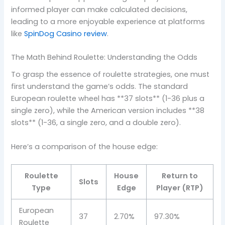
informed player can make calculated decisions,
leading to a more enjoyable experience at platforms
like
SpinDog Casino review
.
The Math Behind Roulette: Understanding the Odds
To grasp the essence of roulette strategies, one must
first understand the game’s odds. The standard
European roulette wheel has **37 slots** (1-36 plus a
single zero), while the American version includes **38
slots** (1-36, a single zero, and a double zero).
Here’s a comparison of the house edge:
Roulette
House
Return to
Slots
Type
Edge
Player (RTP)
European
37
2.70%
97.30%
Roulette