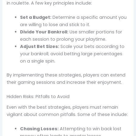
in roulette. A few key principles include:
Set a Budget:
Determine a specific amount you
are willing to lose and stick to it.
Divide Your Bankroll:
Use smaller portions for
each session to prolong your playtime.
Adjust Bet Sizes:
Scale your bets according to
your bankroll; avoid betting large percentages
on a single spin.
By implementing these strategies, players can extend
their gaming sessions and increase their enjoyment.
Hidden Risks: Pitfalls to Avoid
Even with the best strategies, players must remain
vigilant about common pitfalls. Some of these include:
Chasing Losses:
Attempting to win back lost
money often leads to greater losses.