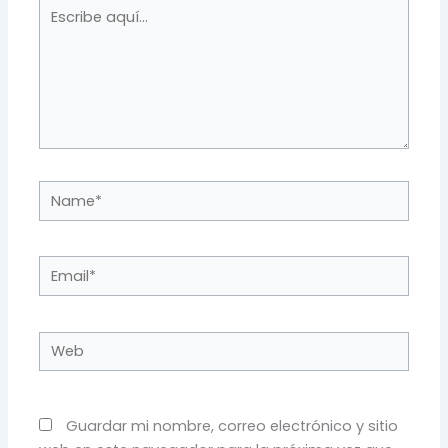
Escribe
aquí...
Name*
Email*
Web
Guardar mi nombre, correo electrónico y sitio