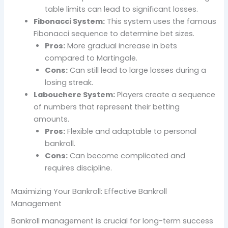
table limits can lead to significant losses.
Fibonacci System:
This system uses the famous
Fibonacci sequence to determine bet sizes.
Pros:
More gradual increase in bets
compared to Martingale.
Cons:
Can still lead to large losses during a
losing streak.
Labouchere System:
Players create a sequence
of numbers that represent their betting
amounts.
Pros:
Flexible and adaptable to personal
bankroll.
Cons:
Can become complicated and
requires discipline.
Maximizing Your Bankroll: Effective Bankroll
Management
Bankroll management is crucial for long-term success