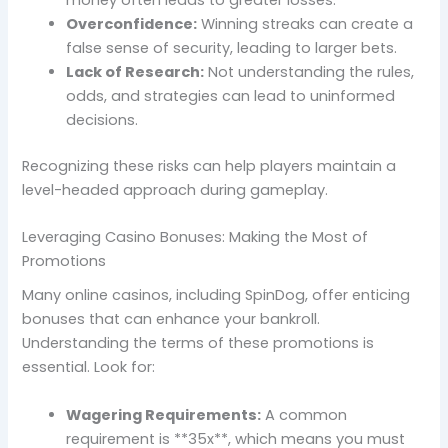
Overconfidence:
Winning streaks can create a
false sense of security, leading to larger bets.
Lack of Research:
Not understanding the rules,
odds, and strategies can lead to uninformed
decisions.
Recognizing these risks can help players maintain a
level-headed approach during gameplay.
Leveraging Casino Bonuses: Making the Most of
Promotions
Many online casinos, including SpinDog, offer enticing
bonuses that can enhance your bankroll.
Understanding the terms of these promotions is
essential. Look for:
Wagering Requirements:
A common
requirement is **35x**, which means you must