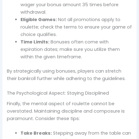
wager your bonus amount 35 times before
withdrawal.
Eligible Games:
Not all promotions apply to
roulette; check the terms to ensure your game of
choice qualifies.
Time Limits:
Bonuses often come with
expiration dates; make sure you utilize them
within the given timeframe.
By strategically using bonuses, players can stretch
their bankroll further while adhering to the guidelines.
The Psychological Aspect: Staying Disciplined
Finally, the mental aspect of roulette cannot be
overstated. Maintaining discipline and composure is
paramount. Consider these tips:
Take Breaks:
Stepping away from the table can