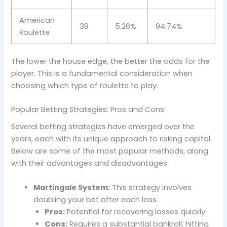
American
38
5.26%
94.74%
Roulette
The lower the house edge, the better the odds for the
player. This is a fundamental consideration when
choosing which type of roulette to play.
Popular Betting Strategies: Pros and Cons
Several betting strategies have emerged over the
years, each with its unique approach to risking capital.
Below are some of the most popular methods, along
with their advantages and disadvantages:
Martingale System:
This strategy involves
doubling your bet after each loss.
Pros:
Potential for recovering losses quickly.
Cons:
Requires a substantial bankroll; hitting