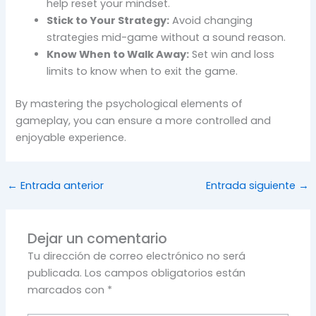
help reset your mindset.
Stick to Your Strategy:
Avoid changing
strategies mid-game without a sound reason.
Know When to Walk Away:
Set win and loss
limits to know when to exit the game.
By mastering the psychological elements of
gameplay, you can ensure a more controlled and
enjoyable experience.
←
Entrada anterior
Entrada siguiente
→
Dejar un comentario
Tu dirección de correo electrónico no será
publicada.
Los campos obligatorios están
marcados con
*