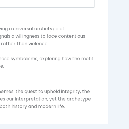
ing a universal archetype of
nals a willingness to face contentious
 rather than violence.
 these symbolisms, exploring how the motif
e.
mes: the quest to uphold integrity, the
does our interpretation, yet the archetype
 both history and modern life.