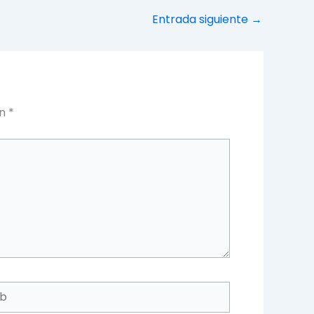
Entrada siguiente
→
on
*