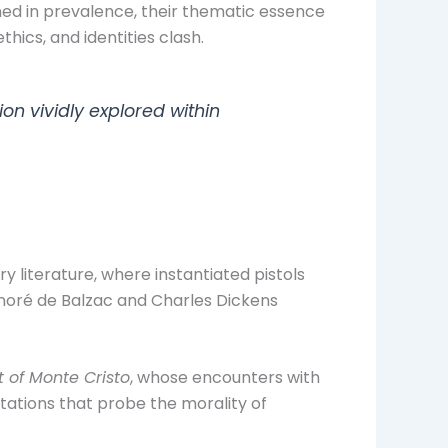
ned in prevalence, their thematic essence
hics, and identities clash.
on vividly explored within
 literature, where instantiated pistols
onoré de Balzac and Charles Dickens
 of Monte Cristo
, whose encounters with
tations that probe the morality of