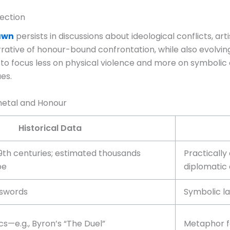
ection
Dawn
persists in discussions about ideological conflicts, ar
ive of honour-bound confrontation, while also evolving wi
 to focus less on physical violence and more on symbolic
ues.
metal and Honour
Historical Data
9th centuries; estimated thousands
Practically
pe
diplomatic
, swords
Symbolic l
s—e.g., Byron’s “The Duel”
Metaphor fo