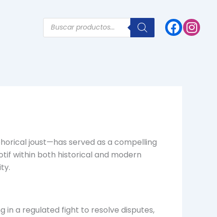
Products
search
phorical joust—has served as a compelling
motif within both historical and modern
ty.
g in a regulated fight to resolve disputes,