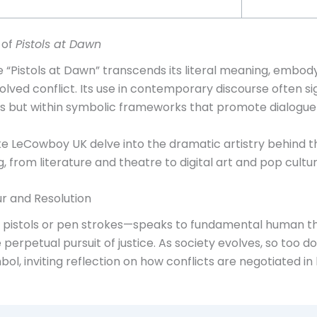
 of
Pistols at Dawn
“Pistols at Dawn” transcends its literal meaning, embody
lved conflict. Its use in contemporary discourse often sig
ices but within symbolic frameworks that promote dialogue
s like LeCowboy UK delve into the dramatic artistry behind
, from literature and theatre to digital art and pop cultur
r and Resolution
h pistols or pen strokes—speaks to fundamental human the
e perpetual pursuit of justice. As society evolves, so too 
ol, inviting reflection on how conflicts are negotiated in