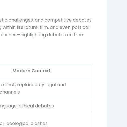
tistic challenges, and competitive debates.
thin literature, film, and even political
 clashes—highlighting debates on free
Modern Context
 extinct; replaced by legal and
 channels
anguage, ethical debates
r ideological clashes