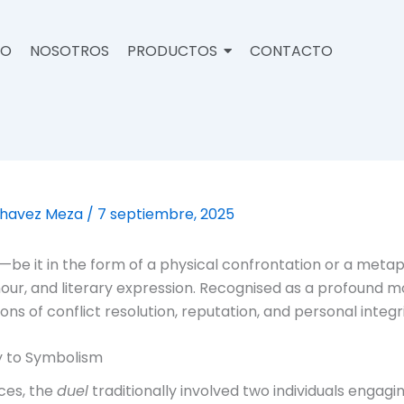
IO
NOSOTROS
PRODUCTOS
CONTACTO
Chavez Meza
/
7 septiembre, 2025
—be it in the form of a physical confrontation or a meta
honour, and literary expression. Recognised as a profound 
s of conflict resolution, reputation, and personal integri
ty to Symbolism
ces, the
duel
traditionally involved two individuals engagin