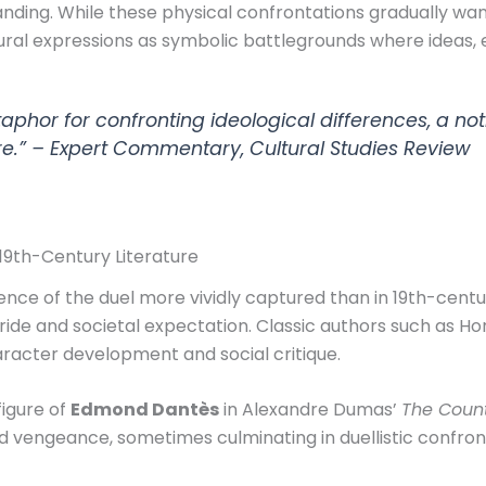
anding. While these physical confrontations gradually wa
ral expressions as symbolic battlegrounds where ideas, et
phor for confronting ideological differences, a noti
re.” –
Expert Commentary, Cultural Studies Review
n 19th-Century Literature
nce of the duel more vividly captured than in 19th-century
ride and societal expectation. Classic authors such as H
racter development and social critique.
figure of
Edmond Dantès
in Alexandre Dumas’
The Count
d vengeance, sometimes culminating in duellistic confron