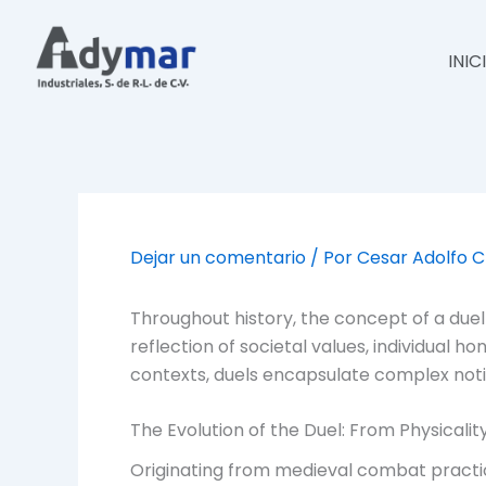
Ir
al
INIC
contenido
Dejar un comentario
/ Por
Cesar Adolfo 
Throughout history, the concept of a duel
reflection of societal values, individual 
contexts, duels encapsulate complex notion
The Evolution of the Duel: From Physicali
Originating from medieval combat practi