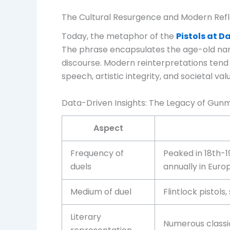
The Cultural Resurgence and Modern Refl
Today, the metaphor of the
Pistols at 
The phrase encapsulates the age-old narrat
discourse. Modern reinterpretations tend
speech, artistic integrity, and societal val
Data-Driven Insights: The Legacy of Gun
Aspect
Frequency of
Peaked in 18th-1
duels
annually in Euro
Medium of duel
Flintlock pistols
Literary
Numerous classic