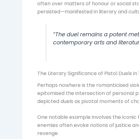
often over matters of honour or social st
persisted—manifested in literary and cultu
“The duel remains a potent meta
contemporary arts and literatu
The Literary Significance of Pistol Duels i
Perhaps nowhere is the romanticised viole
epitomised the intersection of personal p
depicted duels as pivotal moments of cha
One notable example involves the iconic 
enemies often evoke notions of justice an
revenge.