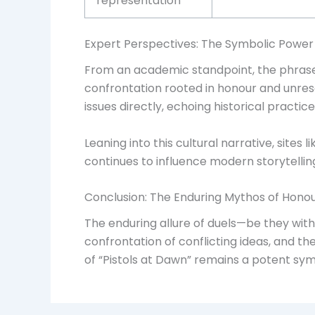
representation
Expert Perspectives: The Symbolic Power
From an academic standpoint, the phrase 
confrontation rooted in honour and unreso
issues directly, echoing historical pract
Leaning into this cultural narrative, site
continues to influence modern storytelling
Conclusion: The Enduring Mythos of Honou
The enduring allure of duels—be they wit
confrontation of conflicting ideas, and th
of “Pistols at Dawn” remains a potent symb