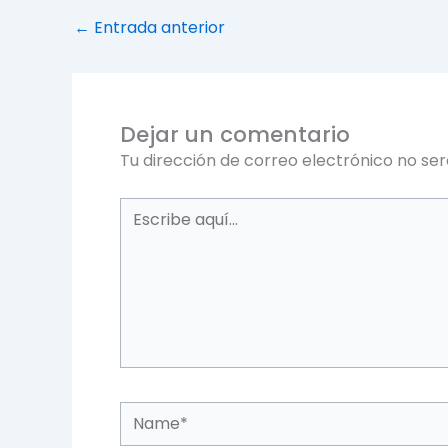
←
Entrada anterior
Dejar un comentario
Tu dirección de correo electrónico no ser
Escribe
aquí...
Name*