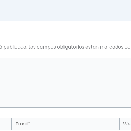
á publicada.
Los campos obligatorios están marcados c
Email*
Web