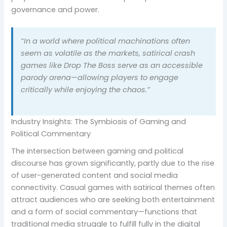
governance and power.
“In a world where political machinations often
seem as volatile as the markets, satirical crash
games like Drop The Boss serve as an accessible
parody arena—allowing players to engage
critically while enjoying the chaos.”
Industry Insights: The Symbiosis of Gaming and
Political Commentary
The intersection between gaming and political
discourse has grown significantly, partly due to the rise
of user-generated content and social media
connectivity. Casual games with satirical themes often
attract audiences who are seeking both entertainment
and a form of social commentary—functions that
traditional media struggle to fulfill fully in the digital