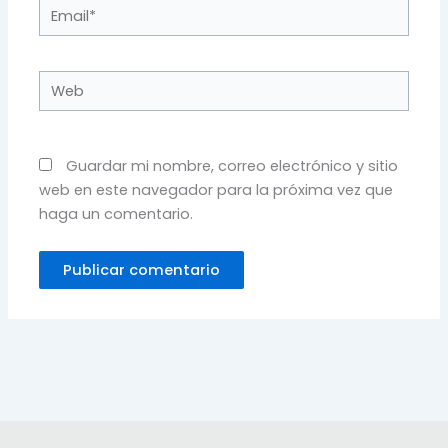
Email*
Web
Guardar mi nombre, correo electrónico y sitio
web en este navegador para la próxima vez que
haga un comentario.