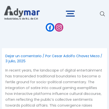
Ir
al
contenido
Dejar un comentario
/ Por
Cesar Adolfo Chavez Meza
/
3 julio, 2025
In recent years, the landscape of digital entertainment
has transcended traditional boundaries to become a
fertile ground for socio-political commentary. The
integration of satire into casual gaming exemplifies
how interactive platforms influence cultural discourse,
often reflecting the public’s collective sentiments
towards political affairs. This convergence raises