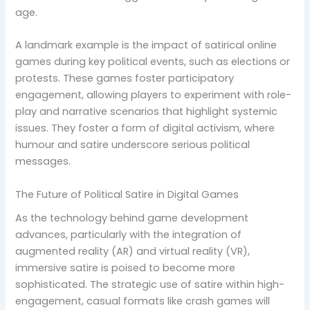
age.
A landmark example is the impact of satirical online
games during key political events, such as elections or
protests. These games foster participatory
engagement, allowing players to experiment with role-
play and narrative scenarios that highlight systemic
issues. They foster a form of digital activism, where
humour and satire underscore serious political
messages.
The Future of Political Satire in Digital Games
As the technology behind game development
advances, particularly with the integration of
augmented reality (AR) and virtual reality (VR),
immersive satire is poised to become more
sophisticated. The strategic use of satire within high-
engagement, casual formats like crash games will