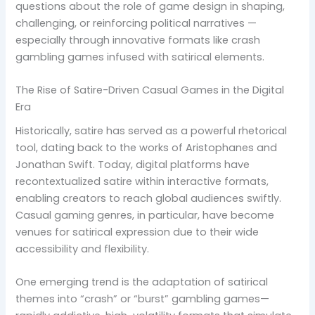
questions about the role of game design in shaping,
challenging, or reinforcing political narratives —
especially through innovative formats like crash
gambling games infused with satirical elements.
The Rise of Satire-Driven Casual Games in the Digital
Era
Historically, satire has served as a powerful rhetorical
tool, dating back to the works of Aristophanes and
Jonathan Swift. Today, digital platforms have
recontextualized satire within interactive formats,
enabling creators to reach global audiences swiftly.
Casual gaming genres, in particular, have become
venues for satirical expression due to their wide
accessibility and flexibility.
One emerging trend is the adaptation of satirical
themes into “crash” or “burst” gambling games—