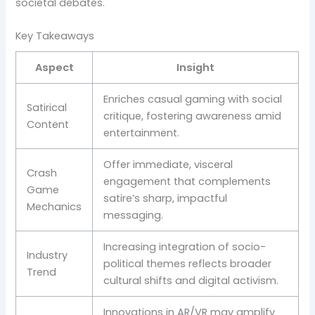
societal debates.
Key Takeaways
Aspect
Insight
Enriches casual gaming with social
Satirical
critique, fostering awareness amid
Content
entertainment.
Offer immediate, visceral
Crash
engagement that complements
Game
satire’s sharp, impactful
Mechanics
messaging.
Increasing integration of socio-
Industry
political themes reflects broader
Trend
cultural shifts and digital activism.
Innovations in AR/VR may amplify