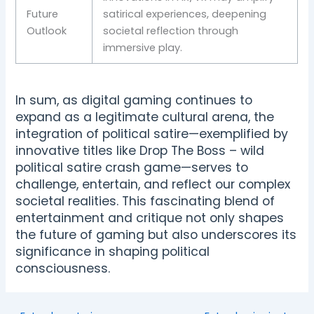
Future
satirical experiences, deepening
Outlook
societal reflection through
immersive play.
In sum, as digital gaming continues to
expand as a legitimate cultural arena, the
integration of political satire—exemplified by
innovative titles like Drop The Boss – wild
political satire crash game—serves to
challenge, entertain, and reflect our complex
societal realities. This fascinating blend of
entertainment and critique not only shapes
the future of gaming but also underscores its
significance in shaping political
consciousness.