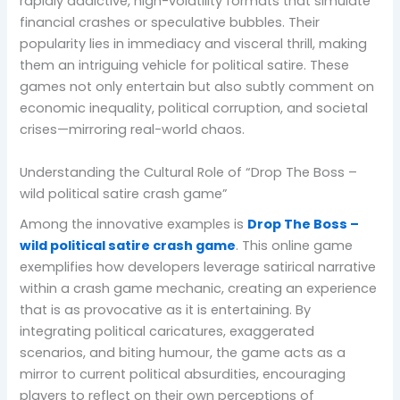
rapidly addictive, high-volatility formats that simulate
financial crashes or speculative bubbles. Their
popularity lies in immediacy and visceral thrill, making
them an intriguing vehicle for political satire. These
games not only entertain but also subtly comment on
economic inequality, political corruption, and societal
crises—mirroring real-world chaos.
Understanding the Cultural Role of “Drop The Boss –
wild political satire crash game”
Among the innovative examples is
Drop The Boss –
wild political satire crash game
. This online game
exemplifies how developers leverage satirical narrative
within a crash game mechanic, creating an experience
that is as provocative as it is entertaining. By
integrating political caricatures, exaggerated
scenarios, and biting humour, the game acts as a
mirror to current political absurdities, encouraging
players to reflect on their own perceptions of