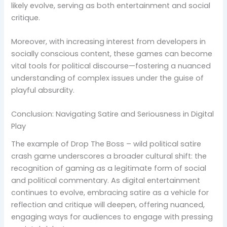
likely evolve, serving as both entertainment and social
critique.
Moreover, with increasing interest from developers in
socially conscious content, these games can become
vital tools for political discourse—fostering a nuanced
understanding of complex issues under the guise of
playful absurdity.
Conclusion: Navigating Satire and Seriousness in Digital
Play
The example of Drop The Boss – wild political satire
crash game underscores a broader cultural shift: the
recognition of gaming as a legitimate form of social
and political commentary. As digital entertainment
continues to evolve, embracing satire as a vehicle for
reflection and critique will deepen, offering nuanced,
engaging ways for audiences to engage with pressing