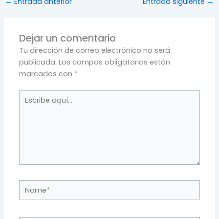
←
Entrada anterior
Entrada siguiente
→
Dejar un comentario
Tu dirección de correo electrónico no será
publicada.
Los campos obligatorios están
marcados con
*
Escribe
aquí...
Name*