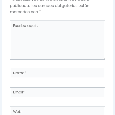
publicada.
Los campos obligatorios están
marcados con
*
Escribe
aquí...
Name*
Email*
Web