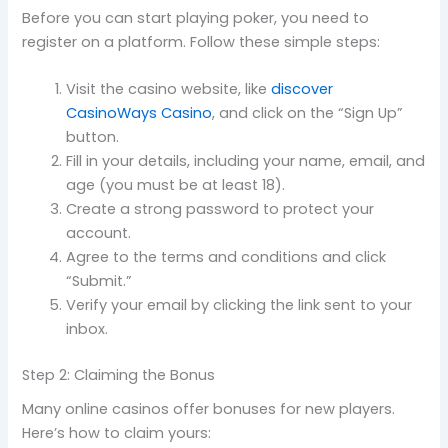
Before you can start playing poker, you need to
register on a platform. Follow these simple steps:
Visit the casino website, like
discover
CasinoWays Casino
, and click on the “Sign Up”
button.
Fill in your details, including your name, email, and
age (you must be at least 18).
Create a strong password to protect your
account.
Agree to the terms and conditions and click
“Submit.”
Verify your email by clicking the link sent to your
inbox.
Step 2: Claiming the Bonus
Many online casinos offer bonuses for new players.
Here’s how to claim yours: