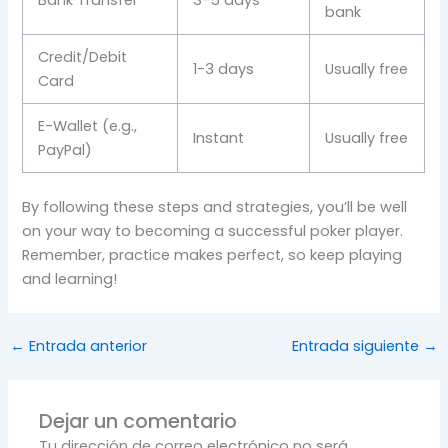
bank
Credit/Debit
1-3 days
Usually free
Card
E-Wallet (e.g.,
Instant
Usually free
PayPal)
By following these steps and strategies, you’ll be well
on your way to becoming a successful poker player.
Remember, practice makes perfect, so keep playing
and learning!
←
Entrada anterior
Entrada siguiente
→
Dejar un comentario
Tu dirección de correo electrónico no será