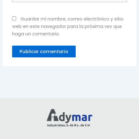
Guardar mi nombre, correo electrónico y sitio
web en este navegador para la próxima vez que
haga un comentario.