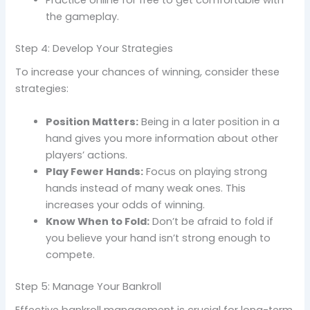
Practice online for free to get comfortable with
the gameplay.
Step 4: Develop Your Strategies
To increase your chances of winning, consider these
strategies:
Position Matters:
Being in a later position in a
hand gives you more information about other
players’ actions.
Play Fewer Hands:
Focus on playing strong
hands instead of many weak ones. This
increases your odds of winning.
Know When to Fold:
Don’t be afraid to fold if
you believe your hand isn’t strong enough to
compete.
Step 5: Manage Your Bankroll
Effective bankroll management is crucial for long-term