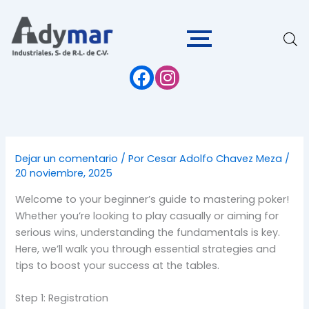
Ir
al
contenido
Dejar un comentario
/ Por
Cesar Adolfo Chavez Meza
/
20 noviembre, 2025
Welcome to your beginner’s guide to mastering poker!
Whether you’re looking to play casually or aiming for
serious wins, understanding the fundamentals is key.
Here, we’ll walk you through essential strategies and
tips to boost your success at the tables.
Step 1: Registration