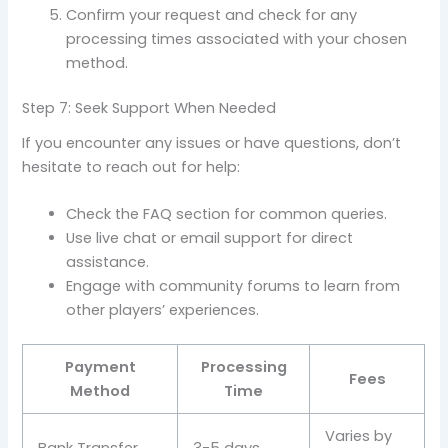
Confirm your request and check for any
processing times associated with your chosen
method.
Step 7: Seek Support When Needed
If you encounter any issues or have questions, don’t
hesitate to reach out for help:
Check the FAQ section for common queries.
Use live chat or email support for direct
assistance.
Engage with community forums to learn from
other players’ experiences.
Payment
Processing
Fees
Method
Time
Varies by
Bank Transfer
3-5 days