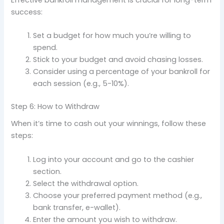
success:
Set a budget for how much you’re willing to
spend.
Stick to your budget and avoid chasing losses.
Consider using a percentage of your bankroll for
each session (e.g., 5-10%).
Step 6: How to Withdraw
When it’s time to cash out your winnings, follow these
steps:
Log into your account and go to the cashier
section.
Select the withdrawal option.
Choose your preferred payment method (e.g.,
bank transfer, e-wallet).
Enter the amount you wish to withdraw.