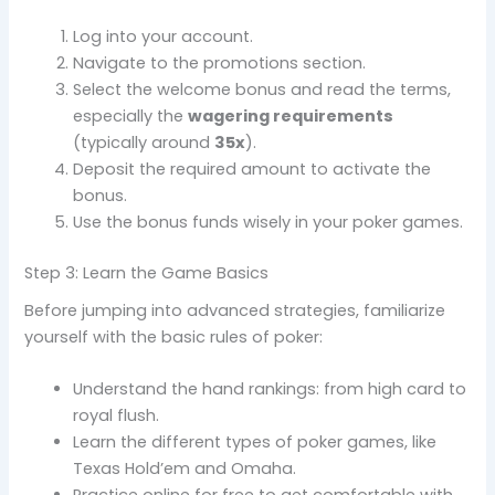
Log into your account.
Navigate to the promotions section.
Select the welcome bonus and read the terms,
especially the
wagering requirements
(typically around
35x
).
Deposit the required amount to activate the
bonus.
Use the bonus funds wisely in your poker games.
Step 3: Learn the Game Basics
Before jumping into advanced strategies, familiarize
yourself with the basic rules of poker:
Understand the hand rankings: from high card to
royal flush.
Learn the different types of poker games, like
Texas Hold’em and Omaha.