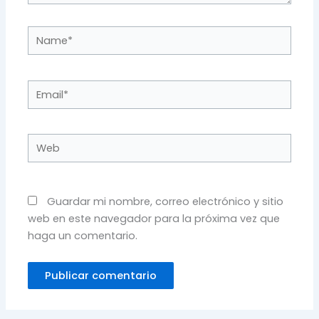
Name*
Email*
Web
Guardar mi nombre, correo electrónico y sitio
web en este navegador para la próxima vez que
haga un comentario.