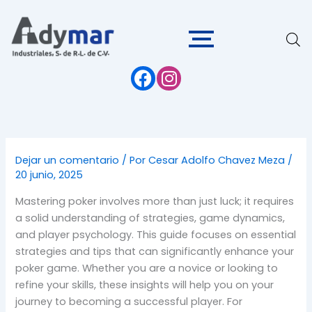
Ir
al
contenido
Dejar un comentario
/ Por
Cesar Adolfo Chavez Meza
/
20 junio, 2025
Mastering poker involves more than just luck; it requires
a solid understanding of strategies, game dynamics,
and player psychology. This guide focuses on essential
strategies and tips that can significantly enhance your
poker game. Whether you are a novice or looking to
refine your skills, these insights will help you on your
journey to becoming a successful player. For