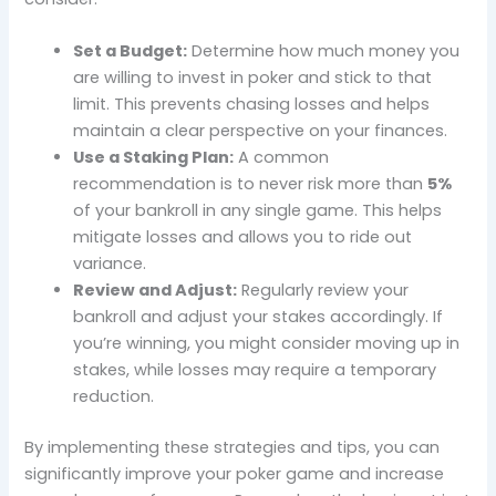
Set a Budget:
Determine how much money you
are willing to invest in poker and stick to that
limit. This prevents chasing losses and helps
maintain a clear perspective on your finances.
Use a Staking Plan:
A common
recommendation is to never risk more than
5%
of your bankroll in any single game. This helps
mitigate losses and allows you to ride out
variance.
Review and Adjust:
Regularly review your
bankroll and adjust your stakes accordingly. If
you’re winning, you might consider moving up in
stakes, while losses may require a temporary
reduction.
By implementing these strategies and tips, you can
significantly improve your poker game and increase