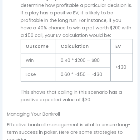
determine how profitable a particular decision is.
If a play has a positive EV, it is likely to be
profitable in the long run. For instance, if you
have a 40% chance to win a pot worth $200 with
a $50 call, your EV calculation would be:
Outcome
Calculation
EV
Win
0.40 * $200 = $80
+$30
Lose
0.60 * -$50 = -$30
This shows that calling in this scenario has a
positive expected value of $30.
Managing Your Bankroll
Effective bankroll management is vital to ensure long-
term success in poker. Here are some strategies to
consider: