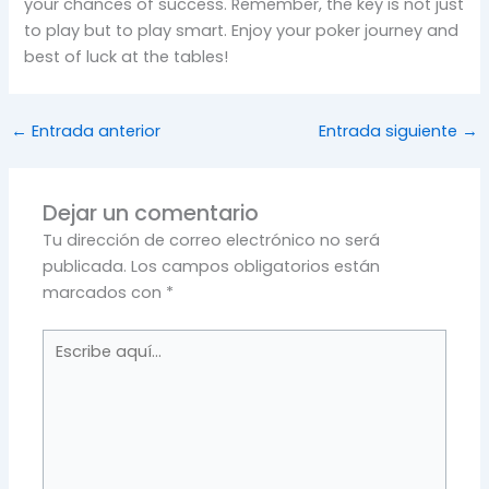
your chances of success. Remember, the key is not just
to play but to play smart. Enjoy your poker journey and
best of luck at the tables!
←
Entrada anterior
Entrada siguiente
→
Dejar un comentario
Tu dirección de correo electrónico no será
publicada.
Los campos obligatorios están
marcados con
*
Escribe
aquí...