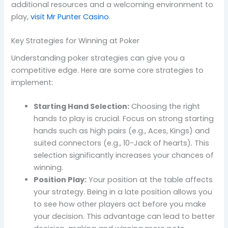
additional resources and a welcoming environment to
play,
visit Mr Punter Casino
.
Key Strategies for Winning at Poker
Understanding poker strategies can give you a
competitive edge. Here are some core strategies to
implement:
Starting Hand Selection:
Choosing the right
hands to play is crucial. Focus on strong starting
hands such as high pairs (e.g., Aces, Kings) and
suited connectors (e.g., 10-Jack of hearts). This
selection significantly increases your chances of
winning.
Position Play:
Your position at the table affects
your strategy. Being in a late position allows you
to see how other players act before you make
your decision. This advantage can lead to better