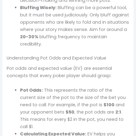
decision-making and winning more pots.
Bluffing Wisely:
Bluffing can be a powerful tool,
but it must be used judiciously. Only bluff against
opponents who are likely to fold and in situations
where your story makes sense. Aim for around a
20-30%
bluffing frequency to maintain
credibility.
Understanding Pot Odds and Expected Value
Pot odds and expected value (EV) are essential
concepts that every poker player should grasp:
Pot Odds:
This represents the ratio of the
current size of the pot to the size of the bet you
need to call. For example, if the pot is
$100
and
your opponent bets
$50
, the pot odds are
2:1
.
This means for every $2 in the pot, you need to
call $1.
Calculating Expected Value:
EV helps you