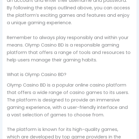
an account and enter their username and password.
By following the steps outlined above, you can access
the platform’s exciting games and features and enjoy
a unique gaming experience.
Remember to always play responsibly and within your
means. Olymp Casino BD is a responsible gaming
platform that offers a range of tools and resources to
help users manage their gaming habits.
What is Olymp Casino BD?
Olymp Casino BD is a popular online casino platform
that offers a wide range of casino games to its users.
The platform is designed to provide an immersive
gaming experience, with a user-friendly interface and
a vast selection of games to choose from.
The platform is known for its high-quality games,
which are developed by top game providers in the