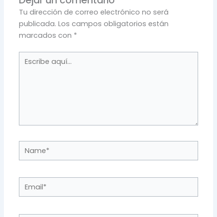
Dejar un comentario
Tu dirección de correo electrónico no será
publicada.
Los campos obligatorios están
marcados con
*
Escribe
aquí...
Name*
Email*