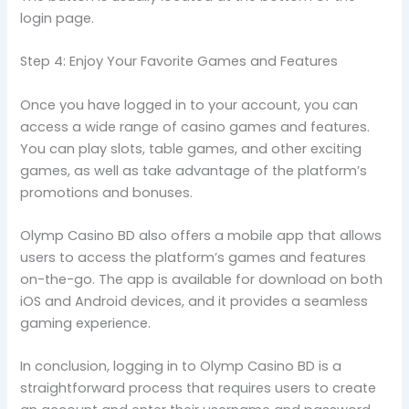
login page.
Step 4: Enjoy Your Favorite Games and Features
Once you have logged in to your account, you can
access a wide range of casino games and features.
You can play slots, table games, and other exciting
games, as well as take advantage of the platform’s
promotions and bonuses.
Olymp Casino BD also offers a mobile app that allows
users to access the platform’s games and features
on-the-go. The app is available for download on both
iOS and Android devices, and it provides a seamless
gaming experience.
In conclusion, logging in to Olymp Casino BD is a
straightforward process that requires users to create