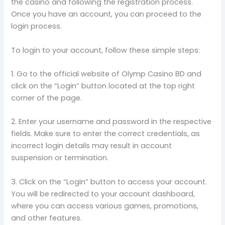
the casino and following the registration process.
Once you have an account, you can proceed to the
login process.
To login to your account, follow these simple steps:
1. Go to the official website of Olymp Casino BD and
click on the “Login” button located at the top right
corner of the page.
2. Enter your username and password in the respective
fields. Make sure to enter the correct credentials, as
incorrect login details may result in account
suspension or termination.
3. Click on the “Login” button to access your account.
You will be redirected to your account dashboard,
where you can access various games, promotions,
and other features.