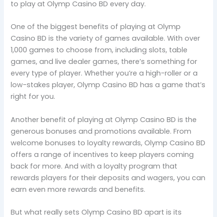
to play at Olymp Casino BD every day.
One of the biggest benefits of playing at Olymp
Casino BD is the variety of games available. With over
1,000 games to choose from, including slots, table
games, and live dealer games, there’s something for
every type of player. Whether you’re a high-roller or a
low-stakes player, Olymp Casino BD has a game that’s
right for you.
Another benefit of playing at Olymp Casino BD is the
generous bonuses and promotions available. From
welcome bonuses to loyalty rewards, Olymp Casino BD
offers a range of incentives to keep players coming
back for more. And with a loyalty program that
rewards players for their deposits and wagers, you can
earn even more rewards and benefits.
But what really sets Olymp Casino BD apart is its