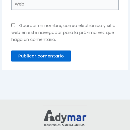
Web
Guardar mi nombre, correo electrónico y sitio
web en este navegador para la próxima vez que
haga un comentario.