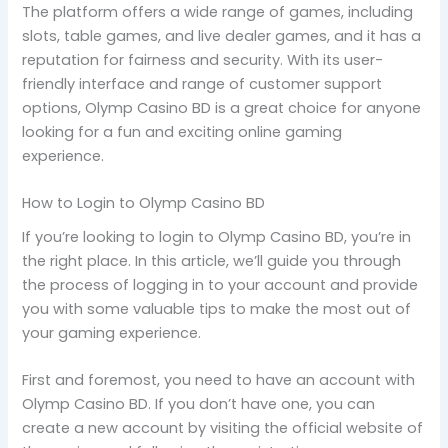
The platform offers a wide range of games, including
slots, table games, and live dealer games, and it has a
reputation for fairness and security. With its user-
friendly interface and range of customer support
options, Olymp Casino BD is a great choice for anyone
looking for a fun and exciting online gaming
experience.
How to Login to Olymp Casino BD
If you’re looking to login to Olymp Casino BD, you’re in
the right place. In this article, we’ll guide you through
the process of logging in to your account and provide
you with some valuable tips to make the most out of
your gaming experience.
First and foremost, you need to have an account with
Olymp Casino BD. If you don’t have one, you can
create a new account by visiting the official website of