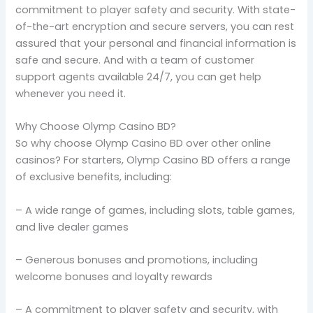
commitment to player safety and security. With state-
of-the-art encryption and secure servers, you can rest
assured that your personal and financial information is
safe and secure. And with a team of customer
support agents available 24/7, you can get help
whenever you need it.
Why Choose Olymp Casino BD?
So why choose Olymp Casino BD over other online
casinos? For starters, Olymp Casino BD offers a range
of exclusive benefits, including:
– A wide range of games, including slots, table games,
and live dealer games
– Generous bonuses and promotions, including
welcome bonuses and loyalty rewards
– A commitment to player safety and security, with