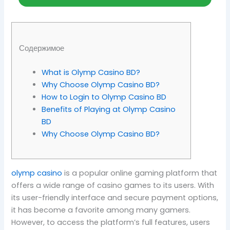
Содержимое
What is Olymp Casino BD?
Why Choose Olymp Casino BD?
How to Login to Olymp Casino BD
Benefits of Playing at Olymp Casino
BD
Why Choose Olymp Casino BD?
olymp casino
is a popular online gaming platform that
offers a wide range of casino games to its users. With
its user-friendly interface and secure payment options,
it has become a favorite among many gamers.
However, to access the platform’s full features, users