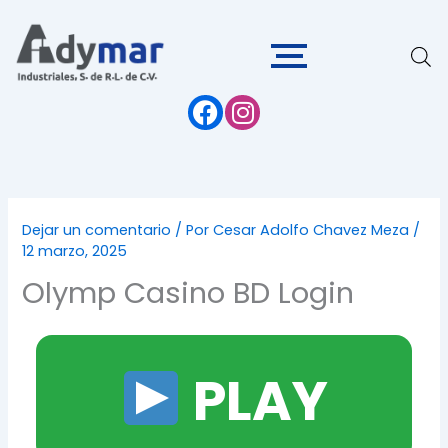
Ir
al
contenido
Dejar un comentario
/ Por
Cesar Adolfo Chavez Meza
/
12 marzo, 2025
Olymp Casino BD Login
PLAY