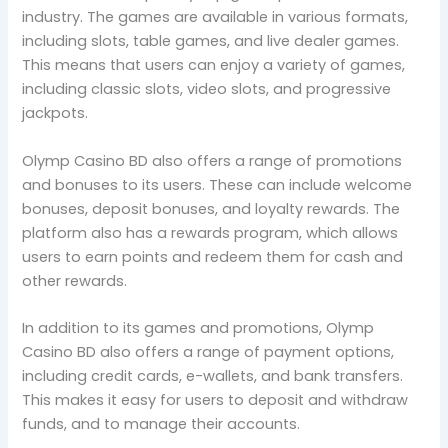
industry. The games are available in various formats,
including slots, table games, and live dealer games.
This means that users can enjoy a variety of games,
including classic slots, video slots, and progressive
jackpots.
Olymp Casino BD also offers a range of promotions
and bonuses to its users. These can include welcome
bonuses, deposit bonuses, and loyalty rewards. The
platform also has a rewards program, which allows
users to earn points and redeem them for cash and
other rewards.
In addition to its games and promotions, Olymp
Casino BD also offers a range of payment options,
including credit cards, e-wallets, and bank transfers.
This makes it easy for users to deposit and withdraw
funds, and to manage their accounts.