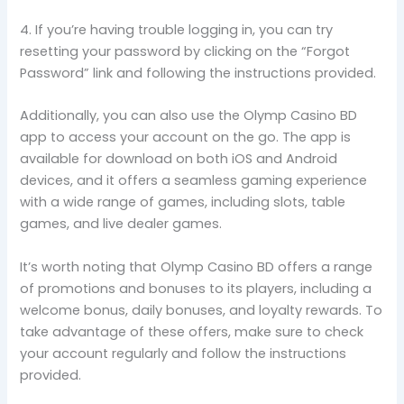
4. If you’re having trouble logging in, you can try
resetting your password by clicking on the “Forgot
Password” link and following the instructions provided.
Additionally, you can also use the Olymp Casino BD
app to access your account on the go. The app is
available for download on both iOS and Android
devices, and it offers a seamless gaming experience
with a wide range of games, including slots, table
games, and live dealer games.
It’s worth noting that Olymp Casino BD offers a range
of promotions and bonuses to its players, including a
welcome bonus, daily bonuses, and loyalty rewards. To
take advantage of these offers, make sure to check
your account regularly and follow the instructions
provided.