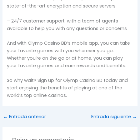
state-of-the-art encryption and secure servers
– 24/7 customer support, with a team of agents
available to help you with any questions or concerns
And with Olymp Casino BD’s mobile app, you can take
your favorite games with you wherever you go.
Whether you’re on the go or at home, you can play
your favorite games and earn rewards and benefits.
So why wait? Sign up for Olymp Casino BD today and
start enjoying the benefits of playing at one of the
world’s top online casinos.
←
Entrada anterior
Entrada siguiente
→