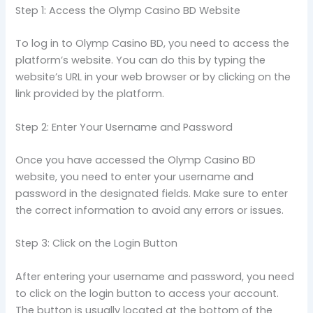
Step 1: Access the Olymp Casino BD Website
To log in to Olymp Casino BD, you need to access the
platform’s website. You can do this by typing the
website’s URL in your web browser or by clicking on the
link provided by the platform.
Step 2: Enter Your Username and Password
Once you have accessed the Olymp Casino BD
website, you need to enter your username and
password in the designated fields. Make sure to enter
the correct information to avoid any errors or issues.
Step 3: Click on the Login Button
After entering your username and password, you need
to click on the login button to access your account.
The button is usually located at the bottom of the