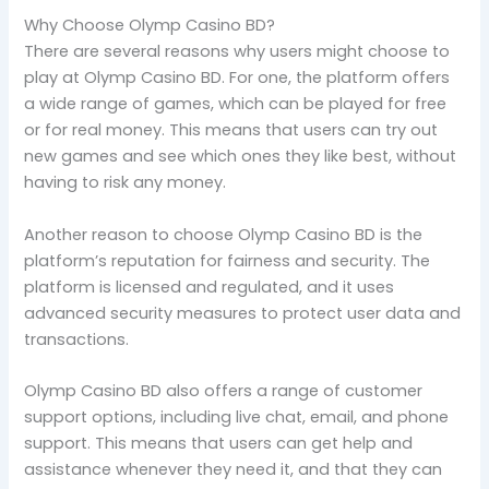
Why Choose Olymp Casino BD?
There are several reasons why users might choose to
play at Olymp Casino BD. For one, the platform offers
a wide range of games, which can be played for free
or for real money. This means that users can try out
new games and see which ones they like best, without
having to risk any money.
Another reason to choose Olymp Casino BD is the
platform’s reputation for fairness and security. The
platform is licensed and regulated, and it uses
advanced security measures to protect user data and
transactions.
Olymp Casino BD also offers a range of customer
support options, including live chat, email, and phone
support. This means that users can get help and
assistance whenever they need it, and that they can