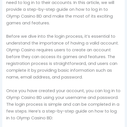
need to log in to their accounts. In this article, we will
provide a step-by-step guide on how to log in to
Olymp Casino BD and make the most of its exciting
games and features.
Before we dive into the login process, it’s essential to
understand the importance of having a valid account.
Olymp Casino requires users to create an account
before they can access its games and features. The
registration process is straightforward, and users can
complete it by providing basic information such as
name, email address, and password.
Once you have created your account, you can log in to
Olymp Casino BD using your username and password.
The login process is simple and can be completed in a
few steps. Here’s a step-by-step guide on how to log
in to Olymp Casino BD: