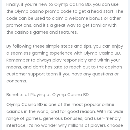
Finally, if you’re new to Olymp Casino BD, you can use
the Olymp casino promo code to get a head start. The
code can be used to claim a welcome bonus or other
promotions, and it’s a great way to get familiar with
the casino’s games and features.
By following these simple steps and tips, you can enjoy
a seamless gaming experience with Olymp Casino BD.
Remember to always play responsibly and within your
means, and don’t hesitate to reach out to the casino’s
customer support team if you have any questions or
concerns.
Benefits of Playing at Olymp Casino BD
Olymp Casino BD is one of the most popular online
casinos in the world, and for good reason. With its wide
range of games, generous bonuses, and user-friendly
interface, it’s no wonder why millions of players choose