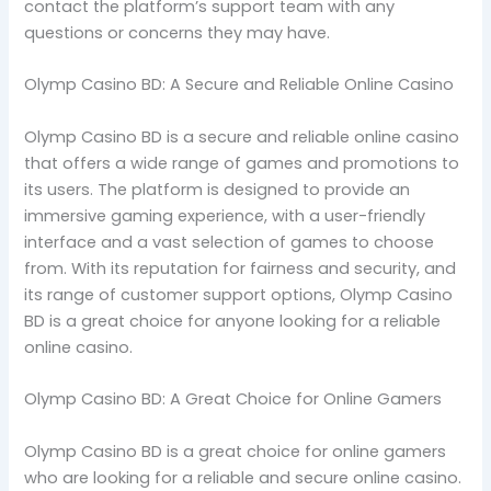
contact the platform’s support team with any
questions or concerns they may have.
Olymp Casino BD: A Secure and Reliable Online Casino
Olymp Casino BD is a secure and reliable online casino
that offers a wide range of games and promotions to
its users. The platform is designed to provide an
immersive gaming experience, with a user-friendly
interface and a vast selection of games to choose
from. With its reputation for fairness and security, and
its range of customer support options, Olymp Casino
BD is a great choice for anyone looking for a reliable
online casino.
Olymp Casino BD: A Great Choice for Online Gamers
Olymp Casino BD is a great choice for online gamers
who are looking for a reliable and secure online casino.