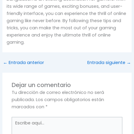
its wide range of games, exciting bonuses, and user-
friendly interface, you can experience the thrill of online
gaming like never before. By following these tips and
tricks, you can make the most out of your gaming
experience and enjoy the ultimate thrill of online
gaming.
←
Entrada anterior
Entrada siguiente
→
Dejar un comentario
Tu dirección de correo electrónico no será
publicada.
Los campos obligatorios están
marcados con
*
Escribe
aquí...