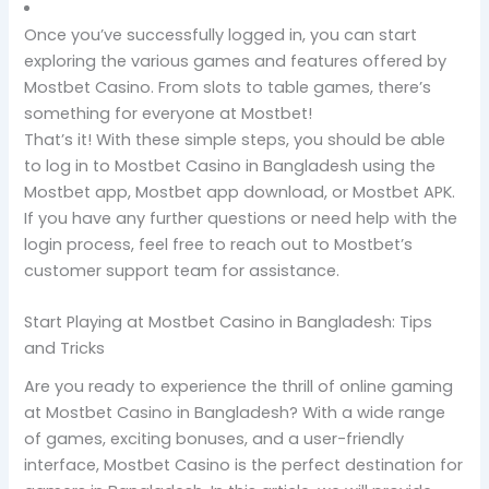
Once you’ve successfully logged in, you can start
exploring the various games and features offered by
Mostbet Casino. From slots to table games, there’s
something for everyone at Mostbet!
That’s it! With these simple steps, you should be able
to log in to Mostbet Casino in Bangladesh using the
Mostbet app, Mostbet app download, or Mostbet APK.
If you have any further questions or need help with the
login process, feel free to reach out to Mostbet’s
customer support team for assistance.
Start Playing at Mostbet Casino in Bangladesh: Tips
and Tricks
Are you ready to experience the thrill of online gaming
at Mostbet Casino in Bangladesh? With a wide range
of games, exciting bonuses, and a user-friendly
interface, Mostbet Casino is the perfect destination for