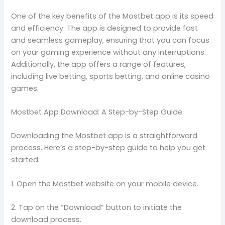
One of the key benefits of the Mostbet app is its speed
and efficiency. The app is designed to provide fast
and seamless gameplay, ensuring that you can focus
on your gaming experience without any interruptions.
Additionally, the app offers a range of features,
including live betting, sports betting, and online casino
games.
Mostbet App Download: A Step-by-Step Guide
Downloading the Mostbet app is a straightforward
process. Here’s a step-by-step guide to help you get
started:
1. Open the Mostbet website on your mobile device.
2. Tap on the “Download” button to initiate the
download process.