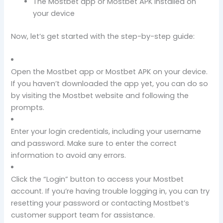
The Mostbet app or Mostbet APK installed on
your device
Now, let’s get started with the step-by-step guide:
Open the Mostbet app or Mostbet APK on your device.
If you haven’t downloaded the app yet, you can do so
by visiting the Mostbet website and following the
prompts.
Enter your login credentials, including your username
and password. Make sure to enter the correct
information to avoid any errors.
Click the “Login” button to access your Mostbet
account. If you’re having trouble logging in, you can try
resetting your password or contacting Mostbet’s
customer support team for assistance.