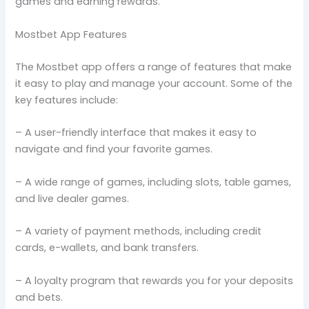
games and earning rewards.
Mostbet App Features
The Mostbet app offers a range of features that make
it easy to play and manage your account. Some of the
key features include:
– A user-friendly interface that makes it easy to
navigate and find your favorite games.
– A wide range of games, including slots, table games,
and live dealer games.
– A variety of payment methods, including credit
cards, e-wallets, and bank transfers.
– A loyalty program that rewards you for your deposits
and bets.