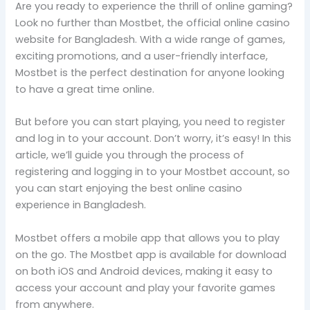
Are you ready to experience the thrill of online gaming?
Look no further than Mostbet, the official online casino
website for Bangladesh. With a wide range of games,
exciting promotions, and a user-friendly interface,
Mostbet is the perfect destination for anyone looking
to have a great time online.
But before you can start playing, you need to register
and log in to your account. Don’t worry, it’s easy! In this
article, we’ll guide you through the process of
registering and logging in to your Mostbet account, so
you can start enjoying the best online casino
experience in Bangladesh.
Mostbet offers a mobile app that allows you to play
on the go. The Mostbet app is available for download
on both iOS and Android devices, making it easy to
access your account and play your favorite games
from anywhere.