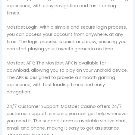
experience, with easy navigation and fast loading
times.
Mostbet Login: With a simple and secure login process,
you can access your account from anywhere, at any
time. The login process is quick and easy, ensuring you
can start playing your favorite games in no time.
Mostbet APK: The Mostbet APK is available for
download, allowing you to play on your Android device.
The APK is designed to provide a smooth gaming
experience, with fast loading times and easy
navigation.
24/7 Customer Support: Mostbet Casino offers 24/7
customer support, ensuring you can get help whenever
you need it. The support team is available via live chat,
email, and phone, making it easy to get assistance