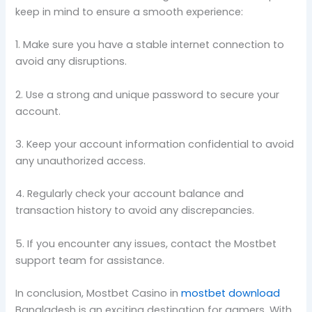
keep in mind to ensure a smooth experience:
1. Make sure you have a stable internet connection to
avoid any disruptions.
2. Use a strong and unique password to secure your
account.
3. Keep your account information confidential to avoid
any unauthorized access.
4. Regularly check your account balance and
transaction history to avoid any discrepancies.
5. If you encounter any issues, contact the Mostbet
support team for assistance.
In conclusion, Mostbet Casino in
mostbet download
Bangladesh is an exciting destination for gamers. With