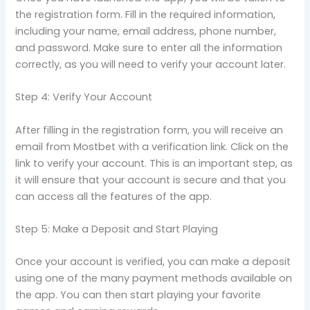
the registration form. Fill in the required information,
including your name, email address, phone number,
and password. Make sure to enter all the information
correctly, as you will need to verify your account later.
Step 4: Verify Your Account
After filling in the registration form, you will receive an
email from Mostbet with a verification link. Click on the
link to verify your account. This is an important step, as
it will ensure that your account is secure and that you
can access all the features of the app.
Step 5: Make a Deposit and Start Playing
Once your account is verified, you can make a deposit
using one of the many payment methods available on
the app. You can then start playing your favorite