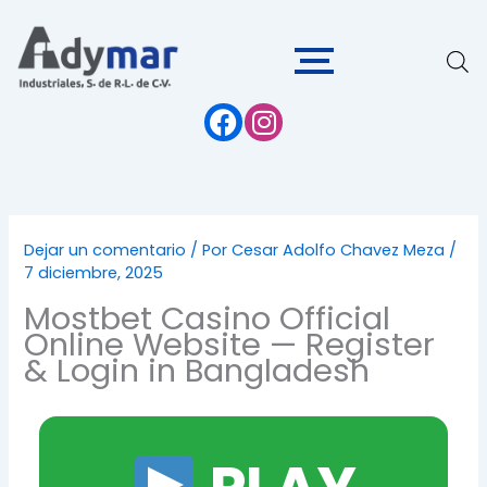
Ir
al
contenido
Dejar un comentario
/ Por
Cesar Adolfo Chavez Meza
/
7 diciembre, 2025
Mostbet Casino Official
Online Website — Register
& Login in Bangladesh