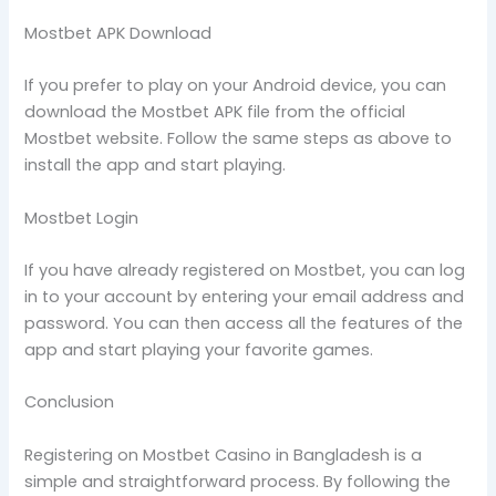
Mostbet APK Download
If you prefer to play on your Android device, you can
download the Mostbet APK file from the official
Mostbet website. Follow the same steps as above to
install the app and start playing.
Mostbet Login
If you have already registered on Mostbet, you can log
in to your account by entering your email address and
password. You can then access all the features of the
app and start playing your favorite games.
Conclusion
Registering on Mostbet Casino in Bangladesh is a
simple and straightforward process. By following the