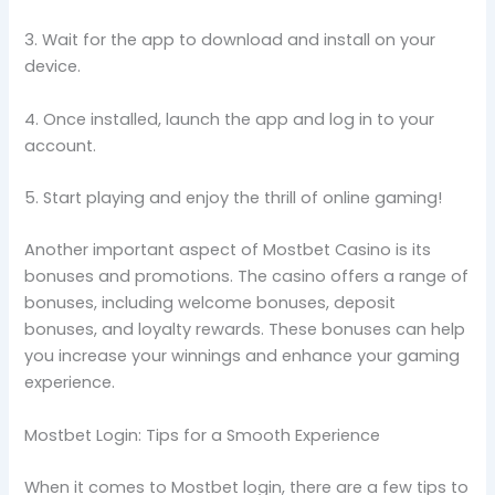
3. Wait for the app to download and install on your
device.
4. Once installed, launch the app and log in to your
account.
5. Start playing and enjoy the thrill of online gaming!
Another important aspect of Mostbet Casino is its
bonuses and promotions. The casino offers a range of
bonuses, including welcome bonuses, deposit
bonuses, and loyalty rewards. These bonuses can help
you increase your winnings and enhance your gaming
experience.
Mostbet Login: Tips for a Smooth Experience
When it comes to Mostbet login, there are a few tips to