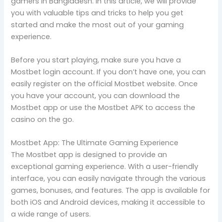
gamers in Bangladesh. In this article, we will provide
you with valuable tips and tricks to help you get
started and make the most out of your gaming
experience.
Before you start playing, make sure you have a
Mostbet login account. If you don’t have one, you can
easily register on the official Mostbet website. Once
you have your account, you can download the
Mostbet app or use the Mostbet APK to access the
casino on the go.
Mostbet App: The Ultimate Gaming Experience
The Mostbet app is designed to provide an
exceptional gaming experience. With a user-friendly
interface, you can easily navigate through the various
games, bonuses, and features. The app is available for
both iOS and Android devices, making it accessible to
a wide range of users.