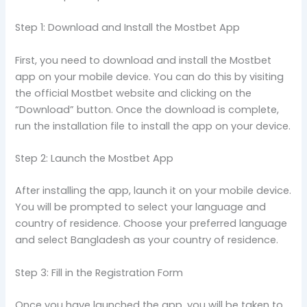
Step 1: Download and Install the Mostbet App
First, you need to download and install the Mostbet
app on your mobile device. You can do this by visiting
the official Mostbet website and clicking on the
“Download” button. Once the download is complete,
run the installation file to install the app on your device.
Step 2: Launch the Mostbet App
After installing the app, launch it on your mobile device.
You will be prompted to select your language and
country of residence. Choose your preferred language
and select Bangladesh as your country of residence.
Step 3: Fill in the Registration Form
Once you have launched the app, you will be taken to