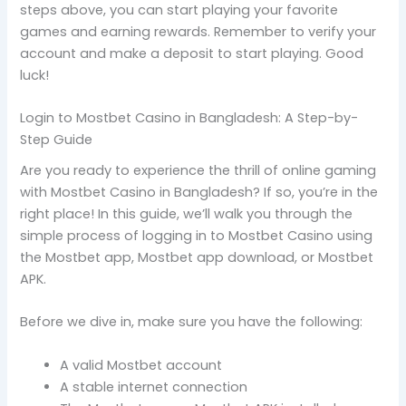
steps above, you can start playing your favorite
games and earning rewards. Remember to verify your
account and make a deposit to start playing. Good
luck!
Login to Mostbet Casino in Bangladesh: A Step-by-
Step Guide
Are you ready to experience the thrill of online gaming
with Mostbet Casino in Bangladesh? If so, you’re in the
right place! In this guide, we’ll walk you through the
simple process of logging in to Mostbet Casino using
the Mostbet app, Mostbet app download, or Mostbet
APK.
Before we dive in, make sure you have the following:
A valid Mostbet account
A stable internet connection