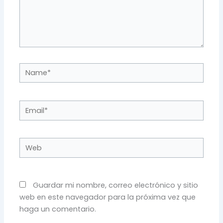
Name*
Email*
Web
Guardar mi nombre, correo electrónico y sitio
web en este navegador para la próxima vez que
haga un comentario.