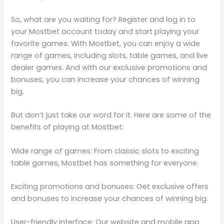
So, what are you waiting for? Register and log in to
your Mostbet account today and start playing your
favorite games. With Mostbet, you can enjoy a wide
range of games, including slots, table games, and live
dealer games. And with our exclusive promotions and
bonuses, you can increase your chances of winning
big.
But don’t just take our word for it. Here are some of the
benefits of playing at Mostbet:
Wide range of games: From classic slots to exciting
table games, Mostbet has something for everyone.
Exciting promotions and bonuses: Get exclusive offers
and bonuses to increase your chances of winning big.
User-friendly interface: Our website and mobile app