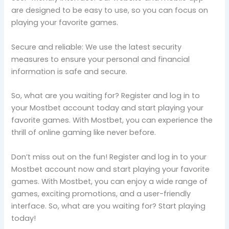
are designed to be easy to use, so you can focus on
playing your favorite games.
Secure and reliable: We use the latest security
measures to ensure your personal and financial
information is safe and secure.
So, what are you waiting for? Register and log in to
your Mostbet account today and start playing your
favorite games. With Mostbet, you can experience the
thrill of online gaming like never before.
Don’t miss out on the fun! Register and log in to your
Mostbet account now and start playing your favorite
games. With Mostbet, you can enjoy a wide range of
games, exciting promotions, and a user-friendly
interface. So, what are you waiting for? Start playing
today!