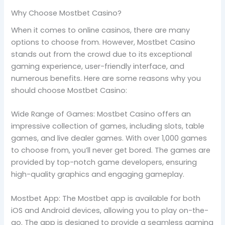
Why Choose Mostbet Casino?
When it comes to online casinos, there are many
options to choose from. However, Mostbet Casino
stands out from the crowd due to its exceptional
gaming experience, user-friendly interface, and
numerous benefits. Here are some reasons why you
should choose Mostbet Casino:
Wide Range of Games: Mostbet Casino offers an
impressive collection of games, including slots, table
games, and live dealer games. With over 1,000 games
to choose from, you’ll never get bored. The games are
provided by top-notch game developers, ensuring
high-quality graphics and engaging gameplay.
Mostbet App: The Mostbet app is available for both
iOS and Android devices, allowing you to play on-the-
go. The app is designed to provide a seamless gaming