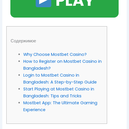
PLAY
Содержимое
Why Choose Mostbet Casino?
How to Register on Mostbet Casino in
Bangladesh?
Login to Mostbet Casino in
Bangladesh: A Step-by-Step Guide
Start Playing at Mostbet Casino in
Bangladesh: Tips and Tricks
Mostbet App: The Ultimate Gaming
Experience