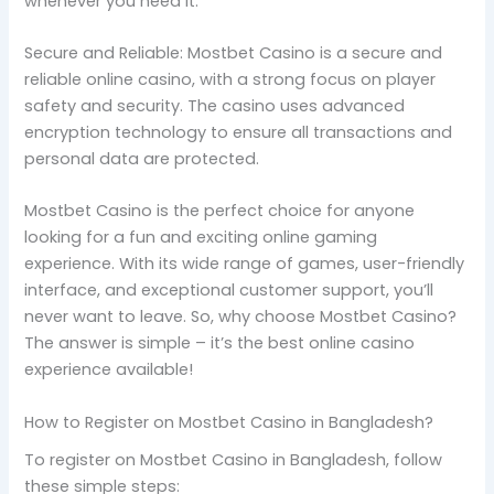
whenever you need it.
Secure and Reliable: Mostbet Casino is a secure and
reliable online casino, with a strong focus on player
safety and security. The casino uses advanced
encryption technology to ensure all transactions and
personal data are protected.
Mostbet Casino is the perfect choice for anyone
looking for a fun and exciting online gaming
experience. With its wide range of games, user-friendly
interface, and exceptional customer support, you’ll
never want to leave. So, why choose Mostbet Casino?
The answer is simple – it’s the best online casino
experience available!
How to Register on Mostbet Casino in Bangladesh?
To register on Mostbet Casino in Bangladesh, follow
these simple steps: