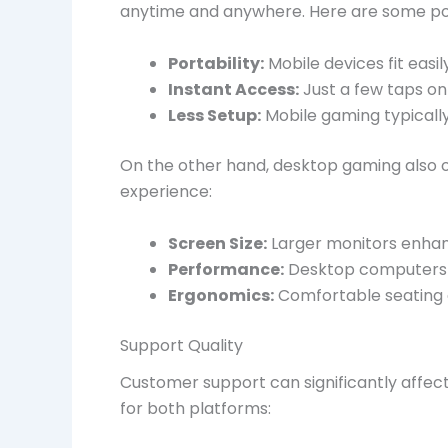
anytime and anywhere. Here are some poi
Portability:
Mobile devices fit easi
Instant Access:
Just a few taps on
Less Setup:
Mobile gaming typically
On the other hand, desktop gaming also o
experience:
Screen Size:
Larger monitors enhanc
Performance:
Desktop computers o
Ergonomics:
Comfortable seating 
Support Quality
Customer support can significantly affect
for both platforms: