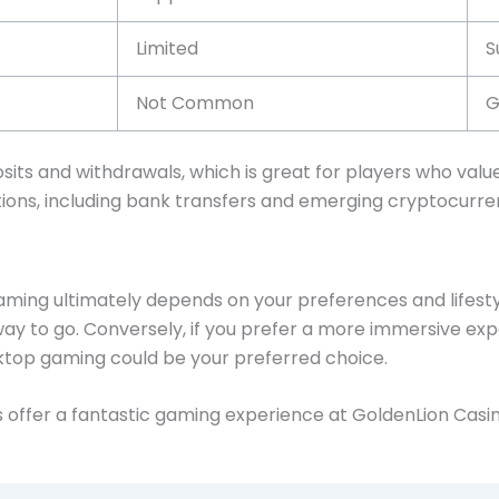
Limited
S
Not Common
G
osits and withdrawals, which is great for players who va
ions, including bank transfers and emerging cryptocurre
ing ultimately depends on your preferences and lifestyl
way to go. Conversely, if you prefer a more immersive e
top gaming could be your preferred choice.
s offer a fantastic gaming experience at GoldenLion Cas