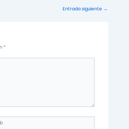
Entrada siguiente
→
on
*