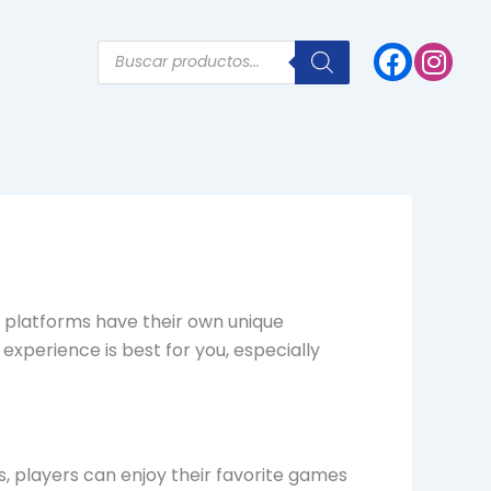
Products
search
 platforms have their own unique
experience is best for you, especially
, players can enjoy their favorite games