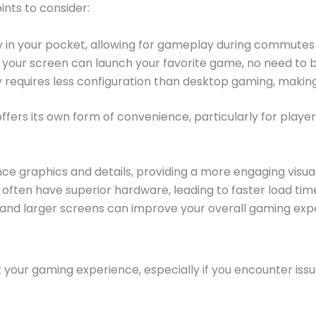
nts to consider:
ly in your pocket, allowing for gameplay during commutes
 your screen can launch your favorite game, no need to 
 requires less configuration than desktop gaming, making i
ffers its own form of convenience, particularly for play
e graphics and details, providing a more engaging visua
ften have superior hardware, leading to faster load ti
and larger screens can improve your overall gaming exp
 your gaming experience, especially if you encounter issu