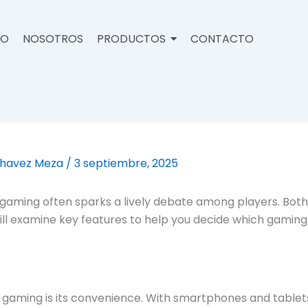
IO
NOSOTROS
PRODUCTOS
CONTACTO
Chavez Meza
/
3 septiembre, 2025
aming often sparks a lively debate among players. Both
ill examine key features to help you decide which gaming 
gaming is its convenience. With smartphones and tablets