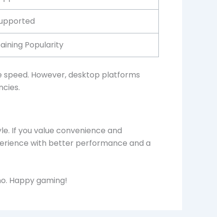
upported
aining Popularity
lue speed. However, desktop platforms
ncies.
e. If you value convenience and
xperience with better performance and a
ino. Happy gaming!