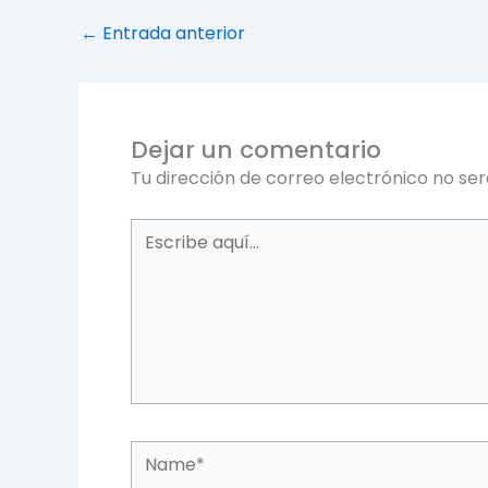
←
Entrada anterior
Dejar un comentario
Tu dirección de correo electrónico no ser
Escribe
aquí...
Name*