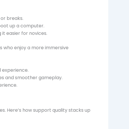
 or breaks.
boot up a computer.
t easier for novices.
ers who enjoy a more immersive
l experience.
mes and smoother gameplay.
erience.
es. Here’s how support quality stacks up