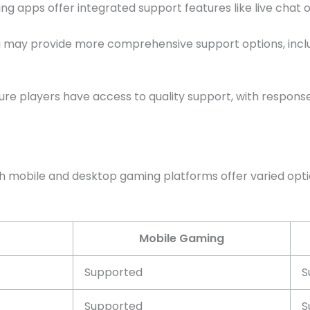
 apps offer integrated support features like live chat o
may provide more comprehensive support options, includ
re players have access to quality support, with response
mobile and desktop gaming platforms offer varied opti
Mobile Gaming
Supported
S
Supported
S