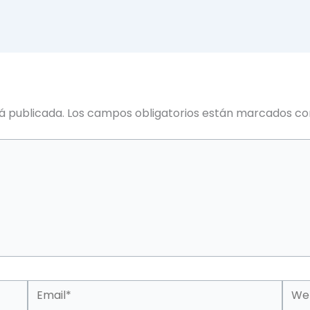
á publicada.
Los campos obligatorios están marcados c
Email*
Web