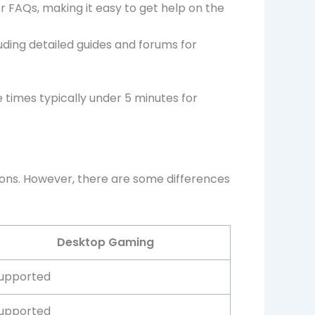
r FAQs, making it easy to get help on the
ing detailed guides and forums for
 times typically under 5 minutes for
ons. However, there are some differences
Desktop Gaming
upported
upported