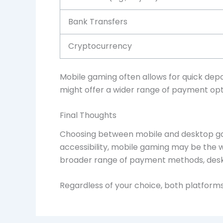
Bank Transfers
Cryptocurrency
Mobile gaming often allows for quick dep
might offer a wider range of payment opt
Final Thoughts
Choosing between mobile and desktop gam
accessibility, mobile gaming may be the 
broader range of payment methods, desk
Regardless of your choice, both platform