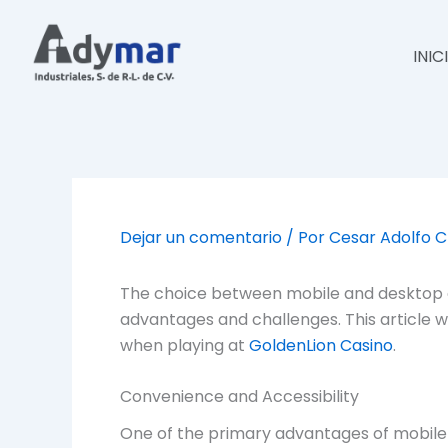
Ir
al
INIC
contenido
Dejar un comentario
/ Por
Cesar Adolfo 
The choice between mobile and desktop g
advantages and challenges. This article w
when playing at
GoldenLion Casino
.
Convenience and Accessibility
One of the primary advantages of mobile 