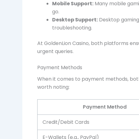
Mobile Support:
Many mobile gaming
go.
Desktop Support:
Desktop gaming 
troubleshooting.
At GoldenLion Casino, both platforms ensu
urgent queries.
Payment Methods
When it comes to payment methods, both 
worth noting:
Payment Method
Credit/Debit Cards
E-Wallets (e.g., PayPal)