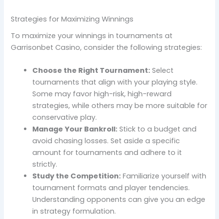
Strategies for Maximizing Winnings
To maximize your winnings in tournaments at
Garrisonbet Casino, consider the following strategies:
Choose the Right Tournament:
Select
tournaments that align with your playing style.
Some may favor high-risk, high-reward
strategies, while others may be more suitable for
conservative play.
Manage Your Bankroll:
Stick to a budget and
avoid chasing losses. Set aside a specific
amount for tournaments and adhere to it
strictly.
Study the Competition:
Familiarize yourself with
tournament formats and player tendencies.
Understanding opponents can give you an edge
in strategy formulation.