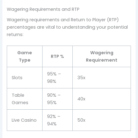
Wagering Requirements and RTP
Wagering requirements and Return to Player (RTP)
percentages are vital to understanding your potential
returns:
Game
Wagering
RTP %
Type
Requirement
95% –
Slots
35x
98%
Table
90% –
40x
Games
95%
92% –
Live Casino
50x
94%