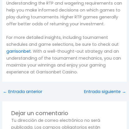
Understanding the RTP and wagering requirements can
help you make informed decisions on which games to
play during tournaments. Higher RTP games generally
offer better odds of returning your investment.
For more detailed insights, including tournament
schedules and game selections, be sure to check out
garrisonbet
. With a well-thought-out strategy and an
understanding of the tournament mechanics, you can
maximize your winnings and enjoy your gaming
experience at Garrisonbet Casino.
←
Entrada anterior
Entrada siguiente
→
Dejar un comentario
Tu dirección de correo electrónico no será
publicada.
Los campos obligatorios están