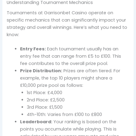
Understanding Tournament Mechanics
Tournaments at Garrisonbet Casino operate on
specific mechanics that can significantly impact your
strategy and overall winnings. Here’s what you need to
know:
Entry Fees:
Each tournament usually has an
entry fee that can range from £5 to £100. This
fee contributes to the overall prize pool.
Prize Distribution:
Prizes are often tiered. For
example, the top 10 players might share a
£10,000 prize pool as follows:
1st Place: £4,000
2nd Place: £2,500
3rd Place: £1,500
4th-10th: Varies from £100 to £800
Leaderboard:
Your ranking is based on the
points you accumulate while playing. This is