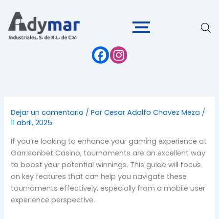
Ir
al
contenido
Dejar un comentario
/ Por
Cesar Adolfo Chavez Meza
/
11 abril, 2025
If you’re looking to enhance your gaming experience at
Garrisonbet Casino, tournaments are an excellent way
to boost your potential winnings. This guide will focus
on key features that can help you navigate these
tournaments effectively, especially from a mobile user
experience perspective.