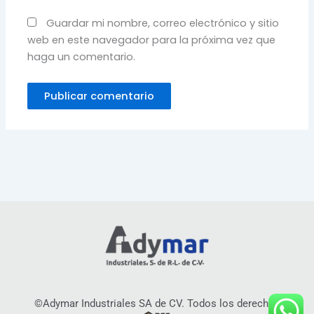
Guardar mi nombre, correo electrónico y sitio
web en este navegador para la próxima vez que
haga un comentario.
©Adymar Industriales SA de CV. Todos los derechos