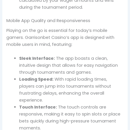
calculated by your wager amounts and wins
during the tournament period.
Mobile App Quality and Responsiveness
Playing on the go is essential for today’s mobile
gamers. Garrisonbet Casino’s app is designed with
mobile users in mind, featuring:
Sleek Interface:
The app boasts a clean,
intuitive design that allows for easy navigation
through tournaments and games.
Loading Speed:
With rapid loading times,
players can jump into tournaments without
frustrating delays, enhancing the overall
experience.
Touch Interface:
The touch controls are
responsive, making it easy to spin slots or place
bets quickly during high-pressure tournament
moments.