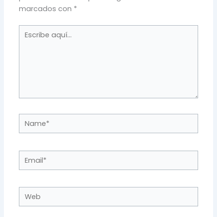
marcados con
*
Escribe
aquí...
Name*
Email*
Web