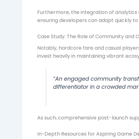
Furthermore, the integration of analytic
ensuring developers can adapt quickly to
Case Study: The Role of Community and C
Notably, hardcore fans and casual players
invest heavily in maintaining vibrant ecos
“An engaged community transf
differentiator in a crowded ma
As such, comprehensive post-launch suppor
In-Depth Resources for Aspiring Game D