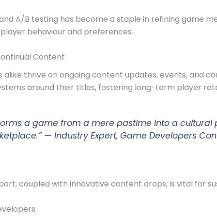
s and A/B testing has become a staple in refining game 
 player behaviour and preferences.
ontinual Content
 alike thrive on ongoing content updates, events, and co
ystems around their titles, fostering long-term player ret
orms a game from a mere pastime into a cultura
rketplace.” — Industry Expert, Game Developers Con
t, coupled with innovative content drops, is vital for su
evelopers