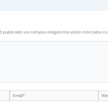
á publicada.
Los campos obligatorios están marcados c
Email*
Web