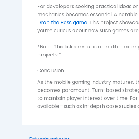
For developers seeking practical ideas or
mechanics becomes essential. A notable r
Drop the Boss game
. This project showc
you’re curious about how such games are 
*Note: This link serves as a credible ex
projects.*
Conclusion
As the mobile gaming industry matures, 
becomes paramount. Turn-based strategy
to maintain player interest over time. For
available—such as in-depth case studies 