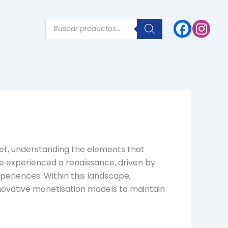
Products
search
et, understanding the elements that
e experienced a renaissance, driven by
eriences. Within this landscape,
novative monetisation models to maintain