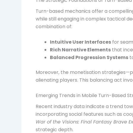
The Strategic Foundations of Turn-Base
Turn-based mechanics offer a compelling f
while still engaging in complex tactical 
combination of:
Intuitive User Interfaces
for seam
Rich Narrative Elements
that inc
Balanced Progression Systems
t
Moreover, the monetisation strategies—par
alienating players. This balancing act in
Emerging Trends in Mobile Turn-Based S
Recent industry data indicate a trend to
incorporating social features such as coo
War of the Visions: Final Fantasy Brave E
strategic depth.