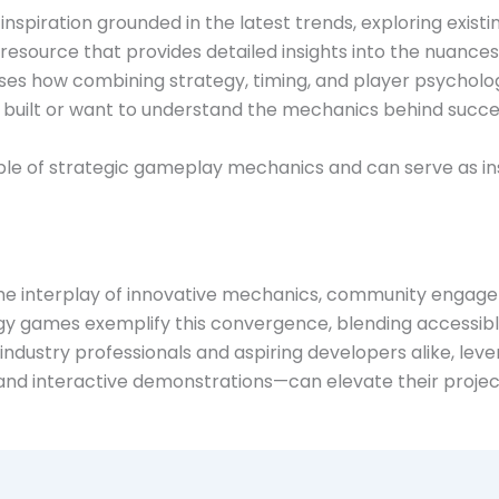
 inspiration grounded in the latest trends, exploring exi
esource that provides detailed insights into the nuance
ases how combining strategy, timing, and player psycholog
built or want to understand the mechanics behind succes
ample of strategic gameplay mechanics and can serve as i
the interplay of innovative mechanics, community enga
 games exemplify this convergence, blending accessibl
 industry professionals and aspiring developers alike, lev
and interactive demonstrations—can elevate their proje