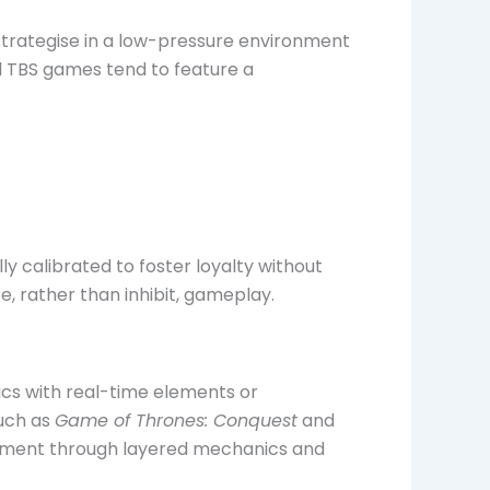
strategise in a low-pressure environment
ul TBS games tend to feature a
 calibrated to foster loyalty without
, rather than inhibit, gameplay.
ics with real-time elements or
such as
Game of Thrones: Conquest
and
gement through layered mechanics and