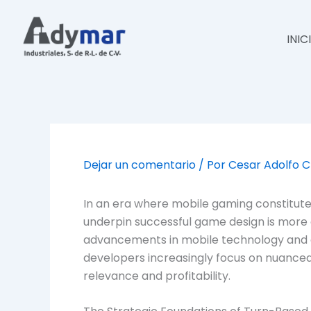
Ir
al
INIC
contenido
Dejar un comentario
/ Por
Cesar Adolfo 
In an era where mobile gaming constitute
underpin successful game design is more 
advancements in mobile technology and a 
developers increasingly focus on nuance
relevance and profitability.