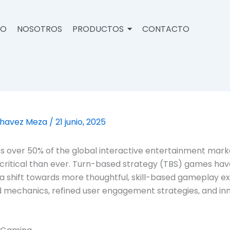
IO
NOSOTROS
PRODUCTOS
CONTACTO
Chavez Meza
/
21 junio, 2025
s over 50% of the global interactive entertainment mark
critical than ever. Turn-based strategy (TBS) games hav
shift towards more thoughtful, skill-based gameplay exp
d mechanics, refined user engagement strategies, and in