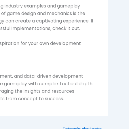
sting industry examples and gameplay
s of game design and mechanics is the
y can create a captivating experience. If
sful implementations, check it out.
nspiration for your own development
gement, and data-driven development
e gameplay with complex tactical depth
eraging the insights and resources
cts from concept to success.