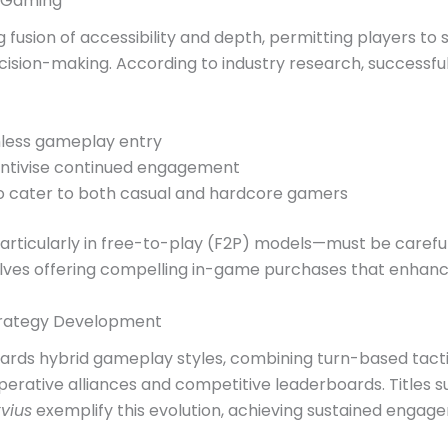
d Gaming
usion of accessibility and depth, permitting players to 
decision-making. According to industry research, successf
less gameplay entry
entivise continued engagement
o cater to both casual and hardcore gamers
ticularly in free-to-play (F2P) models—must be carefully
volves offering compelling in-game purchases that enhance
trategy Development
wards hybrid gameplay styles, combining turn-based tact
perative alliances and competitive leaderboards. Titles 
xvius
exemplify this evolution, achieving sustained enga