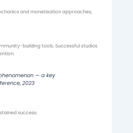
mechanics and monetisation approaches,
mmunity-building tools. Successful studios
ention.
l phenomenon — a key
ference, 2023
stained success.