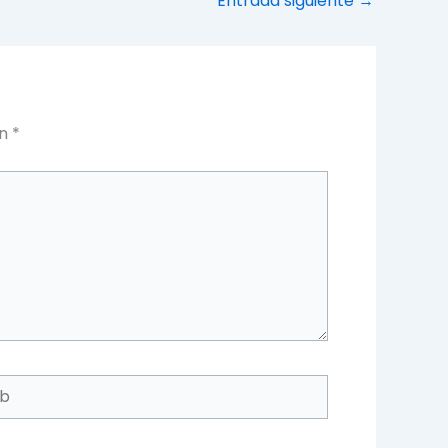
Entrada siguiente
→
on
*