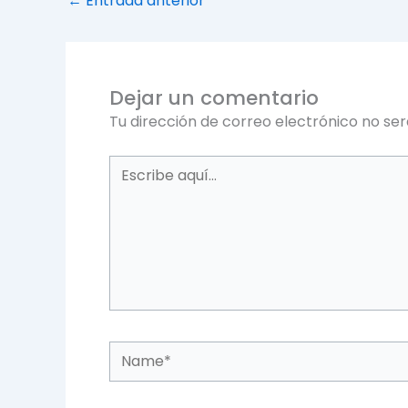
←
Entrada anterior
Dejar un comentario
Tu dirección de correo electrónico no ser
Escribe
aquí...
Name*