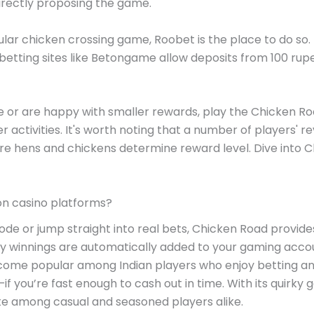
irectly proposing the game.
ular chicken crossing game, Roobet is the place to do so.
betting sites like Betongame allow deposits from 100 rupee
rize or are happy with smaller rewards, play the Chicken
activities. It's worth noting that a number of players'
here hens and chickens determine reward level. Dive into 
 on casino platforms?
e or jump straight into real bets, Chicken Road provid
y winnings are automatically added to your gaming accou
become popular among Indian players who enjoy betting a
f you’re fast enough to cash out in time. With its quirky
rite among casual and seasoned players alike.