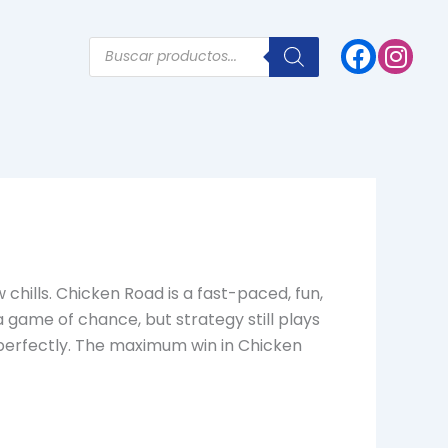
Products
search
w chills. Chicken Road is a fast-paced, fun,
 game of chance, but strategy still plays
t perfectly. The maximum win in Chicken