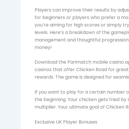
Players can improve their results by adjus
for beginners or players who prefer a mor
you’re aiming for high scores or simply try
levels. Here’s a breakdown of the gamepl
management and thoughtful progression thr
money!
Download the Parimatch mobile casino app
casinos that offer Chicken Road for great 
rewards. The game is designed for seamle
If you want to play for a certain number o
the beginning. Your chicken gets fried by r
multiplier. Your ultimate goal of Chicken R
Exclusive UK Player Bonuses