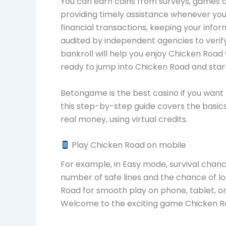
You can earn coins from surveys, games an
providing timely assistance whenever yo
financial transactions, keeping your info
audited by independent agencies to veri
bankroll will help you enjoy Chicken Road 
ready to jump into Chicken Road and start
Betongame is the best casino if you want
this step-by-step guide covers the basic
real money, using virtual credits.
Play Chicken Road on mobile
For example, in Easy mode, survival chanc
number of safe lines and the chance of los
Road for smooth play on phone, tablet, o
Welcome to the exciting game Chicken Roa