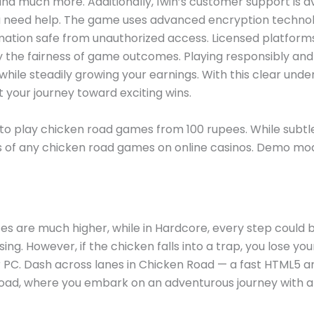
d much more. Additionally, 1win’s customer support is ava
u need help. The game uses advanced encryption technol
rmation safe from unauthorized access. Licensed platform
fy the fairness of game outcomes. Playing responsibly a
while steadily growing your earnings. With this clear unde
 your journey toward exciting wins.
 to play chicken road games from 100 rupees. While subtl
s of any chicken road games on online casinos. Demo mod
es are much higher, while in Hardcore, every step could b
ing. However, if the chicken falls into a trap, you lose y
r PC. Dash across lanes in Chicken Road — a fast HTML5 a
d, where you embark on an adventurous journey with a c