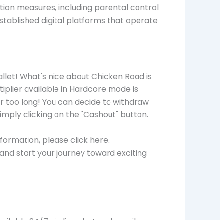
ion measures, including parental control
stablished digital platforms that operate
allet! What's nice about Chicken Road is
iplier available in Hardcore mode is
for too long! You can decide to withdraw
simply clicking on the "Cashout" button.
ormation, please click here.
 and start your journey toward exciting