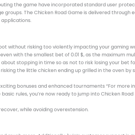
ibuting the game have incorporated standard user protect
d age groups. The Chicken Road Game is delivered through e
e applications.
kpot without risking too violently impacting your gaming w
even with the smallest bet of 0.01 $, as the maximum mult
about stopping in time so as not to risk losing your bet 
sking the little chicken ending up grilled in the oven by 
 exciting bonuses and enhanced tournaments “For more inf
e basic rules, you’re now ready to jump into Chicken Road
 recover, while avoiding overextension.