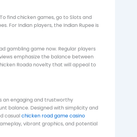
 To find chicken games, go to Slots and
s. For Indian players, the Indian Rupee is
 Road gambling game now. Regular players
 reviews emphasize the balance between
Chicken Roada novelty that will appeal to
es an engaging and trustworthy
nt balance. Designed with simplicity and
nd casual
chicken road game casino
 gameplay, vibrant graphics, and potential