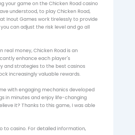
ring your game on the Chicken Road casino
ave understood, to play Chicken Road,
at Inout Games work tirelessly to provide
ou can adjust the risk level and go all
rn real money, Chicken Road is an
ficantly enhance each player's
 and strategies to the best casinos
ock increasingly valuable rewards.
 game with engaging mechanics developed
s in minutes and enjoy life-changing
ieve it? Thanks to this game, I was able
 to casino. For detailed information,