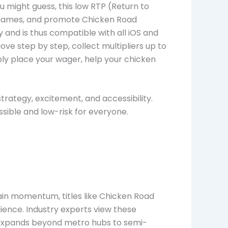
 might guess, this low RTP (Return to
i-games, and promote Chicken Road
and is thus compatible with all iOS and
ove step by step, collect multipliers up to
ply place your wager, help your chicken
rategy, excitement, and accessibility.
essible and low-risk for everyone.
.
ain momentum, titles like Chicken Road
ience. Industry experts view these
e expands beyond metro hubs to semi-