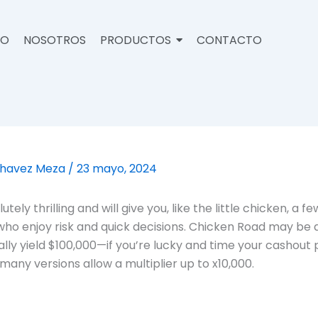
IO
NOSOTROS
PRODUCTOS
CONTACTO
Chavez Meza
/
23 mayo, 2024
y thrilling and will give you, like the little chicken, a fe
who enjoy risk and quick decisions. Chicken Road may be a
ially yield $100,000—if you’re lucky and time your cashou
any versions allow a multiplier up to x10,000.