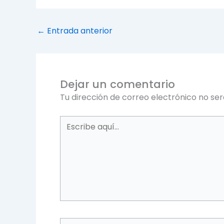
←
Entrada anterior
Dejar un comentario
Tu dirección de correo electrónico no ser
Escribe
aquí...
Name*