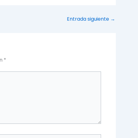
Entrada siguiente
→
on
*