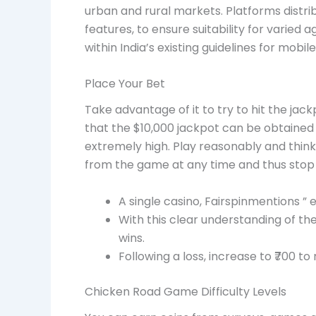
urban and rural markets. Platforms distr
features, to ensure suitability for varie
within India’s existing guidelines for mobil
Place Your Bet
Take advantage of it to try to hit the jac
that the $10,000 jackpot can be obtained 
extremely high. Play reasonably and think 
from the game at any time and thus stop ri
A single casino, Fairspinmentions ”
With this clear understanding of th
wins.
Following a loss, increase to ₹700 to
Chicken Road Game Difficulty Levels