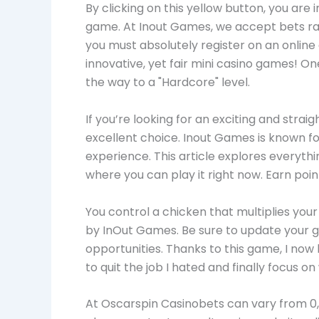
By clicking on this yellow button, you a
game. At Inout Games, we accept bets ran
you must absolutely register on an onlin
innovative, yet fair mini casino games! On
the way to a "Hardcore" level.
If you’re looking for an exciting and str
excellent choice. Inout Games is known fo
experience. This article explores every
where you can play it right now. Earn poi
You control a chicken that multiplies yo
by InOut Games. Be sure to update your 
opportunities. Thanks to this game, I now
to quit the job I hated and finally focus on 
At Oscarspin Casinobets can vary from 0,0