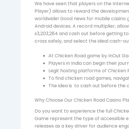
We have seen that players on the Internet
Player) allows to reward the developmen
worldwide! Good news for mobile casino g
Android devices. A record multiplier, allo
x3,203,284 and cash out before getting to
cross safely, and select the ideal cash-
At Chicken Road game by InOut Games
Players in India can begin their jour
Legit hosting platforms of Chicken R
To find chicken road games, naviga
The idea is to cash out before the
Why Choose Our Chicken Road Casino Pl
Do you want to experience the full Chick
Game represent the type of accessible en
releases as a key driver for audience en