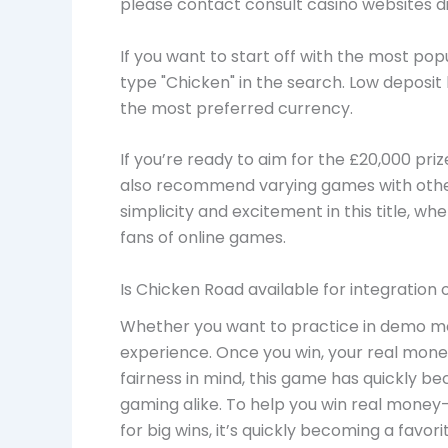
please contact consult casino websites d
If you want to start off with the most pop
type "Chicken" in the search. Low deposit 
the most preferred currency.
If you’re ready to aim for the £20,000 p
also recommend varying games with other 
simplicity and excitement in this title, w
fans of online games.
Is Chicken Road available for integration
Whether you want to practice in demo mod
experience. Once you win, your real mone
fairness in mind, this game has quickly 
gaming alike. To help you win real money—i
for big wins, it’s quickly becoming a favo