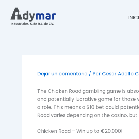
Ir
al
INIC
contenido
Dejar un comentario
/ Por
Cesar Adolfo 
The Chicken Road gambling game is absolutel
and potentially lucrative game for those 
a role. This means a $10 bet could potent
Road varies depending on the casino, but m
Chicken Road – Win up to €20,000!