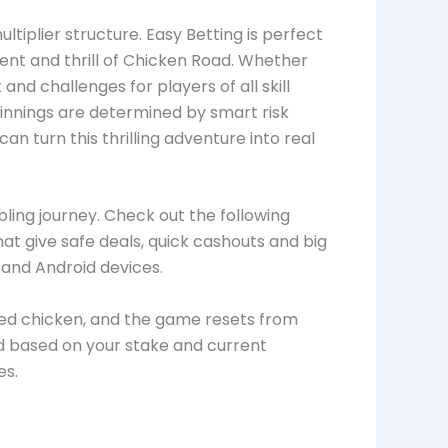
ltiplier structure. Easy Betting is perfect
ent and thrill of Chicken Road. Whether
and challenges for players of all skill
innings are determined by smart risk
 turn this thrilling adventure into real
ling journey. Check out the following
at give safe deals, quick cashouts and͏ big
 and Android devices.
fried chicken, and the game resets from
ated based on your stake and current
es.