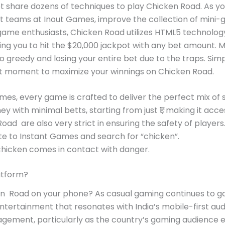
 share dozens of techniques to play Chicken Road. As you
t teams at Inout Games, improve the collection of min
ame enthusiasts, Chicken Road utilizes HTML5 technology 
wing you to hit the $20,000 jackpot with any bet amount. M
o greedy and losing your entire bet due to the traps. Sim
out moment to maximize your winnings on Chicken Road.
, every game is crafted to deliver the perfect mix of st
ney with minimal betts, starting from just ₹1, making it acc
oad are also very strict in ensuring the safety of players
te to Instant Games and search for “chicken”.
 chicken comes in contact with danger.
atform?
en Road on your phone? As casual gaming continues to g
tertainment that resonates with India’s mobile-first aud
gagement, particularly as the country’s gaming audienc