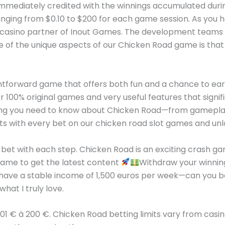
re immediately credited with the winnings accumulated du
ging from $0.10 to $200 for each game session. As you h
e casino partner of Inout Games. The development teams 
e of the unique aspects of our Chicken Road game is that y
aightforward game that offers both fun and a chance to ea
r 100% original games and very useful features that signi
thing you need to know about Chicken Road—from gameplay
nts with every bet on our chicken road slot games and unl
ur bet with each step. Chicken Road is an exciting crash
game to get the latest content
Withdraw your winning
 have a stable income of 1,500 euros per week—can you bel
what I truly love.
1 € à 200 €. Chicken Road betting limits vary from casino