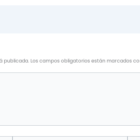
á publicada.
Los campos obligatorios están marcados c
Email*
Web