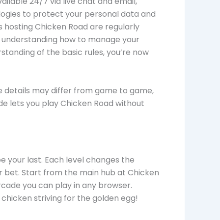
ilable 24/7 via live chat and email,
ogies to protect your personal data and
s hosting Chicken Road are regularly
nd understanding how to manage your
rstanding of the basic rules, you’re now
e details may differ from game to game,
e lets you play Chicken Road without
e your last. Each level changes the
our bet. Start from the main hub at Chicken
rcade you can play in any browser.
hicken striving for the golden egg!