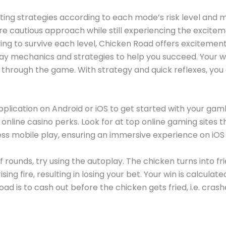
ting strategies according to each mode’s risk level and mu
e cautious approach while still experiencing the excitem
ing to survive each level, Chicken Road offers excitement 
ay mechanics and strategies to help you succeed. Your w
ough the game. With strategy and quick reflexes, you can
lication on Android or iOS to get started with your gamb
online casino perks. Look for at top online gaming sites th
ss mobile play, ensuring an immersive experience on iOS
f rounds, try using the autoplay. The chicken turns into 
ising fire, resulting in losing your bet. Your win is calcul
oad is to cash out before the chicken gets fried, i.e. crash