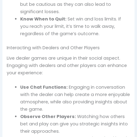
but be cautious as they can also lead to
significant losses.
Know When to Quit:
Set win and loss limits. If
you reach your limit, it’s time to walk away,
regardless of the game’s outcome.
Interacting with Dealers and Other Players
Live dealer games are unique in their social aspect.
Engaging with dealers and other players can enhance
your experience:
Use Chat Functions:
Engaging in conversation
with the dealer can help create a more enjoyable
atmosphere, while also providing insights about
the game.
Observe Other Players:
Watching how others
bet and play can give you strategic insights into
their approaches.