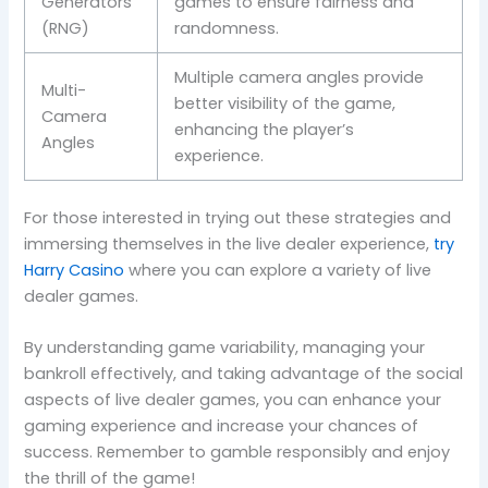
Generators
games to ensure fairness and
(RNG)
randomness.
Multiple camera angles provide
Multi-
better visibility of the game,
Camera
enhancing the player’s
Angles
experience.
For those interested in trying out these strategies and
immersing themselves in the live dealer experience,
try
Harry Casino
where you can explore a variety of live
dealer games.
By understanding game variability, managing your
bankroll effectively, and taking advantage of the social
aspects of live dealer games, you can enhance your
gaming experience and increase your chances of
success. Remember to gamble responsibly and enjoy
the thrill of the game!