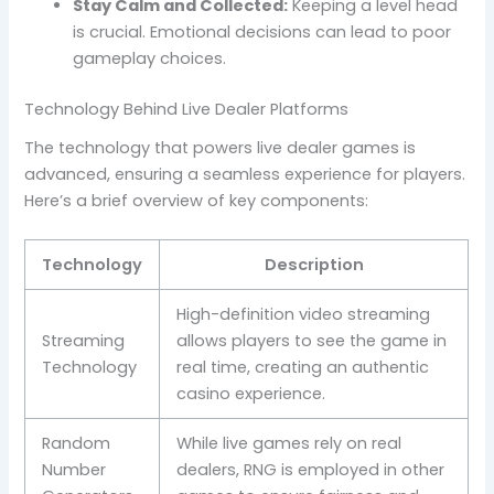
Stay Calm and Collected:
Keeping a level head
is crucial. Emotional decisions can lead to poor
gameplay choices.
Technology Behind Live Dealer Platforms
The technology that powers live dealer games is
advanced, ensuring a seamless experience for players.
Here’s a brief overview of key components:
Technology
Description
High-definition video streaming
Streaming
allows players to see the game in
Technology
real time, creating an authentic
casino experience.
Random
While live games rely on real
Number
dealers, RNG is employed in other