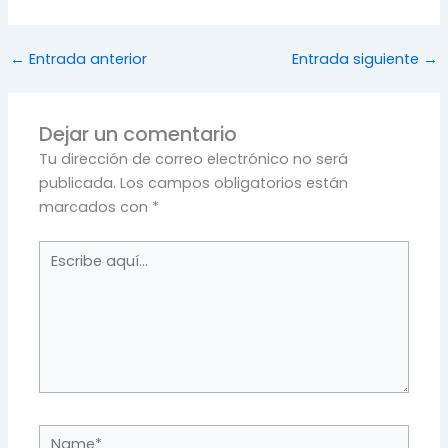
←
Entrada anterior
Entrada siguiente
→
Dejar un comentario
Tu dirección de correo electrónico no será
publicada.
Los campos obligatorios están
marcados con
*
Escribe
aquí...
Name*