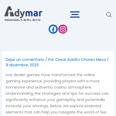
Ir
al
contenido
Dejar un comentario
/ Por
Cesar Adolfo Chavez Meza
/
9 diciembre, 2025
Live dealer games have transformed the online
gaming experience, providing players with a more
immersive and authentic casino atmosphere.
Understanding the strategies and tips for success can
significantly enhance your gameplay and potentially
increase your winnings. Below, we explore essential
elements that can help you navigate the world of live