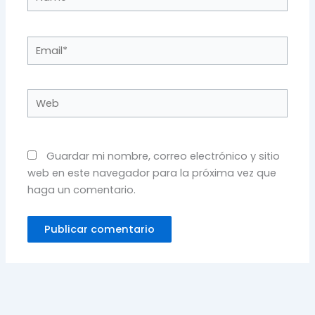
Email*
Web
Guardar mi nombre, correo electrónico y sitio
web en este navegador para la próxima vez que
haga un comentario.