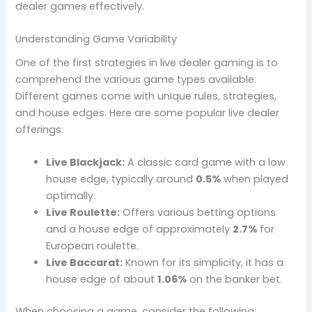
dealer games effectively.
Understanding Game Variability
One of the first strategies in live dealer gaming is to
comprehend the various game types available.
Different games come with unique rules, strategies,
and house edges. Here are some popular live dealer
offerings:
Live Blackjack:
A classic card game with a low
house edge, typically around
0.5%
when played
optimally.
Live Roulette:
Offers various betting options
and a house edge of approximately
2.7%
for
European roulette.
Live Baccarat:
Known for its simplicity, it has a
house edge of about
1.06%
on the banker bet.
When choosing a game, consider the following: