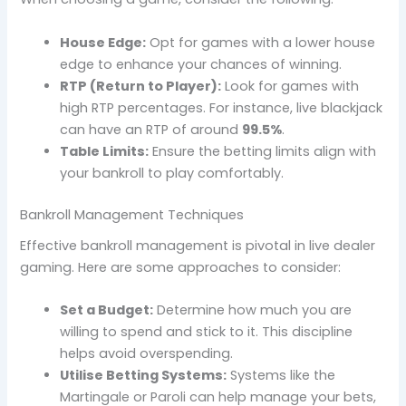
House Edge:
Opt for games with a lower house
edge to enhance your chances of winning.
RTP (Return to Player):
Look for games with
high RTP percentages. For instance, live blackjack
can have an RTP of around
99.5%
.
Table Limits:
Ensure the betting limits align with
your bankroll to play comfortably.
Bankroll Management Techniques
Effective bankroll management is pivotal in live dealer
gaming. Here are some approaches to consider:
Set a Budget:
Determine how much you are
willing to spend and stick to it. This discipline
helps avoid overspending.
Utilise Betting Systems:
Systems like the
Martingale or Paroli can help manage your bets,