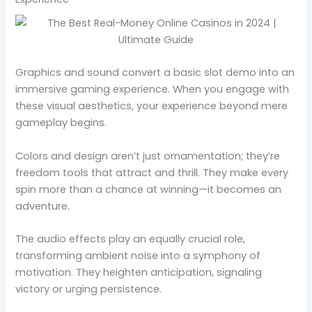
Graphics and sound convert a basic slot demo into an
immersive gaming experience. When you engage with
these visual aesthetics, your experience beyond mere
gameplay begins.
Colors and design aren’t just ornamentation; they’re
freedom tools that attract and thrill. They make every
spin more than a chance at winning—it becomes an
adventure.
The audio effects play an equally crucial role,
transforming ambient noise into a symphony of
motivation. They heighten anticipation, signaling
victory or urging persistence.