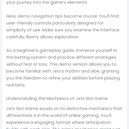
your journey into the game’s elements.
Here, demo navigation tips become crucial. You’ll find
user-friendly controls particularly designed for
simplicity of use. Make sure you examine the interface
carefully; liberty allows exploration.
As a beginner’s gameplay guide, immerse yourself in
the betting system and practice different strategies
without fear of loss. This demo version allows you to
become familiar with Jetx’s rhythm and vibe, granting
you the freedom to refine your abilities before placing
real bets.
Understanding the Mechanics of Jetx Slot Game
Jetx Slot Game excels on its distinctive mechanics that
differentiate it in the world of online gaming. You’ll
experience a engaging format where anticipation