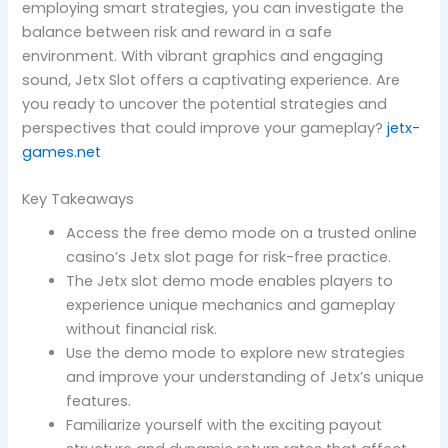
employing smart strategies, you can investigate the
balance between risk and reward in a safe
environment. With vibrant graphics and engaging
sound, Jetx Slot offers a captivating experience. Are
you ready to uncover the potential strategies and
perspectives that could improve your gameplay?
jetx-
games.net
Key Takeaways
Access the free demo mode on a trusted online
casino’s Jetx slot page for risk-free practice.
The Jetx slot demo mode enables players to
experience unique mechanics and gameplay
without financial risk.
Use the demo mode to explore new strategies
and improve your understanding of Jetx’s unique
features.
Familiarize yourself with the exciting payout