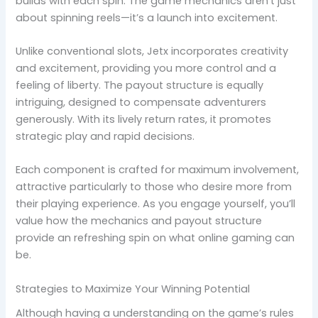
builds with each spin. The game mechanics aren’t just
about spinning reels—it’s a launch into excitement.
Unlike conventional slots, Jetx incorporates creativity
and excitement, providing you more control and a
feeling of liberty. The payout structure is equally
intriguing, designed to compensate adventurers
generously. With its lively return rates, it promotes
strategic play and rapid decisions.
Each component is crafted for maximum involvement,
attractive particularly to those who desire more from
their playing experience. As you engage yourself, you’ll
value how the mechanics and payout structure
provide an refreshing spin on what online gaming can
be.
Strategies to Maximize Your Winning Potential
Although having a understanding on the game’s rules