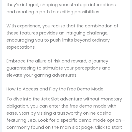
they’re integral, shaping your strategic interactions
and creating a path to exciting possibilities.
With experience, you realize that the combination of
these features provides an intriguing challenge,
encouraging you to push limits beyond ordinary
expectations.
Embrace the allure of risk and reward, a journey
guaranteeing to stimulate your perceptions and
elevate your gaming adventures.
How to Access and Play the Free Demo Mode
To dive into the Jetx Slot adventure without monetary
obligation, you can enter the free demo mode with
ease. Start by visiting a trustworthy online casino
featuring Jetx. Look for a specific demo mode option—
commonly found on the main slot page. Click to start