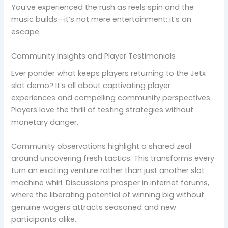
You’ve experienced the rush as reels spin and the
music builds—it’s not mere entertainment; it’s an
escape.
Community Insights and Player Testimonials
Ever ponder what keeps players returning to the Jetx
slot demo? It’s all about captivating player
experiences and compelling community perspectives.
Players love the thrill of testing strategies without
monetary danger.
Community observations highlight a shared zeal
around uncovering fresh tactics. This transforms every
turn an exciting venture rather than just another slot
machine whirl. Discussions prosper in internet forums,
where the liberating potential of winning big without
genuine wagers attracts seasoned and new
participants alike.