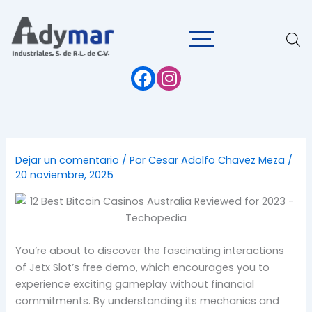
Ir
al
contenido
Dejar un comentario
/ Por
Cesar Adolfo Chavez Meza
/
20 noviembre, 2025
You’re about to discover the fascinating interactions
of Jetx Slot’s free demo, which encourages you to
experience exciting gameplay without financial
commitments. By understanding its mechanics and