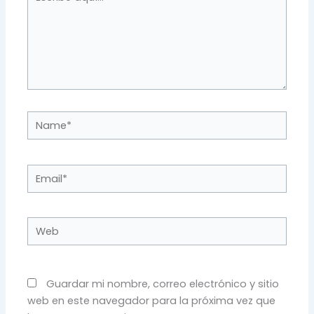
aquí...
Name*
Email*
Web
Guardar mi nombre, correo electrónico y sitio
web en este navegador para la próxima vez que