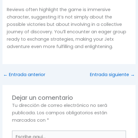
Reviews often highlight the game is immersive
character, suggesting it’s not simply about the
possible victories but about involving in a collective
journey of discovery. You’ll encounter an eager group
ready to exchange strategies, making your Jetx
adventure even more fulfilling and enlightening.
←
Entrada anterior
Entrada siguiente
→
Dejar un comentario
Tu dirección de correo electrónico no será
publicada.
Los campos obligatorios están
marcados con
*
Escribe