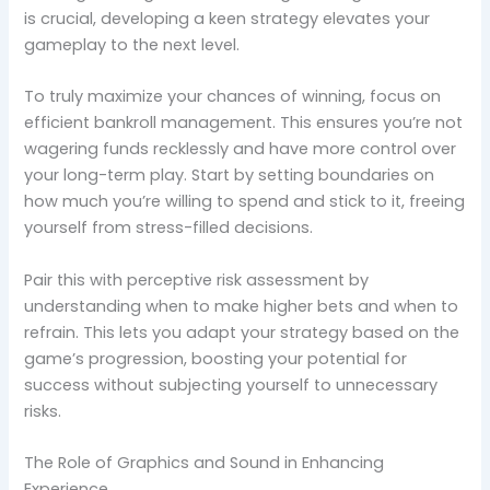
is crucial, developing a keen strategy elevates your
gameplay to the next level.
To truly maximize your chances of winning, focus on
efficient bankroll management. This ensures you’re not
wagering funds recklessly and have more control over
your long-term play. Start by setting boundaries on
how much you’re willing to spend and stick to it, freeing
yourself from stress-filled decisions.
Pair this with perceptive risk assessment by
understanding when to make higher bets and when to
refrain. This lets you adapt your strategy based on the
game’s progression, boosting your potential for
success without subjecting yourself to unnecessary
risks.
The Role of Graphics and Sound in Enhancing
Experience