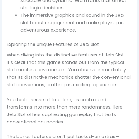
structure and dynamic return rates that affect
strategic decisions.
The immersive graphics and sound in the Jetx
slot boost engagement and make playing an
adventurous experience.
Exploring the Unique Features of Jetx Slot
When diving into the distinctive features of Jetx Slot,
it’s clear that this game stands out from the typical
slot machine environment. You observe immediately
that its distinctive mechanics shatter the conventional
slot conventions, crafting an exciting experience.
You feel a sense of freedom, as each round
transforms into more than mere randomness. Here,
Jetx Slot offers captivating gameplay that tests
conventional boundaries.
The bonus features aren’t just tacked-on extras—