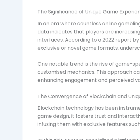
The Significance of Unique Game Experien
In an era where countless online gambling
data indicates that players are increasing
interfaces. According to a 2022 report by 
exclusive or novel game formats, undersc
One notable trend is the rise of game-sp
customised mechanics. This approach ca
enhancing engagement and perceived va
The Convergence of Blockchain and Uni
Blockchain technology has been instrument
game design, it fosters trust and interact
infusing them with exclusive features such