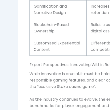
Gamification and
Increase
Narrative Design
retention
Blockchain-Based
Builds tru
Ownership
digital as
Customised Experiential
Differenti
Content
competit
Expert Perspectives: Innovating Within Re
While innovation is crucial, it must be b
responsible gaming features, and clear c
the “exclusive Stake casino game”.
As the industry continues to evolve, the
benchmarks for player engagement and op