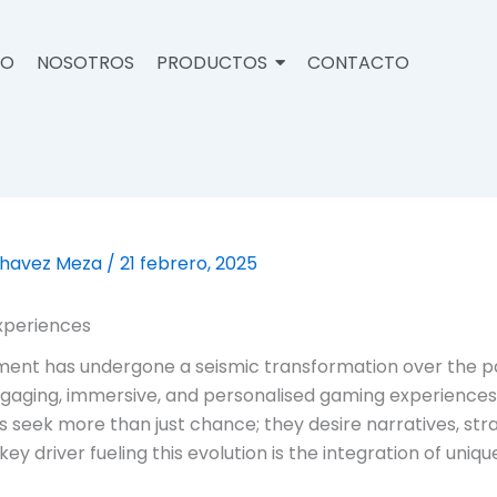
IO
NOSOTROS
PRODUCTOS
CONTACTO
Chavez Meza
/
21 febrero, 2025
Experiences
ment has undergone a seismic transformation over the p
ging, immersive, and personalised gaming experiences 
 seek more than just chance; they desire narratives, stra
 key driver fueling this evolution is the integration of un