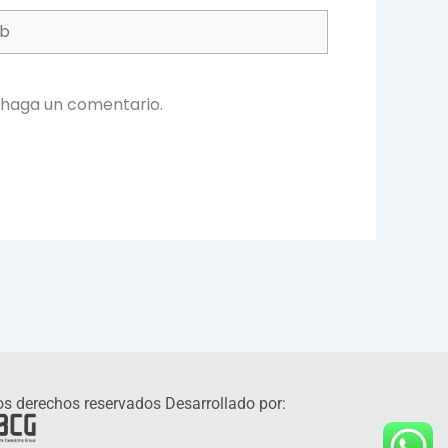
 haga un comentario.
s derechos reservados Desarrollado por: