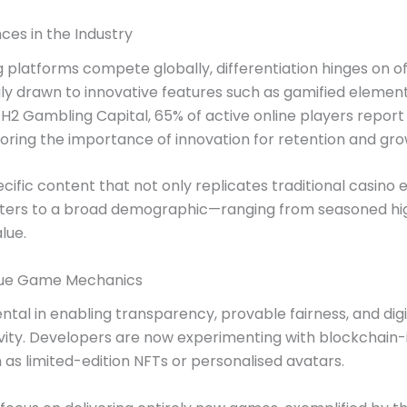
ces in the Industry
 platforms compete globally, differentiation hinges on off
ly drawn to innovative features such as gamified elements
H2 Gambling Capital, 65% of active online players report s
oring the importance of innovation for retention and gro
ecific content that not only replicates traditional casi
ters to a broad demographic—ranging from seasoned high
lue.
que Game Mechanics
al in enabling transparency, provable fairness, and digi
ivity. Developers are now experimenting with blockchain-i
 as limited-edition NFTs or personalised avatars.