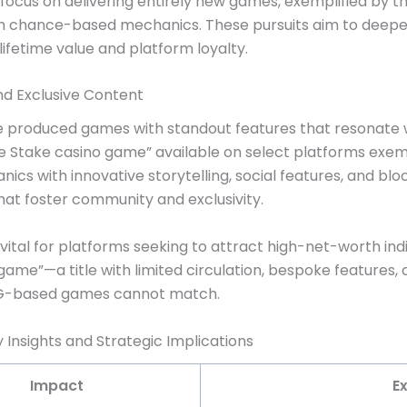
s focus on delivering entirely new games, exemplified by
h chance-based mechanics. These pursuits aim to deepen
ifetime value and platform loyalty.
and Exclusive Content
 produced games with standout features that resonate 
e Stake casino game” available on select platforms exempli
ics with innovative storytelling, social features, and bl
hat foster community and exclusivity.
vital for platforms seeking to attract high-net-worth indi
 game”—a title with limited circulation, bespoke features,
RNG-based games cannot match.
 Insights and Strategic Implications
Impact
E