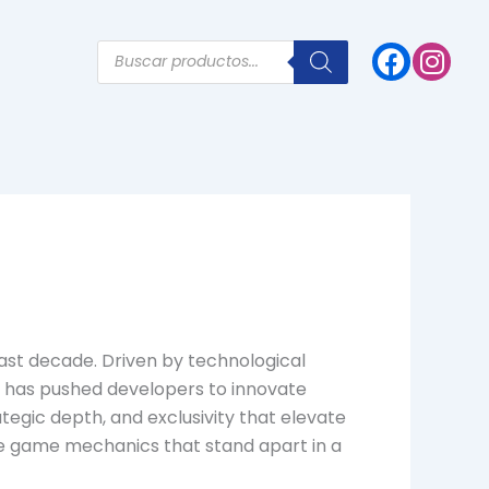
Products
search
ast decade. Driven by technological
has pushed developers to innovate
tegic depth, and exclusivity that elevate
ique game mechanics that stand apart in a