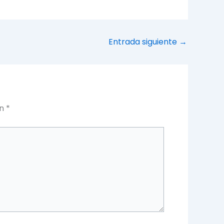
Entrada siguiente
→
on
*