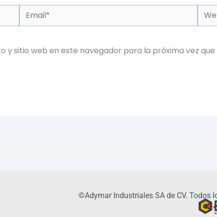
Email*
Web
o y sitio web en este navegador para la próxima vez que
©Adymar Industriales SA de CV. Todos lo