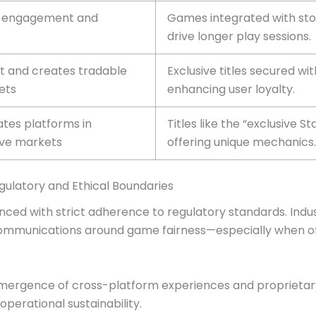
s engagement and
Games integrated with sto
drive longer play sessions.
st and creates tradable
Exclusive titles secured w
sets
enhancing user loyalty.
ates platforms in
Titles like the “exclusive
ive markets
offering unique mechanics.
gulatory and Ethical Boundaries
alanced with strict adherence to regulatory standards. Ind
ommunications around game fairness—especially when offe
 emergence of cross-platform experiences and proprietar
erational sustainability.