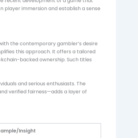
 the recent development of a game that
 player immersion and establish a sense
with the contemporary gambler’s desire
fies this approach. It offers a tailored
ockchain-backed ownership. Such titles
viduals and serious enthusiasts. The
 and verified fairness—adds a layer of
xample/Insight