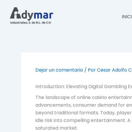
Ir
al
INIC
contenido
Dejar un comentario
/ Por
Cesar Adolfo 
Introduction: Elevating Digital Gambling 
The landscape of online casino entertain
advancements, consumer demand for enga
beyond traditional formats. Today, players
idle risk into compelling entertainment. A
saturated market.