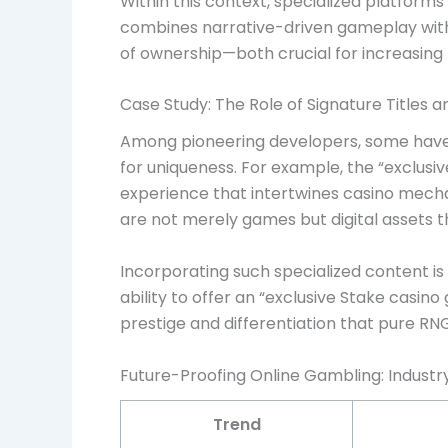
Within this context, specialized platform
combines narrative-driven gameplay wit
of ownership—both crucial for increasing l
Case Study: The Role of Signature Titles 
Among pioneering developers, some have
for uniqueness. For example, the “exclusiv
experience that intertwines casino mechan
are not merely games but digital assets t
Incorporating such specialized content is 
ability to offer an “exclusive Stake casino
prestige and differentiation that pure 
Future-Proofing Online Gambling: Industry
Trend