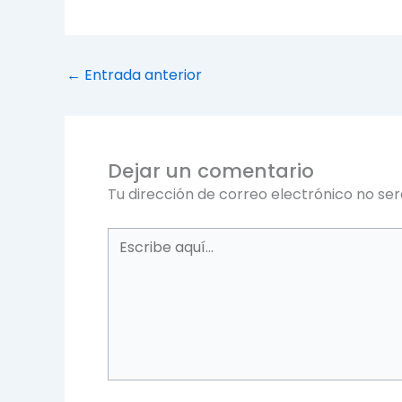
←
Entrada anterior
Dejar un comentario
Tu dirección de correo electrónico no ser
Escribe
aquí...