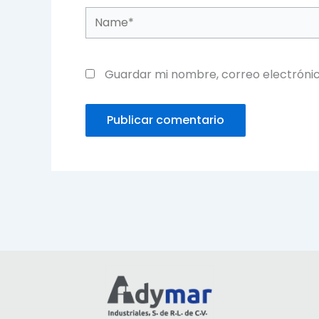
Name*
Guardar mi nombre, correo electrónic