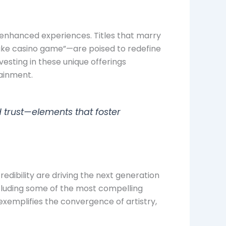
-enhanced experiences. Titles that marry
take casino game”—are poised to redefine
esting in these unique offerings
tainment.
 trust—elements that foster
redibility are driving the next generation
ncluding some of the most compelling
exemplifies the convergence of artistry,