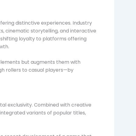
ering distinctive experiences. Industry
, cinematic storytelling, and interactive
hifting loyalty to platforms offering
wth.
no elements but augments them with
 rollers to casual players—by
tal exclusivity. Combined with creative
ntegrated variants of popular titles,