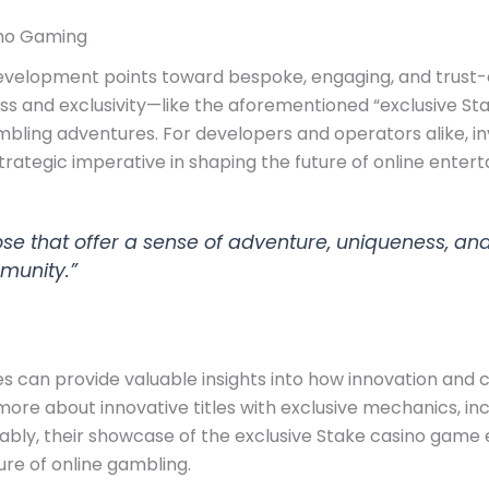
ino Gaming
development points toward bespoke, engaging, and trust
ess and exclusivity—like the aforementioned “exclusive S
mbling adventures. For developers and operators alike, inv
 strategic imperative in shaping the future of online enter
se that offer a sense of adventure, uniqueness, and
unity.”
es can provide valuable insights into how innovation and c
more about innovative titles with exclusive mechanics, i
tably, their showcase of the exclusive Stake casino game 
ure of online gambling.