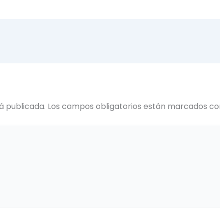
á publicada.
Los campos obligatorios están marcados c