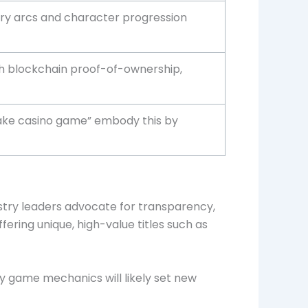
ry arcs and character progression
ith blockchain proof-of-ownership,
 Stake casino game” embody this by
ustry leaders advocate for transparency,
ring unique, high-value titles such as
y game mechanics will likely set new