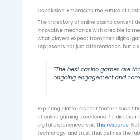
Conclusion: Embracing the Future of Cas
The trajectory of online casino content 
innovative mechanics with credible fairn
what players expect from their digital ga
represents not just differentiation, but a
“The best casino games are tho
ongoing engagement and comm
Exploring platforms that feature such titl
of online gaming excellence. To discover 
digital experiences, visit
this resource
. No
technology, and trust that defines the fut