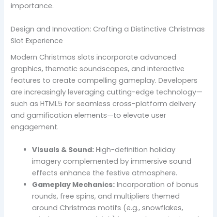
importance.
Design and Innovation: Crafting a Distinctive Christmas
Slot Experience
Modern Christmas slots incorporate advanced
graphics, thematic soundscapes, and interactive
features to create compelling gameplay. Developers
are increasingly leveraging cutting-edge technology—
such as HTML5 for seamless cross-platform delivery
and gamification elements—to elevate user
engagement.
Visuals & Sound:
High-definition holiday
imagery complemented by immersive sound
effects enhance the festive atmosphere.
Gameplay Mechanics:
Incorporation of bonus
rounds, free spins, and multipliers themed
around Christmas motifs (e.g., snowflakes,