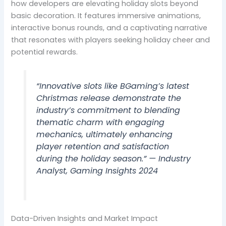
how developers are elevating holiday slots beyond
basic decoration. It features immersive animations,
interactive bonus rounds, and a captivating narrative
that resonates with players seeking holiday cheer and
potential rewards.
“Innovative slots like BGaming’s latest
Christmas release demonstrate the
industry’s commitment to blending
thematic charm with engaging
mechanics, ultimately enhancing
player retention and satisfaction
during the holiday season.” — Industry
Analyst, Gaming Insights 2024
Data-Driven Insights and Market Impact