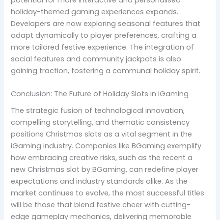
holiday-themed gaming experiences expands.
Developers are now exploring seasonal features that
adapt dynamically to player preferences, crafting a
more tailored festive experience. The integration of
social features and community jackpots is also
gaining traction, fostering a communal holiday spirit.
Conclusion: The Future of Holiday Slots in iGaming
The strategic fusion of technological innovation,
compelling storytelling, and thematic consistency
positions Christmas slots as a vital segment in the
iGaming industry. Companies like BGaming exemplify
how embracing creative risks, such as the recent a
new Christmas slot by BGaming, can redefine player
expectations and industry standards alike. As the
market continues to evolve, the most successful titles
will be those that blend festive cheer with cutting-
edge gameplay mechanics, delivering memorable