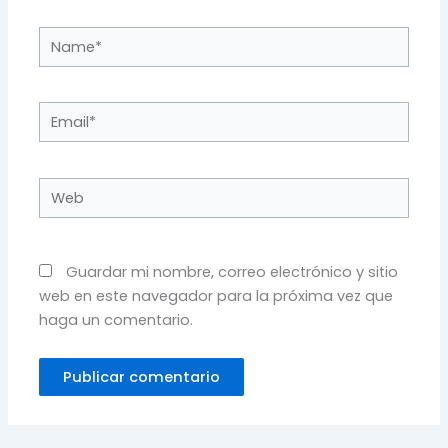
Name*
Email*
Web
Guardar mi nombre, correo electrónico y sitio
web en este navegador para la próxima vez que
haga un comentario.