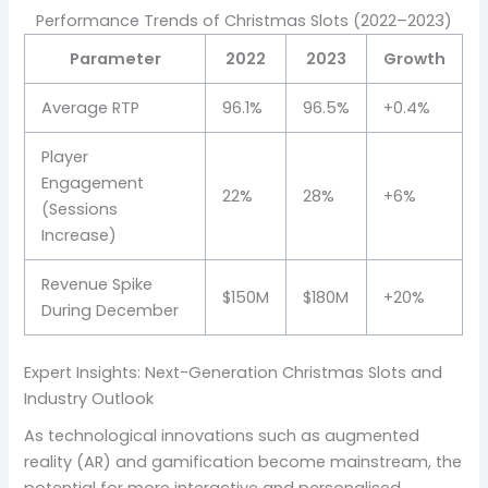
Performance Trends of Christmas Slots (2022–2023)
Parameter
2022
2023
Growth
Average RTP
96.1%
96.5%
+0.4%
Player
Engagement
22%
28%
+6%
(Sessions
Increase)
Revenue Spike
$150M
$180M
+20%
During December
Expert Insights: Next-Generation Christmas Slots and
Industry Outlook
As technological innovations such as augmented
reality (AR) and gamification become mainstream, the
potential for more interactive and personalised