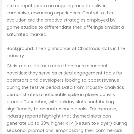
are competitors in an ongoing race to deliver
immersive, rewarding experiences. Central to this
evolution are the creative strategies employed by
game studios to differentiate their offerings amidst a
saturated market.
Background: The Significance of Christmas Slots in the
Industry
Christmas slots are more than mere seasonal
novelties; they serve as critical engagement tools for
operators and developers looking to boost revenue
during the festive period. Data from industry analytics
demonstrates a noticeable spike in player activity
around December, with holiday slots contributing
significantly to annual revenue peaks. For example,
industry reports highlight that themed slots can
generate up to 30% higher RTP (Return to Player) during
seasonal promotions, emphasizing their commercial