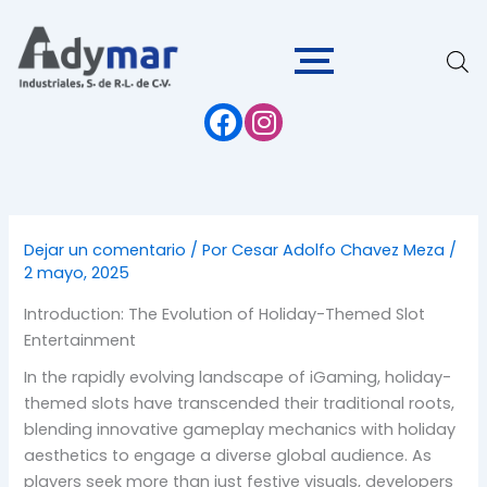
Ir
al
contenido
Dejar un comentario
/ Por
Cesar Adolfo Chavez Meza
/
2 mayo, 2025
Introduction: The Evolution of Holiday-Themed Slot
Entertainment
In the rapidly evolving landscape of iGaming, holiday-
themed slots have transcended their traditional roots,
blending innovative gameplay mechanics with holiday
aesthetics to engage a diverse global audience. As
players seek more than just festive visuals, developers