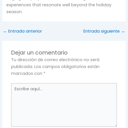
experiences that resonate well beyond the holiday
season.
←
Entrada anterior
Entrada siguiente
→
Dejar un comentario
Tu dirección de correo electrónico no será
publicada.
Los campos obligatorios están
marcados con
*
Escribe
aquí...