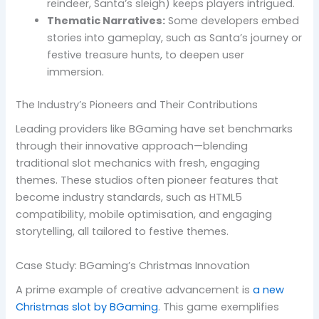
reindeer, Santa’s sleigh) keeps players intrigued.
Thematic Narratives:
Some developers embed
stories into gameplay, such as Santa’s journey or
festive treasure hunts, to deepen user
immersion.
The Industry’s Pioneers and Their Contributions
Leading providers like BGaming have set benchmarks
through their innovative approach—blending
traditional slot mechanics with fresh, engaging
themes. These studios often pioneer features that
become industry standards, such as HTML5
compatibility, mobile optimisation, and engaging
storytelling, all tailored to festive themes.
Case Study: BGaming’s Christmas Innovation
A prime example of creative advancement is
a new
Christmas slot by BGaming
. This game exemplifies