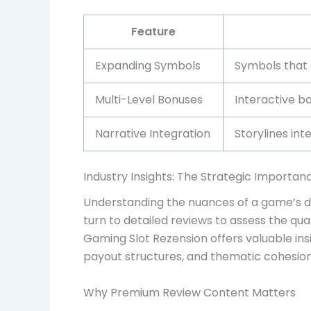
Feature
Expanding Symbols
Symbols that g
Multi-Level Bonuses
Interactive b
Narrative Integration
Storylines in
Industry Insights: The Strategic Importan
Understanding the nuances of a game’s de
turn to detailed reviews to assess the quali
Gaming Slot Rezension offers valuable ins
payout structures, and thematic cohesio
Why Premium Review Content Matters