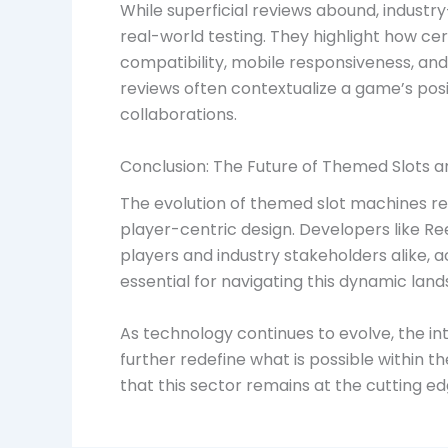
While superficial reviews abound, indust
real-world testing. They highlight how c
compatibility, mobile responsiveness, an
reviews often contextualize a game’s posi
collaborations.
Conclusion: The Future of Themed Slots an
The evolution of themed slot machines ref
player-centric design. Developers like Re
players and industry stakeholders alike,
essential for navigating this dynamic la
As technology continues to evolve, the in
further redefine what is possible within t
that this sector remains at the cutting ed