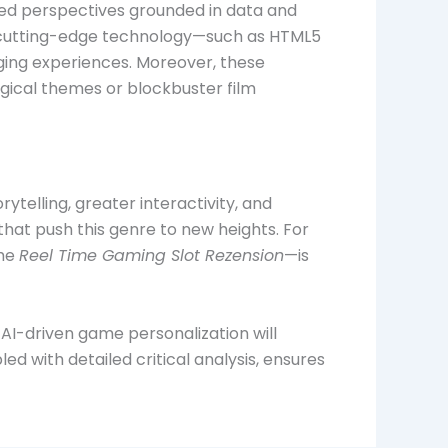
ced perspectives grounded in data and
ge cutting-edge technology—such as HTML5
ging experiences. Moreover, these
ogical themes or blockbuster film
telling, greater interactivity, and
that push this genre to new heights. For
the
Reel Time Gaming Slot Rezension
—is
 AI-driven game personalization will
d with detailed critical analysis, ensures