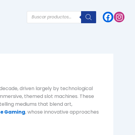
Products
search
ecade, driven largely by technological
 immersive, themed slot machines. These
elling mediums that blend art,
me Gaming
, whose innovative approaches