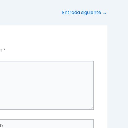
Entrada siguiente
→
on
*