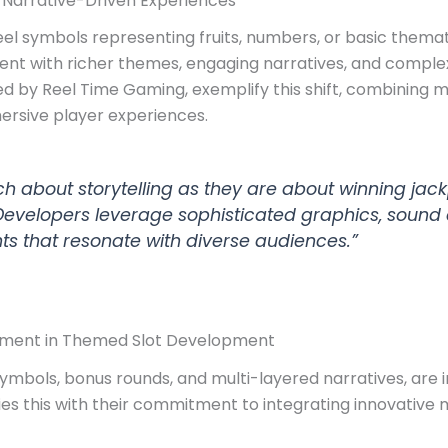
o Narrative-Driven Experiences
 reel symbols representing fruits, numbers, or basic thema
nt with richer themes, engaging narratives, and complex
 by Reel Time Gaming, exemplify this shift, combining myt
ersive player experiences.
about storytelling as they are about winning jackp
Developers leverage sophisticated graphics, sound 
s that resonate with diverse audiences.”
gement in Themed Slot Development
symbols, bonus rounds, and multi-layered narratives, are
es this with their commitment to integrating innovative