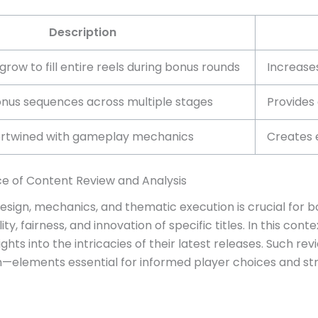
Description
row to fill entire reels during bonus rounds
Increase
onus sequences across multiple stages
Provides
tertwined with gameplay mechanics
Creates 
ce of Content Review and Analysis
sign, mechanics, and thematic execution is crucial for b
ty, fairness, and innovation of specific titles. In this con
ights into the intricacies of their latest releases. Such 
n—elements essential for informed player choices and st