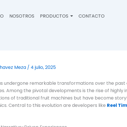
IO
NOSOTROS
PRODUCTOS
CONTACTO
Chavez Meza
/
4 julio, 2025
as undergone remarkable transformations over the past d
es. Among the pivotal developments is the rise of highly
ons of traditional fruit machines but have become storyt
 Central to this evolution are developers like
Reel Ti