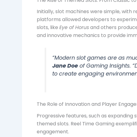
The Rise of Themed Slots: From Classic t
Initially, slot machines were simple, with
platforms allowed developers to experime
slots, like
Eye of Horus
and others produced
and innovative mechanics to provide imm
“Modern slot games are as much 
Jane Doe
of Gaming Insights. “
to create engaging environment
The Role of Innovation and Player Enga
Progressive features, such as expanding 
themed slots.
Reel Time Gaming
exemplifi
engagement.