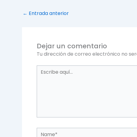
←
Entrada anterior
Dejar un comentario
Tu dirección de correo electrónico no ser
Escribe
aquí...
Name*