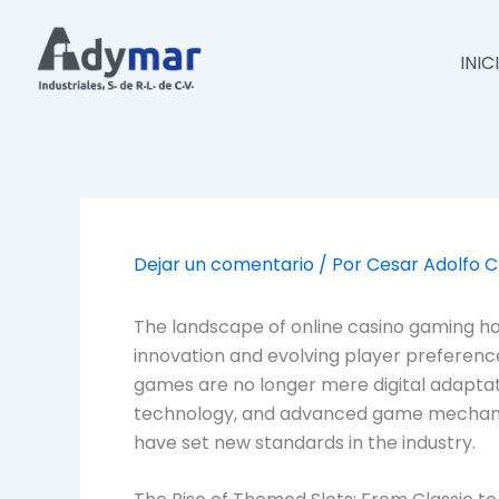
Ir
al
INIC
contenido
Dejar un comentario
/ Por
Cesar Adolfo 
The landscape of online casino gaming h
innovation and evolving player preferenc
games are no longer mere digital adaptati
technology, and advanced game mechanics.
have set new standards in the industry.