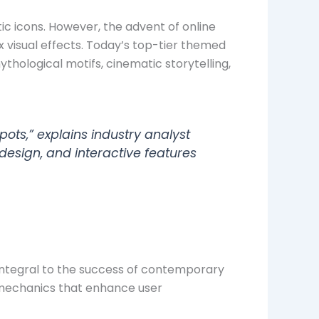
tic icons. However, the advent of online
 visual effects. Today’s top-tier themed
hological motifs, cinematic storytelling,
ots,” explains industry analyst
design, and interactive features
 integral to the success of contemporary
 mechanics that enhance user