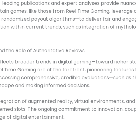
ry-leading publications and expert analyses provide nuan
ertain games, like those from Reel Time Gaming, levera
d randomized payout algorithms—to deliver fair and enga
tion within current trends, such as integration of mythol
d the Role of Authoritative Reviews
lects broader trends in digital gaming—toward richer story
el Time Gaming are at the forefront, pioneering features 
 accessing comprehensive, credible evaluations—such as 
ndscape and making informed decisions.
tegration of augmented reality, virtual environments, and
hemed slots. The ongoing commitment to innovation, couple
ge of digital entertainment.