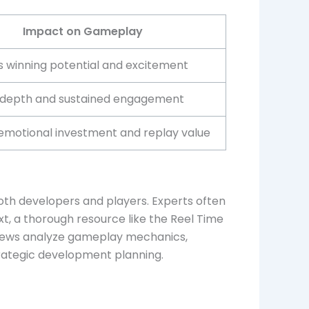
Impact on Gameplay
s winning potential and excitement
 depth and sustained engagement
emotional investment and replay value
oth developers and players. Experts often
text, a thorough resource like the Reel Time
reviews analyze gameplay mechanics,
rategic development planning.