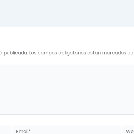
á publicada.
Los campos obligatorios están marcados c
Email*
Web