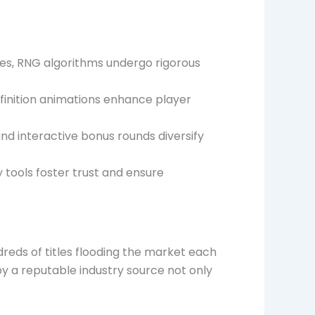
es, RNG algorithms undergo rigorous
finition animations enhance player
nd interactive bonus rounds diversify
tools foster trust and ensure
dreds of titles flooding the market each
by a reputable industry source not only