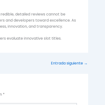
edible, detailed reviews cannot be
ers and developers toward excellence. As
ness, innovation, and transparency.
s evaluate innovative slot titles.
Entrada siguiente
→
on
*