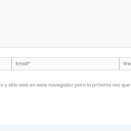
Email*
Web
o y sitio web en este navegador para la próxima vez que