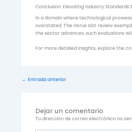
Conclusion: Elevating Industry Standards 
In a domain where technological prowess
overstated. The Horus slot review exempl
the sector advances, such evaluations wil
For more detailed insights, explore the co
←
Entrada anterior
Dejar un comentario
Tu dirección de correo electrónico no ser