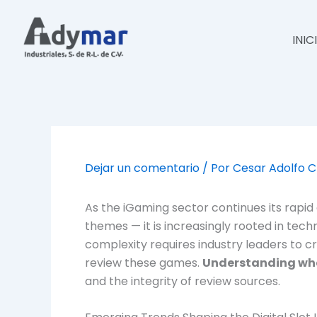
Ir
al
INIC
contenido
Dejar un comentario
/ Por
Cesar Adolfo 
As the iGaming sector continues its rapid
themes — it is increasingly rooted in tec
complexity requires industry leaders to cr
review these games.
Understanding wha
and the integrity of review sources.