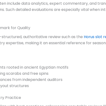
often include data analytics, expert commentary, and t
 Such detailed evaluations are especially vital when int
mark for Quality
-structured, authoritative review such as the
Horus slot 
try expertise, making it an essential reference for seaso
ts rooted in ancient Egyptian motifs
ing scarabs and free spins
urances from independent auditors
yout structures
try Practice