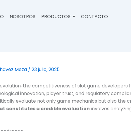
IO
NOSOTROS
PRODUCTOS
CONTACTO
Chavez Meza
/
23 julio, 2025
 evolution, the competitiveness of slot game developers 
hnological innovation, player trust, and regulatory compli
itically evaluate not only game mechanics but also the cr
t constitutes a credible evaluation
involves analyzi