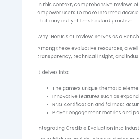
In this context, comprehensive reviews 
empower users to make informed decisions.
that may not yet be standard practice.
Why ‘Horus slot review’ Serves as a Bench
Among these evaluative resources, a well
transparency, technical insight, and indus
It delves into:
The game’s unique thematic elemen
Innovative features such as expand
RNG certification and fairness ass
Player engagement metrics and pa
Integrating Credible Evaluation into Indus