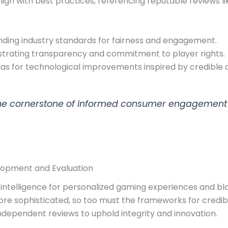
ign with best practices, referencing reputable reviews lik
ding industry standards for fairness and engagement.
rating transparency and commitment to player rights.
eas for technological improvements inspired by credible
s the cornerstone of informed consumer engagement 
lopment and Evaluation
al intelligence for personalized gaming experiences and b
e sophisticated, so too must the frameworks for credibl
ndependent reviews to uphold integrity and innovation.