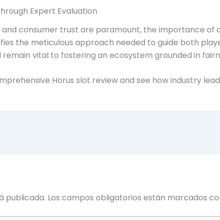
through Expert Evaluation
 and consumer trust are paramount, the importance of cr
ifies the meticulous approach needed to guide both play
l remain vital to fostering an ecosystem grounded in fair
mprehensive Horus slot review and see how industry leader
á publicada.
Los campos obligatorios están marcados c