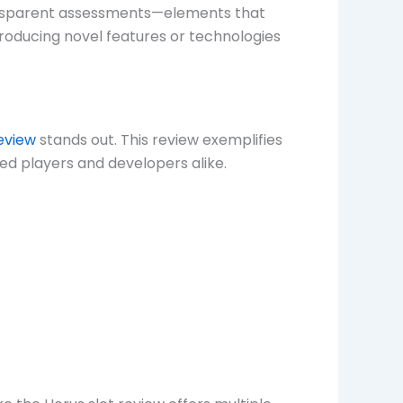
ransparent assessments—elements that
roducing novel features or technologies
review
stands out. This review exemplifies
ned players and developers alike.