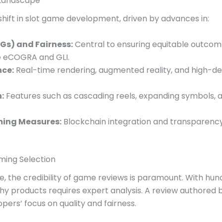
 Landscape
ift in slot game development, driven by advances in:
s) and Fairness:
Central to ensuring equitable outcom
ke eCOGRA and GLI.
nce:
Real-time rendering, augmented reality, and high-de
:
Features such as cascading reels, expanding symbols, a
ming Measures:
Blockchain integration and transparency 
aming Selection
e, the credibility of game reviews is paramount. With hun
rthy products requires expert analysis. A review authored 
pers’ focus on quality and fairness.