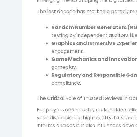
Emerging Trends Shaping the Digital Slot
The last decade has marked a paradigm sh
Random Number Generators (RNG
testing by independent auditors li
Graphics and Immersive Experie
engagement.
Game Mechanics and Innovation
gameplay.
Regulatory and Responsible Ga
compliance.
The Critical Role of Trusted Reviews in G
For players and industry stakeholders alik
year, distinguishing high-quality, trustwo
informs choices but also influences develo