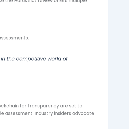
e the Horus slot review offers multiple
 assessments.
in the competitive world of
lockchain for transparency are set to
e assessment. Industry insiders advocate