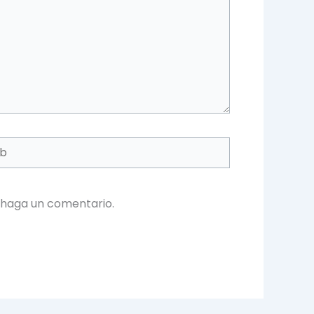
 haga un comentario.