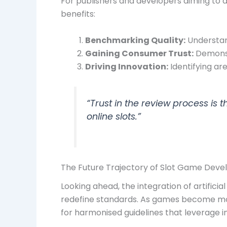
For publishers and developers aiming to al
benefits:
Benchmarking Quality:
Understan
Gaining Consumer Trust:
Demonst
Driving Innovation:
Identifying ar
“Trust in the review process i
online slots.”
The Future Trajectory of Slot Game Deve
Looking ahead, the integration of artifici
redefine standards. As games become mor
for harmonised guidelines that leverage i