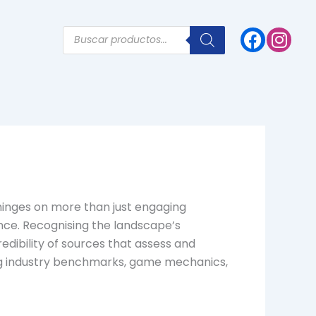
Products
search
hinges on more than just engaging
ance. Recognising the landscape’s
edibility of sources that assess and
ng industry benchmarks, game mechanics,