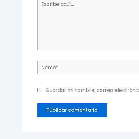
Escribe
aquí...
Name*
Guardar mi nombre, correo electrónic