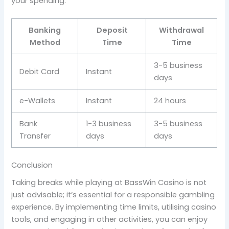
your spending:
Banking
Deposit
Withdrawal
Method
Time
Time
3-5 business
Debit Card
Instant
days
e-Wallets
Instant
24 hours
Bank
1-3 business
3-5 business
Transfer
days
days
Conclusion
Taking breaks while playing at BassWin Casino is not
just advisable; it’s essential for a responsible gambling
experience. By implementing time limits, utilising casino
tools, and engaging in other activities, you can enjoy