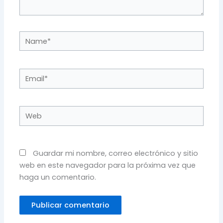
Name*
Email*
Web
Guardar mi nombre, correo electrónico y sitio
web en este navegador para la próxima vez que
haga un comentario.