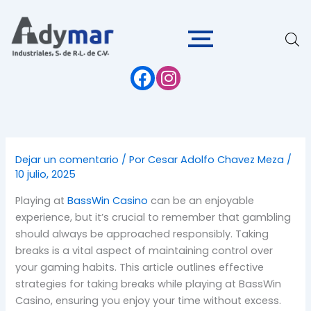
Ir
al
contenido
Dejar un comentario
/ Por
Cesar Adolfo Chavez Meza
/
10 julio, 2025
Playing at
BassWin Casino
can be an enjoyable
experience, but it’s crucial to remember that gambling
should always be approached responsibly. Taking
breaks is a vital aspect of maintaining control over
your gaming habits. This article outlines effective
strategies for taking breaks while playing at BassWin
Casino, ensuring you enjoy your time without excess.