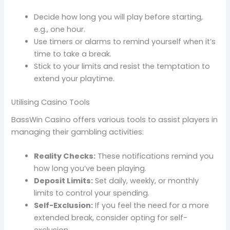
Decide how long you will play before starting,
e.g., one hour.
Use timers or alarms to remind yourself when it’s
time to take a break.
Stick to your limits and resist the temptation to
extend your playtime.
Utilising Casino Tools
BassWin Casino offers various tools to assist players in
managing their gambling activities:
Reality Checks:
These notifications remind you
how long you’ve been playing.
Deposit Limits:
Set daily, weekly, or monthly
limits to control your spending.
Self-Exclusion:
If you feel the need for a more
extended break, consider opting for self-