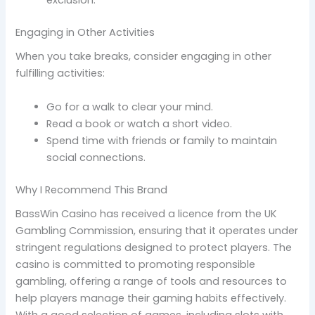
exclusion.
Engaging in Other Activities
When you take breaks, consider engaging in other
fulfilling activities:
Go for a walk to clear your mind.
Read a book or watch a short video.
Spend time with friends or family to maintain
social connections.
Why I Recommend This Brand
BassWin Casino has received a licence from the UK
Gambling Commission, ensuring that it operates under
stringent regulations designed to protect players. The
casino is committed to promoting responsible
gambling, offering a range of tools and resources to
help players manage their gaming habits effectively.
With a good selection of games, including slots with