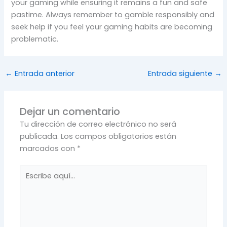
your gaming while ensuring it remains a fun and safe
pastime. Always remember to gamble responsibly and
seek help if you feel your gaming habits are becoming
problematic.
←
Entrada anterior
Entrada siguiente
→
Dejar un comentario
Tu dirección de correo electrónico no será
publicada.
Los campos obligatorios están
marcados con
*
Escribe
aquí...