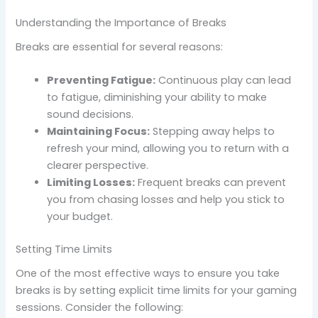
Understanding the Importance of Breaks
Breaks are essential for several reasons:
Preventing Fatigue:
Continuous play can lead
to fatigue, diminishing your ability to make
sound decisions.
Maintaining Focus:
Stepping away helps to
refresh your mind, allowing you to return with a
clearer perspective.
Limiting Losses:
Frequent breaks can prevent
you from chasing losses and help you stick to
your budget.
Setting Time Limits
One of the most effective ways to ensure you take
breaks is by setting explicit time limits for your gaming
sessions. Consider the following: