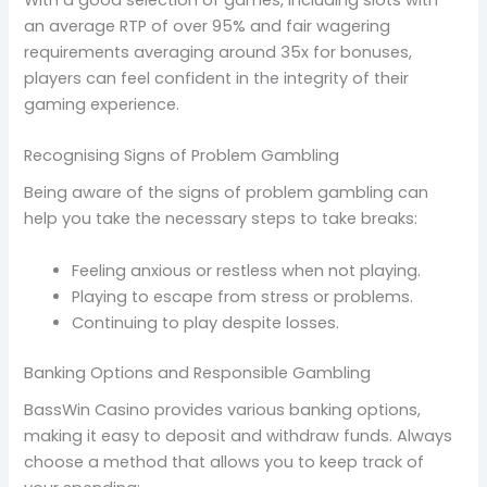
an average RTP of over 95% and fair wagering
requirements averaging around 35x for bonuses,
players can feel confident in the integrity of their
gaming experience.
Recognising Signs of Problem Gambling
Being aware of the signs of problem gambling can
help you take the necessary steps to take breaks:
Feeling anxious or restless when not playing.
Playing to escape from stress or problems.
Continuing to play despite losses.
Banking Options and Responsible Gambling
BassWin Casino provides various banking options,
making it easy to deposit and withdraw funds. Always
choose a method that allows you to keep track of