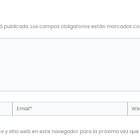
á publicada.
Los campos obligatorios están marcados c
Email*
Web
o y sitio web en este navegador para la próxima vez que