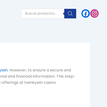
Products
search
ywin
. However, to ensure a secure and
al and financial information. This step-
 offerings at twinkywin casino.