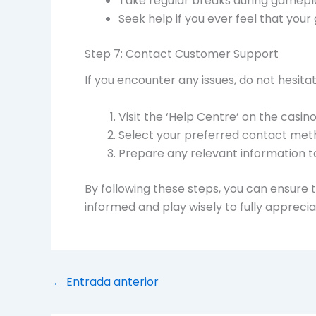
Take regular breaks during gamepla
Seek help if you ever feel that you
Step 7: Contact Customer Support
If you encounter any issues, do not hesit
Visit the ‘Help Centre’ on the casino
Select your preferred contact metho
Prepare any relevant information to 
By following these steps, you can ensure 
informed and play wisely to fully apprecia
←
Entrada anterior