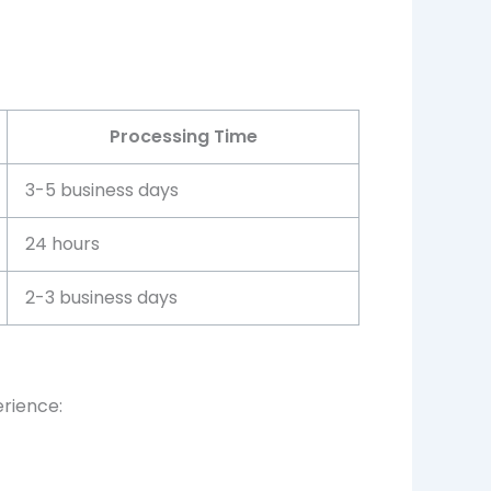
Processing Time
3-5 business days
24 hours
2-3 business days
erience: