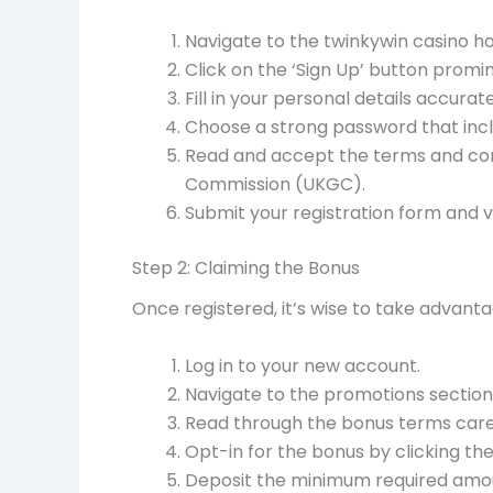
Navigate to the twinkywin casino 
Click on the ‘Sign Up’ button promin
Fill in your personal details accura
Choose a strong password that inclu
Read and accept the terms and cond
Commission (UKGC).
Submit your registration form and ve
Step 2: Claiming the Bonus
Once registered, it’s wise to take advan
Log in to your new account.
Navigate to the promotions section
Read through the bonus terms caref
Opt-in for the bonus by clicking th
Deposit the minimum required amoun