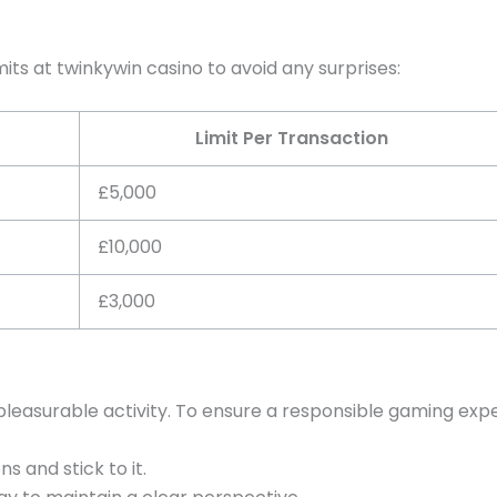
mits at twinkywin casino to avoid any surprises:
Limit Per Transaction
£5,000
£10,000
£3,000
pleasurable activity. To ensure a responsible gaming exp
s and stick to it.