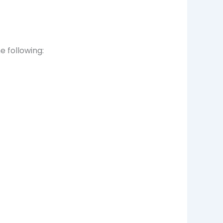
e following: