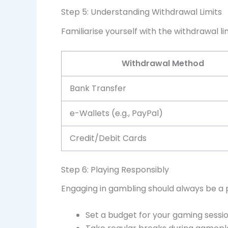
Step 5: Understanding Withdrawal Limits
Familiarise yourself with the withdrawal li
Withdrawal Method
Bank Transfer
e-Wallets (e.g., PayPal)
Credit/Debit Cards
Step 6: Playing Responsibly
Engaging in gambling should always be a 
Set a budget for your gaming session