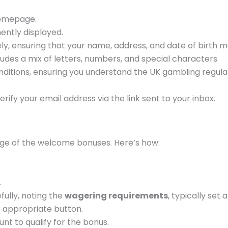
homepage.
ently displayed.
tely, ensuring that your name, address, and date of birth 
des a mix of letters, numbers, and special characters.
itions, ensuring you understand the UK gambling regula
rify your email address via the link sent to your inbox.
tage of the welcome bonuses. Here’s how:
.
ully, noting the
wagering requirements
, typically set 
e appropriate button.
t to qualify for the bonus.