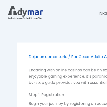
Ir
al
INIC
contenido
Dejar un comentario
/ Por
Cesar Adolfo 
Engaging with online casinos can be an exh
enjoyable gaming experience, it’s paramou
by-step guide provides you with essential 
Step 1: Registration
Begin your journey by registering an acco