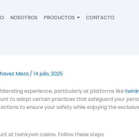
IO
NOSOTROS
PRODUCTOS
CONTACTO
Chavez Meza
/
14 julio, 2025
ilarating experience, particularly at platforms like
twink
nt to adopt certain practices that safeguard your person
actions to ensure your safety while enjoying the exclusive
unt at twinkywin casino. Follow these steps: