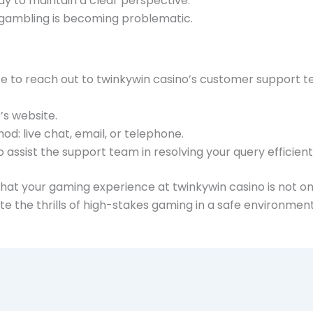
y to maintain a clear perspective.
r gambling is becoming problematic.
ate to reach out to twinkywin casino’s customer support t
’s website.
d: live chat, email, or telephone.
assist the support team in resolving your query efficient
that your gaming experience at twinkywin casino is not on
te the thrills of high-stakes gaming in a safe environment