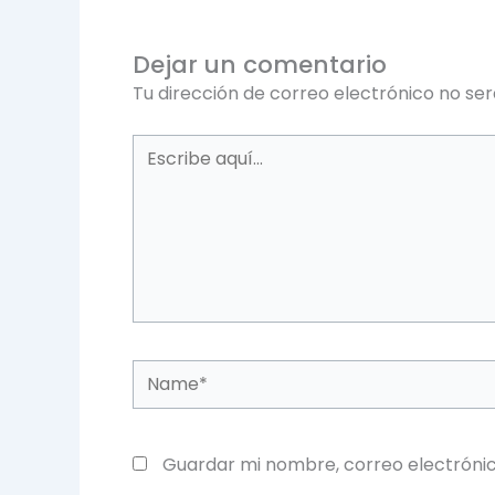
Dejar un comentario
Tu dirección de correo electrónico no ser
Escribe
aquí...
Name*
Guardar mi nombre, correo electrónic