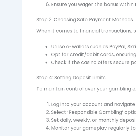
Ensure you wager the bonus within t
Step 3: Choosing Safe Payment Methods
When it comes to financial transactions, s
Utilise e-wallets such as PayPal, Skri
Opt for credit/debit cards, ensurin
Check if the casino offers secure 
Step 4: Setting Deposit Limits
To maintain control over your gambling exp
Log into your account and navigate 
Select ‘Responsible Gambling’ optio
Set daily, weekly, or monthly deposi
Monitor your gameplay regularly to