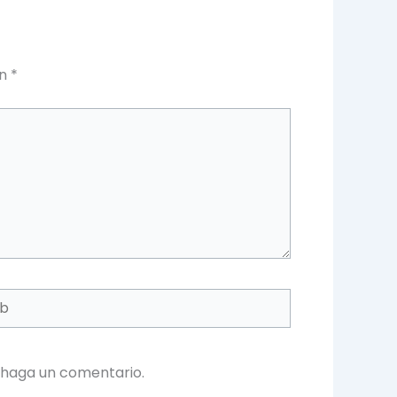
on
*
 haga un comentario.