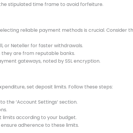
he stipulated time frame to avoid forfeiture.
electing reliable payment methods is crucial. Consider th
ll, or Neteller for faster withdrawals.
g they are from reputable banks.
payment gateways, noted by SSL encryption.
enditure, set deposit limits. Follow these steps:
to the ‘Account Settings’ section.
ns.
t limits according to your budget.
 ensure adherence to these limits.