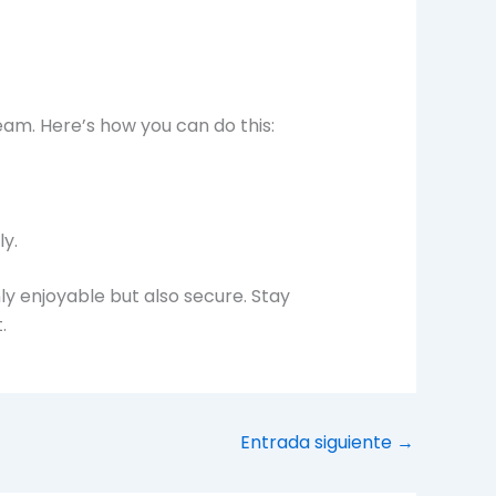
eam. Here’s how you can do this:
ly.
ly enjoyable but also secure. Stay
.
Entrada siguiente
→