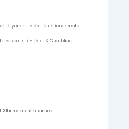
match your identification documents.
tions as set by the UK Gambling
at
35x
for most bonuses.